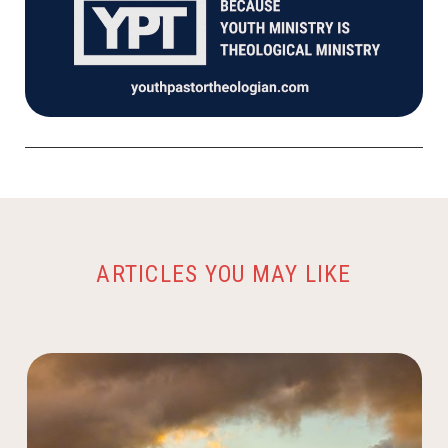
ARTICLES YOU MAY LIKE