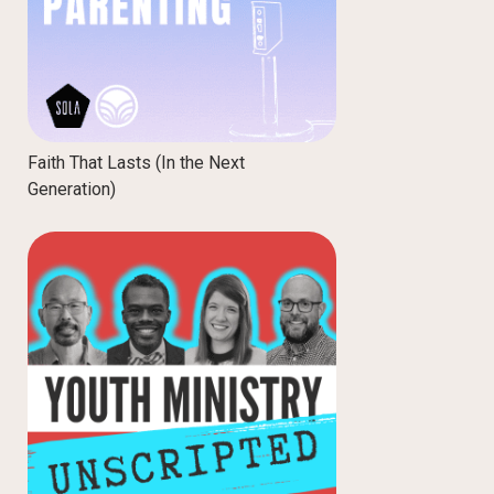
Faith That Lasts (In the Next
Generation)