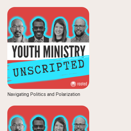
Navigating Politics and Polarization