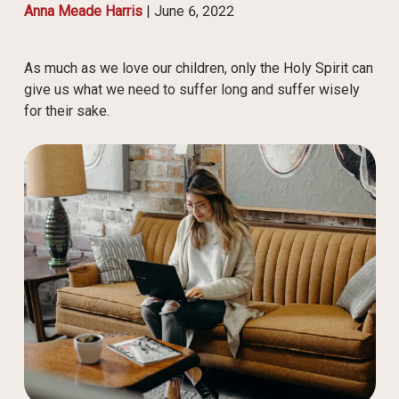
Anna Meade Harris
|
June 6, 2022
As much as we love our children, only the Holy Spirit can
give us what we need to suffer long and suffer wisely
for their sake.