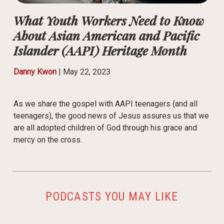
What Youth Workers Need to Know
About Asian American and Pacific
Islander (AAPI) Heritage Month
Danny Kwon
|
May 22, 2023
As we share the gospel with AAPI teenagers (and all
teenagers), the good news of Jesus assures us that we
are all adopted children of God through his grace and
mercy on the cross.
PODCASTS YOU MAY LIKE