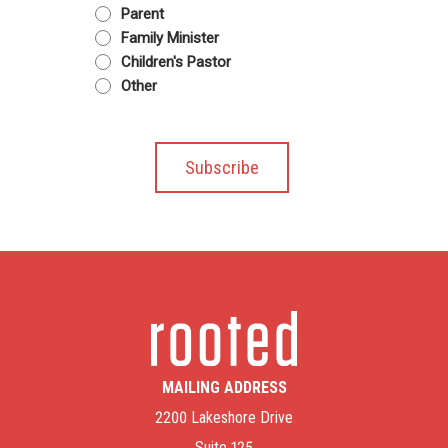
Parent
Family Minister
Children's Pastor
Other
MAILING ADDRESS
2200 Lakeshore Drive
Suite 125