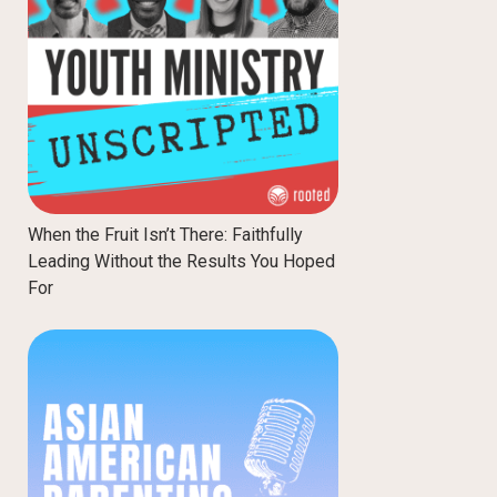
When the Fruit Isn’t There: Faithfully
Leading Without the Results You Hoped
For