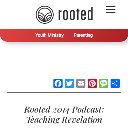
Youth Ministry
Parenting
Facebook
Twitter
Email
Pintere
Mes
S
Rooted 2014 Podcast:
Teaching Revelation