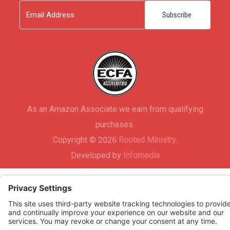
Email
As an Amazon Associate we earn from qualifying
purchases.
Copyright © 2026
Rooted Ministry.
Developed by
Infomedia