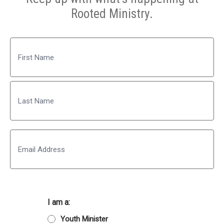
Rooted Ministry.
Name
First
Last
Email
I am a:
Youth Minister