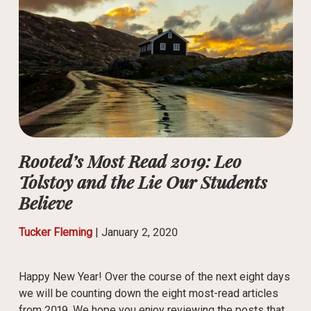
Rooted’s Most Read 2019: Leo
Tolstoy and the Lie Our Students
Believe
Tucker Fleming
|
January 2, 2020
Happy New Year! Over the course of the next eight days
we will be counting down the eight most-read articles
from 2019. We hope you enjoy reviewing the posts that