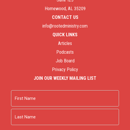
Homewood, AL 35209
CONTACT US
info@rootedministry.com
QUICK LINKS
Articles
Podcasts
Job Board
Privacy Policy
JOIN OUR WEEKLY MAILING LIST
Name
First
Last