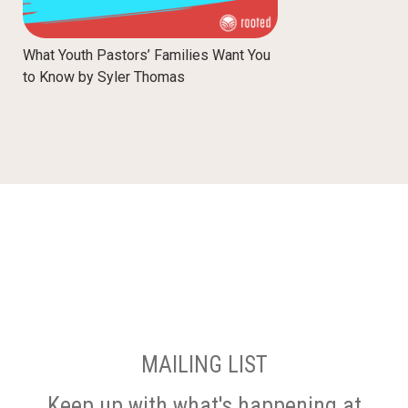
What Youth Pastors’ Families Want You
to Know by Syler Thomas
MAILING LIST
Keep up with what's happening at