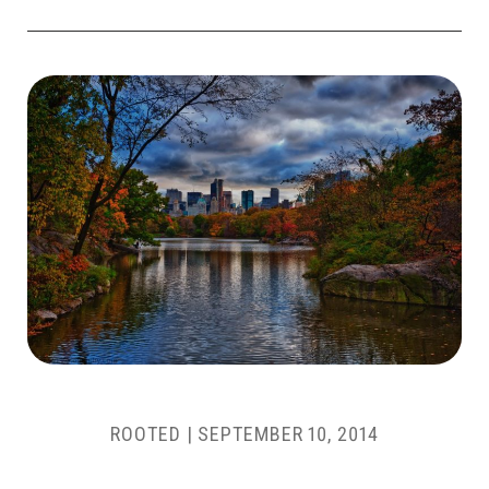
ROOTED |
SEPTEMBER 10, 2014