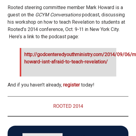
Rooted steering committee member Mark Howard is a
guest on the
GCYM
Conversations
podcast, discussing
his workshop on how to teach Revelation to students at
Rooted’s 2014 conference, Oct. 9-11 in New York City.
Here’s a link to the podcast page:
http://godcenteredyouthministry.com/2014/09/06/m
howard-isnt-afraid-to-teach-revelation/
And if you haven’t already,
register
today!
ROOTED 2014