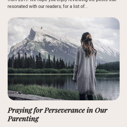
resonated with our readers; for a list of…
Praying for Perseverance in Our
Parenting