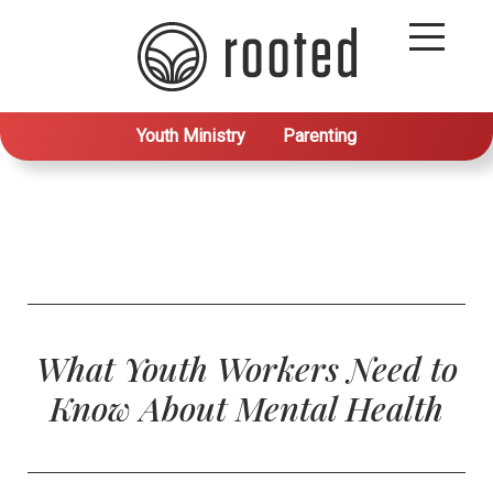
Youth Ministry
Parenting
What Youth Workers Need to
Know About Mental Health