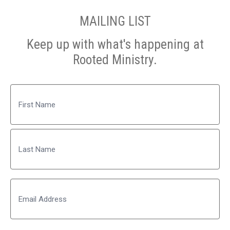
MAILING LIST
Keep up with what's happening at
Rooted Ministry.
Name
First
Last
Email