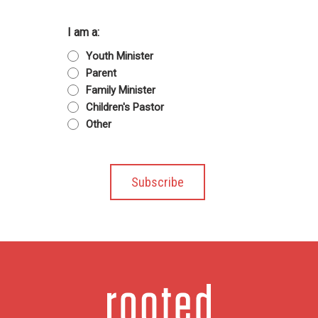
I am a:
Youth Minister
Parent
Family Minister
Children's Pastor
Other