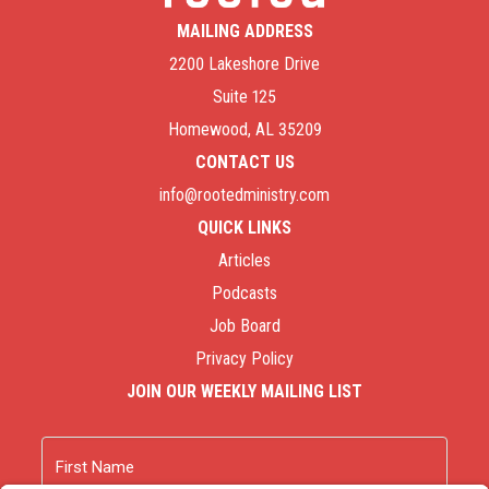
MAILING ADDRESS
2200 Lakeshore Drive
Suite 125
Homewood, AL 35209
CONTACT US
info@rootedministry.com
QUICK LINKS
Articles
Podcasts
Job Board
Privacy Policy
JOIN OUR WEEKLY MAILING LIST
Name