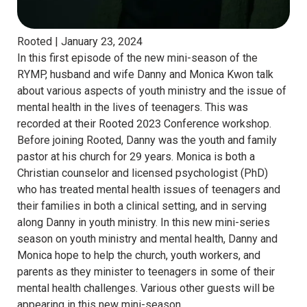
Rooted |
January 23, 2024
In this first episode of the new mini-season of the
RYMP, husband and wife Danny and Monica Kwon talk
about various aspects of youth ministry and the issue of
mental health in the lives of teenagers. This was
recorded at their Rooted 2023 Conference workshop.
Before joining Rooted, Danny was the youth and family
pastor at his church for 29 years. Monica is both a
Christian counselor and licensed psychologist (PhD)
who has treated mental health issues of teenagers and
their families in both a clinical setting, and in serving
along Danny in youth ministry. In this new mini-series
season on youth ministry and mental health, Danny and
Monica hope to help the church, youth workers, and
parents as they minister to teenagers in some of their
mental health challenges. Various other guests will be
appearing in this new mini-season.