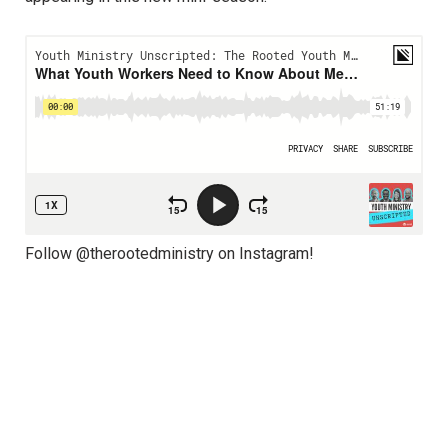
Follow @therootedministry on Instagram!