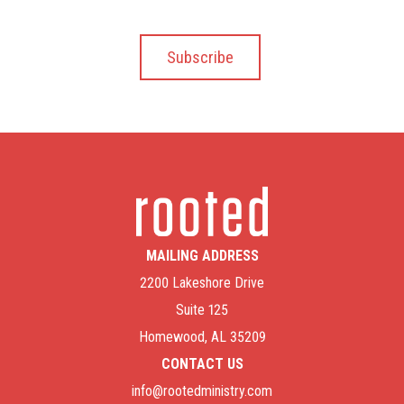
MAILING ADDRESS
2200 Lakeshore Drive
Suite 125
Homewood, AL 35209
CONTACT US
info@rootedministry.com