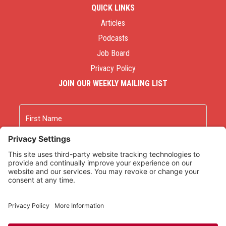
QUICK LINKS
Articles
Podcasts
Job Board
Privacy Policy
JOIN OUR WEEKLY MAILING LIST
Name
First
Last
Email