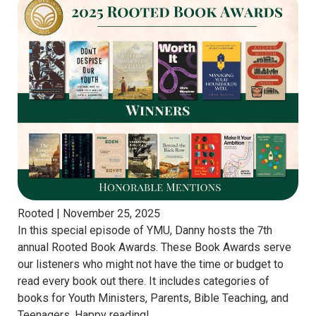
Rooted |
November 25, 2025
In this special episode of YMU, Danny hosts the 7th
annual Rooted Book Awards. These Book Awards serve
our listeners who might not have the time or budget to
read every book out there. It includes categories of
books for Youth Ministers, Parents, Bible Teaching, and
Teenagers. Happy reading!