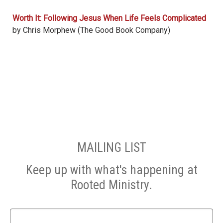
Worth It: Following Jesus When Life Feels Complicated
by Chris Morphew (The Good Book Company)
MAILING LIST
Keep up with what's happening at
Rooted Ministry.
Name