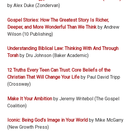
by Alex Duke (Zondervan)
Gospel Stories: How The Greatest Story Is Richer,
Deeper, and More Wonderful Than We Think
by Andrew
Wilson (10 Publishing)
Understanding Biblical Law: Thinking With And Through
Torah
by Dru Johnson (Baker Academic)
12 Truths Every Teen Can Trust: Core Beliefs of the
Christian That Will Change Your Life
by Paul David Tripp
(Crossway)
Make It Your Ambition
by Jeremy Writebol (The Gospel
Coalition)
Iconic: Being God’s Image in Your World
by Mike McGarry
(New Growth Press)