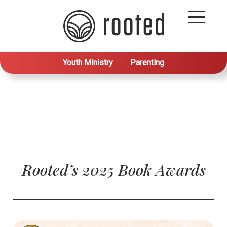
Youth Ministry
Parenting
Rooted’s 2025 Book Awards