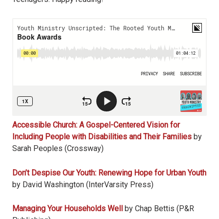
Accessible Church: A Gospel-Centered Vision for
Including People with Disabilities and Their Families
by
Sarah Peoples (Crossway)
Don’t Despise Our Youth: Renewing Hope for Urban Youth
by David Washington (InterVarsity Press)
Managing Your Households Well
by Chap Bettis (P&R