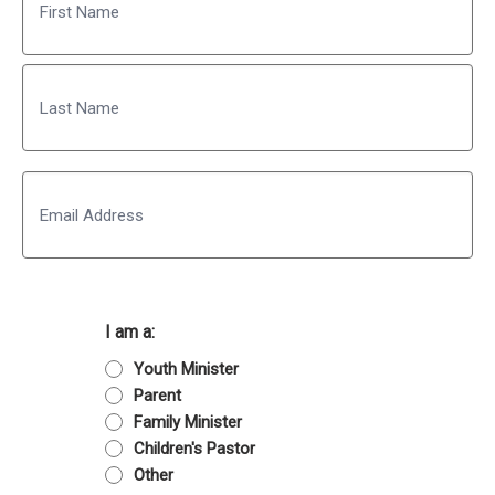
First
Last
Email
I am a:
Youth Minister
Parent
Family Minister
Children's Pastor
Other