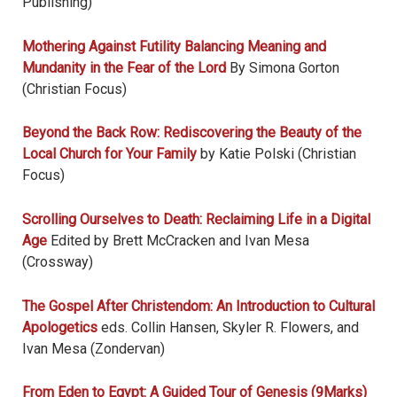
Publishing)
Mothering Against Futility Balancing Meaning and
Mundanity in the Fear of the Lord
By Simona Gorton
(Christian Focus)
Beyond the Back Row: Rediscovering the Beauty of the
Local Church for Your Family
by Katie Polski (Christian
Focus)
Scrolling Ourselves to Death: Reclaiming Life in a Digital
Age
Edited by Brett McCracken and Ivan Mesa
(Crossway)
The Gospel After Christendom: An Introduction to Cultural
Apologetics
eds. Collin Hansen, Skyler R. Flowers, and
Ivan Mesa (Zondervan)
From Eden to Egypt: A Guided Tour of Genesis (9Marks)