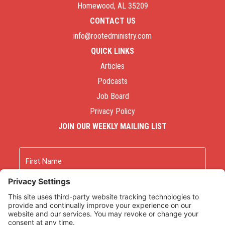
Homewood, AL 35209
CONTACT US
info@rootedministry.com
QUICK LINKS
Articles
Podcasts
Job Board
Privacy Policy
JOIN OUR WEEKLY MAILING LIST
Name
First
Last
Email