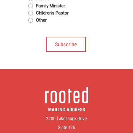
Family Minister
Children's Pastor
Other
MAILING ADDRESS
2200 Lakeshore Drive
Suite 125