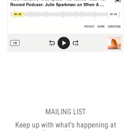
MAILING LIST
Keep up with what's happening at