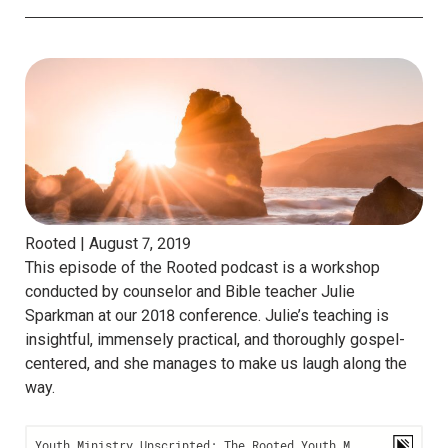
Rooted |
August 7, 2019
This episode of the Rooted podcast is a workshop
conducted by counselor and Bible teacher Julie
Sparkman at our 2018 conference. Julie’s teaching is
insightful, immensely practical, and thoroughly gospel-
centered, and she manages to make us laugh along the
way.