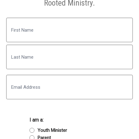
Rooted Ministry.
Name
First
Last
Email
I am a:
Youth Minister
Parent