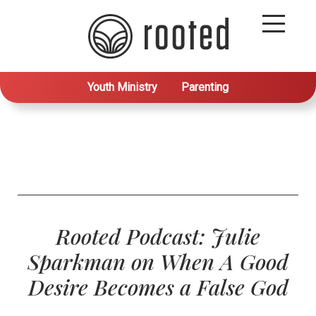
Youth Ministry
Parenting
Rooted Podcast: Julie
Sparkman on When A Good
Desire Becomes a False God