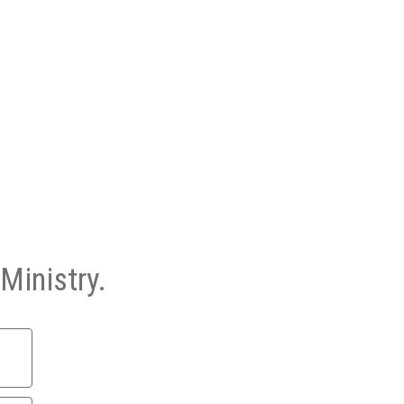
Ministry.