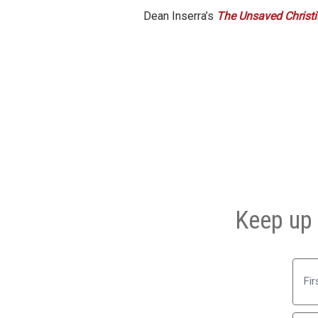
Dean Inserra’s
The Unsaved Christia
Keep up 
First