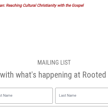
n: Reaching Cultural Christianity with the Gospel
MAILING LIST
with what's happening at Rooted 
Name
Last