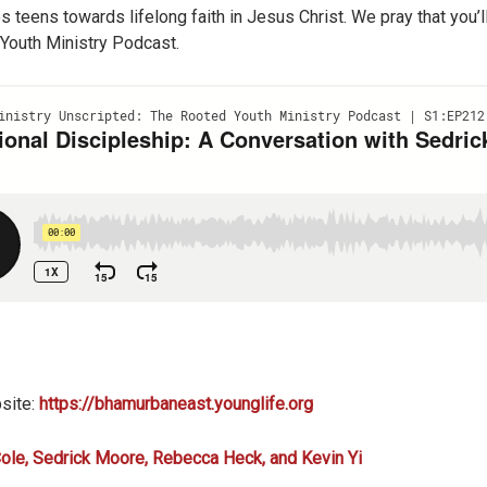
s teens towards lifelong faith in Jesus Christ. We pray that you
Youth Ministry Podcast.
site:
https://bhamurbaneast.younglife.org
ole, Sedrick Moore, Rebecca Heck, and Kevin Yi