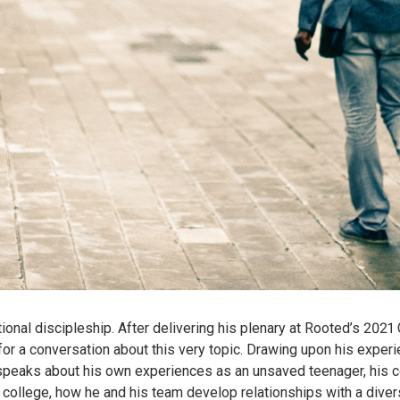
ational discipleship. After delivering his plenary at Rooted’s 202
or a conversation about this very topic. Drawing upon his experi
speaks about his own experiences as an unsaved teenager, his con
in college, how he and his team develop relationships with a dive