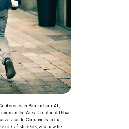
1 Conference in Birmingham, AL,
ences as the Area Director of Urban
version to Christianity in the
rse mix of students, and how he