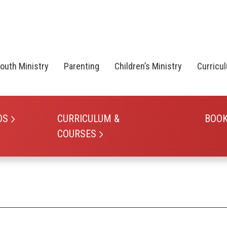
outh Ministry
Parenting
Children’s Ministry
Curricu
OS
CURRICULUM &
BOO
COURSES