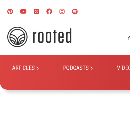
Y
ARTICLES
PODCASTS
VIDE