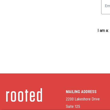
I am a:
MAILING ADDRESS
2200 Lakeshore Drive
Suite 125