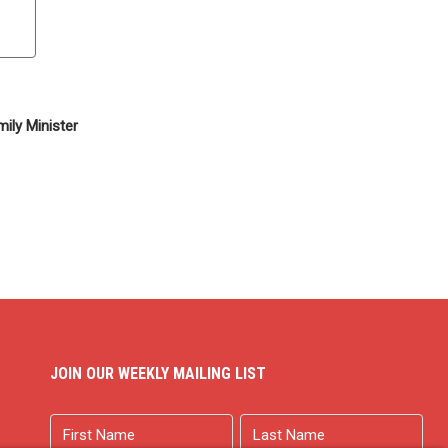
ily Minister
JOIN OUR WEEKLY MAILING LIST
Name