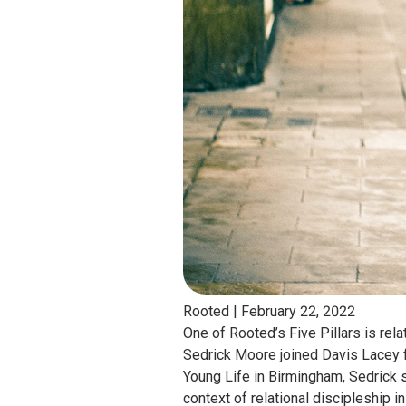
Rooted |
February 22, 2022
One of Rooted’s Five Pillars is rel
Sedrick Moore joined Davis Lacey f
Young Life in Birmingham, Sedrick 
context of relational discipleship 