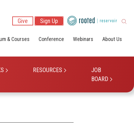
Give
Sign Up
lum & Courses
Conference
Webinars
About Us
KS
RESOURCES
JOB
BOARD