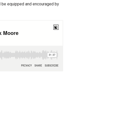
’ll be equipped and encouraged by