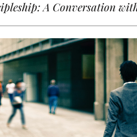
cipleship: A Conversation wit