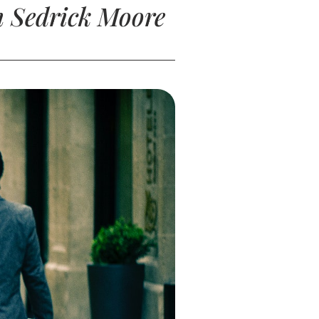
h Sedrick Moore