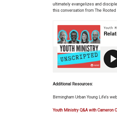
ultimately evangelizes and disciple
this conversation from The Rooted 
Additional Resources:
Birmingham Urban Young Life’s web
Youth Ministry Q&A with Cameron C