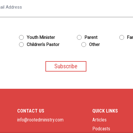
Email
Youth Minister
Parent
Fam
Children's Pastor
Other
CONTACT US
QUICK LINKS
info@rootedministry.com
Articles
Podcasts