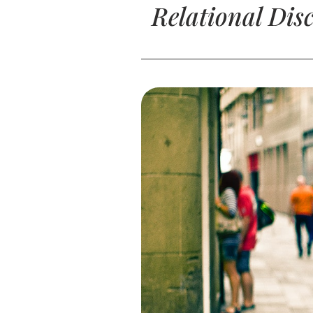
Relational Dis