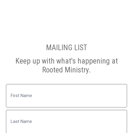
MAILING LIST
Keep up with what's happening at
Rooted Ministry.
Name
First