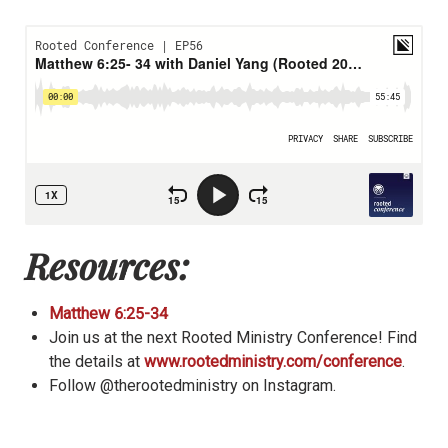
Resources:
Matthew 6:25-34
Join us at the next Rooted Ministry Conference! Find
the details at
www.rootedministry.com/conference
.
Follow @therootedministry on Instagram.