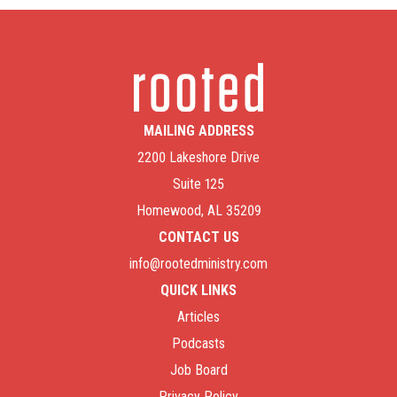
MAILING ADDRESS
2200 Lakeshore Drive
Suite 125
Homewood, AL 35209
CONTACT US
info@rootedministry.com
QUICK LINKS
Articles
Podcasts
Job Board
Privacy Policy