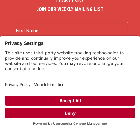
JOIN OUR WEEKLY MAILING LIST
Name
First
Last
Email
As an Amazon Associate we earn from qualifying