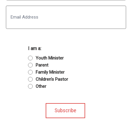
Last
Email
I am a:
Youth Minister
Parent
Family Minister
Children's Pastor
Other