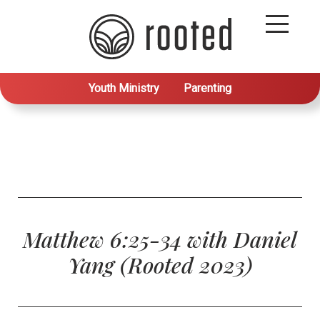
Youth Ministry
Parenting
Matthew 6:25-34 with Daniel
Yang (Rooted 2023)