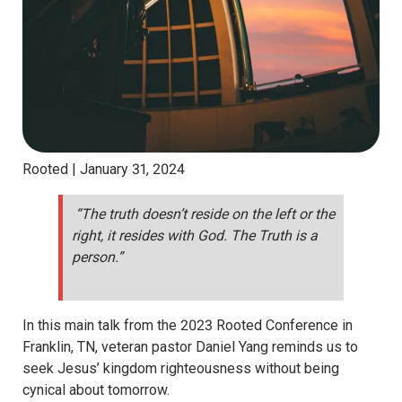
Rooted |
January 31, 2024
“The truth doesn’t reside on the left or the
right, it resides with God. The Truth is a
person.”
In this main talk from the 2023 Rooted Conference in
Franklin, TN, veteran pastor Daniel Yang reminds us to
seek Jesus’ kingdom righteousness without being
cynical about tomorrow.