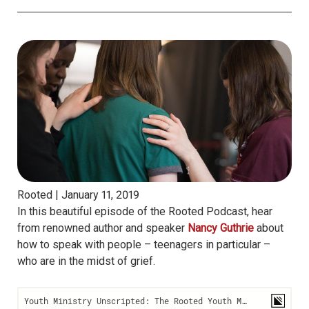
Rooted |
January 11, 2019
In this beautiful episode of the Rooted Podcast, hear
from renowned author and speaker
Nancy Guthrie
about
how to speak with people – teenagers in particular –
who are in the midst of grief.