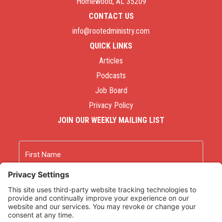
Homewood, AL 35209
CONTACT US
info@rootedministry.com
QUICK LINKS
Articles
Podcasts
Job Board
Privacy Policy
JOIN OUR WEEKLY MAILING LIST
Name
First
Last
Email