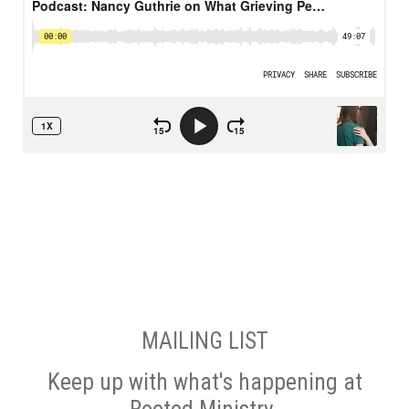
MAILING LIST
Keep up with what's happening at