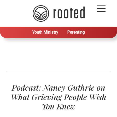
Youth Ministry
Parenting
Podcast: Nancy Guthrie on
What Grieving People Wish
You Knew