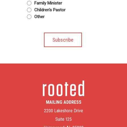
Family Minister
Children's Pastor
Other
MAILING ADDRESS
2200 Lakeshore Drive
Suite 125