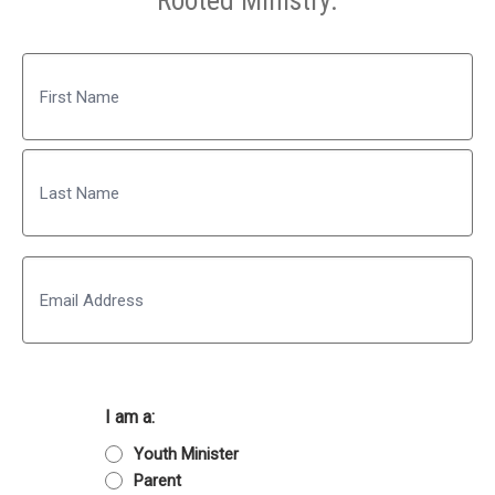
Rooted Ministry.
Name
First
Last
Email
I am a:
Youth Minister
Parent