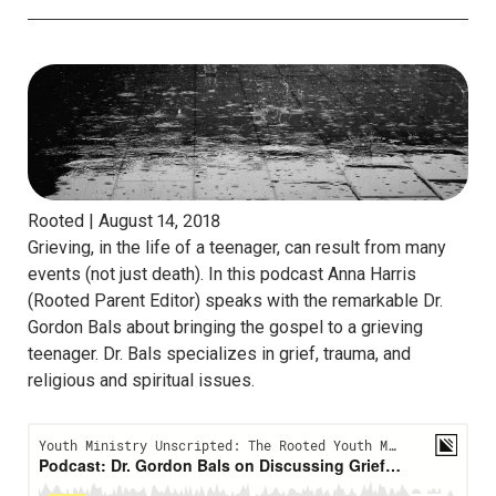
Rooted |
August 14, 2018
Grieving, in the life of a teenager, can result from many
events (not just death). In this podcast Anna Harris
(Rooted Parent Editor) speaks with the remarkable Dr.
Gordon Bals about bringing the gospel to a grieving
teenager. Dr. Bals specializes in grief, trauma, and
religious and spiritual issues.