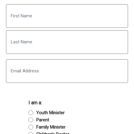
Name
First
Last
Email
I am a:
Youth Minister
Parent
Family Minister