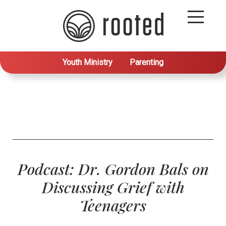
Youth Ministry
Parenting
Podcast: Dr. Gordon Bals on
Discussing Grief with
Teenagers