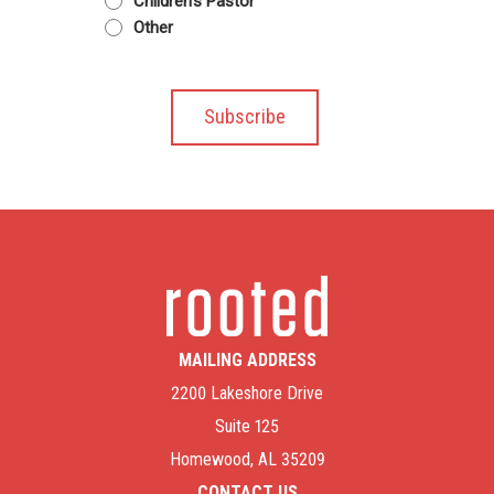
Children's Pastor
Other
MAILING ADDRESS
2200 Lakeshore Drive
Suite 125
Homewood, AL 35209
CONTACT US