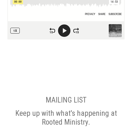
MAILING LIST
Keep up with what's happening at
Rooted Ministry.