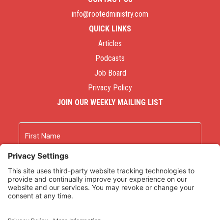
info@rootedministry.com
QUICK LINKS
Articles
Podcasts
Job Board
Privacy Policy
JOIN OUR WEEKLY MAILING LIST
Name
First
Last
Email