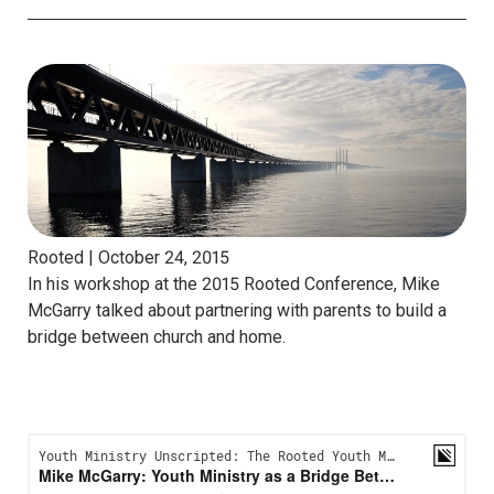
Rooted |
October 24, 2015
In his workshop at the 2015 Rooted Conference, Mike
McGarry talked about partnering with parents to build a
bridge between church and home.