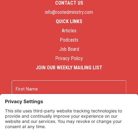
CONTACT US
info@rootedministry.com
QUICK LINKS
Articles
Podcasts
Job Board
Privacy Policy
JOIN OUR WEEKLY MAILING LIST
Name
First
Last
Email