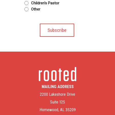
Children's Pastor
Other
MAILING ADDRESS
2200 Lakeshore Drive
Suite 125
Homewood, AL 35209