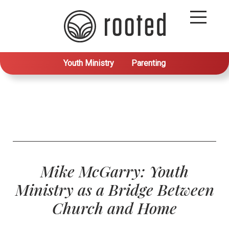
Youth Ministry
Parenting
Mike McGarry: Youth
Ministry as a Bridge Between
Church and Home