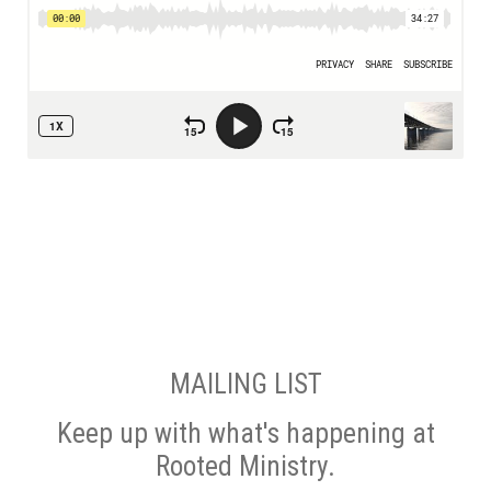
MAILING LIST
Keep up with what's happening at
Rooted Ministry.