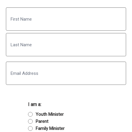
Name
First
Last
Email
I am a:
Youth Minister
Parent
Family Minister