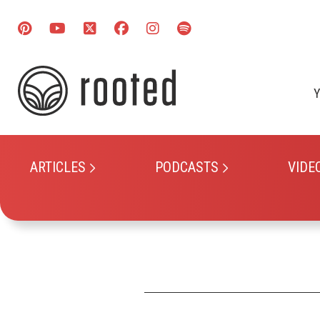
Y
ARTICLES
PODCASTS
VIDE