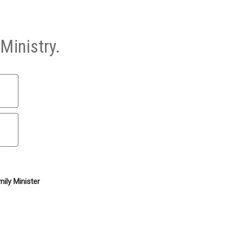
Ministry.
ily Minister