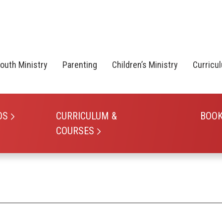
outh Ministry
Parenting
Children’s Ministry
Curricu
OS
CURRICULUM &
BOO
COURSES