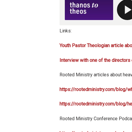
Links:
Youth Pastor Theologian article ab
Interview with one of the directors
Rooted Ministry articles about hea
https://rootedministry.com/blog/
https://rootedministry.com/blog/h
Rooted Ministry Conference Podca