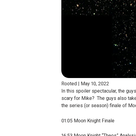
Rooted |
May 10, 2022
In this spoiler spectacular, the gu
scary for Mike? The guys also take
the series (or season) finale of Mo
01:05 Moon Knight Finale
16:53 Moon Knight “Theos” Analysi