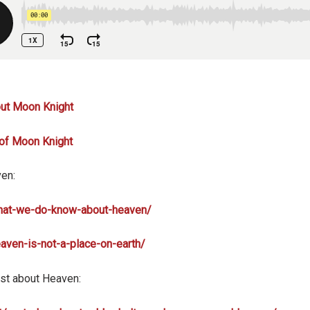
out Moon Knight
 of Moon Knight
ven:
what-we-do-know-about-heaven/
eaven-is-not-a-place-on-earth/
st about Heaven: