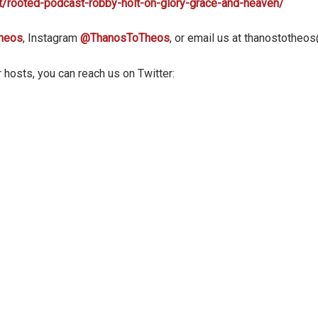
t/rooted-podcast-robby-holt-on-glory-grace-and-heaven/
heos
, Instagram
@ThanosToTheos
, or email us at thanostothe
 hosts, you can reach us on Twitter: