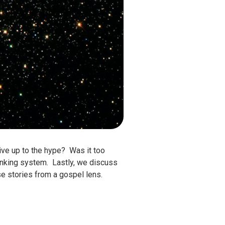
live up to the hype? Was it too
anking system. Lastly, we discuss
se stories from a gospel lens.