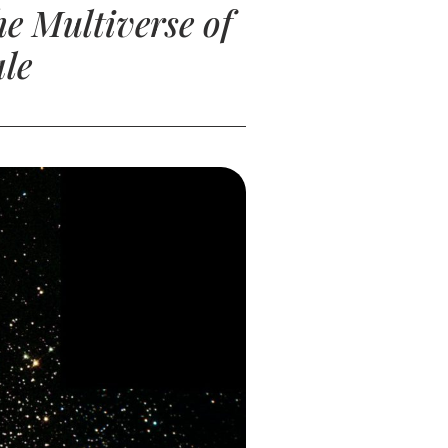
e Multiverse of
le