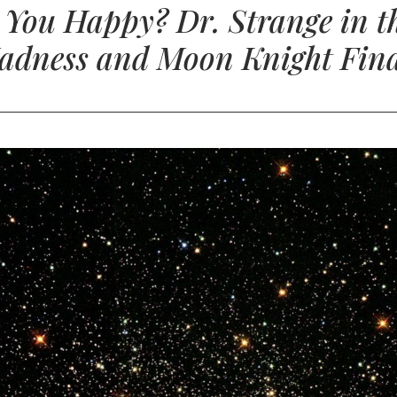
e You Happy? Dr. Strange in th
adness and Moon Knight Fina