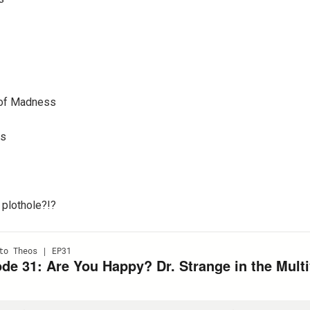
e of Madness
is
 plothole?!?