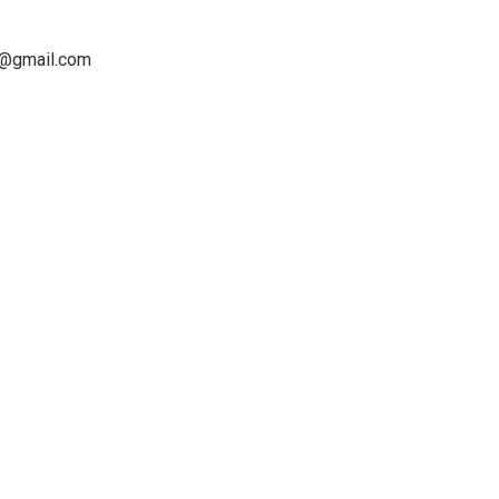
os@gmail.com