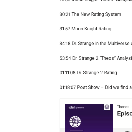
30:21 The New Rating System
31:57 Moon Knight Rating
34:18 Dr. Strange in the Multivers
53:54 Dr. Strange 2 “Theos” Analys
01:11:08 Dr. Strange 2 Rating
01:18:07 Post Show – Did we find a