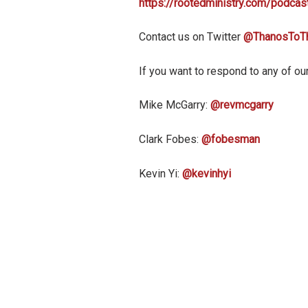
https://rootedministry.com/podcas
Contact us on Twitter
@ThanosToT
If you want to respond to any of our
Mike McGarry:
@revmcgarry
Clark Fobes:
@fobesman
Kevin Yi:
@kevinhyi