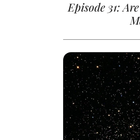
Episode 31: Ar
M