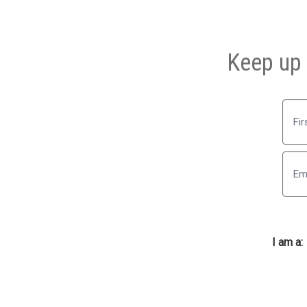
Keep up 
First
I am a: