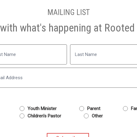
MAILING LIST
with what's happening at Rooted 
Name
Last
Email
Youth Minister
Parent
Fam
Children's Pastor
Other