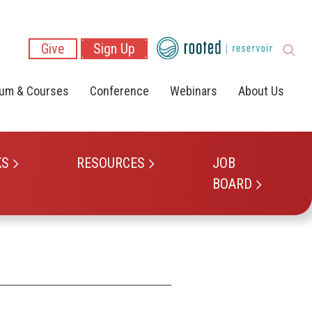
Give
Sign Up
lum & Courses
Conference
Webinars
About Us
KS
RESOURCES
JOB
BOARD