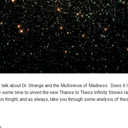
ys talk about Dr. Strange and the Multiverse of Madness. Does it 
 some time to unveil the new Thanos to Theos Infinity Stones r
on Knight, and as always, take you through some analysis of the
s