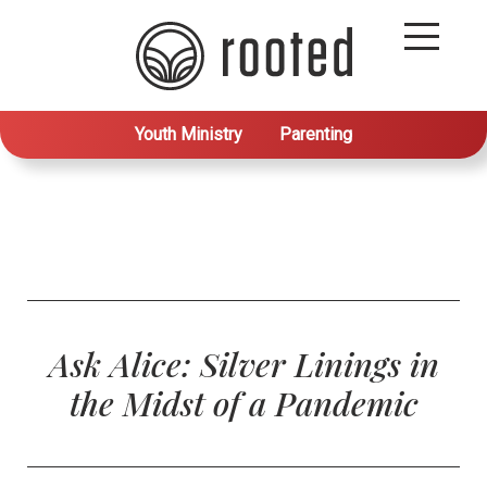
Youth Ministry
Parenting
Ask Alice: Silver Linings in
the Midst of a Pandemic