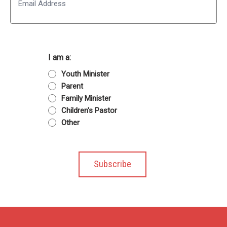
I am a:
Youth Minister
Parent
Family Minister
Children's Pastor
Other