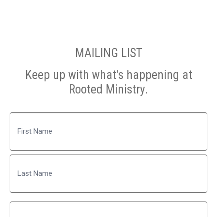
MAILING LIST
Keep up with what's happening at
Rooted Ministry.
Name
First
Last
Email