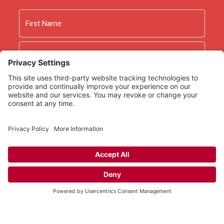
Name
First
Last
Email
As an Amazon Associate we earn from qualifying
purchases.
Copyright © 2026
Rooted Ministry.