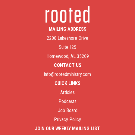
MAILING ADDRESS
2200 Lakeshore Drive
Suite 125
Homewood, AL 35209
CONTACT US
info@rootedministry.com
QUICK LINKS
Articles
Podcasts
Job Board
Privacy Policy
JOIN OUR WEEKLY MAILING LIST