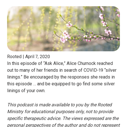
Rooted |
April 7, 2020
In this episode of “Ask Alice,” Alice Churnock reached
out to many of her friends in search of COVID-19 “silver
linings.” Be encouraged by the responses she reads in
this episode … and be equipped to go find some silver
linings of your own.
This podcast is made available to you by the Rooted
Ministry for educational purposes only, not to provide
specific therapeutic advice. The views expressed are the
personal perspectives of the author and do not represent