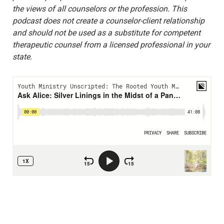
the views of all counselors or the profession. This
podcast does not create a counselor-client relationship
and should not be used as a substitute for competent
therapeutic counsel from a licensed professional in your
state.