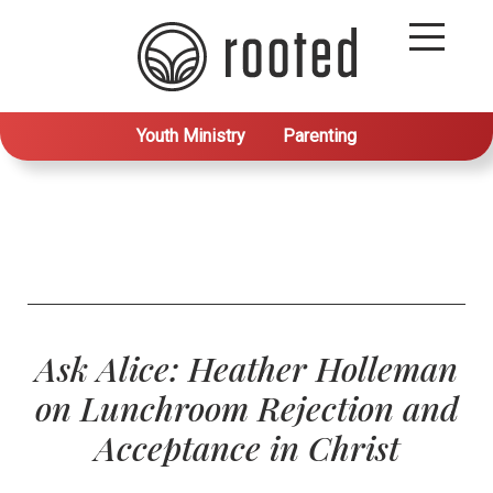
Youth Ministry
Parenting
Ask Alice: Heather Holleman
on Lunchroom Rejection and
Acceptance in Christ