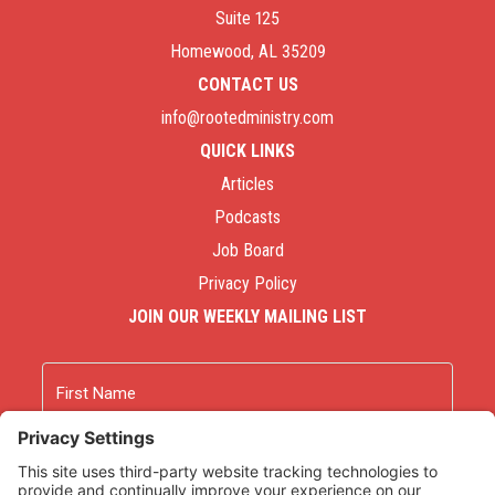
Suite 125
Homewood, AL 35209
CONTACT US
info@rootedministry.com
QUICK LINKS
Articles
Podcasts
Job Board
Privacy Policy
JOIN OUR WEEKLY MAILING LIST
Name
First