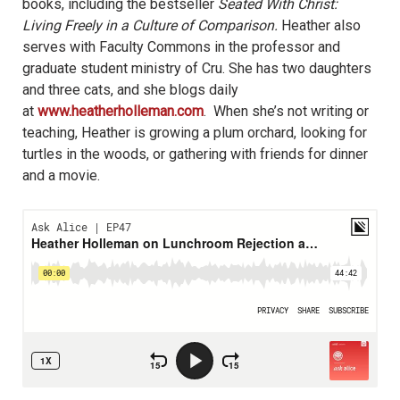
books, including the bestseller
Seated With Christ:
Living Freely in a Culture of Comparison.
Heather also
serves with Faculty Commons in the professor and
graduate student ministry of Cru. She has two daughters
and three cats, and she blogs daily
at
www.heatherholleman.com
. When she’s not writing or
teaching, Heather is growing a plum orchard, looking for
turtles in the woods, or gathering with friends for dinner
and a movie.