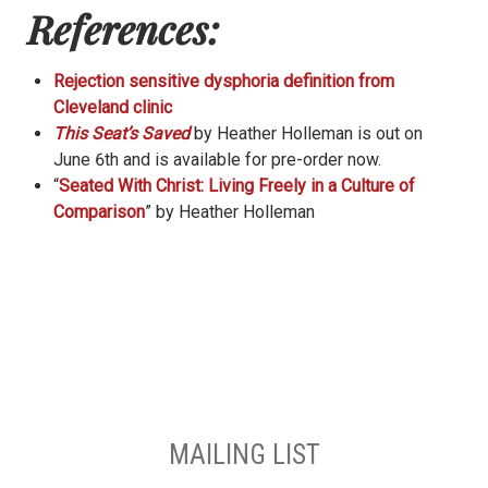
References:
Rejection sensitive dysphoria definition from
Cleveland clinic
This Seat’s Saved
by Heather Holleman is out on
June 6th and is available for pre-order now.
“
Seated With Christ: Living Freely in a Culture of
Comparison
” by Heather Holleman
MAILING LIST