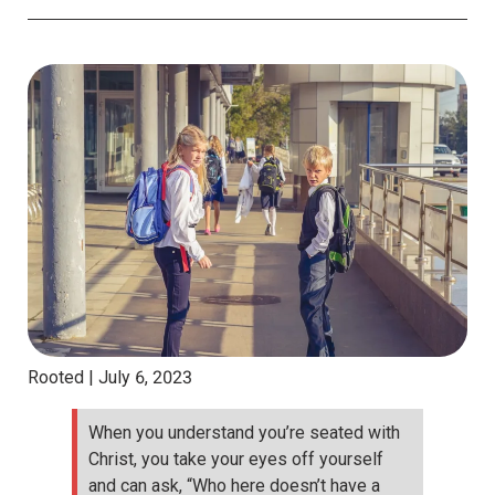
Rooted |
July 6, 2023
When you understand you’re seated with
Christ, you take your eyes off yourself
and can ask, “Who here doesn’t have a