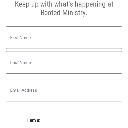
Keep up with what's happening at
Rooted Ministry.
Name
First
Last
Email
I am a: