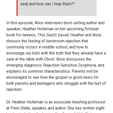
seat and how can I help them?”
In this episode, Alice interviews best-selling author and
speaker, Heather Holleman on her upcoming fictional
book for tweens,
This Seat’s Saved
. Heather and Alice
discuss the feeling of lunchroom rejection that
commonly occurs in middle school, and how to
encourage our kids with the truth that they already have a
seat at the table with Christ. Alice discusses the
emerging diagnosis, Rejection Sensitive Dysphoria, and
explains its common characteristics. Parents will be
encouraged to see how the gospel is good news for
both parents and teenagers who struggle with the hurt of
rejection.
Dr. Heather Holleman is an associate teaching professor
at Penn State, speaker, and author. She has written eight