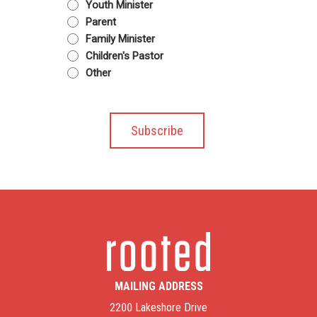
Youth Minister
Parent
Family Minister
Children's Pastor
Other
MAILING ADDRESS
2200 Lakeshore Drive