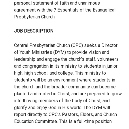
personal statement of faith and unanimous
agreement with the 7 Essentials of the Evangelical
Presbyterian Church.
JOB DESCRIPTION
Central Presbyterian Church (CPC) seeks a Director
of Youth Ministries (DYM) to provide vision and
leadership and engage the church’s staff, volunteers,
and congregation in its ministry to students in junior
high, high school, and college. This ministry to
students will be an environment where students in
the church and the broader community can become
planted and rooted in Christ, and are prepared to grow
into thriving members of the body of Christ, and
glorify and enjoy God in His world. The DYM will
report directly to CPC’s Pastors, Elders, and Church
Education Committee. This is a full-time position.