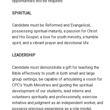
opportunities will be required.
SPIRITUAL
Candidate must be Reformed and Evangelical,
possessing spiritual maturity, a passion for Christ
and His Gospel, a love for youth ministry, a humble
spirit, and a vibrant prayer and devotional life.
LEADERSHIP
Candidate must demonstrate a gift for teaching the
Bible effectively to youth in both small and large
group settings, be capable of articulating a vision for
CPC’s Youth Ministries and guiding the spiritual
development of our students, lead interns and
volunteers spiritually and professionally, exercise
initiative and judgment as an independent worker, and
possess previous experience as a role model,