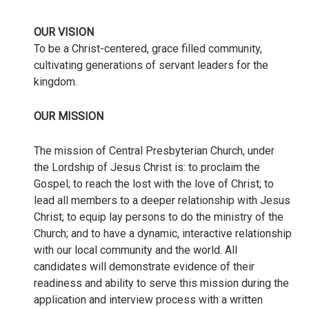
OUR VISION
To be a Christ-centered, grace filled community,
cultivating generations of servant leaders for the
kingdom.
OUR MISSION
The mission of Central Presbyterian Church, under
the Lordship of Jesus Christ is: to proclaim the
Gospel; to reach the lost with the love of Christ; to
lead all members to a deeper relationship with Jesus
Christ; to equip lay persons to do the ministry of the
Church; and to have a dynamic, interactive relationship
with our local community and the world. All
candidates will demonstrate evidence of their
readiness and ability to serve this mission during the
application and interview process with a written