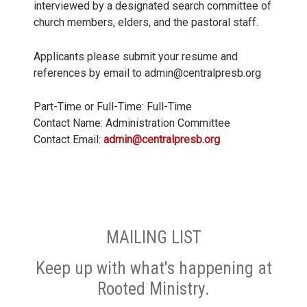
interviewed by a designated search committee of
church members, elders, and the pastoral staff.
Applicants please submit your resume and
references by email to admin@centralpresb.org
Part-Time or Full-Time: Full-Time
Contact Name: Administration Committee
Contact Email:
admin@centralpresb.org
MAILING LIST
Keep up with what's happening at
Rooted Ministry.