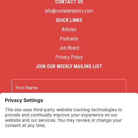
CONTACT US
info@rootedministry.com
QUICK LINKS
Articles
Podcasts
Job Board
Privacy Policy
JOIN OUR WEEKLY MAILING LIST
Name
First
Last
Email