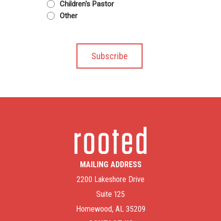
Children's Pastor
Other
MAILING ADDRESS
2200 Lakeshore Drive
Suite 125
Homewood, AL 35209