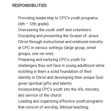
RESPONSIBILITIES
Providing leadership to CPC’s youth programs
(6th – 12th grade).
Overseeing the youth staff and volunteers.
Discipling and presenting the Gospel of Jesus
Christ through instructional and relational ministry
at CPC in various settings (large group, small
groups, one-on-one).
Preparing and nurturing CPC’s youth for
challenges they will face in young adulthood while
instilling in them a solid foundation of their
identity in Christ and developing their unique God-
given spiritual gifts and talents.
Incorporating CPC’s youth into the life, ministry,
and service of the church.
Leading and organizing effective youth programs
that consist of worship, Biblical teaching,