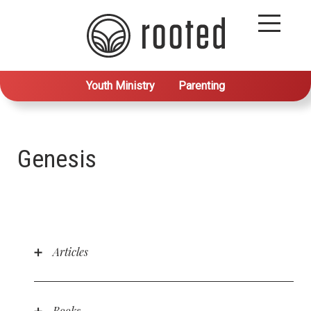
Youth Ministry
Parenting
Genesis
Articles
Why Didn’t God Conquer Satan in the Garden?
(Tough Questions Teenagers Ask)
by Mark
Howard
Books