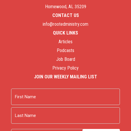
Homewood, AL 35209
CONTACT US
info@rootedministry.com
QUICK LINKS
Articles
Podcasts
Job Board
Privacy Policy
JOIN OUR WEEKLY MAILING LIST
Name
First
Last