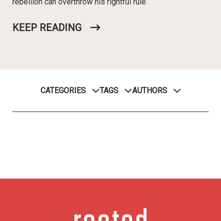
rebellion can overthrow his rightful rule.
KEEP READING
CATEGORIES
TAGS
AUTHORS