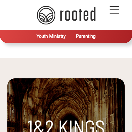
Youth Ministry
Parenting