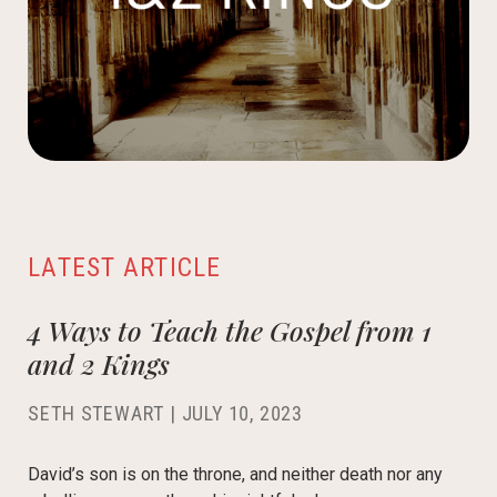
LATEST ARTICLE
4 Ways to Teach the Gospel from 1
and 2 Kings
SETH STEWART
|
JULY 10, 2023
David’s son is on the throne, and neither death nor any