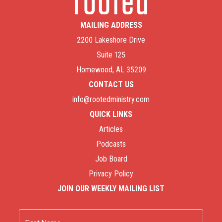
MAILING ADDRESS
2200 Lakeshore Drive
Suite 125
Homewood, AL 35209
CONTACT US
info@rootedministry.com
QUICK LINKS
Articles
Podcasts
Job Board
Privacy Policy
JOIN OUR WEEKLY MAILING LIST
Name