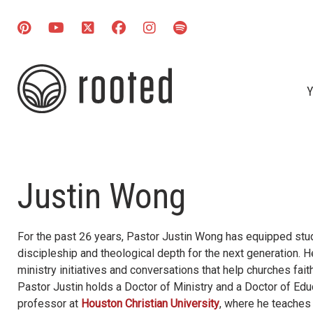
Y
Justin Wong
For the past 26 years, Pastor Justin Wong has equipped stud
discipleship and theological depth for the next generation. 
ministry initiatives and conversations that help churches fai
Pastor Justin holds a Doctor of Ministry and a Doctor of Educ
professor at
Houston Christian University
, where he teaches