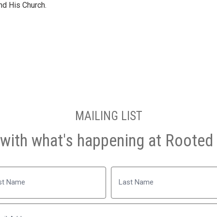
and His Church.
MAILING LIST
with what's happening at Rooted 
Name
Last
Email