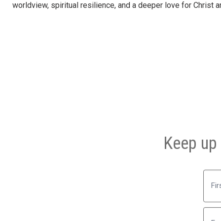
worldview, spiritual resilience, and a deeper love for Christ 
Keep up 
First