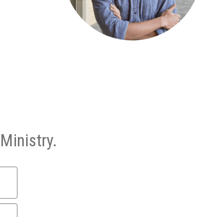
Ministry.