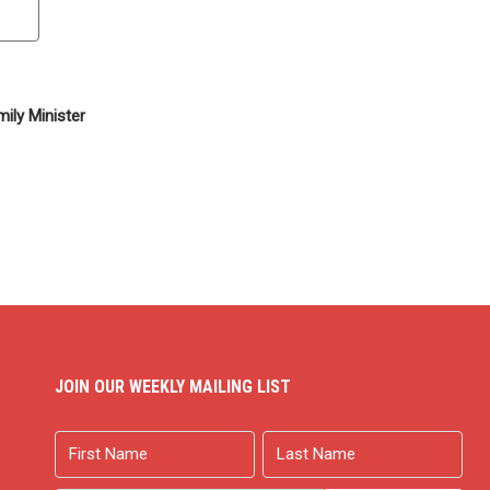
ily Minister
JOIN OUR WEEKLY MAILING LIST
Name