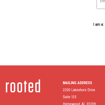
I am a:
MAILING ADDRESS
2200 Lakeshore Drive
Suite 125
Homewood, AL 35209