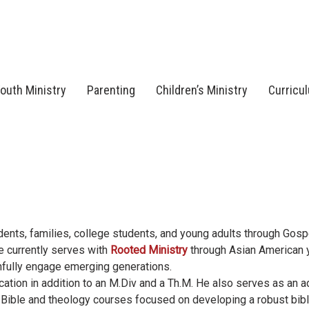
outh Ministry
Parenting
Children’s Ministry
Curricu
ents, families, college students, and young adults through Gos
He currently serves with
Rooted Ministry
through Asian American 
thfully engage emerging generations.
ation in addition to an M.Div and a Th.M. He also serves as an a
 Bible and theology courses focused on developing a robust bibl