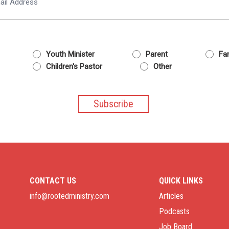
Youth Minister
Parent
Fam
Children's Pastor
Other
CONTACT US
QUICK LINKS
info@rootedministry.com
Articles
Podcasts
Job Board