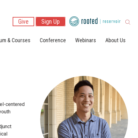
Give
Sign Up
lum & Courses
Conference
Webinars
About Us
pel-centered
youth
djunct
ical