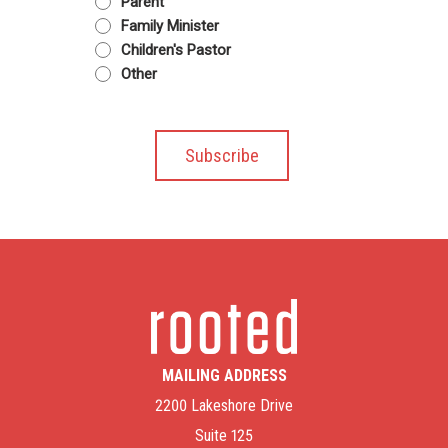
Parent
Family Minister
Children's Pastor
Other
MAILING ADDRESS
2200 Lakeshore Drive
Suite 125