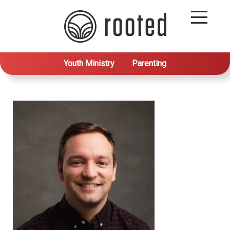
Youth Ministry
Parenting