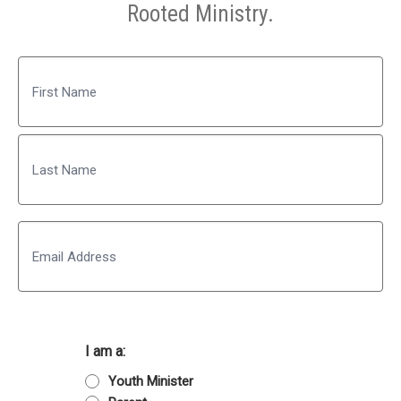
Rooted Ministry.
Name
First
Last
Email
I am a:
Youth Minister