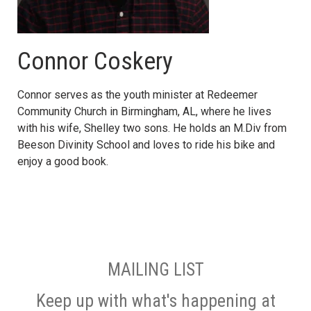
Connor Coskery
Connor serves as the youth minister at Redeemer
Community Church in Birmingham, AL, where he lives
with his wife, Shelley two sons. He holds an M.Div from
Beeson Divinity School and loves to ride his bike and
enjoy a good book.
MAILING LIST
Keep up with what's happening at