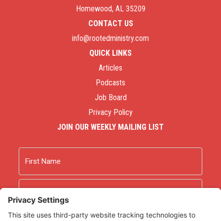
Homewood, AL 35209
CONTACT US
info@rootedministry.com
QUICK LINKS
Articles
Podcasts
Job Board
Privacy Policy
JOIN OUR WEEKLY MAILING LIST
Name
First
Last
Email