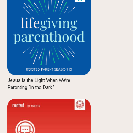
Jesus is the Light When We’re
Parenting “In the Dark”