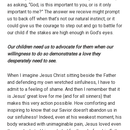
as asking, “God, is this important to you, or is it only
important to me?” The answer we receive might prompt
us to back off when that’s not our natural instinct, or it
could give us the courage to step out and go to battle for
our child if the stakes are high enough in God’s eyes.
Our children need us to advocate for them when our
willingness to do so demonstrates a love they
desperately need to see.
When I imagine Jesus Christ sitting beside the Father
and defending my own wretched sinfulness, I have to
admit to a feeling of shame. And then I remember that it
is Jesus’ great love for me (and for all sinners) that
makes this very action possible. How comforting and
inspiring to know that our Savior doesn’t abandon us in
our sinfulness! Indeed, even at his weakest moment, his
body wracked with unimaginable pain, Jesus loved even