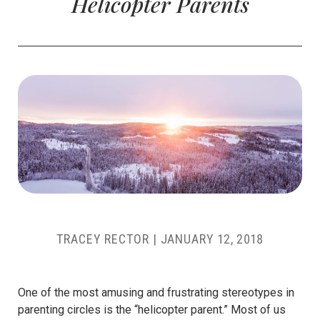
Helicopter Parents
TRACEY RECTOR
|
JANUARY 12, 2018
One of the most amusing and frustrating stereotypes in
parenting circles is the “helicopter parent.” Most of us