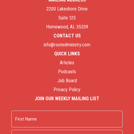
2200 Lakeshore Drive
Suite 125
Homewood, AL 35209
CONTACT US
info@rootedministry.com
QUICK LINKS
Articles
Podcasts
Job Board
Privacy Policy
JOIN OUR WEEKLY MAILING LIST
Name
First