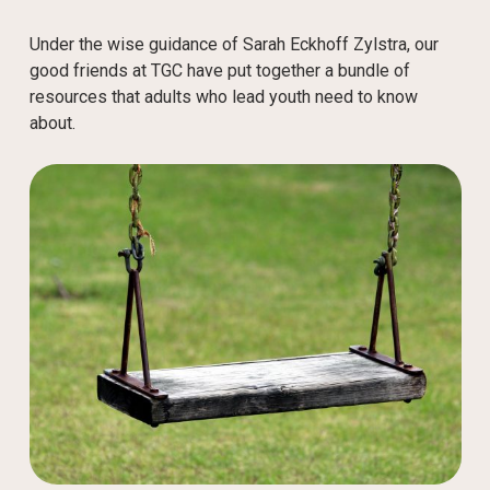
Under the wise guidance of Sarah Eckhoff Zylstra, our
good friends at TGC have put together a bundle of
resources that adults who lead youth need to know
about.