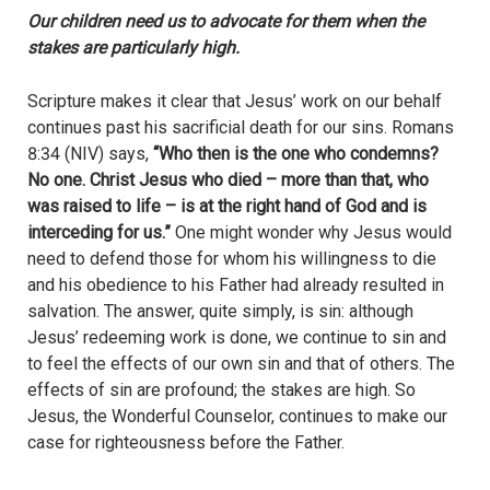
Our children need us to advocate for them when the
stakes are particularly high.
Scripture makes it clear that Jesus’ work on our behalf
continues past his sacrificial death for our sins. Romans
8:34 (NIV) says,
“Who then is the one who condemns?
No one. Christ Jesus who died – more than that, who
was raised to life – is at the right hand of God and is
interceding for us.”
One might wonder why Jesus would
need to defend those for whom his willingness to die
and his obedience to his Father had already resulted in
salvation. The answer, quite simply, is sin: although
Jesus’ redeeming work is done, we continue to sin and
to feel the effects of our own sin and that of others. The
effects of sin are profound; the stakes are high. So
Jesus, the Wonderful Counselor, continues to make our
case for righteousness before the Father.