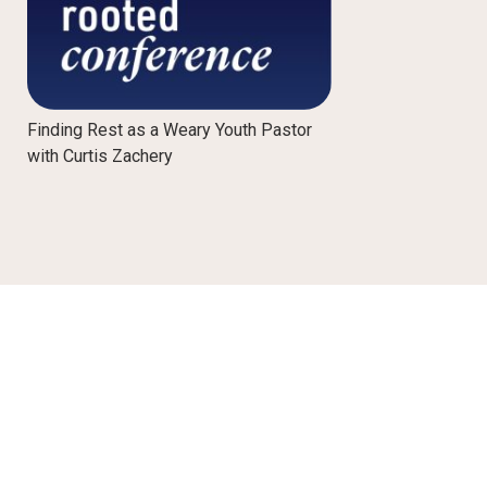
Finding Rest as a Weary Youth Pastor
with Curtis Zachery