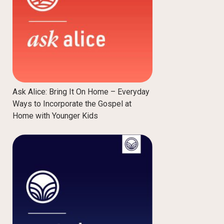
Ask Alice: Bring It On Home – Everyday
Ways to Incorporate the Gospel at
Home with Younger Kids