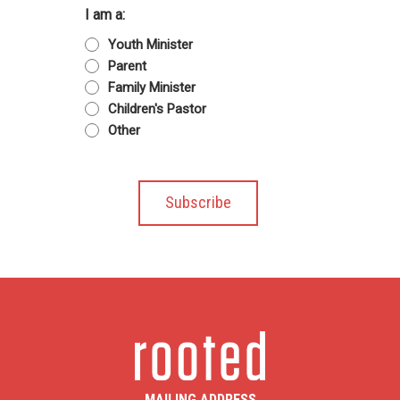
I am a:
Youth Minister
Parent
Family Minister
Children's Pastor
Other
MAILING ADDRESS