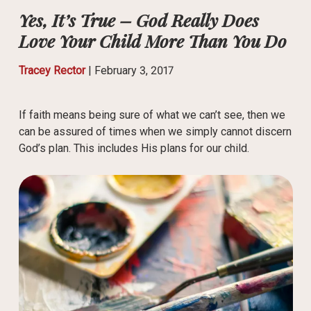
Yes, It’s True – God Really Does
Love Your Child More Than You Do
Tracey Rector
|
February 3, 2017
If faith means being sure of what we can’t see, then we
can be assured of times when we simply cannot discern
God’s plan. This includes His plans for our child.