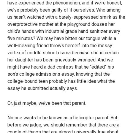
have experienced the phenomenon, and if we’re honest,
we’ve probably been guilty of it ourselves. Who among
us hasn’t watched with a barely-suppressed smirk as the
overprotective mother at the playground douses her
child’s hands with industrial grade hand sanitizer every
five minutes? We may have bitten our tongue while a
well-meaning friend throws herself into the messy
vortex of middle school drama because she is certain
her daughter has been grievously wronged. And we
might have heard a dad confess that he “edited” his
son’s college admissions essay, knowing that the
college-bound teen probably has little idea what the
essay he submitted actually says.
Or, just maybe, we’ve been that parent.
No one wants to be known as a helicopter parent. But
before we judge, we should remember that there are a
couple of things that are almost universally true about