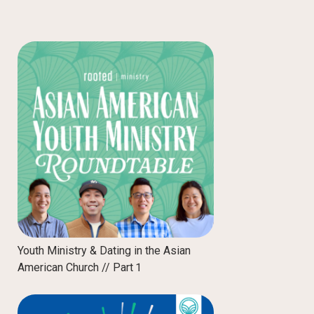
Youth Ministry & Dating in the Asian
American Church // Part 1