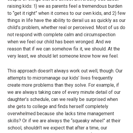
raising kids: 1) we as parents feel a tremendous burden
to “get it right” when it comes to our own kids, and 2) few
things in life have the ability to derail us as quickly as our
child’s problem, whether real or perceived. Most of us do
not respond with complete calm and circumspection
when we feel our child has been wronged. And we
reason that if we can somehow fix it, we should. At the
very least, we should let someone know how we feel.
This approach doesn’t always work out well, though. Our
attempts to micromanage our kids’ lives frequently
create more problems than they solve. For example, if
we are always taking care of every minute detail of our
daughter’s schedule, can we really be surprised when
she gets to college and finds herself completely
overwhelmed because she lacks time management
skills? Or if we are always the “squeaky wheel” at their
school, shouldn’t we expect that after a time, our