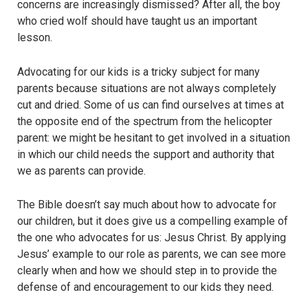
concerns are increasingly dismissed? After all, the boy
who cried wolf should have taught us an important
lesson.
Advocating for our kids is a tricky subject for many
parents because situations are not always completely
cut and dried. Some of us can find ourselves at times at
the opposite end of the spectrum from the helicopter
parent: we might be hesitant to get involved in a situation
in which our child needs the support and authority that
we as parents can provide.
The Bible doesn’t say much about how to advocate for
our children, but it does give us a compelling example of
the one who advocates for us: Jesus Christ. By applying
Jesus’ example to our role as parents, we can see more
clearly when and how we should step in to provide the
defense of and encouragement to our kids they need.