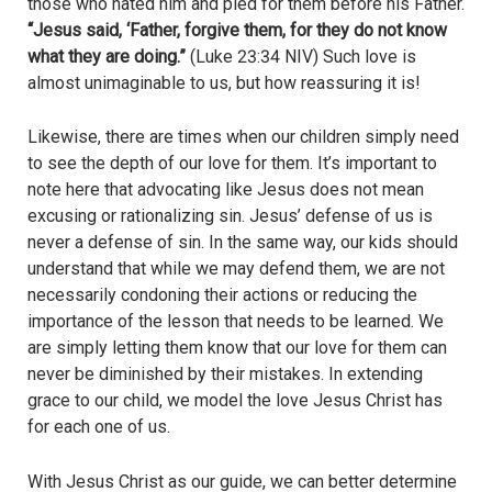
those who hated him and pled for them before his Father.
“Jesus said, ‘Father, forgive them, for they do not know
what they are doing.”
(Luke 23:34 NIV) Such love is
almost unimaginable to us, but how reassuring it is!
Likewise, there are times when our children simply need
to see the depth of our love for them. It’s important to
note here that advocating like Jesus does not mean
excusing or rationalizing sin. Jesus’ defense of us is
never a defense of sin. In the same way, our kids should
understand that while we may defend them, we are not
necessarily condoning their actions or reducing the
importance of the lesson that needs to be learned. We
are simply letting them know that our love for them can
never be diminished by their mistakes. In extending
grace to our child, we model the love Jesus Christ has
for each one of us.
With Jesus Christ as our guide, we can better determine