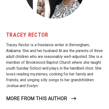
TRACEY RECTOR
Tracey Rector is a freelance writer in Birmingham,
Alabama. She and her husband Al are the parents of three
adult children who are reasonably well-adjusted. She is a
member of Brookwood Baptist Church where she taught
youth Sunday School and plays in the handbell choir. She
loves reading mysteries, cooking for her family and
friends, and singing silly songs to her grandchildren
Joshua and Evelyn.
MORE FROM THIS AUTHOR