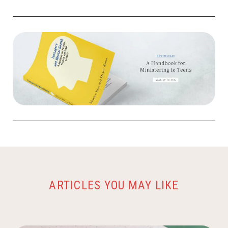
ARTICLES YOU MAY LIKE