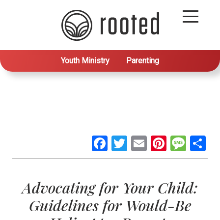
Youth Ministry
Parenting
Facebook
Twitter
Email
Pintere
Mes
S
Advocating for Your Child:
Guidelines for Would-Be