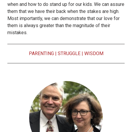
when and how to do stand up for our kids. We can assure
them that we have their back when the stakes are high.
Most importantly, we can demonstrate that our love for
them is always greater than the magnitude of their
mistakes.
PARENTING
|
STRUGGLE
|
WISDOM