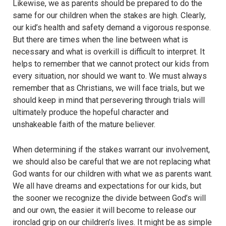
Likewise, we as parents should be prepared to do the
same for our children when the stakes are high. Clearly,
our kid’s health and safety demand a vigorous response.
But there are times when the line between what is
necessary and what is overkill is difficult to interpret. It
helps to remember that we cannot protect our kids from
every situation, nor should we want to. We must always
remember that as Christians, we will face trials, but we
should keep in mind that persevering through trials will
ultimately produce the hopeful character and
unshakeable faith of the mature believer.
When determining if the stakes warrant our involvement,
we should also be careful that we are not replacing what
God wants for our children with what we as parents want.
We all have dreams and expectations for our kids, but
the sooner we recognize the divide between God’s will
and our own, the easier it will become to release our
ironclad grip on our children’s lives. It might be as simple