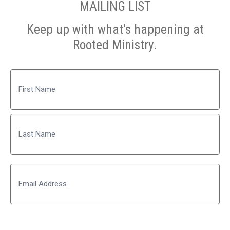
MAILING LIST
Keep up with what's happening at
Rooted Ministry.
Name
First
Last
Email