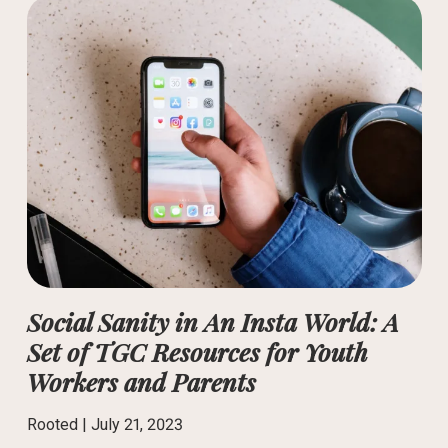
Social Sanity in An Insta World: A
Set of TGC Resources for Youth
Workers and Parents
Rooted |
July 21, 2023