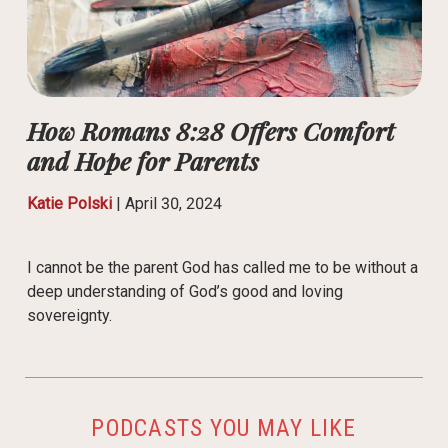
How Romans 8:28 Offers Comfort
and Hope for Parents
Katie Polski
|
April 30, 2024
I cannot be the parent God has called me to be without a
deep understanding of God’s good and loving
sovereignty.
PODCASTS YOU MAY LIKE