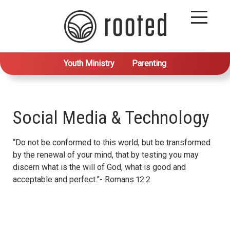
Youth Ministry
Parenting
Social Media & Technology
“Do not be conformed to this world, but be transformed
by the renewal of your mind, that by testing you may
discern what is the will of God, what is good and
acceptable and perfect.”- Romans 12:2