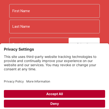
5 Common Evangelism Excuses
by Mark Dever
Tactics: A Game Plan for Discussing Your Christian
Name
Convictions
by Gregory Koukl. With an emphasis on
grace, Koukl focuses on how to talk with non-
First
believers about the Christian faith.
Last
Email
As an Amazon Associate we earn from qualifying
purchases.
Copyright © 2026
Rooted Ministry.