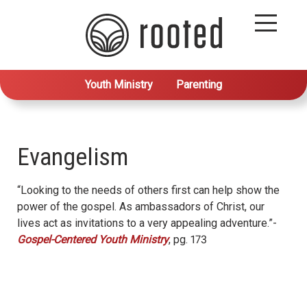
Youth Ministry
Parenting
Evangelism
“Looking to the needs of others first can help show the
power of the gospel. As ambassadors of Christ, our
lives act as invitations to a very appealing adventure.”-
Gospel-Centered Youth Ministry
, pg. 173