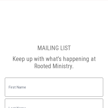
MAILING LIST
Keep up with what's happening at
Rooted Ministry.
Name
First