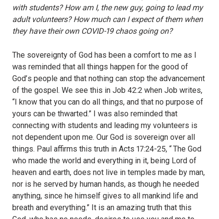
with students? How am I, the new guy, going to lead my
adult volunteers? How much can I expect of them when
they have their own COVID-19 chaos going on?
The sovereignty of God has been a comfort to me as I
was reminded that all things happen for the good of
God
’
s people and that nothing can stop the advancement
of the gospel. We see this in Job 42:2 when Job writes,
“I know that you can do all things, and that no purpose of
yours can be thwarted.” I was also reminded that
connecting with students and leading my volunteers is
not dependent upon me. Our God is sovereign over all
things. Paul affirms this truth in Acts 17:24-25, “
The God
who made the world and everything in it, being Lord of
heaven and earth, does not live in temples made by man,
nor is he served by human hands, as though he needed
anything, since he himself gives to all mankind life and
breath and everything.”
It is an amazing truth that this