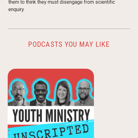
them to think they must disengage from scientific
enquiry.
PODCASTS YOU MAY LIKE