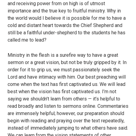
and receiving power from on high is of utmost
importance and the true key to fruitful ministry. Why in
the world would I believe it is possible for me to have a
cold and distant heart towards the Chief Shepherd and
still be a faithful under-shepherd to the students he has
called me to lead?
Ministry in the flesh is a surefire way to have a great
sermon or a great vision, but not be truly gripped by it. In
order for it to grip us, we must passionately seek the
Lord and have intimacy with him. Our best preaching will
come when the text has first captivated us. We will lead
best when the vision has first captivated us. I’m not
saying we shouldn’t learn from others — it’s helpful to
read broadly and listen to sermons online. Commentaries
are immensely helpful; however, our preparation should
begin with reading and praying over the text repeatedly,
instead of immediately jumping to what others have said.
We can learn from the vision statements of other