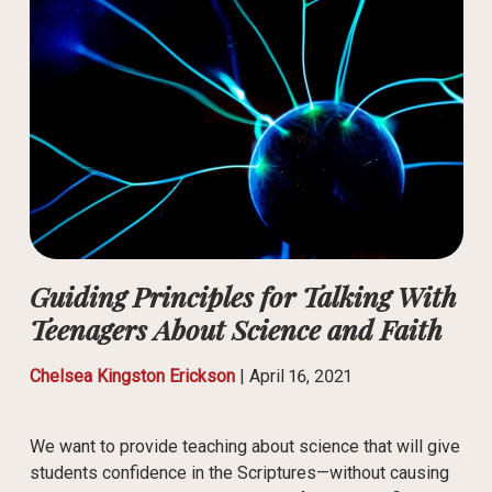
Guiding Principles for Talking With
Teenagers About Science and Faith
Chelsea Kingston Erickson
|
April 16, 2021
We want to provide teaching about science that will give
students confidence in the Scriptures—without causing