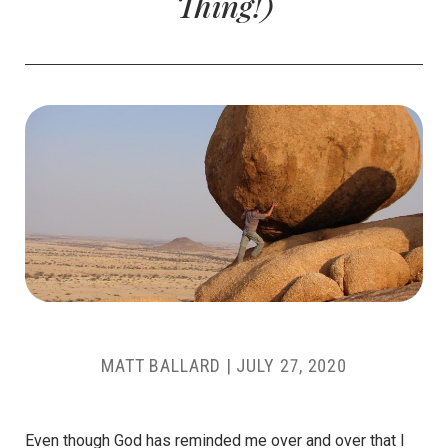
Thing!)
MATT BALLARD
|
JULY 27, 2020
Even though God has reminded me over and over that I