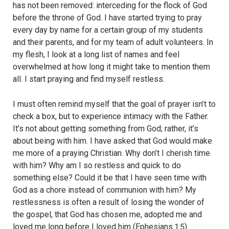
has not been removed: interceding for the flock of God
before the throne of God. I have started trying to pray
every day by name for a certain group of my students
and their parents, and for my team of adult volunteers. In
my flesh, I look at a long list of names and feel
overwhelmed at how long it might take to mention them
all. I start praying and find myself restless.
I must often remind myself that the goal of prayer isn’t to
check a box, but to experience intimacy with the Father.
It’s not about getting something from God; rather, it’s
about being with him. I have asked that God would make
me more of a praying Christian. Why don’t I cherish time
with him? Why am I so restless and quick to do
something else? Could it be that I have seen time with
God as a chore instead of communion with him? My
restlessness is often a result of losing the wonder of
the gospel, that God has chosen me, adopted me and
loved me long before I loved him (Ephesians 1:5).