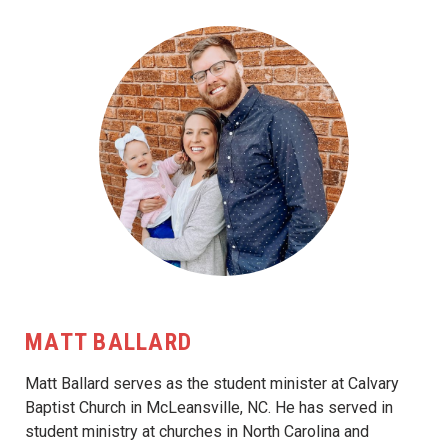
MATT BALLARD
Matt Ballard serves as the student minister at Calvary
Baptist Church in McLeansville, NC. He has served in
student ministry at churches in North Carolina and