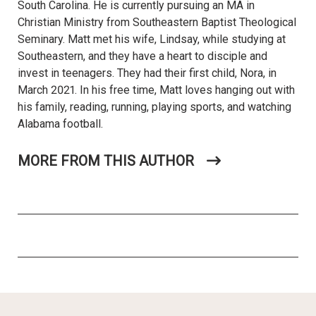
South Carolina. He is currently pursuing an MA in
Christian Ministry from Southeastern Baptist Theological
Seminary. Matt met his wife, Lindsay, while studying at
Southeastern, and they have a heart to disciple and
invest in teenagers. They had their first child, Nora, in
March 2021. In his free time, Matt loves hanging out with
his family, reading, running, playing sports, and watching
Alabama football.
MORE FROM THIS AUTHOR