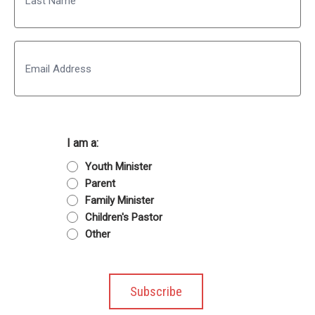
Last
Email
I am a:
Youth Minister
Parent
Family Minister
Children's Pastor
Other