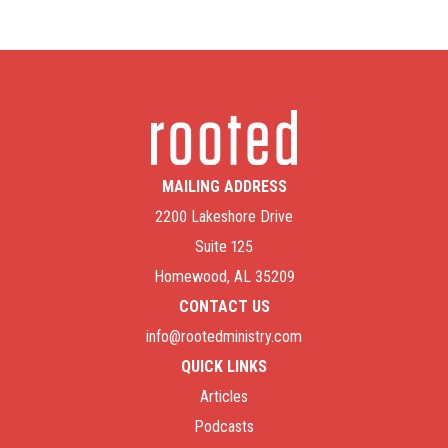
MAILING ADDRESS
2200 Lakeshore Drive
Suite 125
Homewood, AL 35209
CONTACT US
info@rootedministry.com
QUICK LINKS
Articles
Podcasts