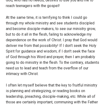
God, who has no needs, desires to use you and me to
reach teenagers with the gospel!
At the same time, it is terrifying to think I could go
through my whole ministry and see students discipled
and become disciple-makers, to see our ministry grow,
but to do it all in the flesh, failing to acknowledge my
dependence on the work of Christ. I pray that God would
deliver me from that possibility! If I don’t seek the Holy
Spirit for guidance and wisdom; if I don’t seek the face
of God through his Word and prayer, then I am probably
going to do ministry in the flesh. To the contrary, students
need us to lead and teach from the overflow of our
intimacy with Christ.
I often let myself believe that the key to fruitful ministry
is planning and strategizing, or reading books on
leadership, preaching, disciple-making, etc. While all of
those are certainly important, communing with the Father