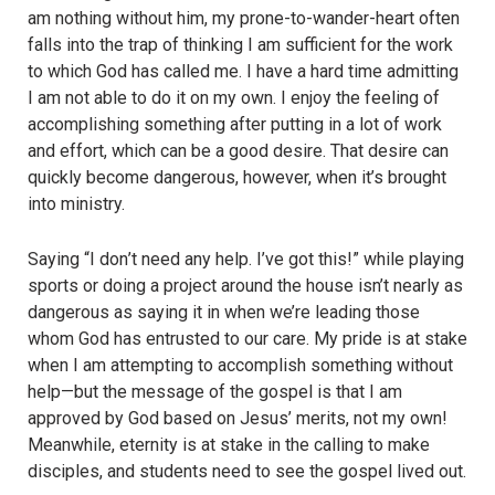
am nothing without him, my prone-to-wander-heart often
falls into the trap of thinking I am sufficient for the work
to which God has called me. I have a hard time admitting
I am not able to do it on my own. I enjoy the feeling of
accomplishing something after putting in a lot of work
and effort, which can be a good desire. That desire can
quickly become dangerous, however, when it’s brought
into ministry.
Saying “
I don
’t need any help. I’ve got this!” while playing
sports or doing a project around the house isn’t nearly as
dangerous as saying it in when we’re leading those
whom God has entrusted to our care. My pride is at stake
when I am attempting to accomplish something without
help—but the message of the gospel is that I am
approved by God based on Jesus’ merits, not my own!
Meanwhile, eternity is at stake in the calling to make
disciples, and students need to see the gospel lived out.