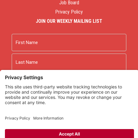
Job Board
Privacy Policy
JOIN OUR WEEKLY MAILING LIST
Name
First
Last
Email