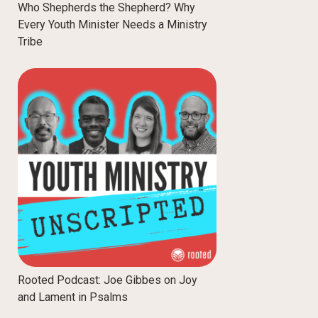
Who Shepherds the Shepherd? Why
Every Youth Minister Needs a Ministry
Tribe
Rooted Podcast: Joe Gibbes on Joy
and Lament in Psalms