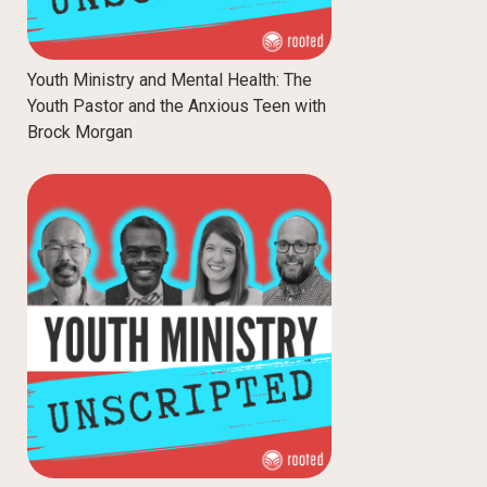
Youth Ministry and Mental Health: The
Youth Pastor and the Anxious Teen with
Brock Morgan