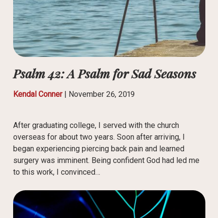
Psalm 42: A Psalm for Sad Seasons
Kendal Conner
|
November 26, 2019
After graduating college, I served with the church
overseas for about two years. Soon after arriving, I
began experiencing piercing back pain and learned
surgery was imminent. Being confident God had led me
to this work, I convinced…