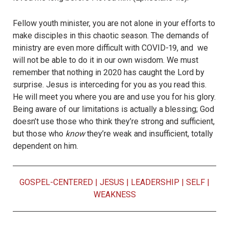
Fellow youth minister, you are not alone in your efforts to
make disciples in this chaotic season. The demands of
ministry are even more difficult with COVID-19, and we
will not be able to do it in our own wisdom. We must
remember that nothing in 2020 has caught the Lord by
surprise. Jesus is interceding for you as you read this.
He will meet you where you are and use you for his glory.
Being aware of our limitations is actually a blessing; God
doesn’t use those who think they’re strong and sufficient,
but those who
know
they’re weak and insufficient, totally
dependent on him.
GOSPEL-CENTERED
|
JESUS
|
LEADERSHIP
|
SELF
|
WEAKNESS