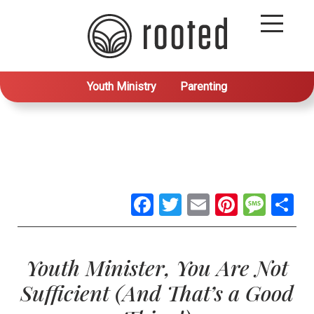
Youth Ministry
Parenting
Facebook
Twitter
Email
Pintere
Mes
S
Youth Minister, You Are Not
Sufficient (And That’s a Good