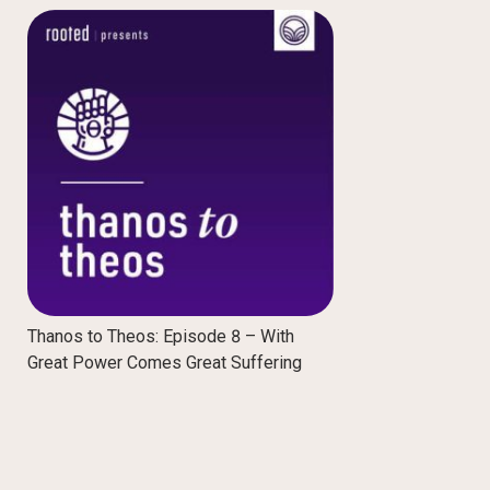
Thanos to Theos: Episode 8 – With
Great Power Comes Great Suffering