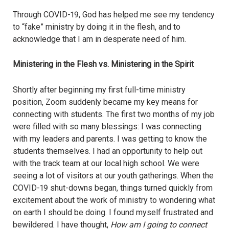
Through COVID-19, God has helped me see my tendency
to “fake” ministry by doing it in the flesh, and to
acknowledge that I am in desperate need of him.
Ministering in the Flesh vs. Ministering in the Spirit
Shortly after beginning my first full-time ministry
position, Z
oom
suddenly became my key means for
connecting with students. The first two months of my job
were filled with so many blessings: I was connecting
with my leaders and parents. I was getting to know the
students themselves. I had an opportunity to help out
with the track team at our local high school. We were
seeing a lot of visitors at our youth gatherings. When the
COVID-19 shut-downs began, things turned quickly from
excitement about the work of ministry to wondering what
on earth I should be doing. I found myself frustrated and
bewildered. I have thought,
How am I going to connect