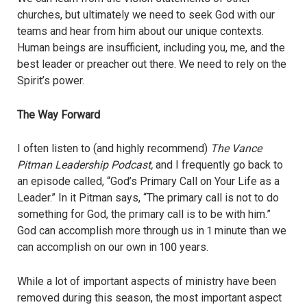
churches, but ultimately we need to seek God with our
teams and hear from him about our unique contexts.
Human beings are insufficient, including you, me, and the
best leader or preacher out there. We need to rely on the
Spirit’s power.
The Way Forward
I often listen to (and highly recommend)
The Vance
Pitman Leadership Podcast,
and I frequently go back to
an episode called, “God’s Primary Call on Your Life as a
Leader.” In it Pitman says, “The primary call is not to do
something for God, the primary call is to be with him.”
God can accomplish more through us in 1 minute than we
can accomplish on our own in 100 years.
While a lot of important aspects of ministry have been
removed during this season, the most important aspect