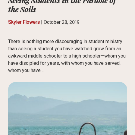
Seeing Students in the Parable of
the Soils
Skyler Flowers
|
October 28, 2019
There is nothing more discouraging in student ministry
than seeing a student you have watched grow from an
awkward middle schooler to a high schooler—whom you
have discipled for years, with whom you have served,
whom you have…