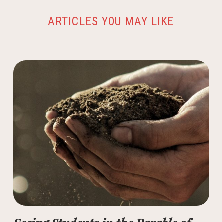
ARTICLES YOU MAY LIKE