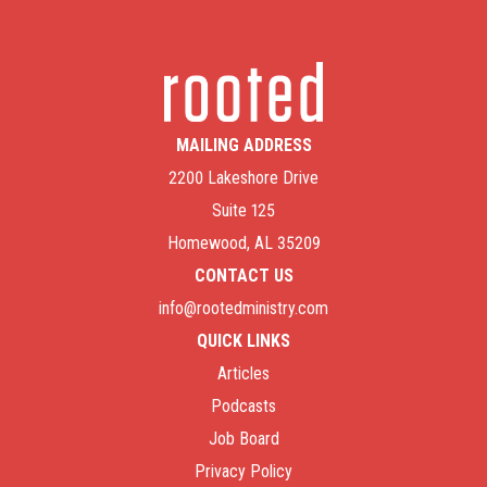
MAILING ADDRESS
2200 Lakeshore Drive
Suite 125
Homewood, AL 35209
CONTACT US
info@rootedministry.com
QUICK LINKS
Articles
Podcasts
Job Board
Privacy Policy