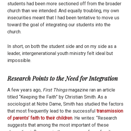
students had been more sectioned off from the broader
church than we intended. And equally troubling, my own
insecurities meant that I had been tentative to move us
toward the goal of integrating our students into the
church.
In short, on both the student side and on my side as a
leader, intergenerational youth ministry felt ideal but
impossible.
Research Points to the Need for Integration
A few years ago,
First Things
magazine ran an article
titled “Keeping the Faith” by Christian Smith. As a
sociologist at Notre Dame, Smith has studied the factors
that most frequently lead to the successful
transmission
of parents’ faith to their children
. He writes: “Research
suggests that among the most important of these