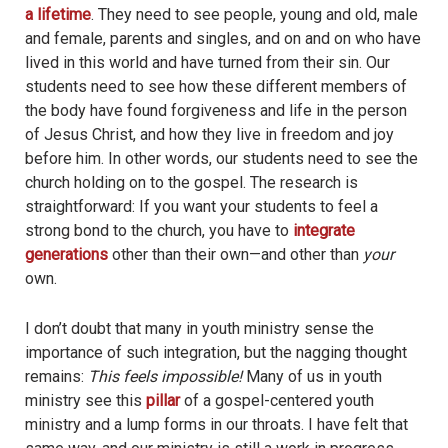
a lifetime
. They need to see people, young and old, male
and female, parents and singles, and on and on who have
lived in this world and have turned from their sin. Our
students need to see how these different members of
the body have found forgiveness and life in the person
of Jesus Christ, and how they live in freedom and joy
before him. In other words, our students need to see the
church holding on to the gospel. The research is
straightforward: If you want your students to feel a
strong bond to the church, you have to
integrate
generations
other than their own—and other than
your
own.
I don’t doubt that many in youth ministry sense the
importance of such integration, but the nagging thought
remains:
This feels impossible!
Many of us in youth
ministry see this
pillar
of a gospel-centered youth
ministry and a lump forms in our throats. I have felt that