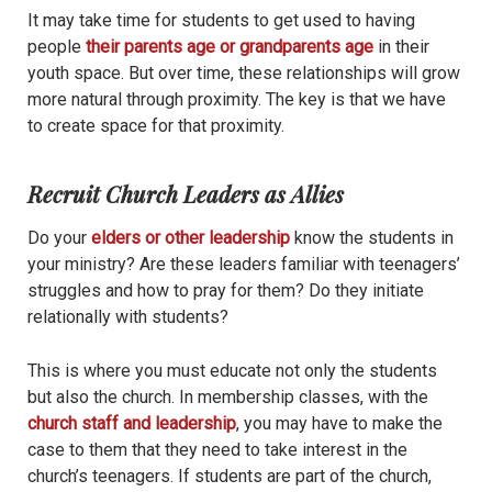
It may take time for students to get used to having
people
their parents age or grandparents age
in their
youth space. But over time, these relationships will grow
more natural through proximity. The key is that we have
to create space for that proximity.
Recruit Church Leaders as Allies
Do your
elders or other leadership
know the students in
your ministry? Are these leaders familiar with teenagers’
struggles and how to pray for them? Do they initiate
relationally with students?
This is where you must educate not only the students
but also the church. In membership classes, with the
church staff and leadership
, you may have to make the
case to them that they need to take interest in the
church’s teenagers. If students are part of the church,