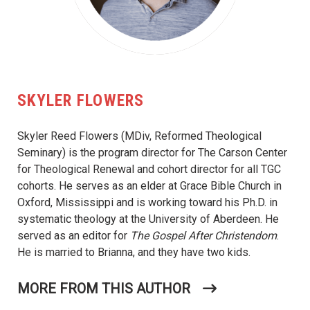
SKYLER FLOWERS
Skyler Reed Flowers (MDiv, Reformed Theological
Seminary) is the program director for The Carson Center
for Theological Renewal and cohort director for all TGC
cohorts. He serves as an elder at Grace Bible Church in
Oxford, Mississippi and is working toward his Ph.D. in
systematic theology at the University of Aberdeen. He
served as an editor for
The Gospel After Christendom
.
He is married to Brianna, and they have two kids.
MORE FROM THIS AUTHOR