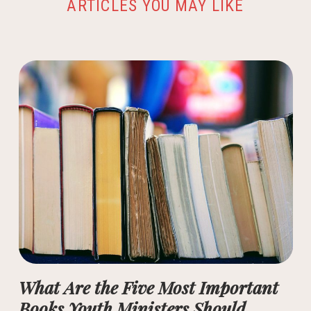
ARTICLES YOU MAY LIKE
What Are the Five Most Important
Books Youth Ministers Should