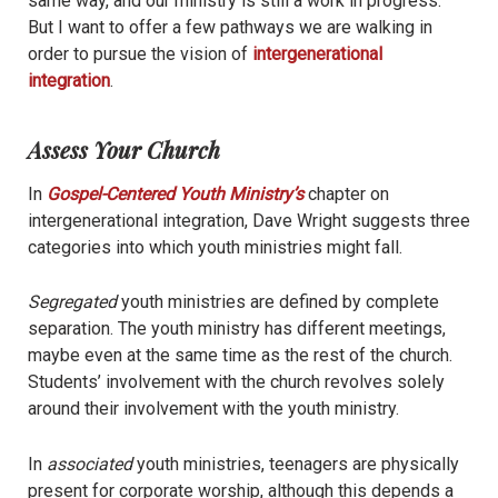
same way, and our ministry is still a work in progress.
But I want to offer a few pathways we are walking in
order to pursue the vision of
intergenerational
integration
.
Assess Your Church
In
Gospel-Centered Youth Ministry’s
chapter on
intergenerational integration, Dave Wright suggests three
categories into which youth ministries might fall.
Segregated
youth ministries are defined by complete
separation. The youth ministry has different meetings,
maybe even at the same time as the rest of the church.
Students’ involvement with the church revolves solely
around their involvement with the youth ministry.
In
associated
youth ministries, teenagers are physically
present for corporate worship, although this depends a