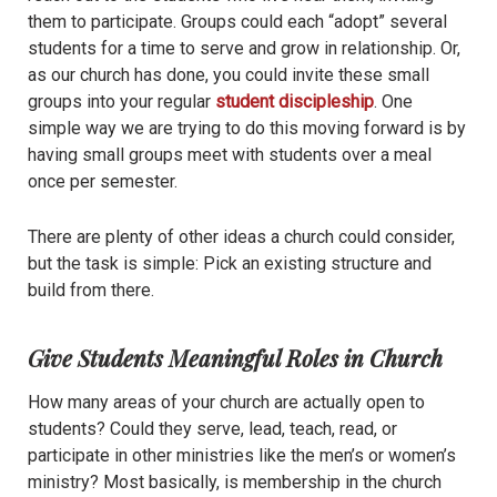
them to participate. Groups could each “adopt” several
students for a time to serve and grow in relationship. Or,
as our church has done, you could invite these small
groups into your regular
student discipleship
. One
simple way we are trying to do this moving forward is by
having small groups meet with students over a meal
once per semester.
There are plenty of other ideas a church could consider,
but the task is simple: Pick an existing structure and
build from there.
Give Students Meaningful Roles in Church
How many areas of your church are actually open to
students? Could they serve, lead, teach, read, or
participate in other ministries like the men’s or women’s
ministry? Most basically, is membership in the church