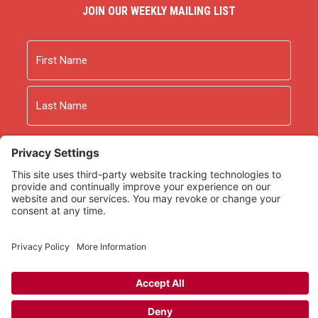
JOIN OUR WEEKLY MAILING LIST
Name
First
Last
Email
As an Amazon Associate we earn from qualifying
purchases.