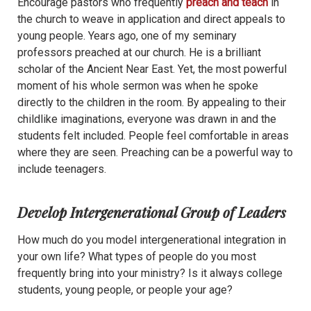
Encourage pastors who frequently
preach and teach
in
the church to weave in application and direct appeals to
young people. Years ago, one of my seminary
professors preached at our church. He is a brilliant
scholar of the Ancient Near East. Yet, the most powerful
moment of his whole sermon was when he spoke
directly to the children in the room. By appealing to their
childlike imaginations, everyone was drawn in and the
students felt included. People feel comfortable in areas
where they are seen. Preaching can be a powerful way to
include teenagers.
Develop Intergenerational Group of Leaders
How much do you model intergenerational integration in
your own life? What types of people do you most
frequently bring into your ministry? Is it always college
students, young people, or people your age?