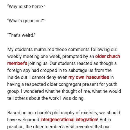
“Why is she here?”
“What’s going on?”
“That’s weird.”
My students murmured these comments following our
weekly meeting one week, prompted by an
older church
member’s
joining us. Our students reacted as though a
foreign spy had dropped in to sabotage us from the
inside out. I cannot deny even
my own insecurities
in
having a respected older congregant present for youth
group. I wondered what he thought of me, what he would
tell others about the work I was doing.
Based on our church’s philosophy of ministry, we should
have welcomed
intergenerational integration
! But in
practice, the older member’s visit revealed that our