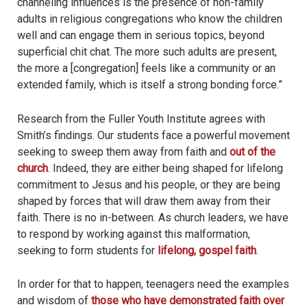
channeling influences is the presence of non-family
adults in religious congregations who know the children
well and can engage them in serious topics, beyond
superficial chit chat. The more such adults are present,
the more a [congregation] feels like a community or an
extended family, which is itself a strong bonding force.”
Research from the Fuller Youth Institute agrees with
Smith’s findings. Our students face a powerful movement
seeking to sweep them away from faith and
out of the
church
. Indeed, they are either being shaped for lifelong
commitment to Jesus and his people, or they are being
shaped by forces that will draw them away from their
faith. There is no in-between. As church leaders, we have
to respond by working against this malformation,
seeking to form students for
lifelong, gospel faith
.
In order for that to happen, teenagers need the examples
and wisdom of
those who have demonstrated faith over