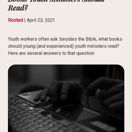
Read?
Rooted
|
April 23, 2021
Youth workers often ask: besides the Bible, what books
should young (and experienced) youth ministers read?
Here are several answers to that question.