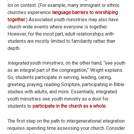
lot on context. (For example, many immigrant or ethnic
churches experience
language barriers to worshiping
together
.) Associated youth ministries may also have
church-wide events where everyone is together.
However, for the most part, adult relationships with
students are mostly limited to familiarity rather than
depth.
Integrated
youth ministries, on the other hand, “see youth
as an integral part of the congregation,” Wright explains.
So, students participate in serving, leading, caring,
greeting, praying, reading Scripture, participating in Bible
studies with adults, and more. Essentially, integrated
youth ministries see youth ministry as a door for
students to
participate in the church as a whole
.
The first step on the path to intergenerational integration
requires spending time assessing your church. Consider