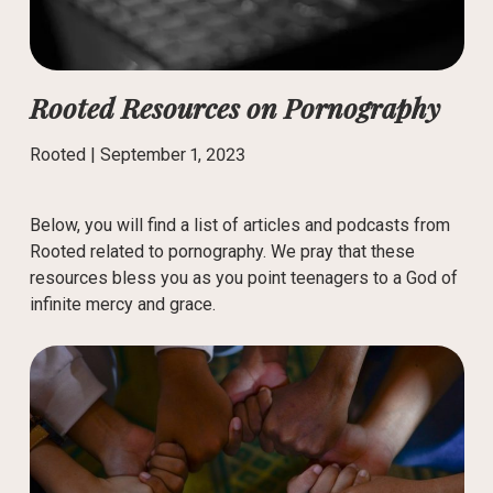
Rooted Resources on Pornography
Rooted |
September 1, 2023
Below, you will find a list of articles and podcasts from
Rooted related to pornography. We pray that these
resources bless you as you point teenagers to a God of
infinite mercy and grace.