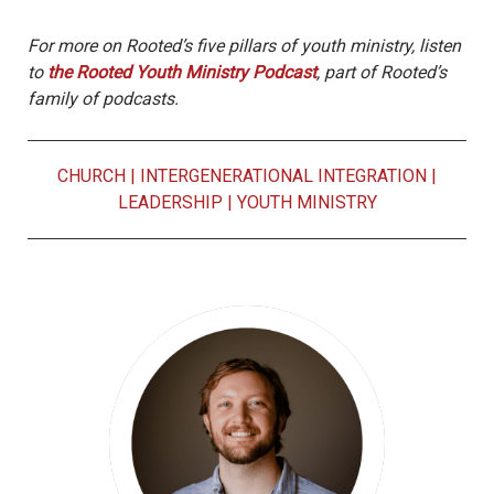
For more on Rooted’s five pillars of youth ministry, listen
to
the Rooted Youth Ministry Podcast
, part of Rooted’s
family of podcasts.
CHURCH
|
INTERGENERATIONAL INTEGRATION
|
LEADERSHIP
|
YOUTH MINISTRY