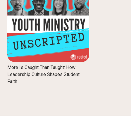
More Is Caught Than Taught: How
Leadership Culture Shapes Student
Faith