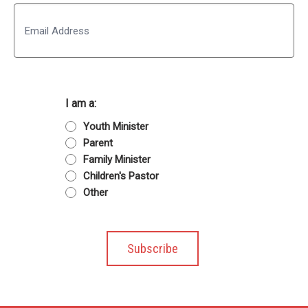
Last
Email
I am a:
Youth Minister
Parent
Family Minister
Children's Pastor
Other