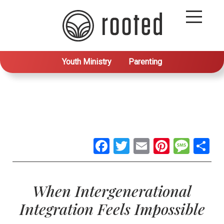
Youth Ministry
Parenting
Facebook
Twitter
Email
Pintere
Mes
S
When Intergenerational
Integration Feels Impossible