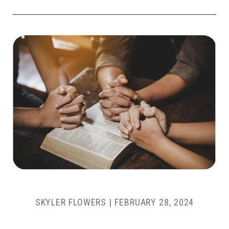
SKYLER FLOWERS
|
FEBRUARY 28, 2024