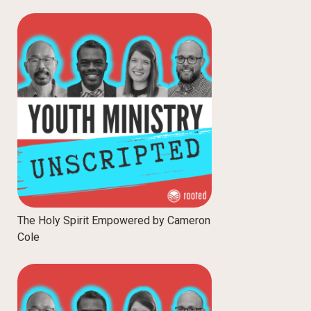
The Holy Spirit Empowered by Cameron
Cole