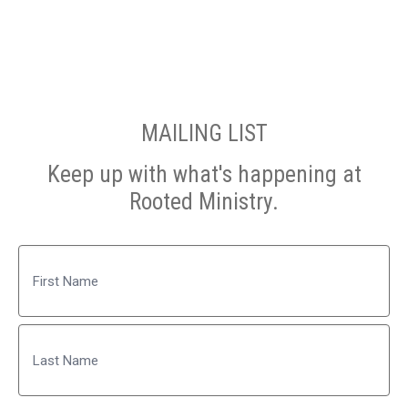
MAILING LIST
Keep up with what's happening at
Rooted Ministry.
Name
First