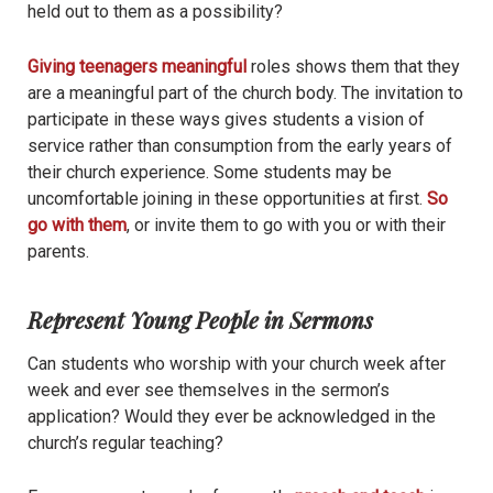
held out to them as a possibility?
Giving teenagers meaningful
roles shows them that they
are a meaningful part of the church body. The invitation to
participate in these ways gives students a vision of
service rather than consumption from the early years of
their church experience. Some students may be
uncomfortable joining in these opportunities at first.
So
go with them
, or invite them to go with you or with their
parents.
Represent Young People in Sermons
Can students who worship with your church week after
week and ever see themselves in the sermon’s
application? Would they ever be acknowledged in the
church’s regular teaching?