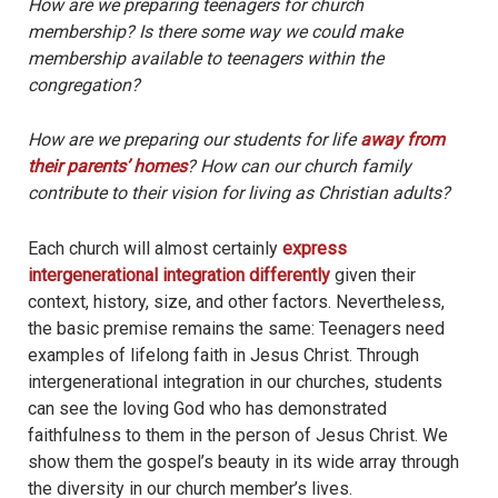
How are we preparing teenagers for church
membership? Is there some way we could make
membership available to teenagers within the
congregation?
How are we preparing our students for life
away from
their parents’ homes
? How can our church family
contribute to their vision for living as Christian adults?
Each church will almost certainly
express
intergenerational integration differently
given their
context, history, size, and other factors. Nevertheless,
the basic premise remains the same: Teenagers need
examples of lifelong faith in Jesus Christ. Through
intergenerational integration in our churches, students
can see the loving God who has demonstrated
faithfulness to them in the person of Jesus Christ. We
show them the gospel’s beauty in its wide array through
the diversity in our church member’s lives.