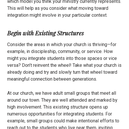
which model you think your ministry currently represents.
This will help as you consider what moving toward
integration might involve in your particular context.
Begin with Existing Structures
Consider the areas in which your church is thriving—for
example, in discipleship, community, or service. How
might you integrate students into those spaces or vice
versa? Don’t reinvent the wheel! Take what your church is
already doing and try and slowly turn that wheel toward
meaningful connection between generations.
At our church, we have adult small groups that meet all
around our town. They are well attended and marked by
high involvement. This existing structure opens up
numerous opportunities for integrating students. For
example, small groups could make intentional efforts to
reach out to the students who live near them, inviting