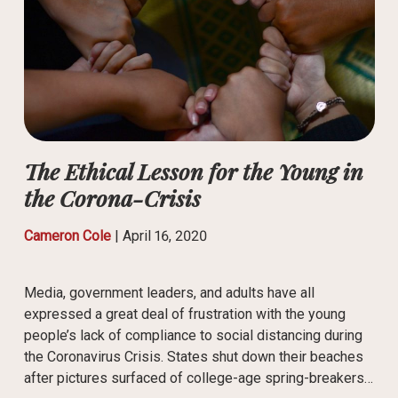
The Ethical Lesson for the Young in
the Corona-Crisis
Cameron Cole
|
April 16, 2020
Media, government leaders, and adults have all
expressed a great deal of frustration with the young
people’s lack of compliance to social distancing during
the Coronavirus Crisis. States shut down their beaches
after pictures surfaced of college-age spring-breakers…