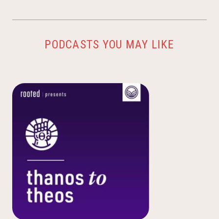
PODCASTS YOU MAY LIKE