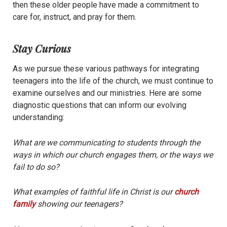
then these older people have made a commitment to
care for, instruct, and pray for them.
Stay Curious
As we pursue these various pathways for integrating
teenagers into the life of the church, we must continue to
examine ourselves and our ministries. Here are some
diagnostic questions that can inform our evolving
understanding:
What are we communicating to students through the
ways in which our church engages them, or the ways we
fail to do so?
What examples of faithful life in Christ is our
church
family
showing our teenagers?