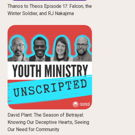
Thanos to Theos Episode 17: Falcon, the
Winter Soldier, and RJ Nakajima
David Plant: The Season of Betrayal:
Knowing Our Deceptive Hearts, Seeing
Our Need for Community