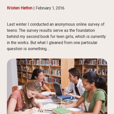
Kristen Hatton
|
February 1, 2016
Last winter I conducted an anonymous online survey of
teens. The survey results serve as the foundation
behind my second book for teen girls, which is currently
in the works. But what I gleaned from one particular
question is something…