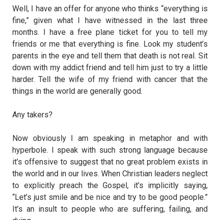
Well, I have an offer for anyone who thinks “everything is
fine,” given what I have witnessed in the last three
months. I have a free plane ticket for you to tell my
friends or me that everything is fine. Look my student’s
parents in the eye and tell them that death is not real. Sit
down with my addict friend and tell him just to try a little
harder. Tell the wife of my friend with cancer that the
things in the world are generally good.
Any takers?
Now obviously I am speaking in metaphor and with
hyperbole. I speak with such strong language because
it’s offensive to suggest that no great problem exists in
the world and in our lives. When Christian leaders neglect
to explicitly preach the Gospel, it’s implicitly saying,
“Let’s just smile and be nice and try to be good people.”
It’s an insult to people who are suffering, failing, and