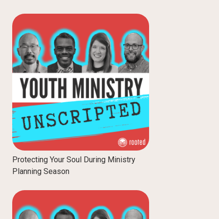
Protecting Your Soul During Ministry
Planning Season