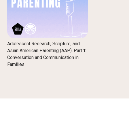
Adolescent Research, Scripture, and
Asian American Parenting (AAP), Part 1:
Conversation and Communication in
Families