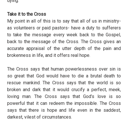
dying.
Take it to the Cross
My point in all of this is to say that all of us in ministry-
as volunteers or paid pastors- have a duty to sufferers
to take the message every week back to the Gospel,
back to the message of the Cross. The Cross gives an
accurate appraisal of the utter depth of the pain and
brokenness in life, and it offers real hope.
The Cross says that human powerlessness over sin is
so great that God would have to die a brutal death to
rescue mankind. The Cross says that the world is so
broken and dark that it would crucify a perfect, meek,
loving man. The Cross says that God’s love is so
powerful that it can redeem the impossible. The Cross
says that there is hope and life even in the saddest,
darkest, vilest of circumstances.