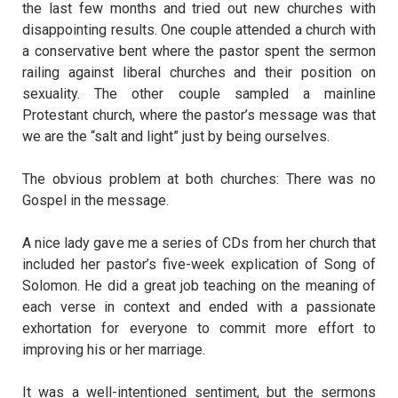
the last few months and tried out new churches with
disappointing results. One couple attended a church with
a conservative bent where the pastor spent the sermon
railing against liberal churches and their position on
sexuality. The other couple sampled a mainline
Protestant church, where the pastor’s message was that
we are the “salt and light” just by being ourselves.
The obvious problem at both churches: There was no
Gospel in the message.
A nice lady gave me a series of CDs from her church that
included her pastor’s five-week explication of Song of
Solomon. He did a great job teaching on the meaning of
each verse in context and ended with a passionate
exhortation for everyone to commit more effort to
improving his or her marriage.
It was a well-intentioned sentiment, but the sermons