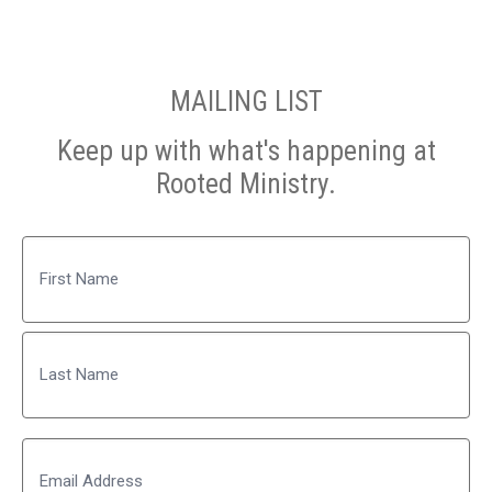
MAILING LIST
Keep up with what's happening at
Rooted Ministry.
Name
First
Last
Email