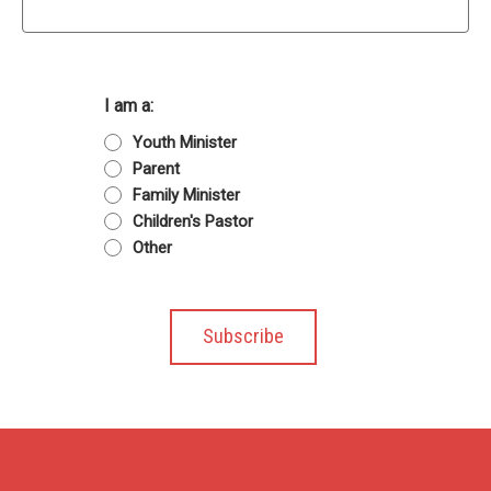
I am a:
Youth Minister
Parent
Family Minister
Children's Pastor
Other