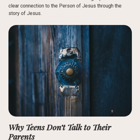
clear connection to the Person of Jesus through the
story of Jesus.
Why Teens Don’t Talk to Their
Parents