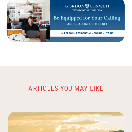
ARTICLES YOU MAY LIKE