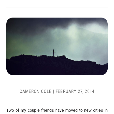
CAMERON COLE
|
FEBRUARY 27, 2014
Two of my couple friends have moved to new cities in