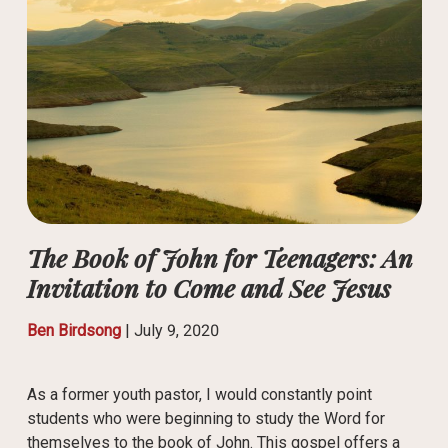
The Book of John for Teenagers: An
Invitation to Come and See Jesus
Ben Birdsong
|
July 9, 2020
As a former youth pastor, I would constantly point
students who were beginning to study the Word for
themselves to the book of John. This gospel offers a