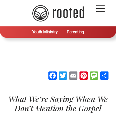
Youth Ministry
Parenting
Facebook
Twitter
Email
Pintere
Mes
S
What We’re Saying When We
Don’t Mention the Gospel