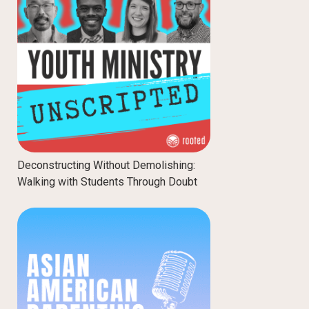
Deconstructing Without Demolishing:
Walking with Students Through Doubt