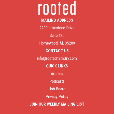
MAILING ADDRESS
2200 Lakeshore Drive
Suite 125
Homewood, AL 35209
CONTACT US
info@rootedministry.com
QUICK LINKS
Articles
Podcasts
Job Board
Privacy Policy
JOIN OUR WEEKLY MAILING LIST