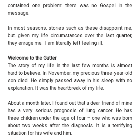
contained one problem: there was no Gospel in the
message.
In most seasons, stories such as these disappoint me,
but, given my life circumstances over the last quarter,
they enrage me. I am literally left feeling ill.
Welcome to the Gutter
The story of my life in the last few months is almost
hard to believe. In November, my precious three-year-old
son died. He simply passed away in his sleep with no
explanation. It was the heartbreak of my life.
About a month later, I found out that a dear friend of mine
has a very serious prognosis of lung cancer. He has
three children under the age of four – one who was born
about two weeks after the diagnosis. It is a terrifying
situation for his wife and him.