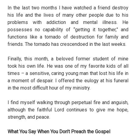
In the last two months I have watched a friend destroy
his life and the lives of many other people due to his
problems with addiction and mental illness. He
possesses no capability of “getting it together,” and
functions like a tornado of destruction for family and
friends. The tornado has crescendoed in the last weeks.
Finally, this month, a beloved former student of mine
took his own life. He was one of my favorite kids of all
times – a sensitive, caring young man that lost his life in
a moment of despair. I offered the eulogy at his funeral
in the most difficult hour of my ministry.
I find myself walking through perpetual fire and anguish,
although the faithful Lord continues to give me hope,
strength, and peace.
What You Say When You Don’t Preach the Gospel