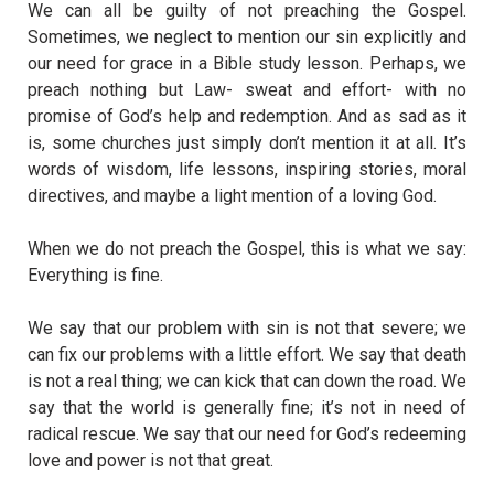
We can all be guilty of not preaching the Gospel.
Sometimes, we neglect to mention our sin explicitly and
our need for grace in a Bible study lesson. Perhaps, we
preach nothing but Law- sweat and effort- with no
promise of God’s help and redemption. And as sad as it
is, some churches just simply don’t mention it at all. It’s
words of wisdom, life lessons, inspiring stories, moral
directives, and maybe a light mention of a loving God.
When we do not preach the Gospel, this is what we say:
Everything is fine.
We say that our problem with sin is not that severe; we
can fix our problems with a little effort. We say that death
is not a real thing; we can kick that can down the road. We
say that the world is generally fine; it’s not in need of
radical rescue. We say that our need for God’s redeeming
love and power is not that great.