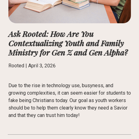
Ask Rooted: How Are You
Contextualizing Youth and Family
Ministry for Gen Z and Gen Alpha?
Rooted |
April 3, 2026
Due to the rise in technology use, busyness, and
growing complexities, it can seem easier for students to
fake being Christians today. Our goal as youth workers
should be to help them clearly know they need a Savior
and that they can trust him today!