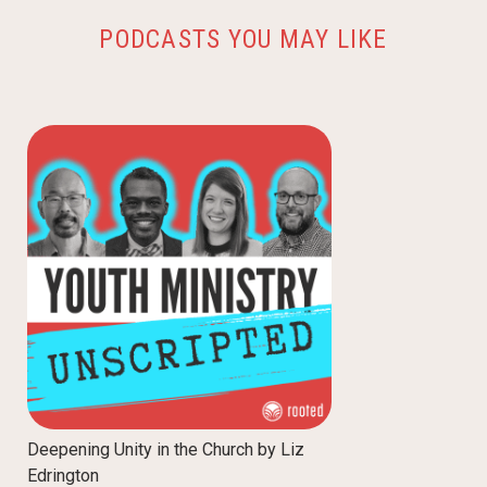
PODCASTS YOU MAY LIKE
Deepening Unity in the Church by Liz
Edrington