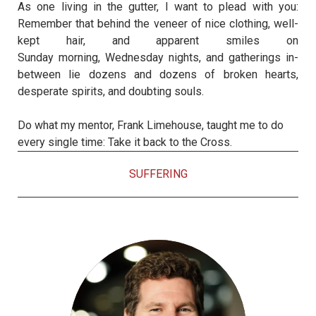
As one living in the gutter, I want to plead with you:
Remember that behind the veneer of nice clothing, well-
kept hair, and apparent smiles
on
Sunday
morning,
Wednesday
nights, and gatherings in-
between lie dozens and dozens of broken hearts,
desperate spirits, and doubting souls.
Do what my mentor, Frank Limehouse, taught me to do
every single time: Take it back to the Cross.
SUFFERING