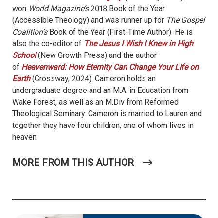
won
World Magazine’s
2018 Book of the Year
(Accessible Theology) and was runner up for
The Gospel
Coalition’s
Book of the Year (First-Time Author). He is
also the co-editor of
The Jesus I Wish I Knew in High
School
(New Growth Press) and the author
of
Heavenward: How Eternity Can Change Your Life on
Earth
(Crossway, 2024). Cameron holds an
undergraduate degree and an M.A. in Education from
Wake Forest, as well as an M.Div from Reformed
Theological Seminary. Cameron is married to Lauren and
together they have four children, one of whom lives in
heaven.
MORE FROM THIS AUTHOR