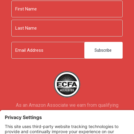
Name
First
Last
Email
As an Amazon Associate we earn from qualifying
purchases.
Copyright © 2026
Rooted Ministry.
Developed by
Infomedia