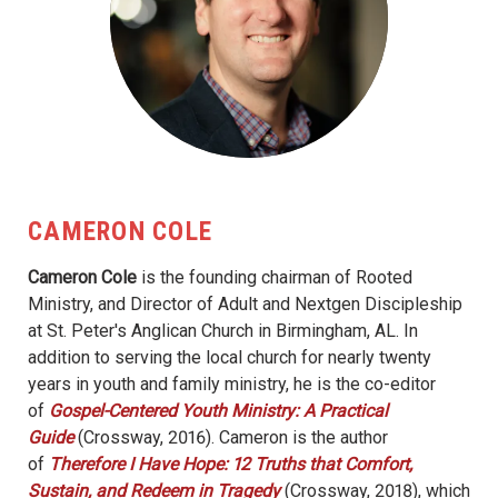
CAMERON COLE
Cameron Cole
is the founding chairman of Rooted
Ministry, and Director of Adult and Nextgen Discipleship
at St. Peter's Anglican Church in Birmingham, AL. In
addition to serving the local church for nearly twenty
years in youth and family ministry, he is the co-editor
of
Gospel-Centered Youth Ministry: A Practical
Guide
(Crossway, 2016). Cameron is the author
of
Therefore I Have Hope: 12 Truths that Comfort,
Sustain, and Redeem in Tragedy
(Crossway, 2018), which