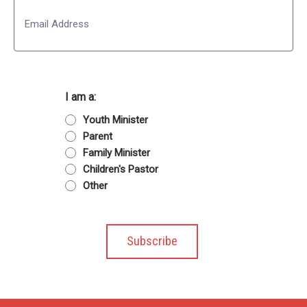
Email
I am a:
Youth Minister
Parent
Family Minister
Children's Pastor
Other