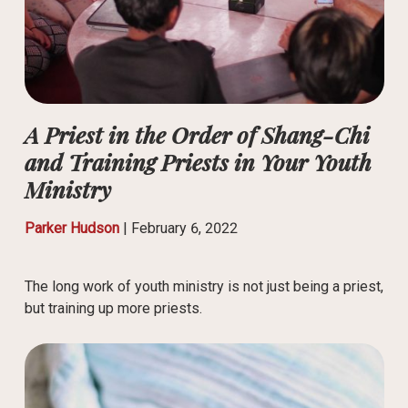
A Priest in the Order of Shang-Chi
and Training Priests in Your Youth
Ministry
Parker Hudson
|
February 6, 2022
The long work of youth ministry is not just being a priest,
but training up more priests.