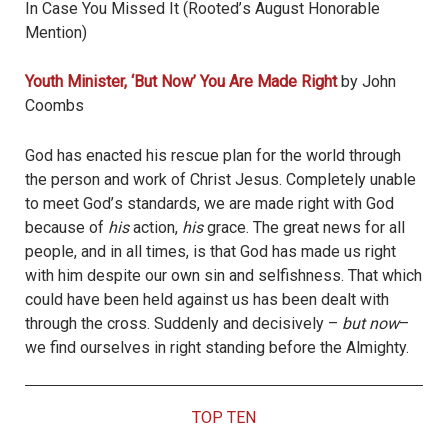
In Case You Missed It (Rooted
’
s August Honorable
Mention)
Youth Minister, ‘But Now
’
You Are Made Right
by John
Coombs
God has enacted his rescue plan for the world through
the person and work of Christ Jesus. Completely unable
to meet God
’
s standards, we are made right with God
because of
his
action,
his
grace. The great news for all
people, and in all times, is that God has made us right
with him despite our own sin and selfishness. That which
could have been held against us has been dealt with
through the cross. Suddenly and decisively –
but now
–
we find ourselves in right standing before the Almighty.
TOP TEN