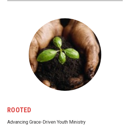
ROOTED
Advancing Grace-Driven Youth Ministry