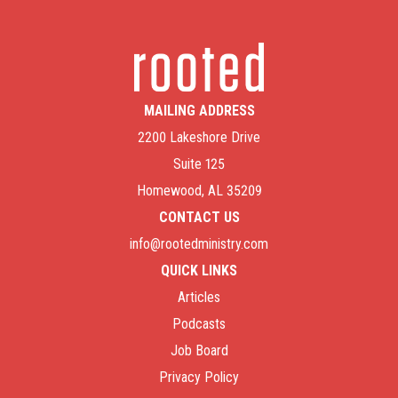
MAILING ADDRESS
2200 Lakeshore Drive
Suite 125
Homewood, AL 35209
CONTACT US
info@rootedministry.com
QUICK LINKS
Articles
Podcasts
Job Board
Privacy Policy