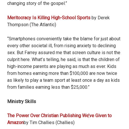
changing story of the gospel.”
Meritocracy Is Killing High-School Sports
by Derek
Thompson (The Atlantic)
“Smartphones conveniently take the blame for just about
every other societal ill, from rising anxiety to declining
sex. But Farrey assured me that screen culture is not the
culprit here. What
’
s telling, he said, is that the children of
high-income parents are playing as much as ever. Kids
from homes earning more than $100,000 are now twice
as likely to play a team sport at least once a day as kids
from families earning less than $25,000.”
Ministry Skills
The Power Over Christian Publishing We
’
ve Given to
Amazon
by Tim Challies (Challies)