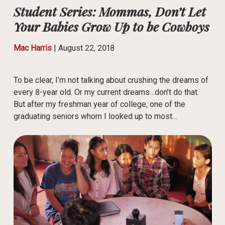
Student Series: Mommas, Don’t Let
Your Babies Grow Up to be Cowboys
Mac Harris
|
August 22, 2018
To be clear, I’m not talking about crushing the dreams of
every 8-year old. Or my current dreams…don’t do that.
But after my freshman year of college, one of the
graduating seniors whom I looked up to most…