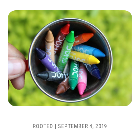
ROOTED
|
SEPTEMBER 4, 2019