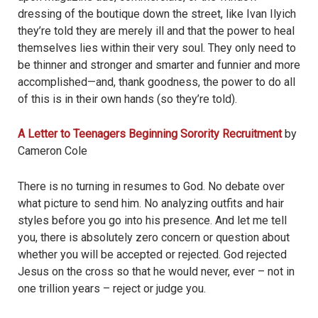
dressing of the boutique down the street, like Ivan Ilyich
they
’
re told they are merely ill and that the power to heal
themselves lies within their very soul. They only need to
be thinner and stronger and smarter and funnier and more
accomplished—and, thank goodness, the power to do all
of this is in their own hands (so they
’
re told).
A Letter to Teenagers Beginning Sorority Recruitment
by
Cameron Cole
There is no turning in resumes to God. No debate over
what picture to send him. No analyzing outfits and hair
styles before you go into his presence. And let me tell
you, there is absolutely zero concern or question about
whether you will be accepted or rejected. God rejected
Jesus on the cross so that he would never, ever – not in
one trillion years – reject or judge you.