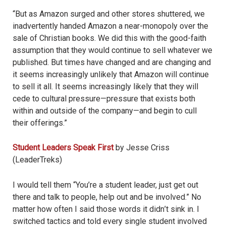
“But as Amazon surged and other stores shuttered, we
inadvertently handed Amazon a near-monopoly over the
sale of Christian books. We did this with the good-faith
assumption that they would continue to sell whatever we
published. But times have changed and are changing and
it seems increasingly unlikely that Amazon will continue
to sell it all. It seems increasingly likely that they will
cede to cultural pressure—pressure that exists both
within and outside of the company—and begin to cull
their offerings.”
Student Leaders Speak First
by Jesse Criss
(LeaderTreks)
I would tell them “You
’
re a student leader, just get out
there and talk to people, help out and be involved.” No
matter how often I said those words it didn
’
t sink in. I
switched tactics and told every single student involved