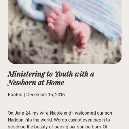
Ministering to Youth with a
Newborn at Home
Rooted |
December 15, 2016
On June 24, my wife Nicole and I welcomed our son
Haddon into the world. Words cannot even begin to
describe the beauty of seeing our son be born. Of