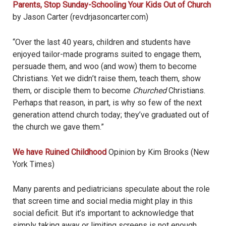
Parents, Stop Sunday-Schooling Your Kids Out of Church
by Jason Carter (revdrjasoncarter.com)
“Over the last 40 years, children and students have
enjoyed tailor-made programs suited to engage them,
persuade them, and woo (and wow) them to become
Christians.
Yet we didn
’
t raise them, teach them, show
them, or disciple them to become
Churched
Christians.
Perhaps that reason, in part, is why so few of the next
generation attend church today; they
’
ve graduated out of
the church we gave them.”
We have Ruined Childhood
Opinion by Kim Brooks (New
York Times)
Many parents and pediatricians speculate about the role
that screen time and social media might play in this
social deficit. But it’s important to acknowledge that
simply taking away or limiting screens is not enough.