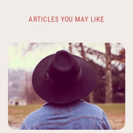
ARTICLES YOU MAY LIKE