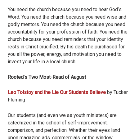
You need the church because you need to hear God
’
s
Word. You need the church because you need wise and
godly mentors. You need the church because you need
accountability for your profession of faith. You need the
church because you need reminders that your identity
rests in Christ crucified. By his death he purchased for
you all the power, energy, and motivation you need to
invest your life in a local church.
Rooted
’
s Two Most-Read of August
Leo Tolstoy and the Lie Our Students Believe
by Tucker
Fleming
Our students (and even we as youth ministers) are
catechized in the school of self-improvement,
comparison, and perfection. Whether their eyes land
upon magazine ads, commercials, or the window