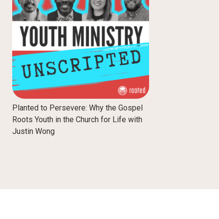
Planted to Persevere: Why the Gospel
Roots Youth in the Church for Life with
Justin Wong