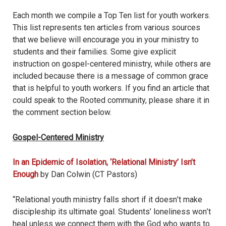
Each month we compile a Top Ten list for youth workers.
This list represents ten articles from various sources
that we believe will encourage you in your ministry to
students and their families. Some give explicit
instruction on gospel-centered ministry, while others are
included because there is a message of common grace
that is helpful to youth workers. If you find an article that
could speak to the Rooted community, please share it in
the comment section below.
Gospel-Centered Ministry
In an Epidemic of Isolation, ‘Relational Ministry
’
Isn’t
Enough
by Dan Colwin (CT Pastors)
“Relational youth ministry falls short if it doesn
’
t make
discipleship its ultimate goal. Students
’
loneliness won
’
t
heal unless we connect them with the God who wants to