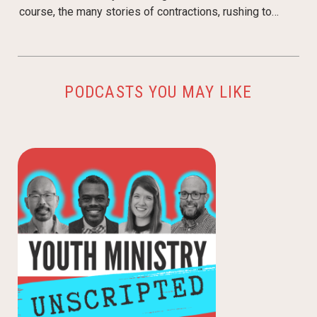
course, the many stories of contractions, rushing to…
PODCASTS YOU MAY LIKE