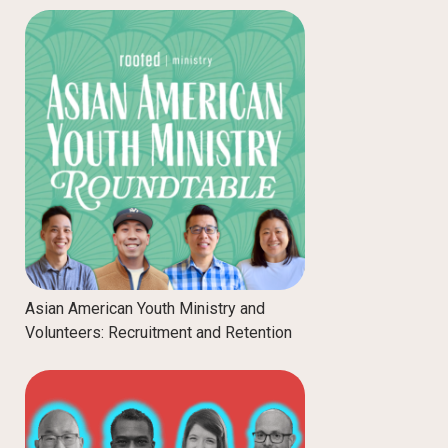
Asian American Youth Ministry and
Volunteers: Recruitment and Retention