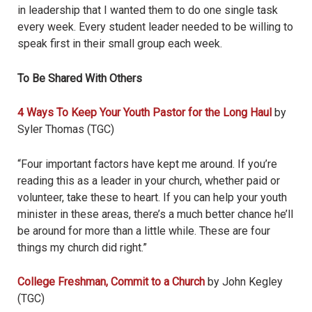
in leadership that I wanted them to do one single task
every week. Every student leader needed to be willing to
speak first in their small group each week.
To Be Shared With Others
4 Ways To Keep Your Youth Pastor for the Long Haul
by
Syler Thomas (TGC)
“Four important factors have kept me around. If you’re
reading this as a leader in your church, whether paid or
volunteer, take these to heart. If you can help your youth
minister in these areas, there’s a much better chance he’ll
be around for more than a little while. These are four
things my church did right.”
College Freshman, Commit to a Church
by John Kegley
(TGC)