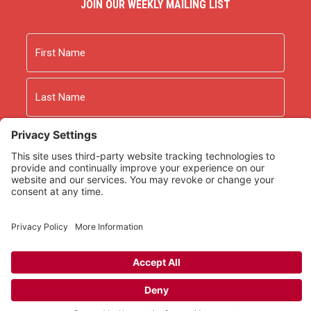
JOIN OUR WEEKLY MAILING LIST
Name
First
Last
Email
As an Amazon Associate we earn from qualifying
purchases.