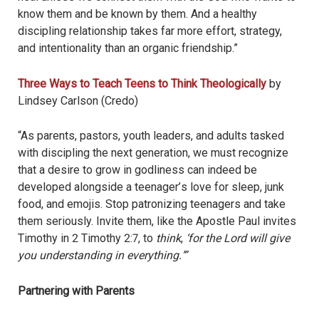
know them and be known by them. And a healthy
discipling relationship takes far more effort, strategy,
and intentionality than an organic friendship.”
Three Ways to Teach Teens to Think Theologically
by
Lindsey Carlson (Credo)
“As parents, pastors, youth leaders, and adults tasked
with discipling the next generation, we must recognize
that a desire to grow in godliness can indeed be
developed alongside a teenager
’
s love for sleep, junk
food, and emojis. Stop patronizing teenagers and take
them seriously. Invite them, like the Apostle Paul invites
Timothy in 2 Timothy 2:7, to
think
,
‘for the Lord will give
you understanding in everything.
’”
Partnering with Parents