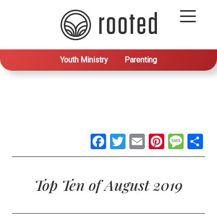
Youth Ministry
Parenting
Facebook
Twitter
Email
Pintere
Mes
S
Top Ten of August 2019