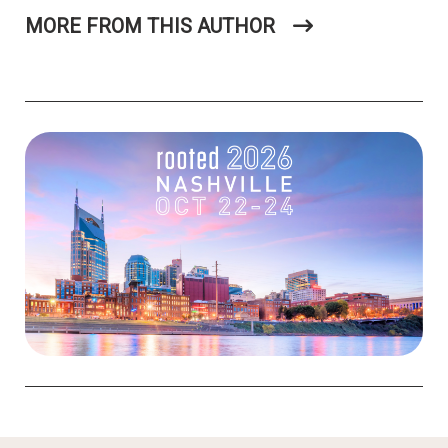
MORE FROM THIS AUTHOR