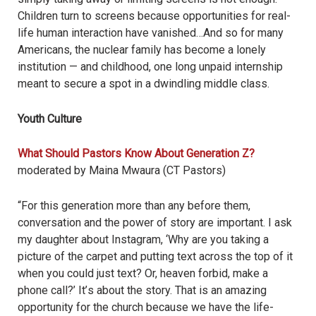
Children turn to screens because opportunities for real-
life human interaction have vanished…And so for many
Americans, the nuclear family has become a lonely
institution — and childhood, one long unpaid internship
meant to secure a spot in a dwindling middle class.
Youth Culture
What Should Pastors Know About Generation Z?
moderated by Maina Mwaura (CT Pastors)
“For this generation more than any before them,
conversation and the power of story are important. I ask
my daughter about Instagram, ‘Why are you taking a
picture of the carpet and putting text across the top of it
when you could just text? Or, heaven forbid, make a
phone call?
’
It
’
s about the story. That is an amazing
opportunity for the church because we have the life-