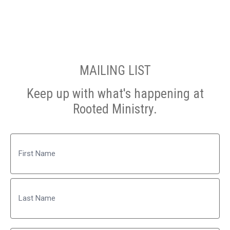
MAILING LIST
Keep up with what's happening at
Rooted Ministry.
Name
First
Last