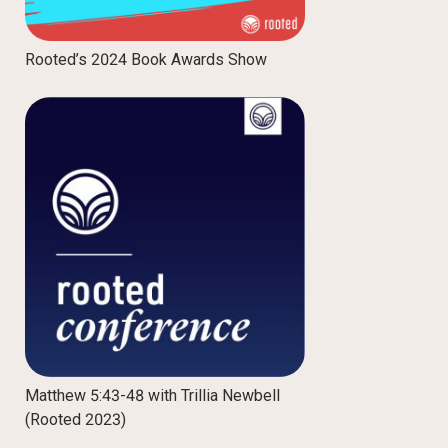
Rooted’s 2024 Book Awards Show
Matthew 5:43-48 with Trillia Newbell
(Rooted 2023)