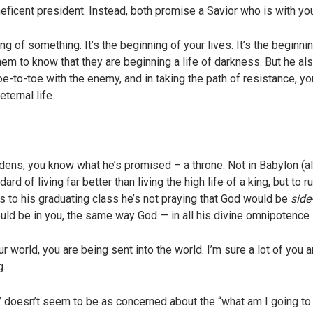
ficent president. Instead, both promise a Savior who is with yo
f something. It’s the beginning of your lives. It’s the beginni
em to know that they are beginning a life of darkness. But he a
toe-to-toe with the enemy, and in taking the path of resistance, y
ternal life.
 dens, you know what he’s promised – a throne. Not in Babylon (al
rd of living far better than living the high life of a king, but to 
s to his graduating class he’s not praying that God would be
side
would be in you, the same way God — in all his divine omnipotenc
 world, you are being sent into the world. I’m sure a lot of you are
g.
doesn’t seem to be as concerned about the “what am I going to d