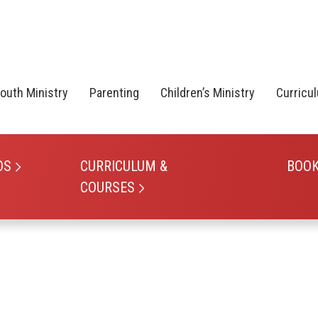
outh Ministry
Parenting
Children’s Ministry
Curricu
OS
CURRICULUM &
BOO
COURSES