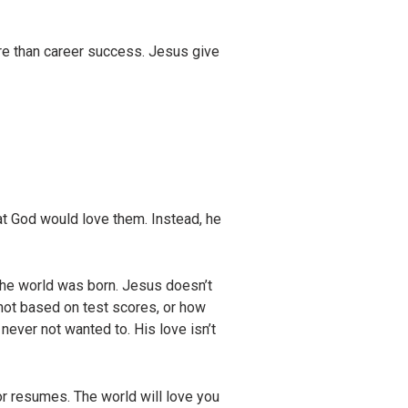
more than career success. Jesus give
hat God would love them. Instead, he
the world was born. Jesus doesn’t
s not based on test scores, or how
ever not wanted to. His love isn’t
or resumes. The world will love you