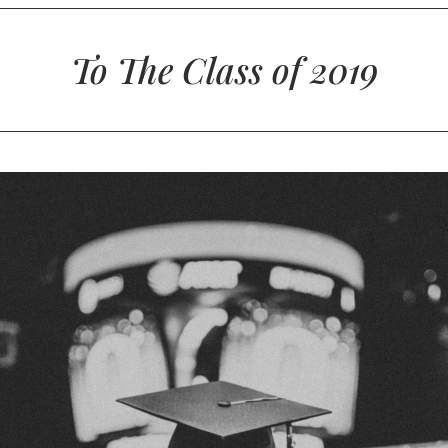
To The Class of 2019