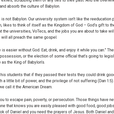
e exiles, scrubbing them of any ties to their past. And the overw
and absorb the culture of Babylon.
 is not Babylon. Our university system isn’t like the reeducation 
, likes to think of itself as the Kingdom of God – God’s gift to t
 the universities, VoTecs, and the jobs you are about to take wi
y will all preach the same gospel.
e is easier without God. Eat, drink, and enjoy it while you can.” T
ssession, or the election of some official that’s going to legisla
 as the King of Babylon’s.
is students that if they passed their tests they could drink goo
 a little bit of power, and the privilege of not suffering (Dan 1:5).
we call it the American Dream.
ou to escape pain, poverty, or persecution. Those things have ne
il one that knows you are easily pleased with good food, good job
ok of Daniel and you need the prayers of Jesus. Both Daniel and