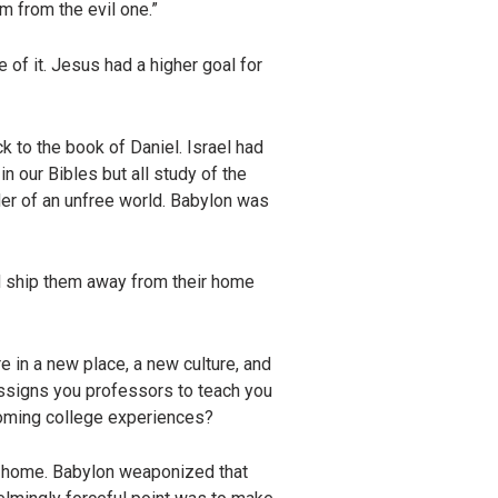
em from the evil one.”
 of it. Jesus had a higher goal for
 to the book of Daniel. Israel had
 our Bibles but all study of the
er of an unfree world. Babylon was
d ship them away from their home
e in a new place, a new culture, and
assigns you professors to teach you
r coming college experiences?
k home. Babylon weaponized that