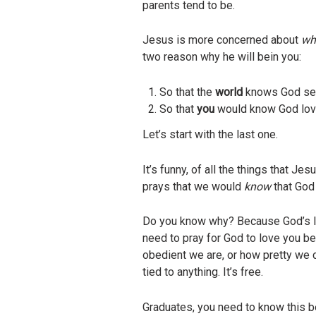
parents tend to be.
Jesus is more concerned about
wha
two reason why he will bein you:
So that the
world
knows God se
So that
you
would know God lov
Let’s start with the last one.
It’s funny, of all the things that 
prays that we would
know
that God
Do you know why? Because God’s lov
need to pray for God to love you bec
obedient we are, or how pretty we 
tied to anything. It’s free.
Graduates, you need to know this be