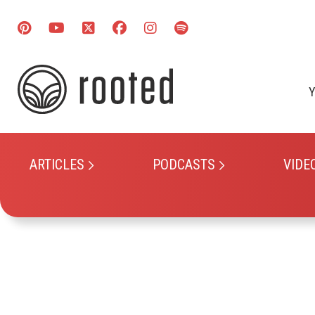
Y
ARTICLES
PODCASTS
VIDE