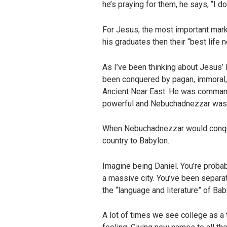
he’s praying for them, he says, “I d
For Jesus, the most important marke
his graduates then their “best life no
As I’ve been thinking about Jesus’
been conquered by pagan, immoral, 
Ancient Near East. He was commande
powerful and Nebuchadnezzar was
When Nebuchadnezzar would conquer
country to Babylon.
Imagine being Daniel. You’re probabl
a massive city. You’ve been separa
the “language and literature” of Bab
A lot of times we see college as 