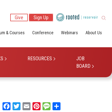
Give
Sign Up
lum & Courses
Conference
Webinars
About Us
KS
RESOURCES
JOB
BOARD
Facebook
Twitter
Email
Pinterest
Message
Share