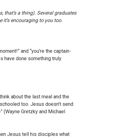
 that’s a thing). Several graduates
e it’s encouraging to you too.
 moment!” and “you’re the captain-
uys have done something truly
 think about the last meal and the
eschooled too. Jesus doesn’t send
ke” (Wayne Gretzky and Michael
hen Jesus tell his disciples what