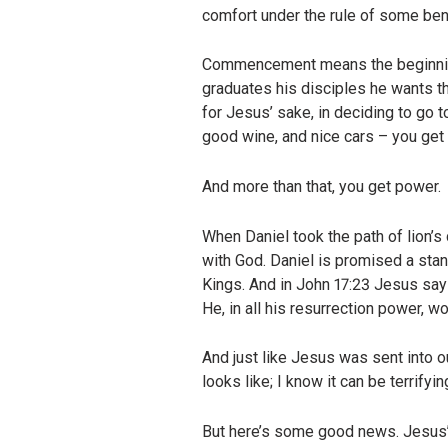
comfort under the rule of some bene
Commencement means the beginning o
graduates his disciples he wants th
for Jesus’ sake, in deciding to go 
good wine, and nice cars – you get e
And more than that, you get power.
When Daniel took the path of lion’s
with God. Daniel is promised a standa
Kings. And in John 17:23 Jesus say
He, in all his resurrection power, 
And just like Jesus was sent into our
looks like; I know it can be terrifyin
But here’s some good news. Jesus’ 