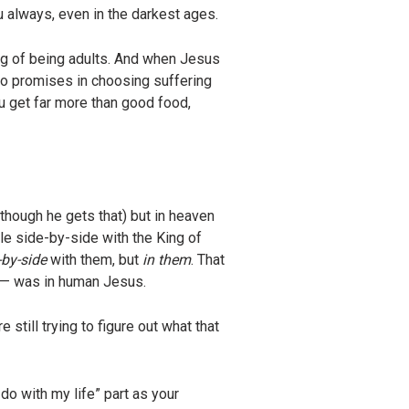
u always, even in the darkest ages.
ng of being adults. And when Jesus
lso promises in choosing suffering
ou get far more than good food,
though he gets that) but in heaven
rule side-by-side with the King of
-by-side
with them, but
in them
. That
e — was in human Jesus.
 still trying to figure out what that
o with my life” part as your