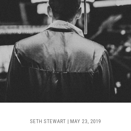
SETH STEWART
|
MAY 23, 2019