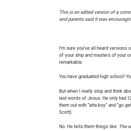
This is an edited version of a com
and parents said it was encouraging
I’m sure you’ve all heard versions 
of-your ship and masters of your ow
remarkable.
You have graduated high school! Yo
But when I really stop and think abo
last words of Jesus. He only had 
them out with “atta boy” and “go ge
Scott).
No. He tells them things like:
The wo