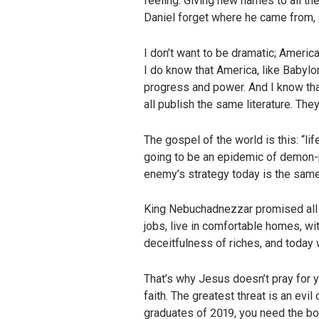
feeling. Giving new names to all th
Daniel forget where he came from, 
I don’t want to be dramatic; America
I do know that America, like Babylon
progress and power. And I know that
all publish the same literature. The
The gospel of the world is this: “lif
going to be an epidemic of demon-po
enemy’s strategy today is the same
King Nebuchadnezzar promised all h
jobs, live in comfortable homes, with
deceitfulness of riches, and today 
That’s why Jesus doesn’t pray for y
faith. The greatest threat is an ev
graduates of 2019, you need the bo