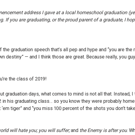
mencement address I gave at a local homeschool graduation (yes,
. If you are graduating, or the proud parent of a graduate, I hop
of the graduation speech that’s all pep and hype and “you are the
n destiny” — and I think those are great. Because really, you g
u’re the class of 2019!
ut graduation days, what comes to mind is not all that. Instead, I
12 in his graduating class… so you know they were probably hom
t ‘em tiger” and “you miss 100 percent of the shots you don’t ta
rld will hate you; you will suffer;
and
the Enemy is after you
. W