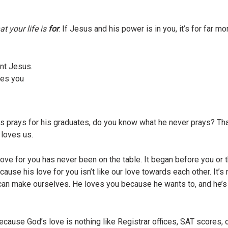
t your life is
for
. If Jesus and his power is in you, it’s for far 
nt Jesus.
es you
Jesus prays for his graduates, do you know what he never prays? T
 loves us.
e for you has never been on the table. It began before you or 
ause his love for you isn’t like our love towards each other. It’
can make ourselves. He loves you because he wants to, and he’s n
cause God’s love is nothing like Registrar offices, SAT scores, 