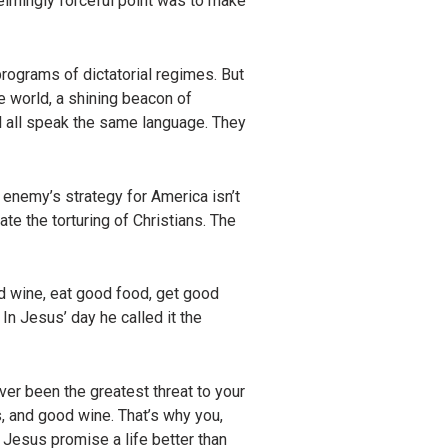
helmingly forceful point was to make
programs of dictatorial regimes. But
he world, a shining beacon of
ll all speak the same language. They
he enemy’s strategy for America isn’t
te the torturing of Christians. The
d wine, eat good food, get good
 In Jesus’ day he called it the
ver been the greatest threat to your
s, and good wine. That’s why you,
 Jesus promise a life better than