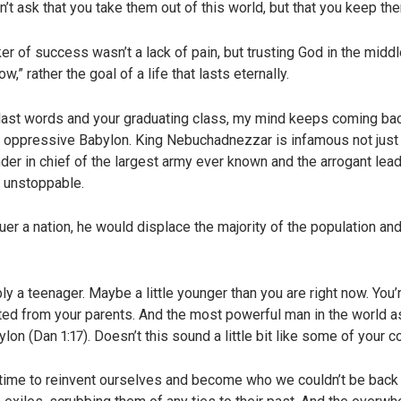
on’t ask that you take them out of this world, but that you keep th
r of success wasn’t a lack of pain, but trusting God in the middle
w,” rather the goal of a life that lasts eternally.
 last words and your graduating class, my mind keeps coming back
oppressive Babylon. King Nebuchadnezzar is infamous not just in
r in chief of the largest army ever known and the arrogant lead
 unstoppable.
 a nation, he would displace the majority of the population an
y a teenager. Maybe a little younger than you are right now. You’r
ted from your parents. And the most powerful man in the world 
ylon (Dan 1:17). Doesn’t this sound a little bit like some of you
a time to reinvent ourselves and become who we couldn’t be bac