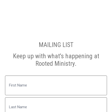
MAILING LIST
Keep up with what's happening at
Rooted Ministry.
Name
First