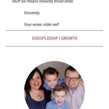
stuff as means towards those ends.
Sincerely,
Your wiser, older self
DISCIPLESHIP
|
GROWTH