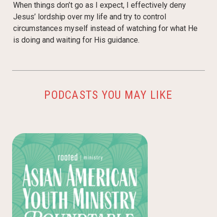
When things don’t go as I expect, I effectively deny
Jesus’ lordship over my life and try to control
circumstances myself instead of watching for what He
is doing and waiting for His guidance.
PODCASTS YOU MAY LIKE