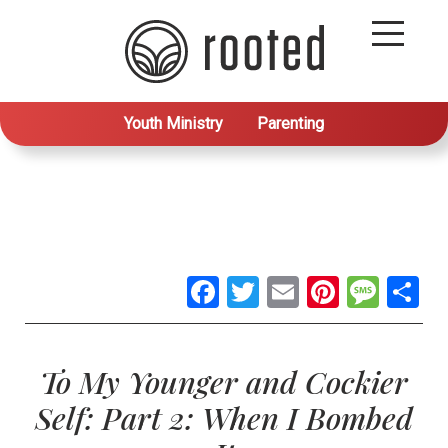
Youth Ministry
Parenting
Facebook
Twitter
Email
Pintere
Mes
S
To My Younger and Cockier
Self: Part 2: When I Bombed