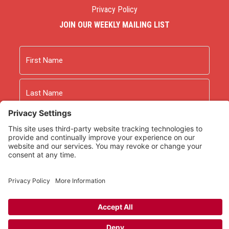
Privacy Policy
JOIN OUR WEEKLY MAILING LIST
Name
First
Last
Email
As an Amazon Associate we earn from qualifying