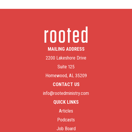
MAILING ADDRESS
2200 Lakeshore Drive
Suite 125
Homewood, AL 35209
CONTACT US
info@rootedministry.com
QUICK LINKS
Articles
Podcasts
Job Board