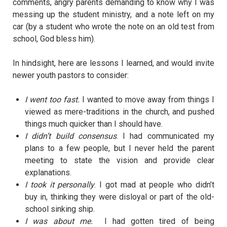
comments, angry parents demanding to know why I was
messing up the student ministry, and a note left on my
car (by a student who wrote the note on an old test from
school, God bless him).
In hindsight, here are lessons I learned, and would invite
newer youth pastors to consider:
I went too fast.
I wanted to move away from things I
viewed as mere-traditions in the church, and pushed
things much quicker than I should have.
I didn’t build consensus
. I had communicated my
plans to a few people, but I never held the parent
meeting to state the vision and provide clear
explanations.
I took it personally
. I got mad at people who didn’t
buy in, thinking they were disloyal or part of the old-
school sinking ship.
I was about me.
I had gotten tired of being