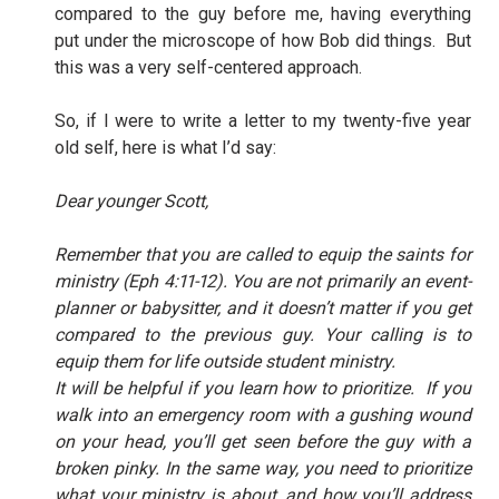
compared to the guy before me, having everything
put under the microscope of how Bob did things.
But
this was a very self-centered approach.
So, if I were to write a letter to my twenty-five year
old self, here is what I’d say:
Dear younger Scott,
Remember that you are called to equip the saints for
ministry (Eph 4:11-12). You are not primarily an event-
planner or babysitter, and it doesn’t matter if you get
compared to the previous guy. Your calling is to
equip them for life outside student ministry.
It will be helpful if you learn how to prioritize.
If you
walk into an emergency room with a gushing wound
on your head, you’ll get seen before the guy with a
broken pinky. In the same way, you need to prioritize
what your ministry is about, and how you’ll address