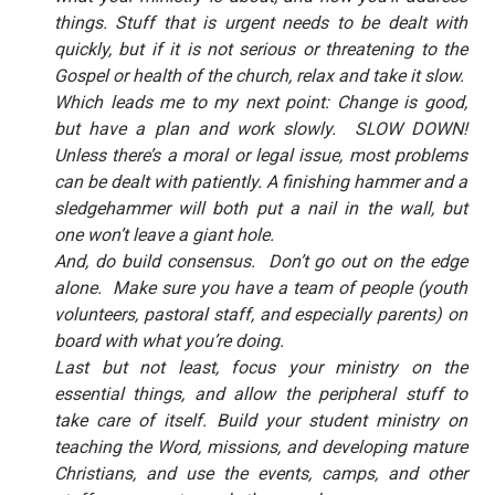
things. Stuff that is urgent needs to be dealt with
quickly, but if it is not serious or threatening to the
Gospel or health of the church, relax and take it slow.
Which leads me to my next point: Change is good,
but have a plan and work slowly.
SLOW DOWN!
Unless there’s a moral or legal issue, most problems
can be dealt with patiently. A finishing hammer and a
sledgehammer will both put a nail in the wall, but
one won’t leave a giant hole.
And, do build consensus.
Don’t go out on the edge
alone.
Make sure you have a team of people (youth
volunteers, pastoral staff, and especially parents) on
board with what you’re doing.
Last but not least, focus your ministry on the
essential things, and allow the peripheral stuff to
take care of itself. Build your student ministry on
teaching the Word, missions, and developing mature
Christians, and use the events, camps, and other