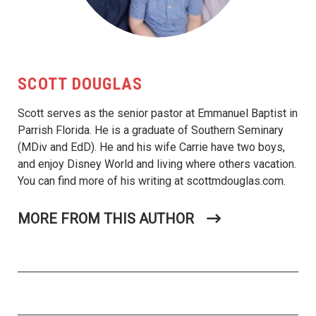
SCOTT DOUGLAS
Scott serves as the senior pastor at Emmanuel Baptist in
Parrish Florida. He is a graduate of Southern Seminary
(MDiv and EdD). He and his wife Carrie have two boys,
and enjoy Disney World and living where others vacation.
You can find more of his writing at scottmdouglas.com.
MORE FROM THIS AUTHOR