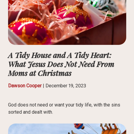
A Tidy House and A Tidy Heart:
What Jesus Does Not Need From
Moms at Christmas
Dawson Cooper
|
December 19, 2023
God does not need or want your tidy life, with the sins
sorted and dealt with.