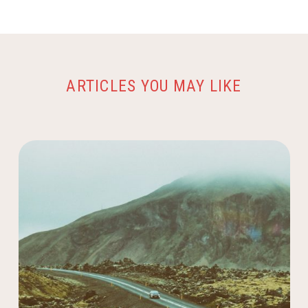
ARTICLES YOU MAY LIKE