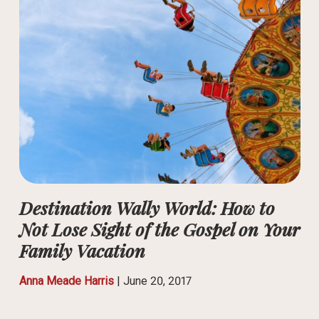
Destination Wally World: How to
Not Lose Sight of the Gospel on Your
Family Vacation
Anna Meade Harris
|
June 20, 2017