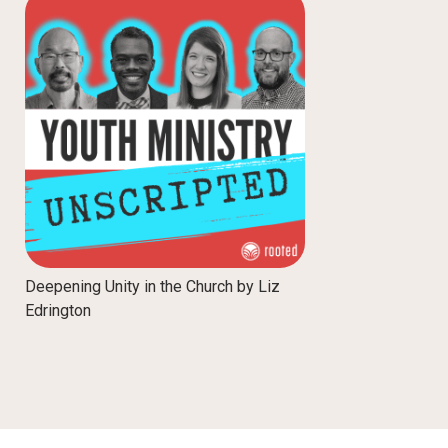
Deepening Unity in the Church by Liz
Edrington