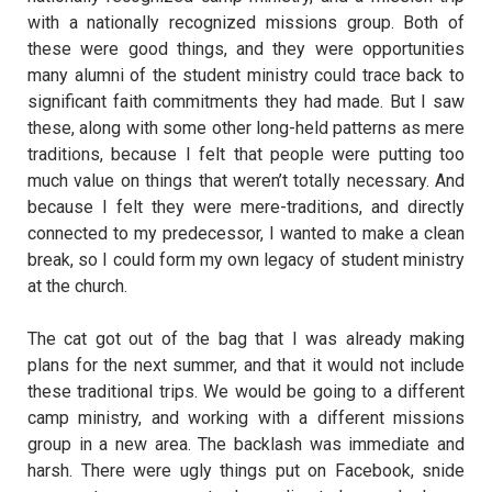
with a nationally recognized missions group. Both of
these were good things, and they were opportunities
many alumni of the student ministry could trace back to
significant faith commitments they had made. But I saw
these, along with some other long-held patterns as mere
traditions, because I felt that people were putting too
much value on things that weren’t totally necessary. And
because I felt they were mere-traditions, and directly
connected to my predecessor, I wanted to make a clean
break, so I could form my own legacy of student ministry
at the church.
The cat got out of the bag that I was already making
plans for the next summer, and that it would not include
these traditional trips. We would be going to a different
camp ministry, and working with a different missions
group in a new area. The backlash was immediate and
harsh. There were ugly things put on Facebook, snide