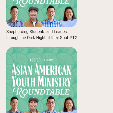
Shepherding Students and Leaders
through the Dark Night of their Soul, PT2