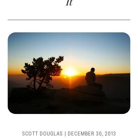
It
SCOTT DOUGLAS
|
DECEMBER 30, 2013