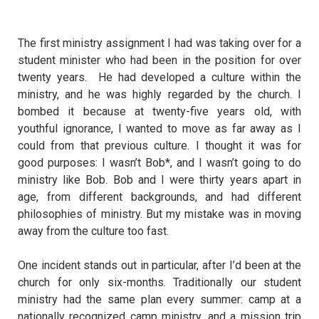
The first ministry assignment I had was taking over for a
student minister who had been in the position for over
twenty years.
He had developed a culture within the
ministry, and he was highly regarded by the church. I
bombed it because at twenty-five years old, with
youthful ignorance, I wanted to move as far away as I
could from that previous culture. I thought it was for
good purposes: I wasn’t Bob*, and I wasn’t going to do
ministry like Bob. Bob and I were thirty years apart in
age, from different backgrounds, and had different
philosophies of ministry. But my mistake was in moving
away from the culture too fast.
One incident stands out in particular, after I’d been at the
church for only six-months. Traditionally our student
ministry had the same plan every summer: camp at a
nationally recognized camp ministry, and a mission trip