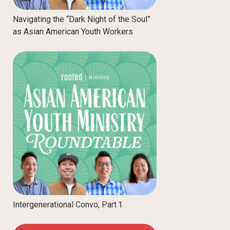
Navigating the “Dark Night of the Soul”
as Asian American Youth Workers
Intergenerational Convo, Part 1