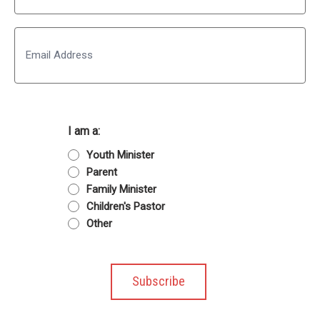
Last
Email
I am a:
Youth Minister
Parent
Family Minister
Children's Pastor
Other