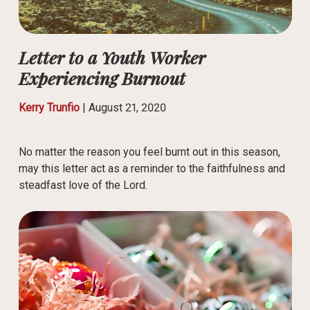
Letter to a Youth Worker
Experiencing Burnout
Kerry Trunfio
|
August 21, 2020
No matter the reason you feel burnt out in this season,
may this letter act as a reminder to the faithfulness and
steadfast love of the Lord.