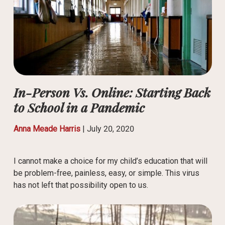
In-Person Vs. Online: Starting Back
to School in a Pandemic
Anna Meade Harris
|
July 20, 2020
I cannot make a choice for my child’s education that will
be problem-free, painless, easy, or simple. This virus
has not left that possibility open to us.