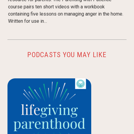
course pairs ten short videos with a workbook
containing five lessons on managing anger in the home.
Written for use in…
PODCASTS YOU MAY LIKE