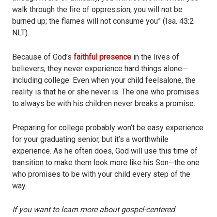
walk through the fire of oppression, you will not be
burned up; the flames will not consume you” (Isa. 43:2
NLT).
Because of God’s
faithful presence
in the lives of
believers, they never experience hard things alone—
including college. Even when your child feelsalone, the
reality is that he or she never is. The one who promises
to always be with his children never breaks a promise.
Preparing for college probably won’t be easy experience
for your graduating senior, but it’s a worthwhile
experience. As he often does, God will use this time of
transition to make them look more like his Son—the one
who promises to be with your child every step of the
way.
If you want to learn more about gospel-centered