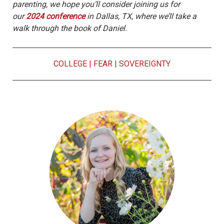
parenting, we hope you’ll consider joining us for
our
2024 conference
in Dallas, TX, where we’ll take a
walk through the book of Daniel.
COLLEGE
|
FEAR
|
SOVEREIGNTY