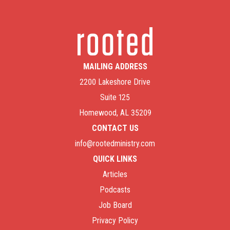
MAILING ADDRESS
2200 Lakeshore Drive
Suite 125
Homewood, AL 35209
CONTACT US
info@rootedministry.com
QUICK LINKS
Articles
Podcasts
Job Board
Privacy Policy