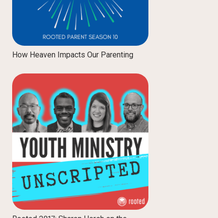
How Heaven Impacts Our Parenting