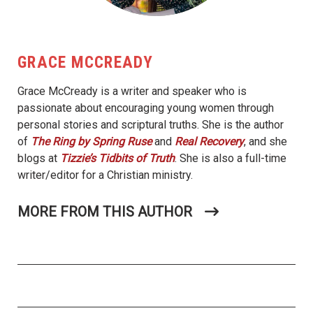
GRACE MCCREADY
Grace McCready is a writer and speaker who is
passionate about encouraging young women through
personal stories and scriptural truths. She is the author
of
The Ring by Spring
Ruse
and
Real Recovery
, and she
blogs at
Tizzie’s Tidbits of Truth
. She is also a full-time
writer/editor for a Christian ministry.
MORE FROM THIS AUTHOR