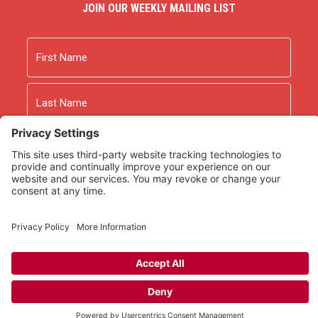
JOIN OUR WEEKLY MAILING LIST
Name
First
Last
Email
As an Amazon Associate we earn from qualifying
purchases.