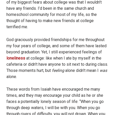
of my biggest fears about college was that I wouldn’t
have any friends. I’d been in the same church and
homeschool community for most of my life, so the
thought of having to make new friends at college
terrified me.
God graciously provided friendships for me throughout
my four years of college, and some of them have lasted
beyond graduation. Yet, I still experienced feelings of
loneliness
at college: like when I ate by myself in the
cafeteria or didn’t have anyone to sit next to during class.
Those moments hurt, but
feeling
alone didn’t mean I
was
alone.
These words from Isaiah have encouraged me many
times, and they may encourage your child as he or she
faces a potentially lonely season of life: “When you go
through deep waters, I will be with you. When you go
through rivers of difficulty, you will not drown. When you