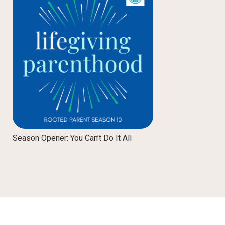
Season Opener: You Can’t Do It All