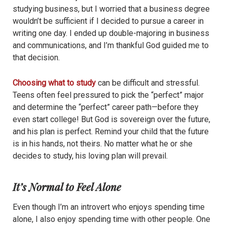
studying business, but I worried that a business degree
wouldn’t be sufficient if I decided to pursue a career in
writing one day. I ended up double-majoring in business
and communications, and I’m thankful God guided me to
that decision.
Choosing what to study
can be difficult and stressful.
Teens often feel pressured to pick the “perfect” major
and determine the “perfect” career path—before they
even start college! But God is sovereign over the future,
and his plan is perfect. Remind your child that the future
is in his hands, not theirs. No matter what he or she
decides to study, his loving plan will prevail.
It’s Normal to Feel Alone
Even though I’m an introvert who enjoys spending time
alone, I also enjoy spending time with other people. One