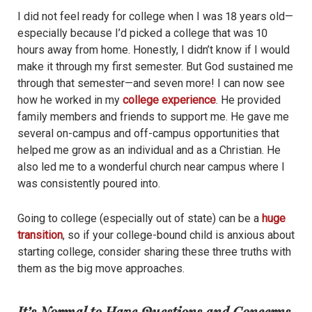
I did not
feel ready for college when I was 18 years old—
especially because I’d picked a college that was 10
hours away from home. Honestly, I didn’t know if I would
make it through my first semester. But God sustained me
through that semester—and seven more! I can now see
how he worked in my
college experience
. He provided
family members and friends to support me. He gave me
several on-campus and off-campus opportunities that
helped me grow as an individual and as a Christian. He
also led me to a wonderful church near campus where I
was consistently poured into.
Going to college (especially out of state) can be a
huge
transition
, so if your college-bound child is anxious about
starting college, consider sharing these three truths with
them as the big move approaches.
It’s Normal to Have Questions and Concerns