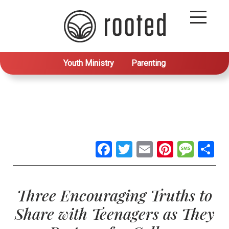
Youth Ministry
Parenting
Facebook
Twitter
Email
Pintere
Mes
S
Three Encouraging Truths to
Share with Teenagers as They