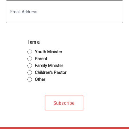
Email
I am a:
Youth Minister
Parent
Family Minister
Children's Pastor
Other