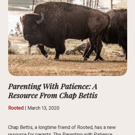
Parenting With Patience: A
Resource From Chap Bettis
Rooted
|
March 13, 2020
Chap Bettis, a longtime friend of Rooted, has a new
resource for parents. The Parenting with Patience