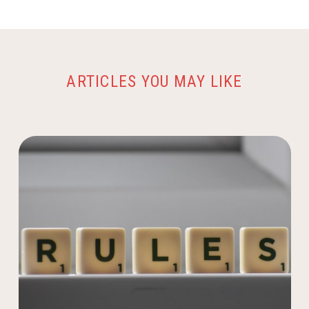
ARTICLES YOU MAY LIKE