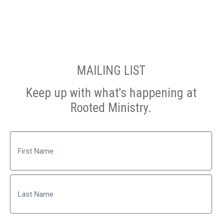
MAILING LIST
Keep up with what's happening at
Rooted Ministry.
Name
First
Last