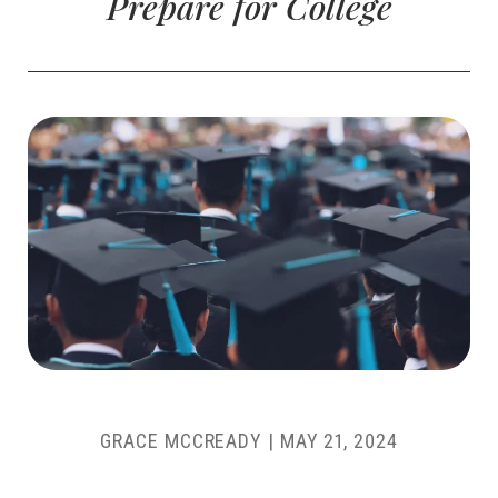
Prepare for College
GRACE MCCREADY
|
MAY 21, 2024