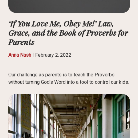
‘If You Love Me, Obey Me!’ Law,
Grace, and the Book of Proverbs for
Parents
Anna Nash
|
February 2, 2022
Our challenge as parents is to teach the Proverbs
without turning God’s Word into a tool to control our kids.