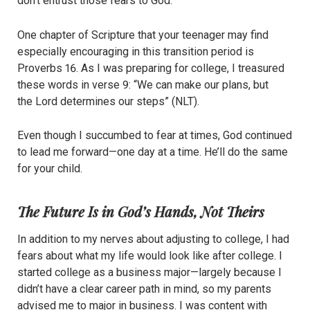
don’t entrust those fears to God.
One chapter of Scripture that your teenager may find
especially encouraging in this transition period is
Proverbs 16. As I was preparing for college, I treasured
these words in verse 9: “We can make our plans, but
the Lord determines our steps” (NLT).
Even though I succumbed to fear at times, God continued
to lead me forward—one day at a time. He’ll do the same
for your child.
The Future Is in God’s Hands, Not Theirs
In addition to my nerves about adjusting to college, I had
fears about what my life would look like after college. I
started college as a business major—largely because I
didn’t have a clear career path in mind, so my parents
advised me to major in business. I was content with