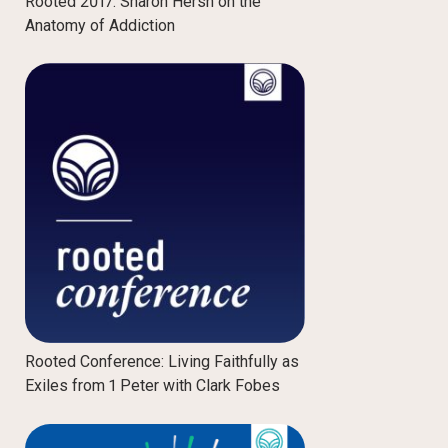
Rooted 2017: Sharon Hersh on the
Anatomy of Addiction
Rooted Conference: Living Faithfully as
Exiles from 1 Peter with Clark Fobes