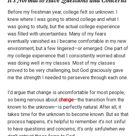
Before my freshman year, college felt so unknown. I
knew where I was going to attend college and what I
was going to study, but the actual college experience
was filled with uncertainties. Many of my fears
eventually vanished as I became comfortable in my new
environment, but a few lingered—or emerged. One part of
my college experience that I consistently worried about
was doing well in my classes. Most of my classes
proved to be very challenging, but God graciously gave
me the strength I needed to persevere through each one.
I’d argue that change is uncomfortable for most people,
so being nervous about
change
—the transition from the
known to the unknown—is perfectly natural. After all, it
takes time for the unknown to become known. But as that
process happens, it’s helpful to remember it’s not sinful
to have questions and concerns; it’s only sinfulwhen we