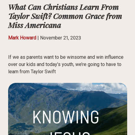
What Can Christians Learn From
Taylor Swift? Common Grace from
Miss Americana
Mark Howard
|
November 21, 2023
If we as parents want to be winsome and win influence
over our kids and today’s youth, we’re going to have to
learn from Taylor Swift