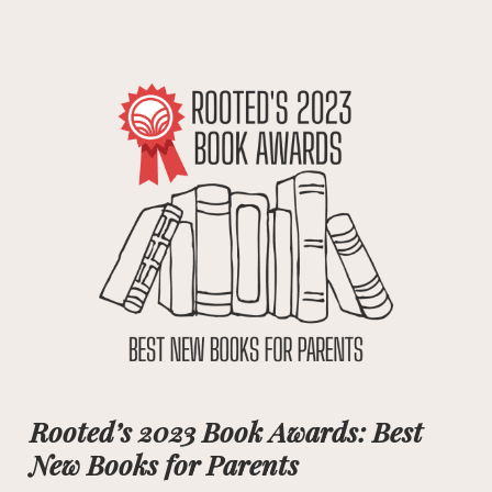
Rooted’s 2023 Book Awards: Best
New Books for Parents