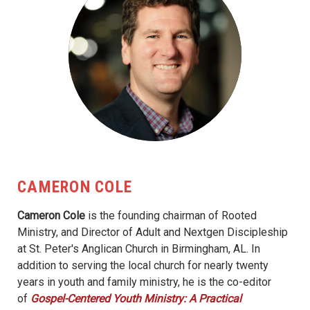
CAMERON COLE
Cameron Cole
is the founding chairman of Rooted
Ministry, and Director of Adult and Nextgen Discipleship
at St. Peter's Anglican Church in Birmingham, AL. In
addition to serving the local church for nearly twenty
years in youth and family ministry, he is the co-editor
of
Gospel-Centered Youth Ministry: A Practical