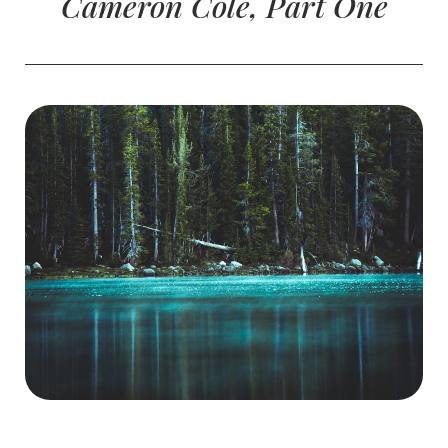
Cameron Cole, Part One