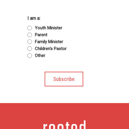
I am a:
Youth Minister
Parent
Family Minister
Children's Pastor
Other