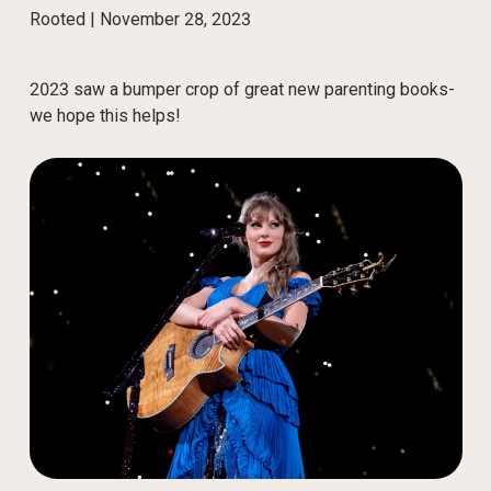
Rooted |
November 28, 2023
2023 saw a bumper crop of great new parenting books-
we hope this helps!