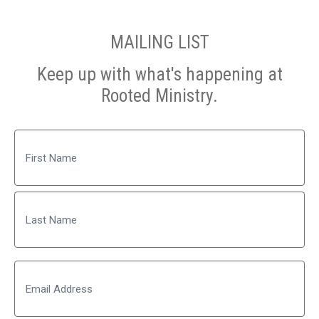
MAILING LIST
Keep up with what's happening at
Rooted Ministry.
Name
First
Last
Email