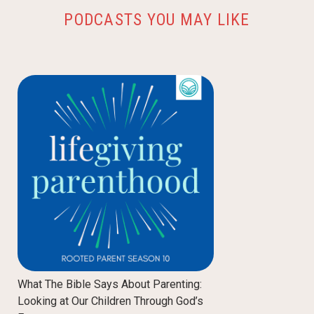
PODCASTS YOU MAY LIKE
What The Bible Says About Parenting:
Looking at Our Children Through God’s