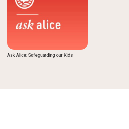
Ask Alice: Safeguarding our Kids