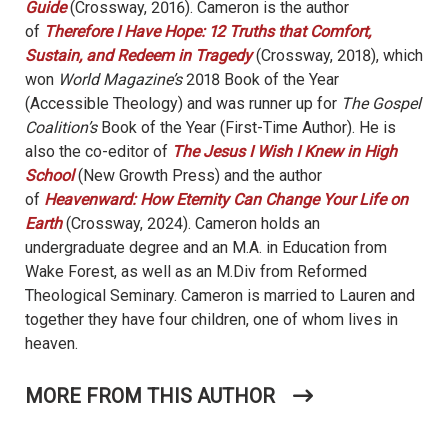
Guide
(Crossway, 2016). Cameron is the author
of
Therefore I Have Hope: 12 Truths that Comfort,
Sustain, and Redeem in Tragedy
(Crossway, 2018), which
won
World Magazine’s
2018 Book of the Year
(Accessible Theology) and was runner up for
The Gospel
Coalition’s
Book of the Year (First-Time Author). He is
also the co-editor of
The Jesus I Wish I Knew in High
School
(New Growth Press) and the author
of
Heavenward: How Eternity Can Change Your Life on
Earth
(Crossway, 2024). Cameron holds an
undergraduate degree and an M.A. in Education from
Wake Forest, as well as an M.Div from Reformed
Theological Seminary. Cameron is married to Lauren and
together they have four children, one of whom lives in
heaven.
MORE FROM THIS AUTHOR