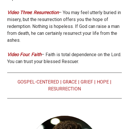
Video Three
:
Resurrection
– You may feel utterly buried in
misery, but the resurrection offers you the hope of
redemption. Nothing is hopeless. If God can raise a man
from death, he can certainly resurrect your life from the
ashes.
Video Four
:
Faith
– Faith is total dependence on the Lord.
You can trust your blessed Rescuer.
GOSPEL-CENTERED
|
GRACE
|
GRIEF
|
HOPE
|
RESURRECTION