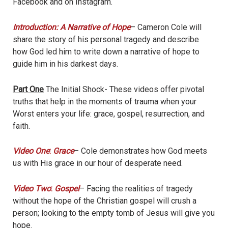
Facebook and on Instagram.
Introduction: A Narrative of Hope
– Cameron Cole will
share the story of his personal tragedy and describe
how God led him to write down a narrative of hope to
guide him in his darkest days.
Part One
The Initial Shock- These videos offer pivotal
truths that help in the moments of trauma when your
Worst enters your life: grace, gospel, resurrection, and
faith.
Video One
:
Grace
– Cole demonstrates how God meets
us with His grace in our hour of desperate need.
Video Two
:
Gospel
– Facing the realities of tragedy
without the hope of the Christian gospel will crush a
person; looking to the empty tomb of Jesus will give you
hope.