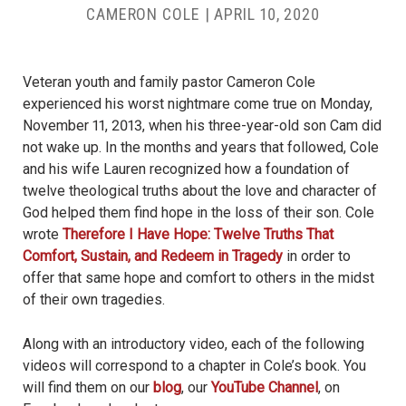
CAMERON COLE
|
APRIL 10, 2020
Veteran youth and family pastor Cameron Cole
experienced his worst nightmare come true on Monday,
November 11, 2013, when his three-year-old son Cam did
not wake up. In the months and years that followed, Cole
and his wife Lauren recognized how a foundation of
twelve theological truths about the love and character of
God helped them find hope in the loss of their son. Cole
wrote
Therefore I Have Hope: Twelve Truths That
Comfort, Sustain, and Redeem in Tragedy
in order to
offer that same hope and comfort to others in the midst
of their own tragedies.
Along with an introductory video, each of the following
videos will correspond to a chapter in Cole’s book. You
will find them on our
blog
, our
YouTube Channel
, on