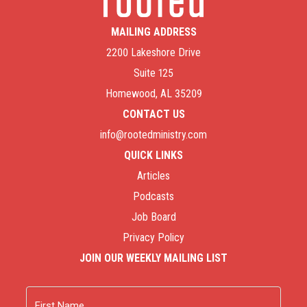
MAILING ADDRESS
2200 Lakeshore Drive
Suite 125
Homewood, AL 35209
CONTACT US
info@rootedministry.com
QUICK LINKS
Articles
Podcasts
Job Board
Privacy Policy
JOIN OUR WEEKLY MAILING LIST
Name