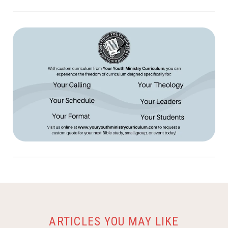
ARTICLES YOU MAY LIKE