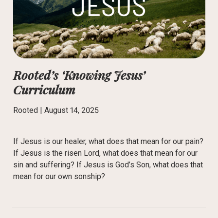
Rooted’s ‘Knowing Jesus’
Curriculum
Rooted |
August 14, 2025
If Jesus is our healer, what does that mean for our pain?
If Jesus is the risen Lord, what does that mean for our
sin and suffering? If Jesus is God’s Son, what does that
mean for our own sonship?