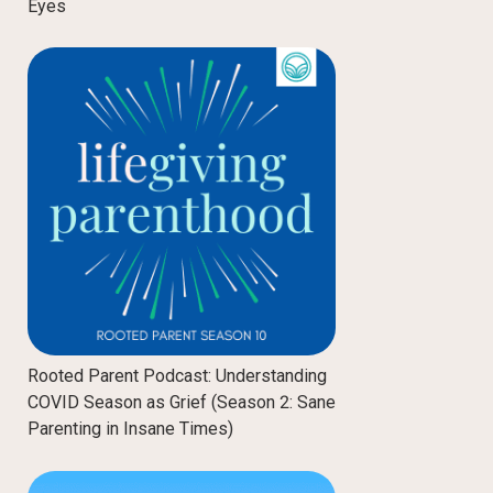
Eyes
Rooted Parent Podcast: Understanding
COVID Season as Grief (Season 2: Sane
Parenting in Insane Times)