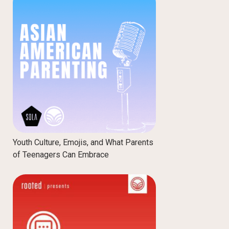
Youth Culture, Emojis, and What Parents
of Teenagers Can Embrace