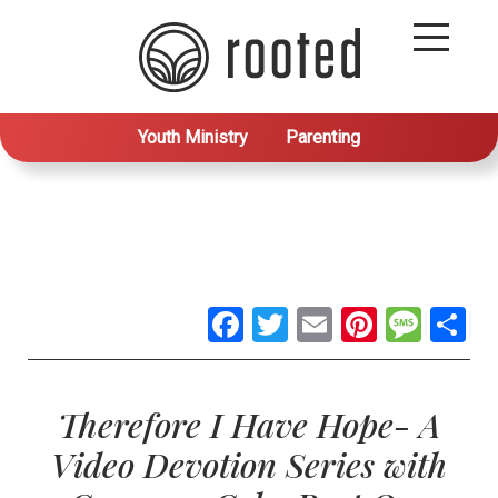
Youth Ministry
Parenting
Facebook
Twitter
Email
Pintere
Mes
S
Therefore I Have Hope- A
Video Devotion Series with