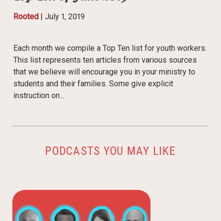
Rooted
|
July 1, 2019
Each month we compile a Top Ten list for youth workers.
This list represents ten articles from various sources
that we believe will encourage you in your ministry to
students and their families. Some give explicit
instruction on…
PODCASTS YOU MAY LIKE