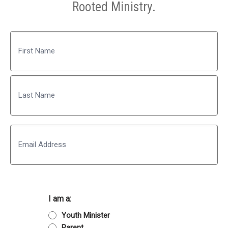
Rooted Ministry.
Name
First
Last
Email
I am a:
Youth Minister
Parent