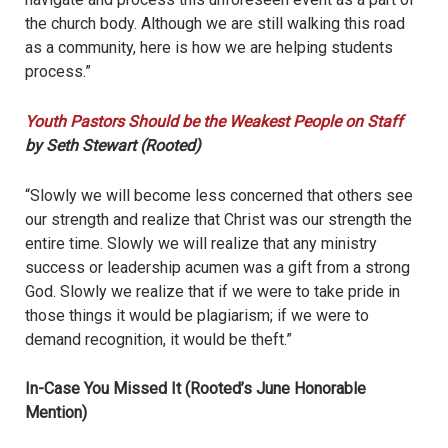
the church body. Although we are still walking this road
as a community, here is how we are helping students
process.”
Youth Pastors Should be the Weakest People on Staff
by Seth Stewart (Rooted)
“Slowly we will become less concerned that others see
our strength and realize that Christ was our strength the
entire time. Slowly we will realize that any ministry
success or leadership acumen was a gift from a strong
God. Slowly we realize that if we were to take pride in
those things it would be plagiarism; if we were to
demand recognition, it would be theft.”
In-Case You Missed It (Rooted’s June Honorable
Mention)