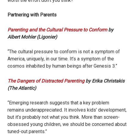
worth the effort don’t you think?”
Partnering with Parents
Parenting and the Cultural Pressure to Conform
by
Albert Mohler (Ligonier)
“The cultural pressure to conform is not a symptom of
America, uniquely, in our time. It’s a symptom of the
cosmos inhabited by human beings after Genesis 3.”
The Dangers of Distracted Parenting
by Erika Christakis
(The Atlantic)
“Emerging research suggests that a key problem
remains underappreciated. It involves kids’ development,
but it’s probably not what you think. More than screen-
obsessed young children, we should be concerned about
tuned-out parents.”