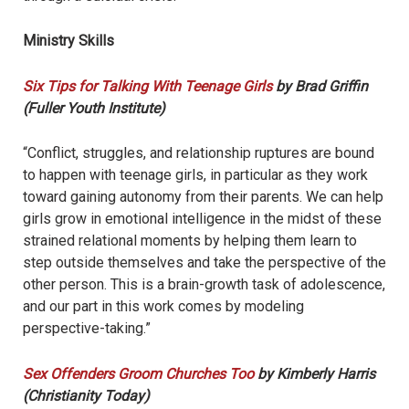
Ministry Skills
Six Tips for Talking With Teenage Girls
by Brad Griffin
(Fuller Youth Institute)
“Conflict, struggles, and relationship ruptures are bound
to happen with teenage girls, in particular as they work
toward gaining autonomy from their parents. We can help
girls grow in emotional intelligence in the midst of these
strained relational moments by helping them learn to
step outside themselves and take the perspective of the
other person. This is a brain-growth task of adolescence,
and our part in this work comes by modeling
perspective-taking.”
Sex Offenders Groom Churches Too
by Kimberly Harris
(Christianity Today)