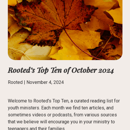
Rooted’s Top Ten of October 2024
Rooted |
November 4, 2024
Welcome to Rooted’s Top Ten, a curated reading list for
youth ministers. Each month we find ten articles, and
sometimes videos or podcasts, from various sources
that we believe will encourage you in your ministry to
teenagers and their families.