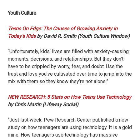
Youth Culture
Teens On Edge: The Causes of Growing Anxiety in
Today’s Kids
by David R. Smith (Youth Culture Window)
“Unfortunately, kids’ lives are filled with anxiety-causing
moments, decisions, and relationships. But they don’t
have to be crippled by worry, fear, and doubt. Use the
trust and love you’ve cultivated over time to jump into the
mix with them so they know they’re not alone.”
NEW RESEARCH: 5 Stats on How Teens Use Technology
by Chris Martin (Lifeway Social)
“Just last week, Pew Research Center published a new
study on how teenagers are using technology. It is a gold
mine. How teenagers use technology has massive