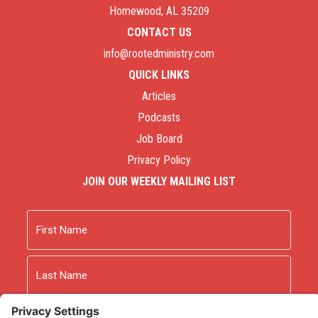
Homewood, AL 35209
CONTACT US
info@rootedministry.com
QUICK LINKS
Articles
Podcasts
Job Board
Privacy Policy
JOIN OUR WEEKLY MAILING LIST
Name
First
Last
Email