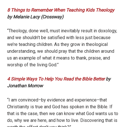
8 Things to Remember When Teaching Kids Theology
by Melanie Lacy (Crossway)
“Theology, done well, must inevitably result in doxology,
and we shouldn’t be satisfied with less just because
we’re teaching children. As they grow in theological
understanding, we should pray that the children around
us an example of what it means to thank, praise, and
worship of the living God.”
4 Simple Ways To Help You Read the Bible Better
by
Jonathan Morrow
“I am convinced–by evidence and experience–that
Christianity is true and God has spoken in the Bible. If
that is the case, then we can know what God wants us to
do, why we are here, and how to live. Discovering that is