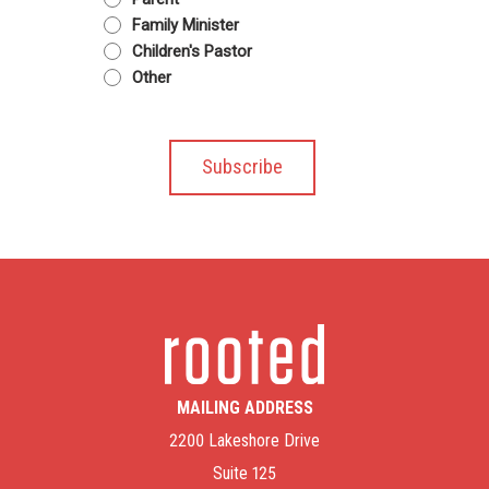
Family Minister
Children's Pastor
Other
MAILING ADDRESS
2200 Lakeshore Drive
Suite 125