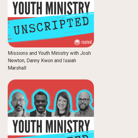
Missions and Youth Ministry with Josh
Newton, Danny Kwon and Isaiah
Marshall