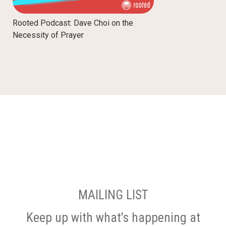
Rooted Podcast: Dave Choi on the
Necessity of Prayer
MAILING LIST
Keep up with what's happening at