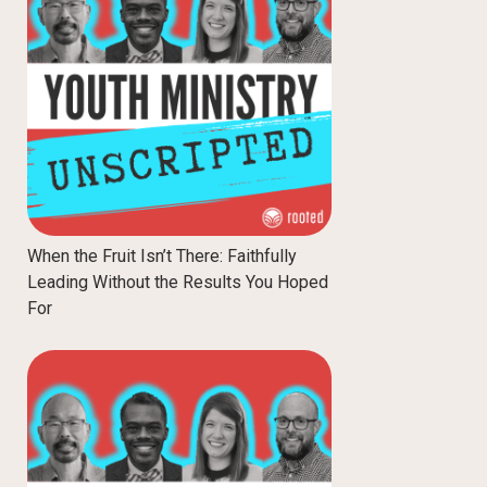
When the Fruit Isn’t There: Faithfully
Leading Without the Results You Hoped
For