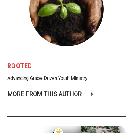
ROOTED
Advancing Grace-Driven Youth Ministry
MORE FROM THIS AUTHOR