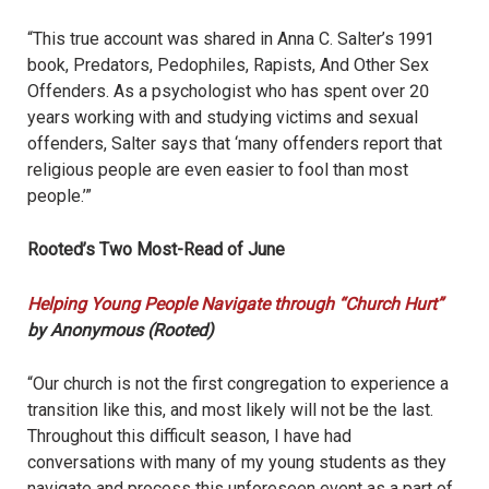
“This true account was shared in Anna C. Salter’s 1991
book, Predators, Pedophiles, Rapists, And Other Sex
Offenders. As a psychologist who has spent over 20
years working with and studying victims and sexual
offenders, Salter says that ‘many offenders report that
religious people are even easier to fool than most
people.’”
Rooted’s Two Most-Read of June
Helping Young People Navigate through “Church Hurt”
by Anonymous (Rooted)
“Our church is not the first congregation to experience a
transition like this, and most likely will not be the last.
Throughout this difficult season, I have had
conversations with many of my young students as they
navigate and process this unforeseen event as a part of