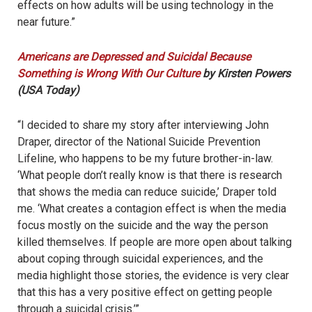
effects on how adults will be using technology in the
near future.”
Americans are Depressed and Suicidal Because
Something is Wrong With Our Culture
by Kirsten Powers
(USA Today)
“I decided to share my story after interviewing John
Draper, director of the National Suicide Prevention
Lifeline, who happens to be my future brother-in-law.
‘What people don’t really know is that there is research
that shows the media can reduce suicide,’ Draper told
me. ‘What creates a contagion effect is when the media
focus mostly on the suicide and the way the person
killed themselves. If people are more open about talking
about coping through suicidal experiences, and the
media highlight those stories, the evidence is very clear
that this has a very positive effect on getting people
through a suicidal crisis.’”