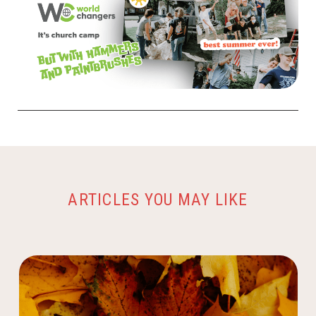
ARTICLES YOU MAY LIKE