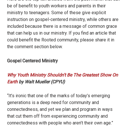
be of benefit to youth workers and parents in their
ministry to teenagers. Some of these give explicit
instruction on gospel-centered ministry, while others are
included because there is a message of common grace
that can help us in our ministry. If you find an article that
could benefit the Rooted community, please share it in
the comment section below.
Gospel Centered Ministry
Why Youth Ministry Shouldn’t Be The Greatest Show On
Earth
by Walt Mueller (CPYU)
“It’s ironic that one of the marks of today’s emerging
generations is a deep need for community and
connectedness, and yet we plan and program in ways
that cut them off from experiencing community and
connectedness with people who aren’t their own age.”