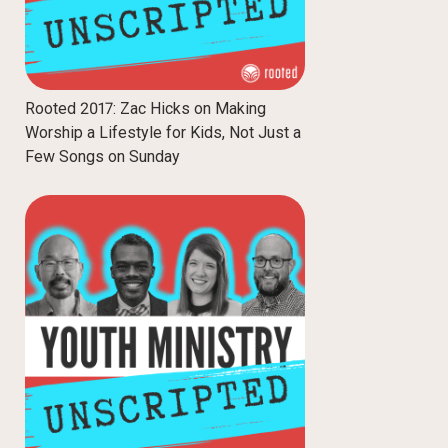
Rooted 2017: Zac Hicks on Making
Worship a Lifestyle for Kids, Not Just a
Few Songs on Sunday