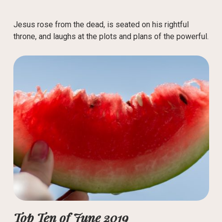
Jesus rose from the dead, is seated on his rightful
throne, and laughs at the plots and plans of the powerful.
Top Ten of June 2019