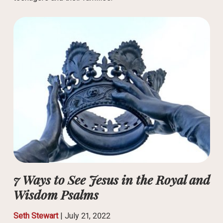
7 Ways to See Jesus in the Royal and
Wisdom Psalms
Seth Stewart
|
July 21, 2022