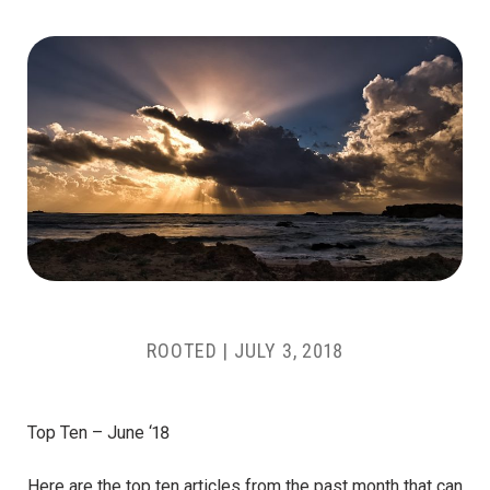
ROOTED
|
JULY 3, 2018
Top Ten – June ‘18
Here are the top ten articles from the past month that can