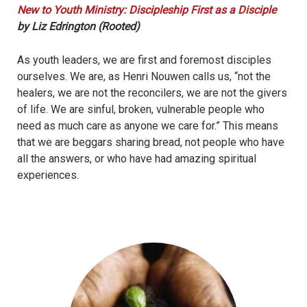
New to Youth Ministry: Discipleship First as a Disciple
by Liz Edrington (Rooted)
As youth leaders, we are first and foremost disciples
ourselves. We are, as Henri Nouwen calls us, “not the
healers, we are not the reconcilers, we are not the givers
of life. We are sinful, broken, vulnerable people who
need as much care as anyone we care for.” This means
that we are beggars sharing bread, not people who have
all the answers, or who have had amazing spiritual
experiences.