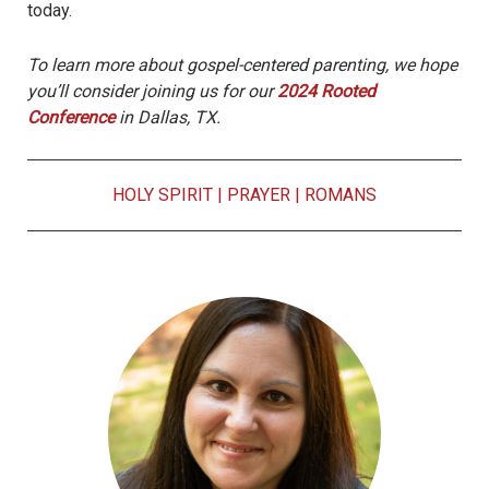
today.
To learn more about gospel-centered parenting, we hope
you’ll consider joining us for our
2024 Rooted
Conference
in Dallas,
TX.
HOLY SPIRIT
|
PRAYER
|
ROMANS