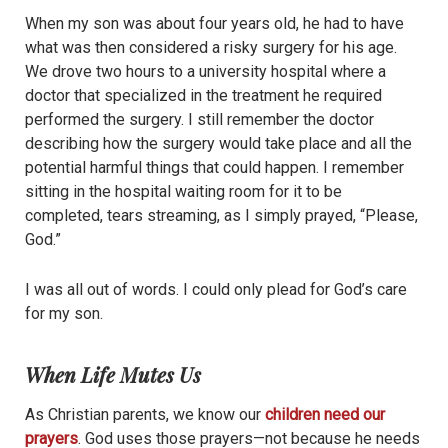
When my son was about four years old, he had to have
what was then considered a risky surgery for his age.
We drove two hours to a university hospital where a
doctor that specialized in the treatment he required
performed the surgery. I still remember the doctor
describing how the surgery would take place and all the
potential harmful things that could happen. I remember
sitting in the hospital waiting room for it to be
completed, tears streaming, as I simply prayed, “Please,
God.”
I was all out of words. I could only plead for God’s care
for my son.
When Life Mutes Us
As Christian parents, we know our
children need our
prayers
. God uses those prayers—not because he needs