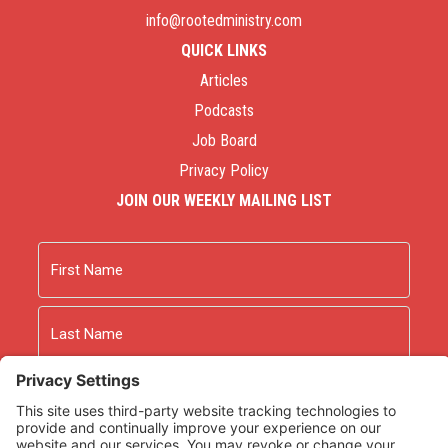
info@rootedministry.com
QUICK LINKS
Articles
Podcasts
Job Board
Privacy Policy
JOIN OUR WEEKLY MAILING LIST
Name
First
Last
Email