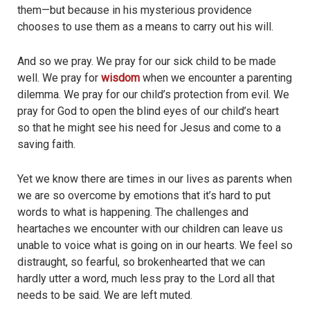
them—but because in his mysterious providence
chooses to use them as a means to carry out his will.
And so we pray. We pray for our sick child to be made
well. We pray for
wisdom
when we encounter a parenting
dilemma. We pray for our child’s protection from evil. We
pray for God to open the blind eyes of our child’s heart
so that he might see his need for Jesus and come to a
saving faith.
Yet we know there are times in our lives as parents when
we are so overcome by emotions that it’s hard to put
words to what is happening. The challenges and
heartaches we encounter with our children can leave us
unable to voice what is going on in our hearts. We feel so
distraught, so fearful, so brokenhearted that we can
hardly utter a word, much less pray to the Lord all that
needs to be said. We are left muted.