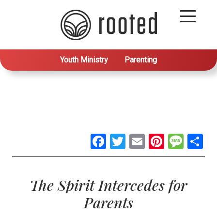
Youth Ministry
Parenting
Facebook
Twitter
Email
Pintere
Mes
S
The Spirit Intercedes for
Parents