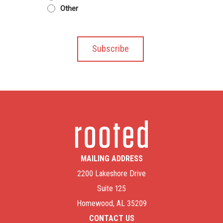
Other
MAILING ADDRESS
2200 Lakeshore Drive
Suite 125
Homewood, AL 35209
CONTACT US