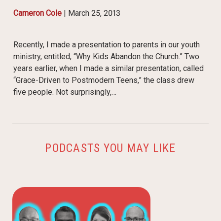
Cameron Cole
|
March 25, 2013
Recently, I made a presentation to parents in our youth
ministry, entitled, “Why Kids Abandon the Church.” Two
years earlier, when I made a similar presentation, called
“Grace-Driven to Postmodern Teens,” the class drew
five people. Not surprisingly,…
PODCASTS YOU MAY LIKE