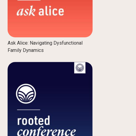
Ask Alice: Navigating Dysfunctional
Family Dynamics