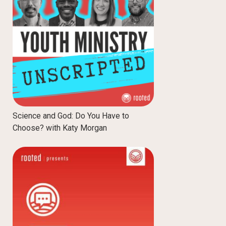
Science and God: Do You Have to
Choose? with Katy Morgan