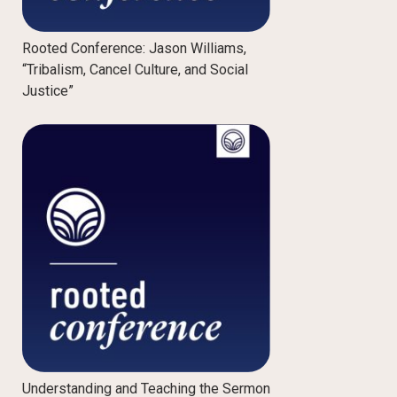
Rooted Conference: Jason Williams,
“Tribalism, Cancel Culture, and Social
Justice”
Understanding and Teaching the Sermon