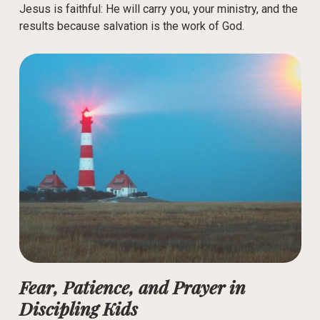
Jesus is faithful: He will carry you, your ministry, and the
results because salvation is the work of God.
Fear, Patience, and Prayer in
Discipling Kids