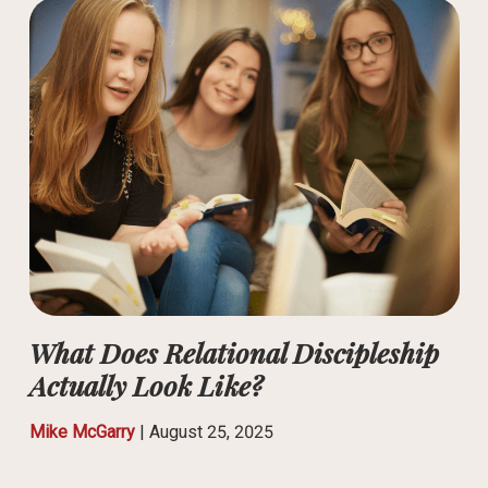
What Does Relational Discipleship
Actually Look Like?
Mike McGarry
|
August 25, 2025