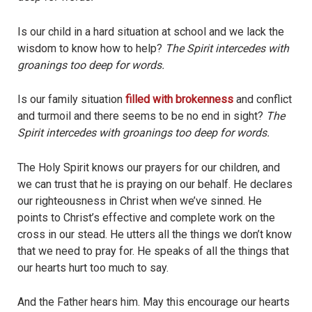
Is our child in a hard situation at school and we lack the
wisdom to know how to help?
The Spirit intercedes with
groanings too deep for words.
Is our family situation
filled with brokenness
and conflict
and turmoil and there seems to be no end in sight?
The
Spirit intercedes with groanings too deep for words.
The Holy Spirit knows our prayers for our children, and
we can trust that he is praying on our behalf. He declares
our righteousness in Christ when we’ve sinned. He
points to Christ’s effective and complete work on the
cross in our stead. He utters all the things we don’t know
that we need to pray for. He speaks of all the things that
our hearts hurt too much to say.
And the Father hears him. May this encourage our hearts