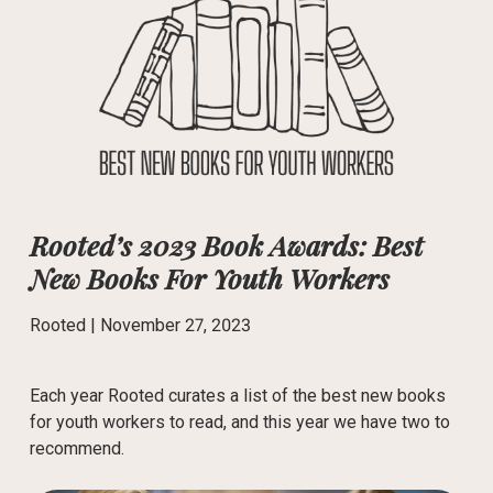
Rooted’s 2023 Book Awards: Best
New Books For Youth Workers
Rooted |
November 27, 2023
Each year Rooted curates a list of the best new books
for youth workers to read, and this year we have two to
recommend.