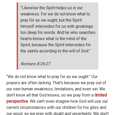
“Likewise the Spirit helps us in our
weakness. For we do not know what to
pray for as we ought, but the Spirit
himself intercedes for us with groanings
too deep for words. And he who searches
hearts knows what is the mind of the
Spirit, because the Spirit intercedes for
the saints according to the will of God.”
Romans 8:26-27
“We do not know what to pray for as we ought.” Our
prayers are often lacking. That’s because we pray out of
our own human weakness, limitations, and even sin. We
don’t know all that God knows, so we pray from a
limited
perspective
. We can’t even imagine how God will use our
current circumstances with our children for his glory and
our good, so we pray with doubt and uncertainty. We don’t