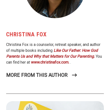
CHRISTINA FOX
Christina Fox is a counselor, retreat speaker, and author
of multiple books including
Like Our Father: How God
Parents Us and Why that Matters for Our Parenting.
You
can find her at
www.christinafox.com.
.
MORE FROM THIS AUTHOR