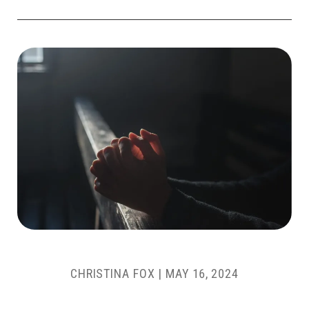
CHRISTINA FOX
|
MAY 16, 2024