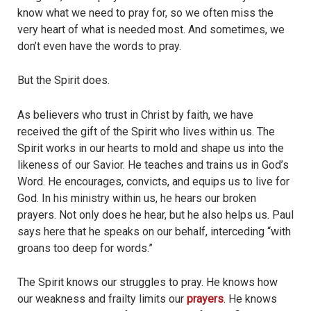
know what we need to pray for, so we often miss the
very heart of what is needed most. And sometimes, we
don’t even have the words to pray.
But the Spirit does.
As believers who trust in Christ by faith, we have
received the gift of the Spirit who lives within us. The
Spirit works in our hearts to mold and shape us into the
likeness of our Savior. He teaches and trains us in God’s
Word. He encourages, convicts, and equips us to live for
God. In his ministry within us, he hears our broken
prayers. Not only does he hear, but he also helps us. Paul
says here that he speaks on our behalf, interceding “with
groans too deep for words.”
The Spirit knows our struggles to pray. He knows how
our weakness and frailty limits our
prayers
. He knows