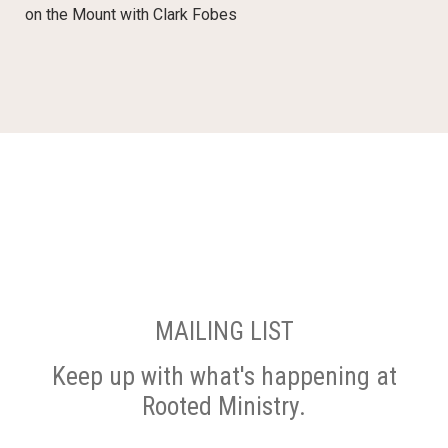
on the Mount with Clark Fobes
MAILING LIST
Keep up with what's happening at
Rooted Ministry.