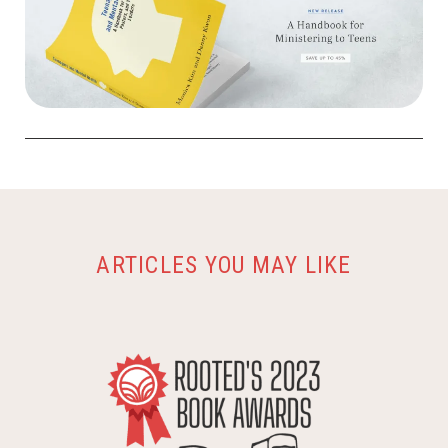
ARTICLES YOU MAY LIKE