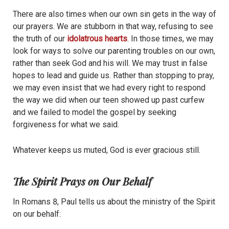
There are also times when our own sin gets in the way of
our prayers. We are stubborn in that way, refusing to see
the truth of our
idolatrous hearts
. In those times, we may
look for ways to solve our parenting troubles on our own,
rather than seek God and his will. We may trust in false
hopes to lead and guide us. Rather than stopping to pray,
we may even insist that we had every right to respond
the way we did when our teen showed up past curfew
and we failed to model the gospel by seeking
forgiveness for what we said.
Whatever keeps us muted, God is ever gracious still.
The Spirit Prays on Our Behalf
In Romans 8, Paul tells us about the ministry of the Spirit
on our behalf: