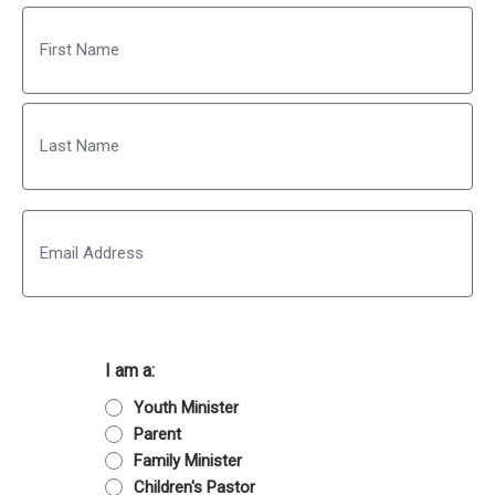
Name
First
Last
Email
I am a:
Youth Minister
Parent
Family Minister
Children's Pastor