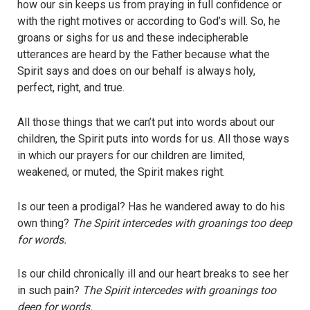
how our sin keeps us from praying in full confidence or
with the right motives or according to God’s will. So, he
groans or sighs for us and these indecipherable
utterances are heard by the Father because what the
Spirit says and does on our behalf is always holy,
perfect, right, and true.
All those things that we can’t put into words about our
children, the Spirit puts into words for us. All those ways
in which our prayers for our children are limited,
weakened, or muted, the Spirit makes right.
Is our teen a prodigal? Has he wandered away to do his
own thing?
The Spirit intercedes with groanings too deep
for words.
Is our child chronically ill and our heart breaks to see her
in such pain?
The Spirit intercedes with groanings too
deep for words.