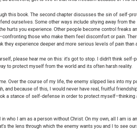
ugh this book. The second chapter discusses the sin of self-pro
fend ourselves. Some other ways include shying away from the s
 the hurts you experience. Other people become control freaks an
rt—confronting those who make them feel discomfort or pain. The
ink they experience deeper and more serious levels of pain than
lf, please hear me on this: it’s got to stop. I didn’t think self-
ay to protect myself from the world and its often harsh reality.
e. Over the course of my life, the enemy slipped lies into my poc
gh, and because of this, I would never have real, fruitful friends
ok a stance of self-defense in order to protect myself–thinking 
d in who I am as a person without Christ. On my own, all I am is 
that’s the lens through which the enemy wants you and I to see our