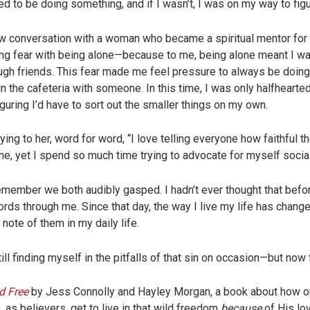
d to be doing something, and if I wasn’t, I was on my way to figur
 raw conversation with a woman who became a spiritual mentor fo
ng fear with being alone—because to me, being alone meant I wa
ough friends. This fear made me feel pressure to always be doin
in the cafeteria with someone. In this time, I was only halfhearte
figuring I’d have to sort out the smaller things on my own.
ing to her, word for word, “I love telling everyone how faithful t
e, yet I spend so much time trying to advocate for myself social
member we both audibly gasped. I hadn’t ever thought that befor
ds through me. Since that day, the way I live my life has change
note of them in my daily life.
ll finding myself in the pitfalls of that sin on occasion—but now f
d Free
by Jess Connolly and Hayley Morgan, a book about how ou
as believers, get to live in that wild freedom
because
of His lo