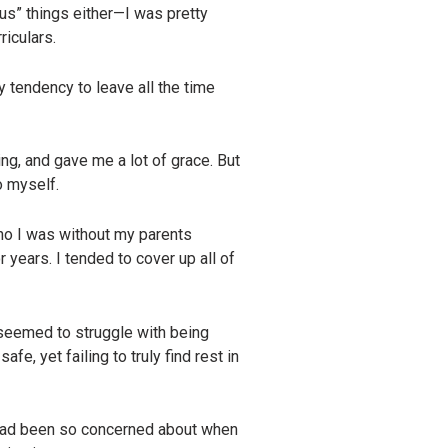
us” things either—I was pretty
riculars.
y tendency to leave all the time
g, and gave me a lot of grace. But
o myself.
ho I was without my parents
 years. I tended to cover up all of
 seemed to struggle with being
e, yet failing to truly find rest in
s had been so concerned about when