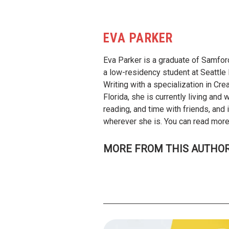
EVA PARKER
Eva Parker is a graduate of Samford
a low-residency student at Seattle 
Writing with a specialization in Cre
Florida, she is currently living and 
reading, and time with friends, and
wherever she is. You can read more 
MORE FROM THIS AUTHO