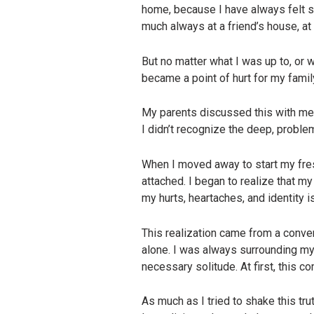
home, because I have always felt sa
much always at a friend’s house, at 
But no matter what I was up to, or 
became a point of hurt for my famil
My parents discussed this with me 
I didn’t recognize the deep, proble
When I moved away to start my fres
attached. I began to realize that my
my hurts, heartaches, and identity 
This realization came from a conve
alone. I was always surrounding myse
necessary solitude. At first, this c
As much as I tried to shake this tr