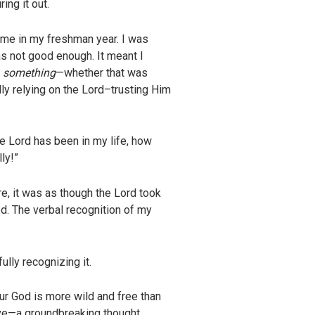
ing it out.
r me in my freshman year. I was
s not good enough. It meant I
g
something
—whether that was
dly relying on the Lord–trusting Him
he Lord has been in my life, how
ly!”
e, it was as though the Lord took
d. The verbal recognition of my
ully recognizing it.
r God is more wild and free than
ve—a groundbreaking thought.