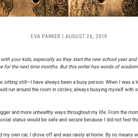
EVA PARKER
|
AUGUST 26, 2019
 with your kids, especially as they start the new school year and 
e for the next time months. But this writer has words of wisdom 
e sitting still—I have always been a busy person. When I was a t
ld run around the room in circles, always busying myself with s
n bigger and more unhealthy ways throughout my life. From the mo
 social status would be safe and secure because I did not feel tha
d my own car, I drove off and was rarely at home. By no means wa