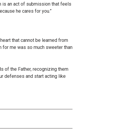
 is an act of submission that feels
because he cares for you.”
heart that cannot be learned from
sion for me was so much sweeter than
s of the Father, recognizing them
ur defenses and start acting like