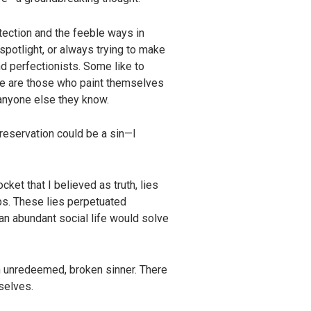
tection and the feeble ways in
potlight, or always trying to make
d perfectionists. Some like to
re are those who paint themselves
 anyone else they know.
preservation could be a sin—I
ket that I believed as truth, lies
hips. These lies perpetuated
an abundant social life would solve
an unredeemed, broken sinner. There
selves.