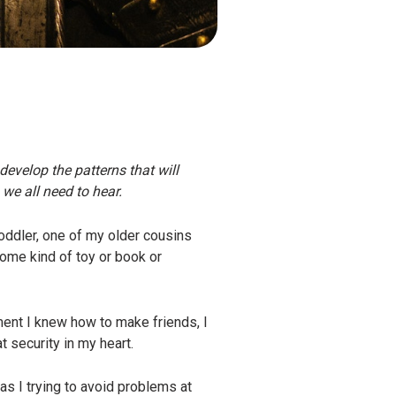
develop the patterns that will
we all need to hear.
oddler, one of my older cousins
ome kind of toy or book or
ment I knew how to make friends, I
t security in my heart.
s I trying to avoid problems at