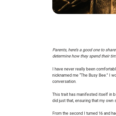
Parents, here’s a good one to share
determine how they spend their tim
I have never really been comfortabl
nicknamed me “The Busy Bee.” I wou
conversation.
This trait has manifested itself i
did just that, ensuring that my own
From the second I turned 16 and ha