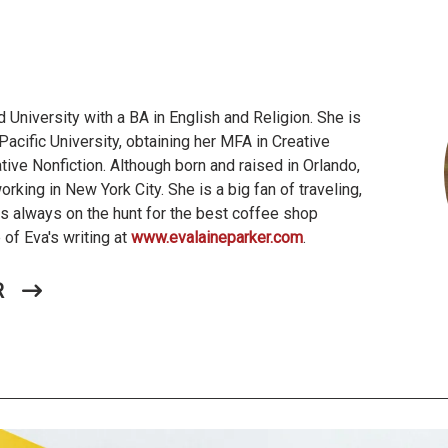
 University with a BA in English and Religion. She is
Pacific University, obtaining her MFA in Creative
ative Nonfiction. Although born and raised in Orlando,
working in New York City. She is a big fan of traveling,
 is always on the hunt for the best coffee shop
of Eva's writing at
www.evalaineparker.com
.
R