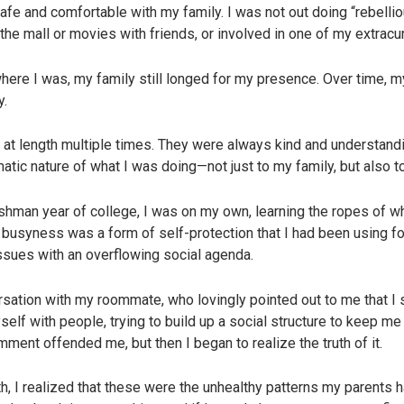
fe and comfortable with my family. I was not out doing “rebellio
the mall or movies with friends, or involved in one of my extracur
where I was, my family still longed for my presence. Over time, m
y.
at length multiple times. They were always kind and understandin
matic nature of what I was doing—not just to my family, but also t
hman year of college, I was on my own, learning the ropes of w
 busyness was a form of self-protection that I had been using for
issues with an overflowing social agenda.
rsation with my roommate, who lovingly pointed out to me that I
lf with people, trying to build up a social structure to keep me saf
omment offended me, but then I began to realize the truth of it.
uth, I realized that these were the unhealthy patterns my parent