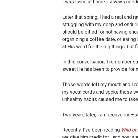
I was living at home. I always neede
Later that spring, I had a real and
struggling with my deep and enduri
should be pitied for not having en
organizing a coffee date, or eating 
at His word for the big things, but 
In this conversation, I remember say
sweet He has been to provide for m
Those words left my mouth and I re
my vocal cords and spoke those wor
unhealthy habits caused me to take 
Two years later, I am recovering—sti
Recently, I’ve been reading
Wild an
we give him credit for—and how we, 