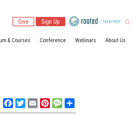
Give
Sign Up
lum & Courses
Conference
Webinars
About Us
Facebook
Twitter
Email
Pinterest
Message
Share