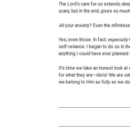
The Lord’s care for us extends dee
scary, but in the end, gives so much
All
your anxiety? Even the infinites
Yes, even those. In fact,
especially
self-reliance. I began to do so in 
anything I could have ever planned 
It’s time we take an honest look a
for what they are—idols! We are saf
we belong to Him as fully as we do