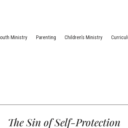
outh Ministry
Parenting
Children’s Ministry
Curricu
The Sin of Self-Protection