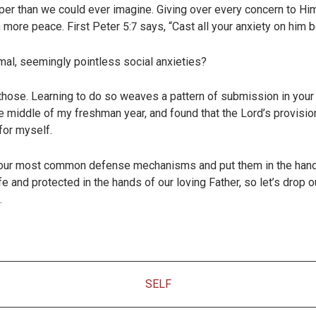
per than we could ever imagine. Giving over every concern to Him
 more peace. First Peter 5:7 says, “
Cast all your anxiety on him 
imal, seemingly pointless social anxieties?
those. Learning to do so weaves a pattern of submission in your 
the middle of my freshman year, and found that the Lord’s provi
for myself.
t our most common defense mechanisms and put them in the hand
e and protected in the hands of our loving Father, so let’s drop o
.
SELF