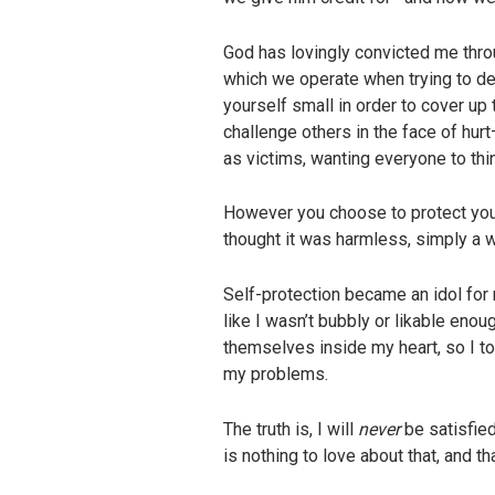
God has lovingly convicted me thro
which we operate when trying to de
yourself small in order to cover up
challenge others in the face of hu
as victims, wanting everyone to th
However you choose to protect yourse
thought it was harmless, simply a w
Self-protection became an idol for m
like I wasn’t bubbly or likable enou
themselves inside my heart, so I to
my problems.
The truth is, I will
never
be satisfie
is nothing to love about that, and 