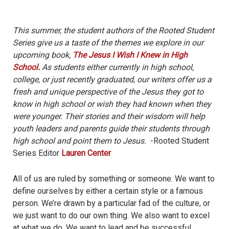
This summer, the student authors of the Rooted Student
Series give us a taste of the themes we explore in our
upcoming book,
The Jesus I Wish I Knew in High
School
.
As students either currently in high school,
college, or just recently graduated, our writers offer us a
fresh and unique perspective of the Jesus they got to
know in high school or wish they had known when they
were younger. Their stories and their wisdom will help
youth leaders and parents guide their students through
high school and point them to Jesus.
-Rooted Student
Series Editor
Lauren Center
All of us are ruled by something or someone. We want to
define ourselves by either a certain style or a famous
person. We’re drawn by a particular fad of the culture, or
we just want to do our own thing. We also want to excel
at what we do. We want to lead and be successful.