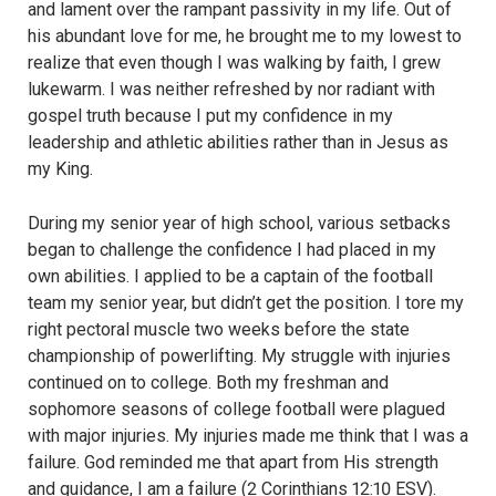
and lament over the rampant passivity in my life. Out of
his abundant love for me, he brought me to my lowest to
realize that even though I was walking by faith, I grew
lukewarm. I was neither refreshed by nor radiant with
gospel truth because I put my confidence in my
leadership and athletic abilities rather than in Jesus as
my King.
During my senior year of high school, various setbacks
began to challenge the confidence I had placed in my
own abilities. I applied to be a captain of the football
team my senior year, but didn’t get the position. I tore my
right pectoral muscle two weeks before the state
championship of powerlifting. My struggle with injuries
continued on to college. Both my freshman and
sophomore seasons of college football were plagued
with major injuries. My injuries made me think that I was a
failure. God reminded me that apart from His strength
and guidance, I am a failure
(2 Corinthians 12:10 ESV).