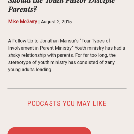
Parents?
Mike McGarry
|
August 2, 2015
A Follow Up to Jonathan Mansur’s “Four Types of
Involvement in Parent Ministry” Youth ministry has had a
shaky relationship with parents. For far too long, the
stereotype of youth ministry has consisted of zany
young adults leading…
PODCASTS YOU MAY LIKE