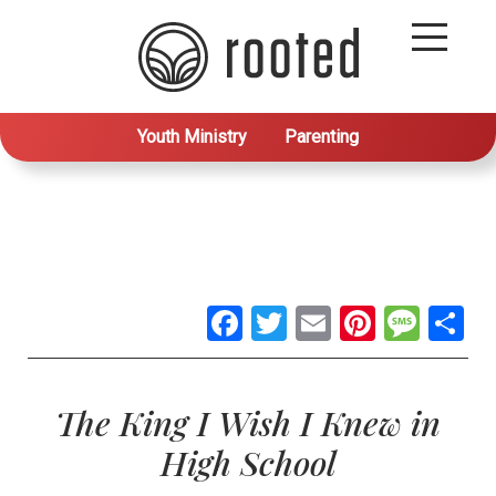
Youth Ministry
Parenting
Facebook
Twitter
Email
Pintere
Mes
S
The King I Wish I Knew in
High School