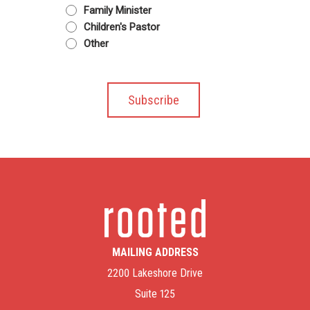
Family Minister
Children's Pastor
Other
MAILING ADDRESS
2200 Lakeshore Drive
Suite 125