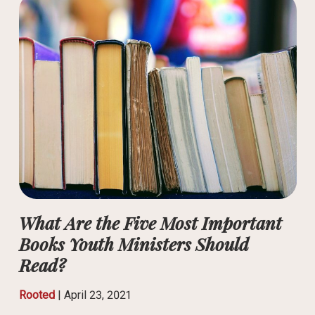
What Are the Five Most Important
Books Youth Ministers Should
Read?
Rooted
|
April 23, 2021