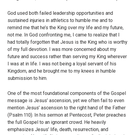
God used both failed leadership opportunities and
sustained injuries in athletics to humble me and to
remind me that he’s the King over my life and my future,
not me.
In God confronting me, I came to realize that I
had totally forgotten that Jesus is the King who is worthy
of my full devotion. I was more concerned about my
future and success rather than serving my King wherever
I was at in life. I was not being a loyal servant of his
Kingdom, and he brought me to my knees in humble
submission to him.
One of the most foundational components of the Gospel
message is Jesus’ ascension, yet we often fail to even
mention Jesus’ ascension to the right hand of the Father
(Psalm 110).
In his sermon at Pentecost, Peter preaches
the full Gospel to an ignorant crowd. He heavily
emphasizes Jesus’ life, death, resurrection, and