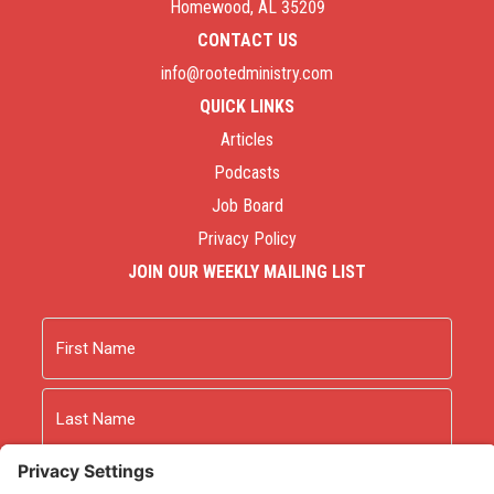
Homewood, AL 35209
CONTACT US
info@rootedministry.com
QUICK LINKS
Articles
Podcasts
Job Board
Privacy Policy
JOIN OUR WEEKLY MAILING LIST
Name
First
Last
Email