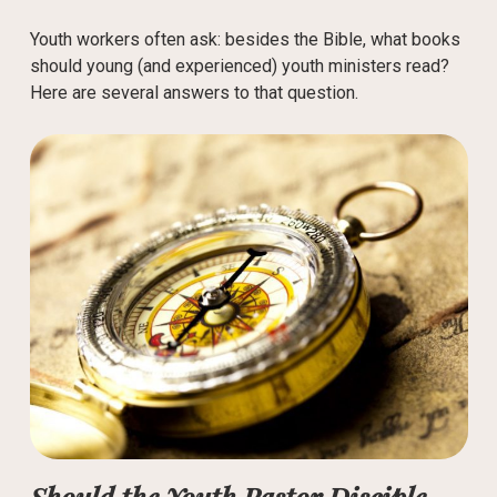
Youth workers often ask: besides the Bible, what books
should young (and experienced) youth ministers read?
Here are several answers to that question.
Should the Youth Pastor Disciple