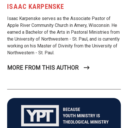
ISAAC KARPENSKE
Isaac Karpenske serves as the Associate Pastor of
Apple River Community Church in Amery, Wisconsin. He
earned a Bachelor of the Arts in Pastoral Ministries from
the University of Northwestern - St. Paul, and is currently
working on his Master of Divinity from the University of
Northwestern - St. Paul.
MORE FROM THIS AUTHOR