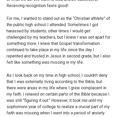
Receiving recognition feels good!
For me, I wanted to stand out as the “Christian athlete” of
the public high school I attended. Sometimes I got
harassed by students, other times I would get
challenged by my teachers, but I knew I was set apart for
something more. I knew that Gospel transformation
continued to take place in my life since the day I
repented and trusted in Jesus in second grade, but I also
felt like something was missing in my life.
As I look back on my time in high school, I couldn’t deny
that I was externally living according to the Bible, but
there were areas in my life where I grew complacent in
my faith. I relaxed on certain parts of the Bible because I
was still “figuring it out.” However, it took me until my
sophomore year of college to realize a crucial part of my
faith was missing when I went into a period of anxiety