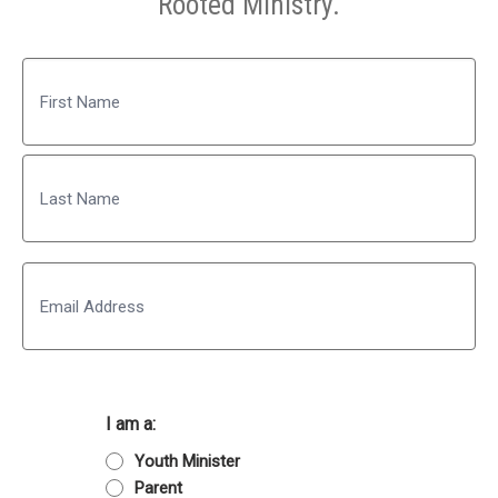
Rooted Ministry.
Name
First
Last
Email
I am a:
Youth Minister
Parent