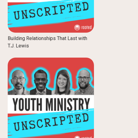
Building Relationships That Last with
T.J. Lewis