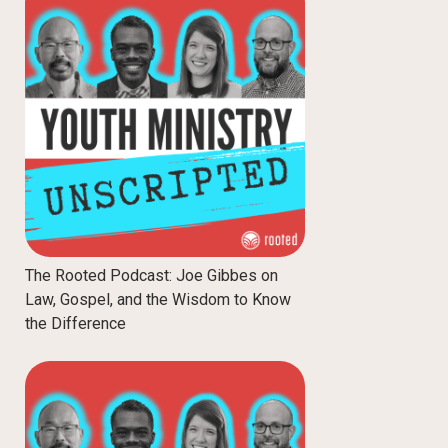
The Rooted Podcast: Joe Gibbes on
Law, Gospel, and the Wisdom to Know
the Difference