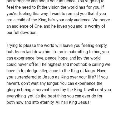
performance and about your influence. You’re going to
feel the need to fit the vision the world has for you. If
you’re feeling this way, I want to remind you that if you
are a child of the King, he’s your only audience. We serve
an audience of One, and he loves you and is worthy of
our full devotion.
Trying to please the world will leave you feeling empty,
but Jesus laid down his life so in submitting to him, you
can experience love, peace, hope, and joy the world
could never offer. The highest and most noble calling we
have is to pledge allegiance to the King of kings. Have
you surrendered to Jesus as King over your life? If you
haven’t, don’t wait any longer. You can experience the
glory in being a servant loved by the King. It will cost you
everything, yet it’s the best thing you can ever do for
both now and into eternity. All hail King Jesus!