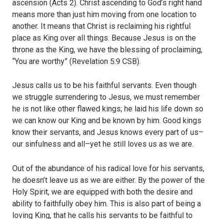
ascension (Acts 2).
Christ ascending to God’s right hand
means more than just him moving from one location to
another. It means that Christ is reclaiming his rightful
place as King over all things. Because Jesus is on the
throne as the King, we have the blessing of proclaiming,
“You are worthy” (Revelation 5:9 CSB).
Jesus calls us to be his faithful servants. Even though
we struggle surrendering to Jesus, we must remember
he is not like other flawed kings; he laid his life down so
we can know our King and be known by him. Good kings
know their servants, and Jesus knows every part of us–
our sinfulness and all–yet he still loves us as we are.
Out of the abundance of his radical love for his servants,
he doesn’t leave us as we are either. By the power of the
Holy Spirit, we are equipped with both the desire and
ability to faithfully obey him. This is also part of being a
loving King, that he calls his servants to be faithful to