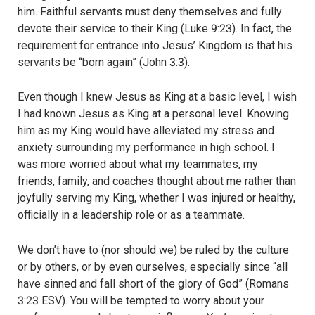
him. Faithful servants must deny themselves and fully
devote their service to their King (Luke 9:23). In fact, the
requirement for entrance into Jesus’ Kingdom is that his
servants be “born again” (John 3:3).
Even though I knew Jesus as King at a basic level, I wish
I had known Jesus as King at a personal level. Knowing
him as my King would have alleviated my stress and
anxiety surrounding my performance in high school. I
was more worried about what my teammates, my
friends, family, and coaches thought about me rather than
joyfully serving my King, whether I was injured or healthy,
officially in a leadership role or as a teammate.
We don’t have to (nor should we) be ruled by the culture
or by others, or by even ourselves, especially since “all
have sinned and fall short of the glory of God” (Romans
3:23 ESV). You will be tempted to worry about your