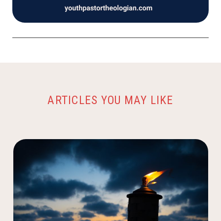
ARTICLES YOU MAY LIKE