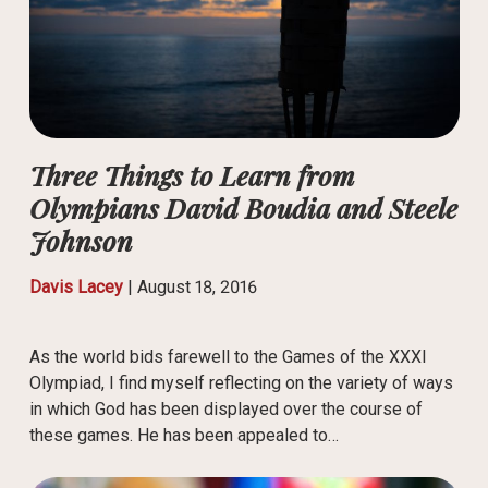
Three Things to Learn from
Olympians David Boudia and Steele
Johnson
Davis Lacey
|
August 18, 2016
As the world bids farewell to the Games of the XXXI
Olympiad, I find myself reflecting on the variety of ways
in which God has been displayed over the course of
these games. He has been appealed to…