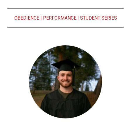
OBEDIENCE
|
PERFORMANCE
|
STUDENT SERIES