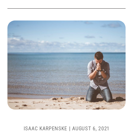
ISAAC KARPENSKE
|
AUGUST 6, 2021