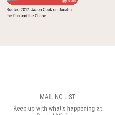
Rooted 2017: Jason Cook on Jonah in
the Run and the Chase
MAILING LIST
Keep up with what's happening at