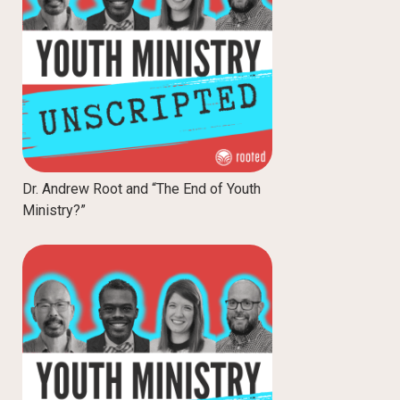
Dr. Andrew Root and “The End of Youth
Ministry?”