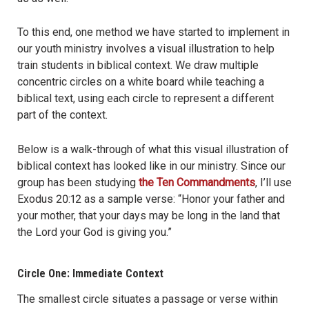
To this end, one method we have started to implement in
our youth ministry involves a visual illustration to help
train students in biblical context. We draw multiple
concentric circles on a white board while teaching a
biblical text, using each circle to represent a different
part of the context.
Below is a walk-through of what this visual illustration of
biblical context has looked like in our ministry. Since our
group has been studying
the Ten Commandments
, I’ll use
Exodus 20:12 as a sample verse: “Honor your father and
your mother, that your days may be long in the land that
the Lord your God is giving you.”
Circle One: Immediate Context
The smallest circle situates a passage or verse within