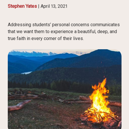
Stephen Yates
|
April 13, 2021
Addressing students’ personal concerns communicates
that we want them to experience a beautiful, deep, and
true faith in every corner of their lives.