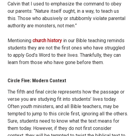
Calvin that I used to emphasize the command to obey
our parents: “Nature itself ought, in a way, to teach us
this. Those who abusively or stubbornly violate parental
authority are monsters, not men.”
Mentioning
church history
in our Bible teaching reminds
students they are not the first ones who have struggled
to apply God’s Word to their lives. Thankfully, they can
learn from those who have gone before them.
Circle Five: Modern Context
The fifth and final circle represents how the passage or
verse you are studying fit into students’ lives today.
Often youth ministers, and all Bible teachers, may be
tempted to jump to this circle first, ignoring all the others.
Sure, students need to know what the text means for
them today. However, if they do not first consider
context, they will be tempted to twist the biblical text to