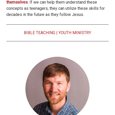
themselves
. If we can help them understand these
concepts as teenagers, they can utilize these skills for
decades in the future as they follow Jesus.
BIBLE TEACHING
|
YOUTH MINISTRY