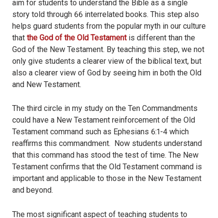
aim for students to understand the Bible as a single
story told through 66 interrelated books. This step also
helps guard students from the popular myth in our culture
that
the God of the Old Testament
is different than the
God of the New Testament. By teaching this step, we not
only give students a clearer view of the biblical text, but
also a clearer view of God by seeing him in both the Old
and New Testament.
The third circle in my study on the Ten Commandments
could have a New Testament reinforcement of the Old
Testament command such as Ephesians 6:1-4 which
reaffirms this commandment. Now students understand
that this command has stood the test of time. The New
Testament confirms that the Old Testament command is
important and applicable to those in the New Testament
and beyond.
The most significant aspect of teaching students to