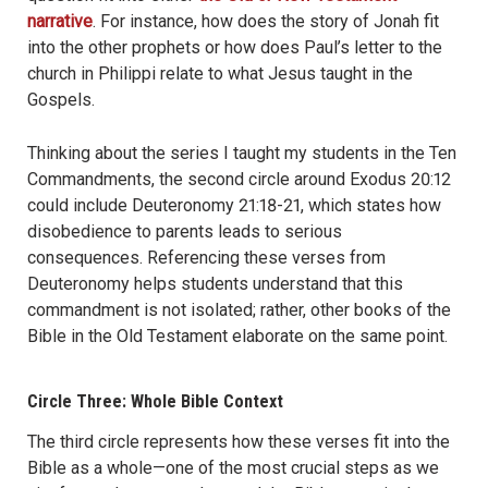
narrative
. For instance, how does the story of Jonah fit
into the other prophets or how does Paul’s letter to the
church in Philippi relate to what Jesus taught in the
Gospels.
Thinking about the series I taught my students in the Ten
Commandments, the second circle around Exodus 20:12
could include Deuteronomy 21:18-21, which states how
disobedience to parents leads to serious
consequences. Referencing these verses from
Deuteronomy helps students understand that this
commandment is not isolated; rather, other books of the
Bible in the Old Testament elaborate on the same point.
Circle Three: Whole Bible Context
The third circle represents how these verses fit into the
Bible as a whole—one of the most crucial steps as we