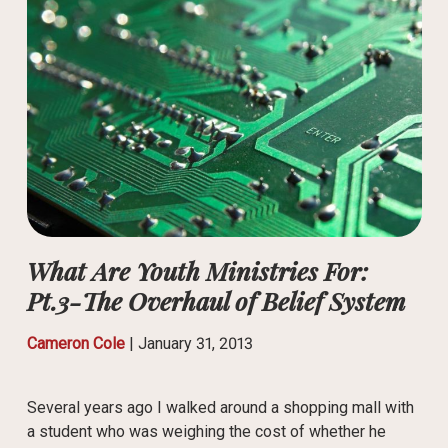
What Are Youth Ministries For:
Pt.3-The Overhaul of Belief System
Cameron Cole
|
January 31, 2013
Several years ago I walked around a shopping mall with
a student who was weighing the cost of whether he