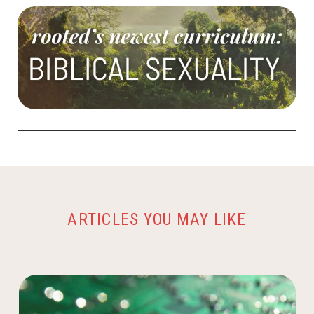
ARTICLES YOU MAY LIKE