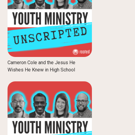
Cameron Cole and the Jesus He
Wishes He Knew in High School