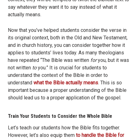
say whatever they want it to say instead of what it
actually means.
Now that you’ve helped students consider the verse in
its original context, both in the Old and New Testament,
and in church history, you can consider together how it
applies to students’ lives today. As many theologians
have repeated “The Bible was written
for
you, but it was
not written
to
you.” It is crucial for students to
understand the context of the Bible in order to
understand
what the Bible actually means
. This is so
important because a proper understanding of the Bible
should lead us to a proper application of the gospel.
Train Your Students to Consider the Whole Bible
Let’s teach our students how the Bible fits together.
However, let’s also equip them
to handle the Bible for