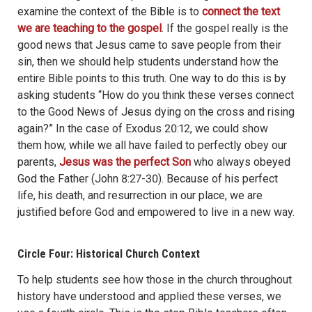
examine the context of the Bible is to
connect the text
we are teaching to the gospel
. If the gospel really is the
good news that Jesus came to save people from their
sin, then we should help students understand how the
entire Bible points to this truth. One way to do this is by
asking students “How do you think these verses connect
to the Good News of Jesus dying on the cross and rising
again?” In the case of Exodus 20:12, we could show
them how, while we all have failed to perfectly obey our
parents,
Jesus was the perfect Son
who always obeyed
God the Father (John 8:27-30). Because of his perfect
life, his death, and resurrection in our place, we are
justified before God and empowered to live in a new way.
Circle Four: Historical Church Context
To help students see how those in the church throughout
history have understood and applied these verses, we