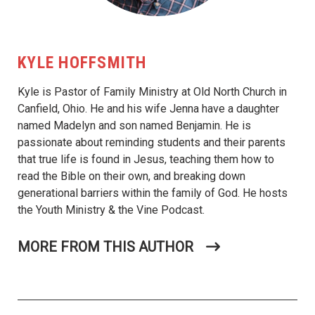
KYLE HOFFSMITH
Kyle is Pastor of Family Ministry at Old North Church in
Canfield, Ohio. He and his wife Jenna have a daughter
named Madelyn and son named Benjamin. He is
passionate about reminding students and their parents
that true life is found in Jesus, teaching them how to
read the Bible on their own, and breaking down
generational barriers within the family of God. He hosts
the Youth Ministry & the Vine Podcast.
MORE FROM THIS AUTHOR