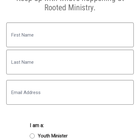
Rooted Ministry.
Name
First
Last
Email
I am a:
Youth Minister