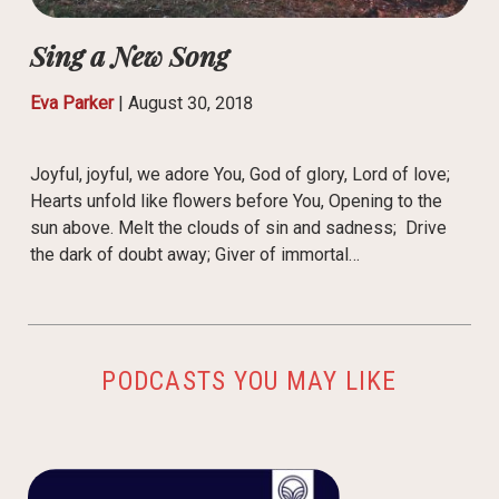
Sing a New Song
Eva Parker
|
August 30, 2018
Joyful, joyful, we adore You, God of glory, Lord of love;
Hearts unfold like flowers before You, Opening to the
sun above. Melt the clouds of sin and sadness; Drive
the dark of doubt away; Giver of immortal…
PODCASTS YOU MAY LIKE