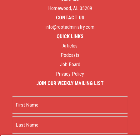
Homewood, AL 35209
CONTACT US
info@rootedministry.com
QUICK LINKS
Articles
Podcasts
Job Board
Privacy Policy
JOIN OUR WEEKLY MAILING LIST
Name
First
Last