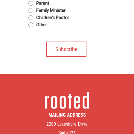
Parent
Family Minister
Children's Pastor
Other
MAILING ADDRESS
2200 Lakeshore Drive
Suite 125