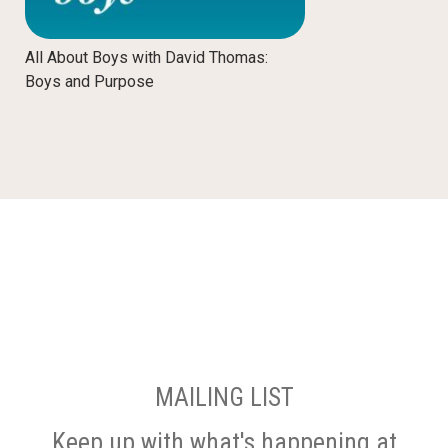
All About Boys with David Thomas:
Boys and Purpose
MAILING LIST
Keep up with what's happening at