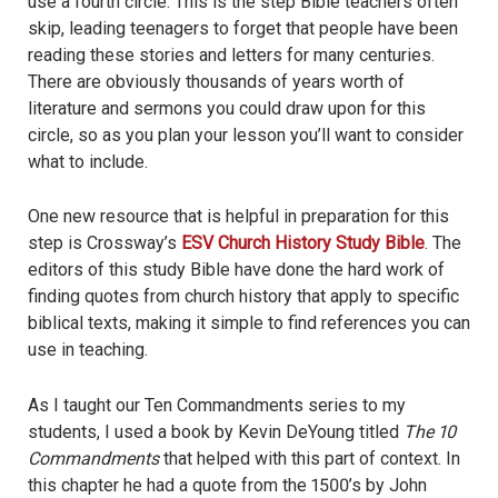
use a fourth circle. This is the step Bible teachers often
skip, leading teenagers to forget that people have been
reading these stories and letters for many centuries.
There are obviously thousands of years worth of
literature and sermons you could draw upon for this
circle, so as you plan your lesson you’ll want to consider
what to include.
One new resource that is helpful in preparation for this
step is Crossway’s
ESV Church History Study Bible
. The
editors of this study Bible have done the hard work of
finding quotes from church history that apply to specific
biblical texts, making it simple to find references you can
use in teaching.
As I taught our Ten Commandments series to my
students, I used a book by Kevin DeYoung titled
The 10
Commandments
that helped with this part of context. In
this chapter he had a quote from the 1500’s by John