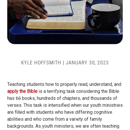
KYLE HOFFSMITH
|
JANUARY 30, 2023
Teaching students how to properly read, understand, and
apply the Bible
is a terrifying task considering the Bible
has 66 books, hundreds of chapters, and thousands of
verses. This task is intensified when our youth ministries
are filled with students who have differing cognitive
abilities and who come from a variety of family
backgrounds. As youth ministers, we are often teaching