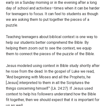
early on a Sunday morning or in the evening after a long
day of school and activities—times when it can be harder
for teenagers to focus. It can feel to students as though
we are asking them to put together the pieces of a
puzzle.
Teaching teenagers about biblical context is one way to
help our students better comprehend the Bible. By
helping them zoom out to see the context, we equip
them to connect the pieces of the puzzle of the Bible.
Jesus modeled using context in Bible study shortly after
he rose from the dead. In the gospel of Luke we read,
“And beginning with Moses and all the Prophets, he
[Jesus] interpreted to them in all the Scriptures the
things concerning himself” (Lk. 24:27). If Jesus used
context to help his followers understand how the Bible
fit together, then we should expect that it is important for
us as well.