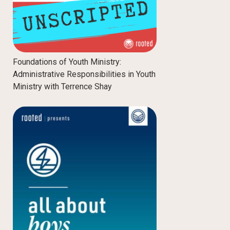
Foundations of Youth Ministry:
Administrative Responsibilities in Youth
Ministry with Terrence Shay