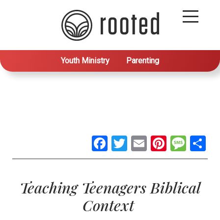
Youth Ministry
Parenting
Facebook
Twitter
Email
Pintere
Mes
S
Teaching Teenagers Biblical
Context