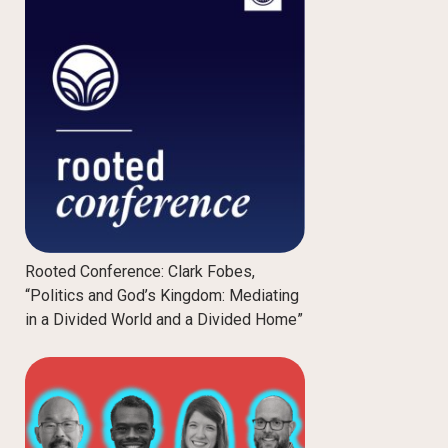
Rooted Conference: Clark Fobes,
“Politics and God’s Kingdom: Mediating
in a Divided World and a Divided Home”