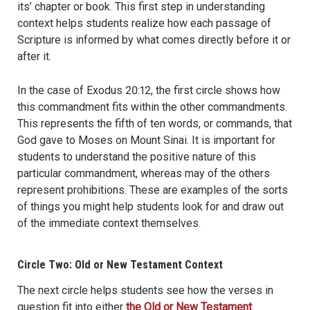
its’ chapter or book. This first step in understanding
context helps students realize how each passage of
Scripture is informed by what comes directly before it or
after it.
In the case of Exodus 20:12, the first circle shows how
this commandment fits within the other commandments.
This represents the fifth of ten words, or commands, that
God gave to Moses on Mount Sinai. It is important for
students to understand the positive nature of this
particular commandment, whereas may of the others
represent prohibitions. These are examples of the sorts
of things you might help students look for and draw out
of the immediate context themselves.
Circle Two: Old or New Testament Context
The next circle helps students see how the verses in
question fit into either
the Old or New Testament