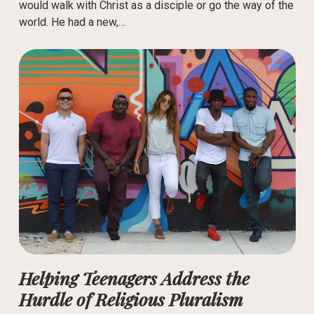
would walk with Christ as a disciple or go the way of the
world. He had a new,…
Helping Teenagers Address the
Hurdle of Religious Pluralism