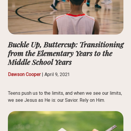
Buckle Up, Buttercup: Transitioning
from the Elementary Years to the
Middle School Years
Dawson Cooper
|
April 9, 2021
Teens push us to the limits, and when we see our limits,
we see Jesus as He is: our Savior. Rely on Him.