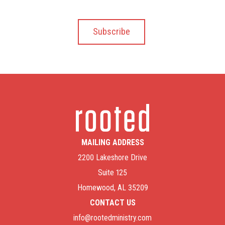
MAILING ADDRESS
2200 Lakeshore Drive
Suite 125
Homewood, AL 35209
CONTACT US
info@rootedministry.com