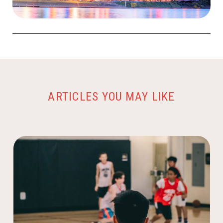
ARTICLES YOU MAY LIKE