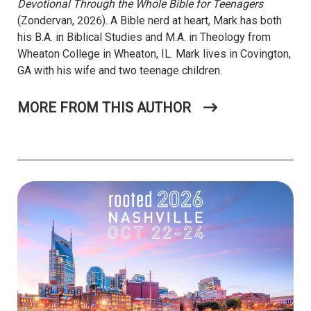
Devotional Through the Whole Bible for Teenagers
(Zondervan, 2026). A Bible nerd at heart, Mark has both
his B.A. in Biblical Studies and M.A. in Theology from
Wheaton College in Wheaton, IL. Mark lives in Covington,
GA with his wife and two teenage children.
MORE FROM THIS AUTHOR