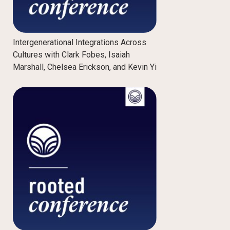
Intergenerational Integrations Across
Cultures with Clark Fobes, Isaiah
Marshall, Chelsea Erickson, and Kevin Yi