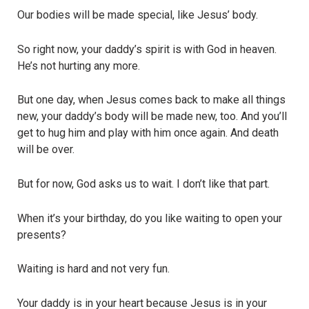
Our bodies will be made special, like Jesus’ body.
So right now, your daddy’s spirit is with God in heaven.
He’s not hurting any more.
But one day, when Jesus comes back to make all things
new, your daddy’s body will be made new, too. And you’ll
get to hug him and play with him once again. And death
will be over.
But for now, God asks us to wait. I don’t like that part.
When it’s your birthday, do you like waiting to open your
presents?
Waiting is hard and not very fun.
Your daddy is in your heart because Jesus is in your