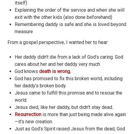
itself)
Explaining the order of the service and when she will
exit with the other kids (also done beforehand)
Remembering daddy is safe and she is loved beyond
measure
From a gospel perspective, I wanted her to hear:
Her daddy didn’t die from a lack of God’s caring. God
cares about her and her daddy very much.
God knows
death is wrong.
God has promised to fix this broken world, including
her daddy’s broken body.
Jesus came to fulfill this promise and to rescue the
world.
Jesus died, like her daddy, but didn’t stay dead.
Resurrection
is more than just being made alive again
—it’s new creation.
Just as God’s Spirit raised Jesus from the dead, God