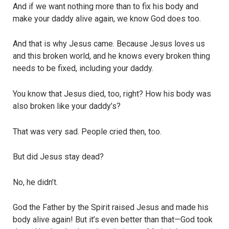
And if we want nothing more than to fix his body and
make your daddy alive again, we know God does too.
And that is why Jesus came. Because Jesus loves us
and this broken world, and he knows every broken thing
needs to be fixed, including your daddy.
You know that Jesus died, too, right? How his body was
also broken like your daddy’s?
That was very sad. People cried then, too.
But did Jesus stay dead?
No, he didn’t.
God the Father by the Spirit raised Jesus and made his
body alive again! But it’s even better than that—God took