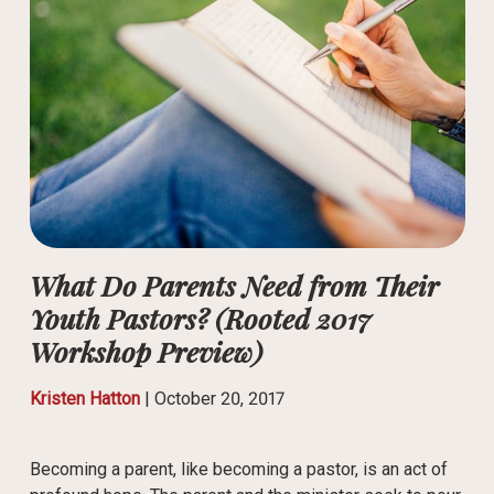
What Do Parents Need from Their
Youth Pastors? (Rooted 2017
Workshop Preview)
Kristen Hatton
|
October 20, 2017
Becoming a parent, like becoming a pastor, is an act of