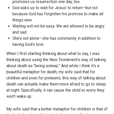
promises us resurrection one day, too.
God asks us to wait for Jesus’ to return—but not
because God has forgotten his promise to make all
things new.
Waiting will not be easy. We are allowed to be angry
and sad.
She’s not alone—she has community in addition to
having God’s love.
When I first starting thinking about what to say, I was
thinking about using the New Testament’s way of talking
about death as “being asleep.” And while I think it’s a
beautiful metaphor for death, my wife said that for
children and even for preteens, this way of talking about
death can actually make them more afraid to go to sleep
at night. Specifically, it can cause the child to worry they
won’t wake up.
My wife said that a better metaphor for children is that of