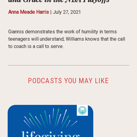
Anna Meade Harris
|
July 27, 2021
Giannis demonstrates the work of humility in terms
teenagers will understand; Williams knows that the call
to coach is a call to serve.
PODCASTS YOU MAY LIKE