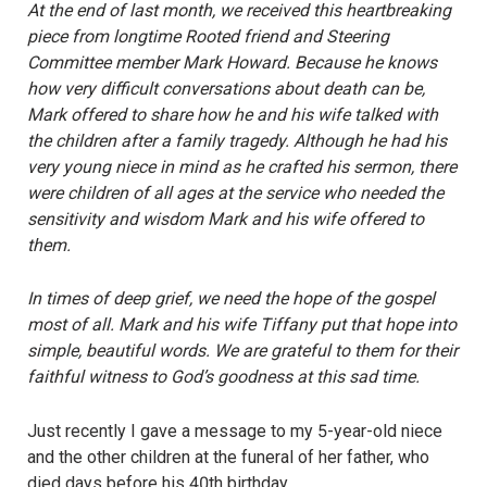
At the end of last month, we received this heartbreaking
piece from longtime Rooted friend and Steering
Committee member Mark Howard. Because he knows
how very difficult conversations about death can be,
Mark offered to share how he and his wife talked with
the children after a family tragedy. Although he had his
very young niece in mind as he crafted his sermon, there
were children of all ages at the service who needed the
sensitivity and wisdom Mark and his wife offered to
them.
In times of deep grief, we need the hope of the gospel
most of all. Mark and his wife Tiffany put that hope into
simple, beautiful words. We are grateful to them for their
faithful witness to God’s goodness at this sad time.
Just recently I gave a message to my 5-year-old niece
and the other children at the funeral of her father, who
died days before his 40th birthday.