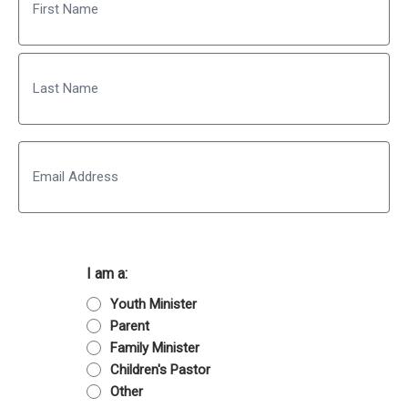
First
Last
Email
I am a:
Youth Minister
Parent
Family Minister
Children's Pastor
Other