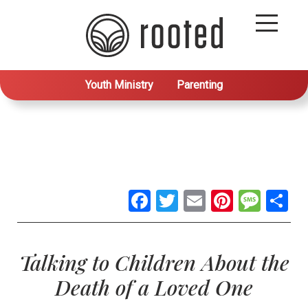
Youth Ministry
Parenting
Facebook
Twitter
Email
Pintere
Mes
S
Talking to Children About the
Death of a Loved One