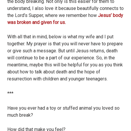
the body breaking. Not only is this easier for them to
understand, I also love it because beautifully connects to
the Lord’s Supper, where we remember how
Jesus’ body
was broken and given for us.
With all that in mind, below is what my wife and I put
together. My prayer is that you will never have to prepare
or give such a message. But until Jesus returns, death
will continue to be a part of our experience. So, in the
meantime, maybe this will be helpful for you as you think
about how to talk about death and the hope of
resurrection with children and younger teenagers.
***
Have you ever had a toy or stuffed animal you loved so
much break?
How did that make you feel?