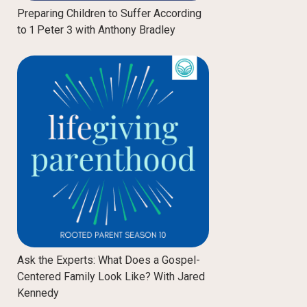
Preparing Children to Suffer According
to 1 Peter 3 with Anthony Bradley
Ask the Experts: What Does a Gospel-
Centered Family Look Like? With Jared
Kennedy