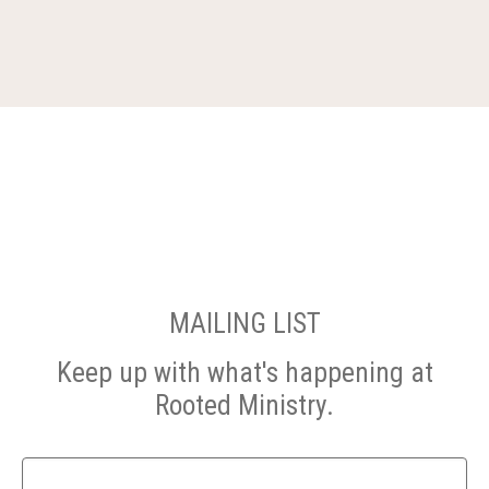
MAILING LIST
Keep up with what's happening at
Rooted Ministry.
Name