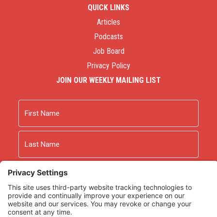
QUICK LINKS
Articles
Podcasts
Job Board
Privacy Policy
JOIN OUR WEEKLY MAILING LIST
Name
First
Last
Email