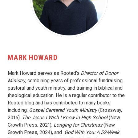
MARK HOWARD
Mark Howard serves as Rooted’s
Director of Donor
Ministry
, combining years of professional fundraising,
pastoral and youth ministry, and training in biblical and
theological education. He is a regular contributor to the
Rooted blog and has contributed to many books
including:
Gospel Centered Youth Ministry
(Crossway,
2016),
The Jesus I Wish I Knew in High School
(New
Growth Press, 2021),
Longing for Christmas
(New
Growth Press, 2024), and
God With You: A 52-Week