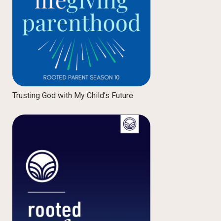
Trusting God with My Child’s Future