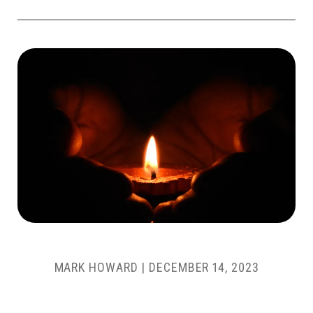
MARK HOWARD
|
DECEMBER 14, 2023