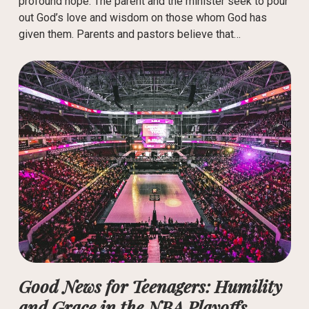
profound hope. The parent and the minister seek to pour
out God’s love and wisdom on those whom God has
given them. Parents and pastors believe that…
Good News for Teenagers: Humility
and Grace in the NBA Playoffs