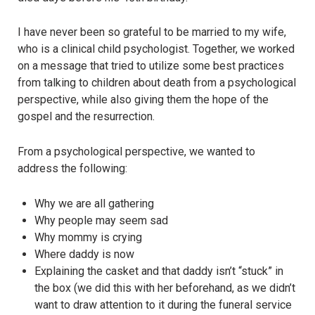
I have never been so grateful to be married to my wife,
who is a clinical child psychologist. Together, we worked
on a message that tried to utilize some best practices
from talking to children about death from a psychological
perspective, while also giving them the hope of the
gospel and the resurrection.
From a psychological perspective, we wanted to
address the following:
Why we are all gathering
Why people may seem sad
Why mommy is crying
Where daddy is now
Explaining the casket and that daddy isn’t “stuck” in
the box (we did this with her beforehand, as we didn’t
want to draw attention to it during the funeral service