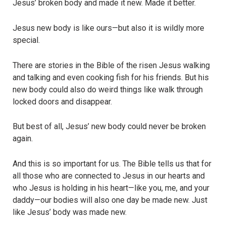
Jesus’ broken body and made it new. Made it better.
Jesus new body is like ours—but also it is wildly more
special.
There are stories in the Bible of the risen Jesus walking
and talking and even cooking fish for his friends. But his
new body could also do weird things like walk through
locked doors and disappear.
But best of all, Jesus’ new body could never be broken
again.
And this is so important for us. The Bible tells us that for
all those who are connected to Jesus in our hearts and
who Jesus is holding in his heart—like you, me, and your
daddy—our bodies will also one day be made new. Just
like Jesus’ body was made new.