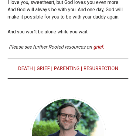
I love you, sweetheart, but God loves you even more.
And God will always be with you. And one day, God will
make it possible for you to be with your daddy again.
And you won’t be alone while you wait.
Please see further Rooted resources on
grief.
DEATH
|
GRIEF
|
PARENTING
|
RESURRECTION