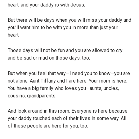
heart, and your daddy is with Jesus.
But there will be days when you will miss your daddy and
you’ll want him to be with you in more than just your
heart.
Those days will not be fun and you are allowed to cry
and be sad or mad on those days, too.
But when you feel that way—I need you to know—you are
not alone. Aunt Tiffany and I are here. Your mom is here.
You have a big family who loves you—aunts, uncles,
cousins, grandparents.
And look around in this room. Everyone is here because
your daddy touched each of their lives in some way. All
of these people are here for you, too.