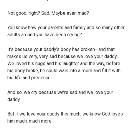
Not good, right? Sad. Maybe even mad?
You know how your parents and family and so many other
adults around you have been crying?
It’s because your daddy’s body has broken—and that
makes us very, very sad because we love your daddy.
We loved his hugs and his laughter and the way, before
his body broke, he could walk into a room and fill it with
his life and presence.
And so, we cry because we’re sad and we love your
daddy.
But if we love your daddy this much, we know God loves
him much, much more.