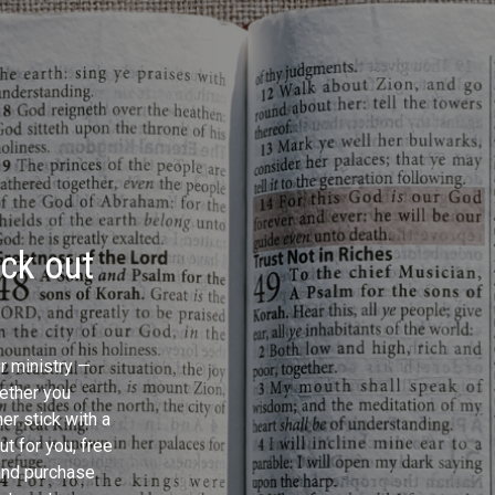
eck out
ur ministry —
ether you
er stick with a
t for you, free
and purchase