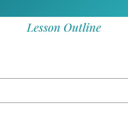
Lesson Outline
 (Ps 67)
s 100)