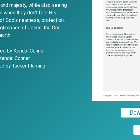
and majesty, while also seeing
d when they don’t feel His
of God’s nearness, protection,
t glimpses of Jesus, the One
earth.
ted by Kendal Conner
 Kendal Conner
ted by Tucker Fleming
Dow