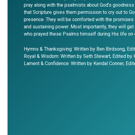
pray along with the psalmists about God’s goodness 
that Scripture gives them permission to cry out to Go
presence. They will be comforted with the promises 
and sustaining power. Most importantly, they will ge
who prayed these Psalms himself during His life on 
Hymns & Thanksgiving: Written by Ben Birdsong, Edi
Royal & Wisdom: Written by Seth Stewart, Edited by
Lament & Confidence: Written by Kendal Conner, Edi