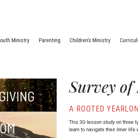
outh Ministry
Parenting
Children’s Ministry
Curricu
Survey of
A ROOTED YEARLON
This 30-lesson study on three 
learn to navigate their inner life