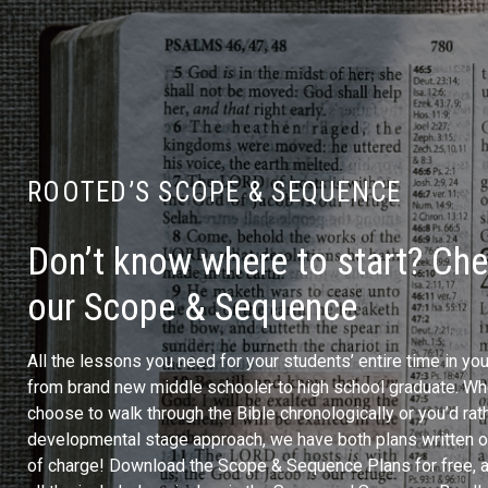
ROOTED’S SCOPE & SEQUENCE
Don’t know where to start? Ch
our Scope & Sequence
All the lessons you need for your students’ entire time in yo
from brand new middle schooler to high school graduate. Wh
choose to walk through the Bible chronologically or you’d rath
developmental stage approach, we have both plans written ou
of charge! Download the Scope & Sequence Plans for free, 