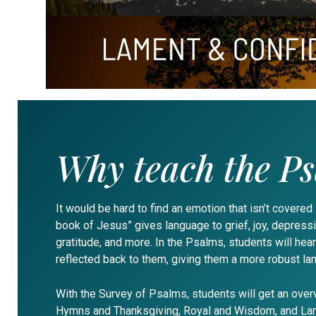
Why teach the P
It would be hard to find an emotion that isn’t covered
book of Jesus” gives language to grief, joy, depressio
gratitude, and more. In the Psalms, students will hear
reflected back to them, giving them a more robust la
With the Survey of Psalms, students will get an over
Hymns and Thanksgiving, Royal and Wisdom, and Lam