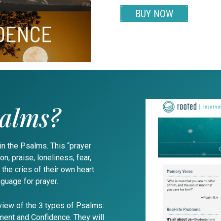
BUY NOW
salms?
 in the Psalms. This “prayer
n, praise, loneliness, fear,
 the cries of their own heart
nguage for prayer.
view of the 3 types of Psalms:
ent and Confidence. They will