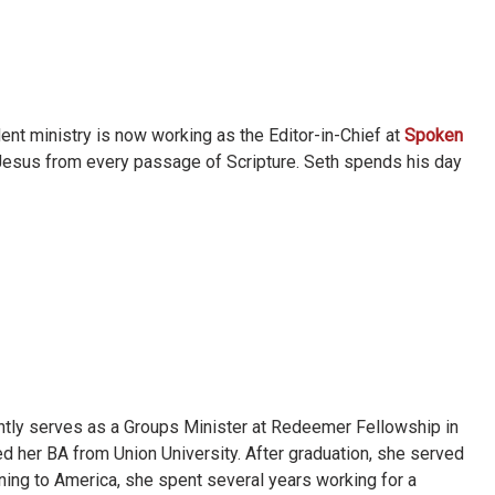
ent ministry is now working as the Editor-in-Chief at
Spoken
 Jesus from every passage of Scripture. Seth spends his day
ently serves as a Groups Minister at Redeemer Fellowship in
d her BA from Union University. After graduation, she served
rning to America, she spent several years working for a