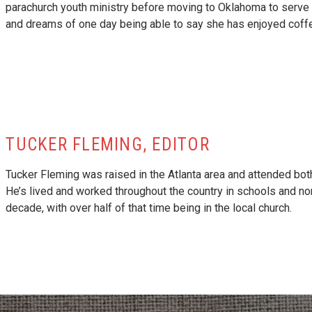
parachurch youth ministry before moving to Oklahoma to serve as 
and dreams of one day being able to say she has enjoyed coffe
TUCKER FLEMING, EDITOR
Tucker Fleming was raised in the Atlanta area and attended bot
He’s lived and worked throughout the country in schools and no
decade, with over half of that time being in the local church.