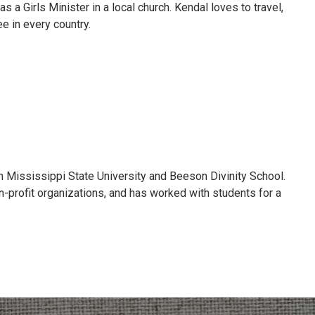
a Girls Minister in a local church. Kendal loves to travel,
e in every country.
h Mississippi State University and Beeson Divinity School.
n-profit organizations, and has worked with students for a