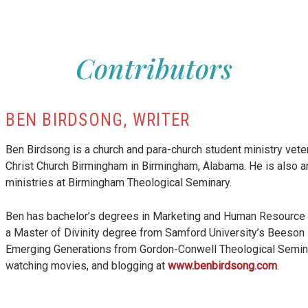
 16)
lm 23)
Contributors
Things (Ps 150)
ms 42-43)
e (Psalm 51)
lm 119:1-56)
alm 119:57-112)
BEN BIRDSONG, WRITER
Psalm 119:113-176)
oy (Psalm 126)
Ben Birdsong is a church and para-church student ministry vete
Christ Church Birmingham in Birmingham, Alabama. He is also an
ministries at Birmingham Theological Seminary.
lm 143)
Ben has bachelor’s degrees in Marketing and Human Resource 
a Master of Divinity degree from Samford University’s Beeson Di
Emerging Generations from Gordon-Conwell Theological Seminary
watching movies, and blogging at
www.benbirdsong.com
.