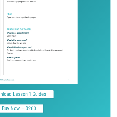
nload Lesson 1 Guides
Buy Now – $260