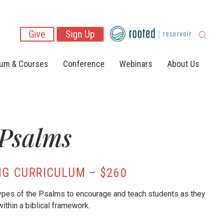
Give
Sign Up
lum & Courses
Conference
Webinars
About Us
 Psalms
G CURRICULUM – $260
types of the Psalms to encourage and teach students as they
 within a biblical framework.