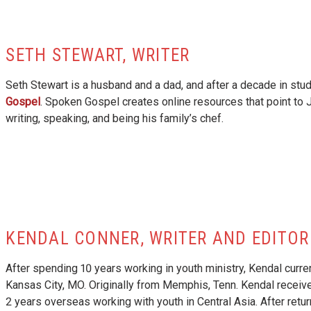
SETH STEWART, WRITER
Seth Stewart is a husband and a dad, and after a decade in stud
Gospel
. Spoken Gospel creates online resources that point to
writing, speaking, and being his family’s chef.
KENDAL CONNER, WRITER AND EDITOR
After spending 10 years working in youth ministry, Kendal curr
Kansas City, MO. Originally from Memphis, Tenn. Kendal receive
2 years overseas working with youth in Central Asia. After retu