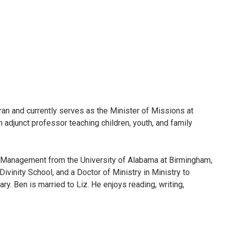
ran and currently serves as the Minister of Missions at
 adjunct professor teaching children, youth, and family
Management from the University of Alabama at Birmingham,
vinity School, and a Doctor of Ministry in Ministry to
. Ben is married to Liz. He enjoys reading, writing,