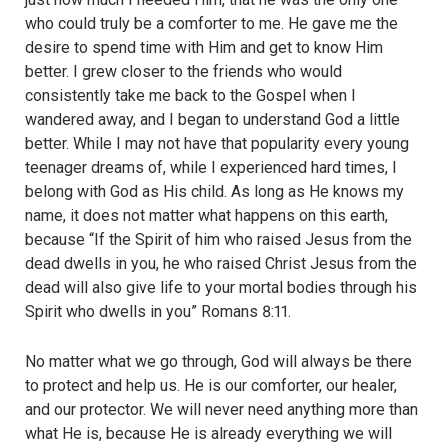
who could truly be a comforter to me. He gave me the
desire to spend time with Him and get to know Him
better. I grew closer to the friends who would
consistently take me back to the Gospel when I
wandered away, and I began to understand God a little
better. While I may not have that popularity every young
teenager dreams of, while I experienced hard times, I
belong with God as His child. As long as He knows my
name, it does not matter what happens on this earth,
because “If the Spirit of him who raised Jesus from the
dead dwells in you, he who raised Christ Jesus from the
dead will also give life to your mortal bodies through his
Spirit who dwells in you” Romans 8:11.
No matter what we go through, God will always be there
to protect and help us. He is our comforter, our healer,
and our protector. We will never need anything more than
what He is, because He is already everything we will