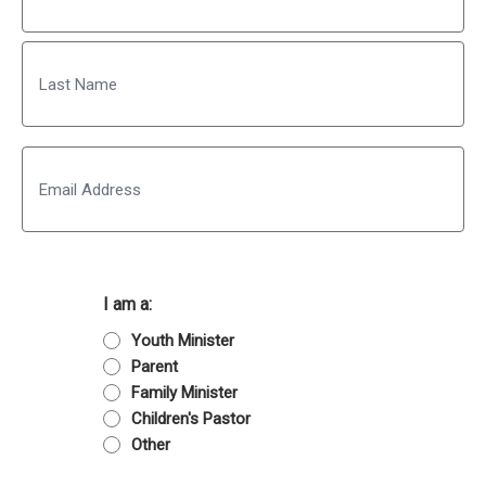
First
Last
Email
I am a:
Youth Minister
Parent
Family Minister
Children's Pastor
Other