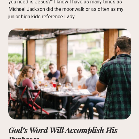
you need is Jesus?” I know I have as many times as
Michael Jackson did the moonwalk or as often as my
junior high kids reference Lady…
God’s Word Will Accomplish His