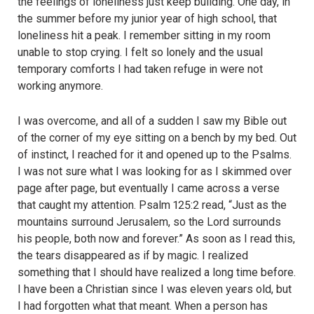
the feelings of loneliness just keep building. One day, in
the summer before my junior year of high school, that
loneliness hit a peak. I remember sitting in my room
unable to stop crying. I felt so lonely and the usual
temporary comforts I had taken refuge in were not
working anymore.
I was overcome, and all of a sudden I saw my Bible out
of the corner of my eye sitting on a bench by my bed. Out
of instinct, I reached for it and opened up to the Psalms.
I was not sure what I was looking for as I skimmed over
page after page, but eventually I came across a verse
that caught my attention. Psalm 125:2 read, “Just as the
mountains surround Jerusalem, so the Lord surrounds
his people, both now and forever.” As soon as I read this,
the tears disappeared as if by magic. I realized
something that I should have realized a long time before.
I have been a Christian since I was eleven years old, but
I had forgotten what that meant. When a person has