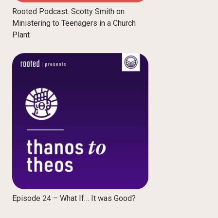
Rooted Podcast: Scotty Smith on
Ministering to Teenagers in a Church
Plant
Episode 24 – What If… It was Good?