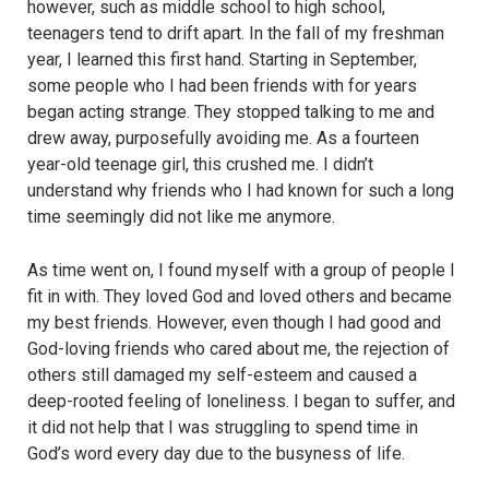
however, such as middle school to high school,
teenagers tend to drift apart. In the fall of my freshman
year, I learned this first hand. Starting in September,
some people who I had been friends with for years
began acting strange. They stopped talking to me and
drew away, purposefully avoiding me. As a fourteen
year-old teenage girl, this crushed me. I didn’t
understand why friends who I had known for such a long
time seemingly did not like me anymore.
As time went on, I found myself with a group of people I
fit in with. They loved God and loved others and became
my best friends. However, even though I had good and
God-loving friends who cared about me, the rejection of
others still damaged my self-esteem and caused a
deep-rooted feeling of loneliness. I began to suffer, and
it did not help that I was struggling to spend time in
God’s word every day due to the busyness of life.