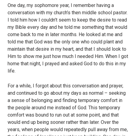
One day, my sophomore year, I remember having a
conversation with my church’s then middle school pastor.
I told him how I couldn’t seem to keep the desire to read
my Bible every day and he told me something that would
come back to me in later months. He looked at me and
told me that God was the only one who could plant and
maintain that desire in my heart, and that I should look to
Him to show me just how much I needed Him. When I got
home that night, I prayed and asked God to do this in my
life.
For a while, I forgot about this conversation and prayer,
and continued to go about my days as normal – seeking
a sense of belonging and finding temporary comfort in
the people around me instead of God. This temporary
comfort was bound to run out at some point, and that
would end up being sooner rather than later. Over the
years, when people would repeatedly pull away from me,