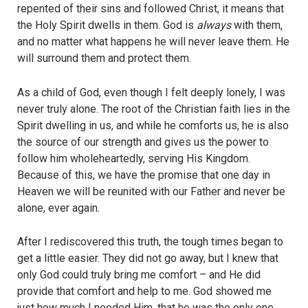
repented of their sins and followed Christ, it means that
the Holy Spirit dwells in them. God is
always
with them,
and no matter what happens he will never leave them. He
will surround them and protect them.
As a child of God, even though I felt deeply lonely, I was
never truly alone. The root of the Christian faith lies in the
Spirit dwelling in us, and while he comforts us, he is also
the source of our strength and gives us the power to
follow him wholeheartedly, serving His Kingdom.
Because of this, we have the promise that one day in
Heaven we will be reunited with our Father and never be
alone, ever again.
After I rediscovered this truth, the tough times began to
get a little easier. They did not go away, but I knew that
only God could truly bring me comfort – and He did
provide that comfort and help to me. God showed me
just how much I needed Him, that he was the only one