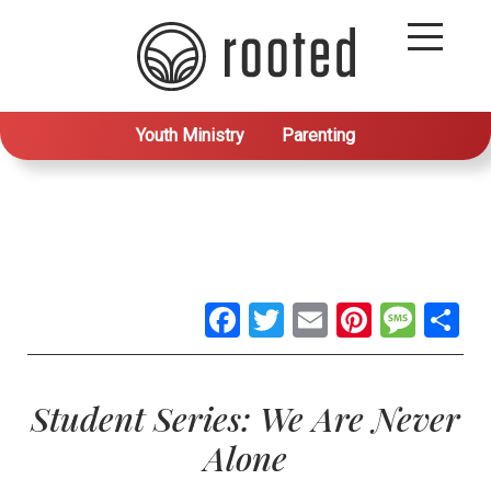
Youth Ministry
Parenting
Facebook
Twitter
Email
Pintere
Mes
S
Student Series: We Are Never
Alone