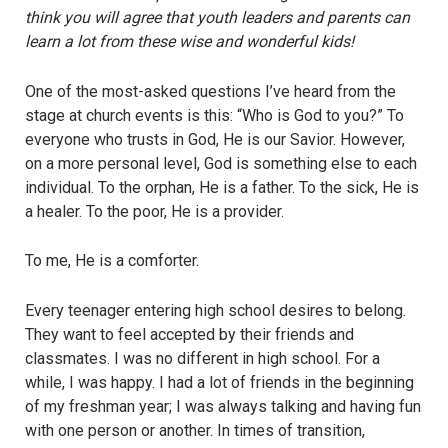
think you will agree that youth leaders and parents can
learn a lot from these wise and wonderful kids!
One of the most-asked questions I’ve heard from the
stage at church events is this: “Who is God to you?” To
everyone who trusts in God, He is our Savior. However,
on a more personal level, God is something else to each
individual. To the orphan, He is a father. To the sick, He is
a healer. To the poor, He is a provider.
To me, He is a comforter.
Every teenager entering high school desires to belong.
They want to feel accepted by their friends and
classmates. I was no different in high school. For a
while, I was happy. I had a lot of friends in the beginning
of my freshman year; I was always talking and having fun
with one person or another. In times of transition,