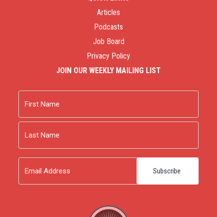
Articles
Podcasts
Job Board
Privacy Policy
JOIN OUR WEEKLY MAILING LIST
Name
First
Last
Email