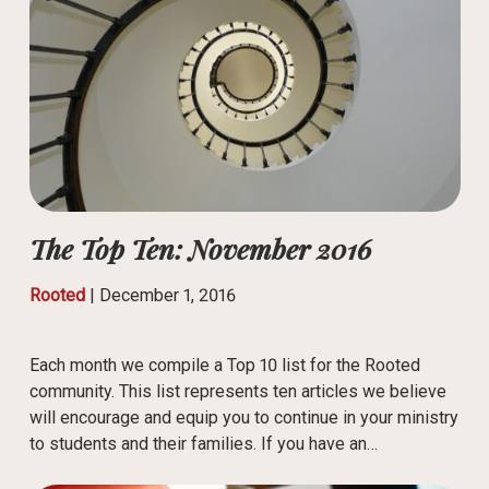
The Top Ten: November 2016
Rooted
|
December 1, 2016
Each month we compile a Top 10 list for the Rooted
community. This list represents ten articles we believe
will encourage and equip you to continue in your ministry
to students and their families. If you have an…