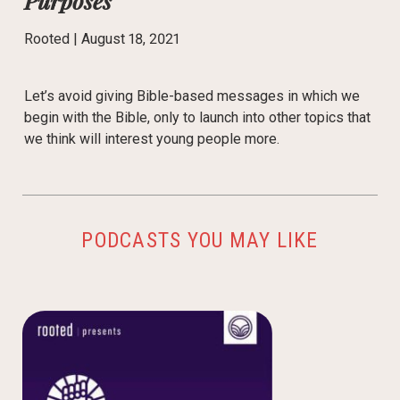
Purposes
Rooted |
August 18, 2021
Let’s avoid giving Bible-based messages in which we
begin with the Bible, only to launch into other topics that
we think will interest young people more.
PODCASTS YOU MAY LIKE