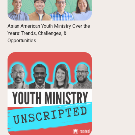
Asian American Youth Ministry Over the
Years: Trends, Challenges, &
Opportunities