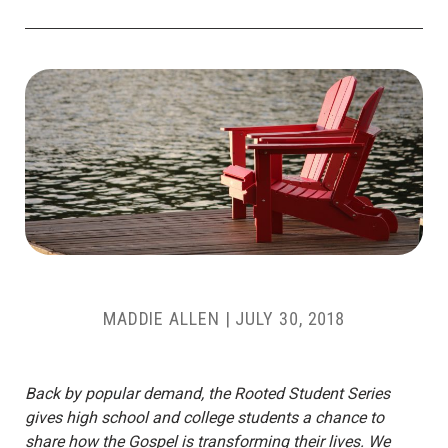
MADDIE ALLEN
|
JULY 30, 2018
Back by popular demand, the Rooted Student Series
gives high school and college students a chance to
share how the Gospel is transforming their lives. We