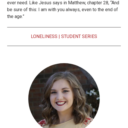
ever need. Like Jesus says in Matthew, chapter 28, “And
be sure of this: I am with you always, even to the end of
the age.”
LONELINESS
|
STUDENT SERIES