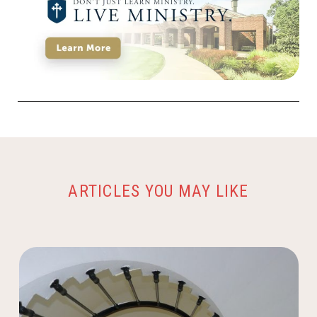
ARTICLES YOU MAY LIKE