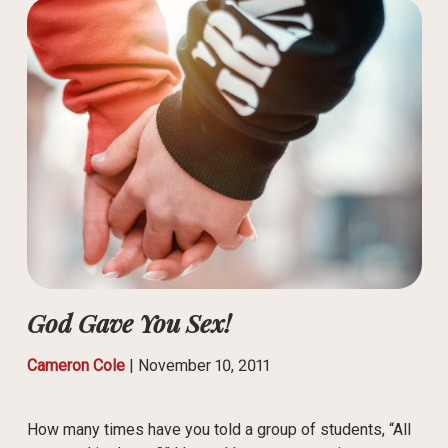
God Gave You Sex!
Cameron Cole
|
November 10, 2011
How many times have you told a group of students, “All