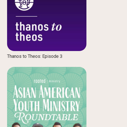
Thanos to Theos: Episode 3