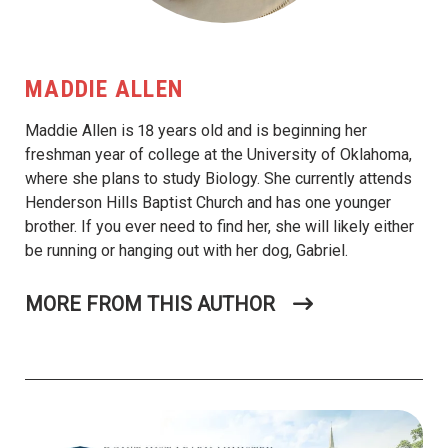
MADDIE ALLEN
Maddie Allen is 18 years old and is beginning her
freshman year of college at the University of Oklahoma,
where she plans to study Biology. She currently attends
Henderson Hills Baptist Church and has one younger
brother. If you ever need to find her, she will likely either
be running or hanging out with her dog, Gabriel.
MORE FROM THIS AUTHOR