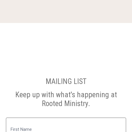
MAILING LIST
Keep up with what's happening at
Rooted Ministry.
Name