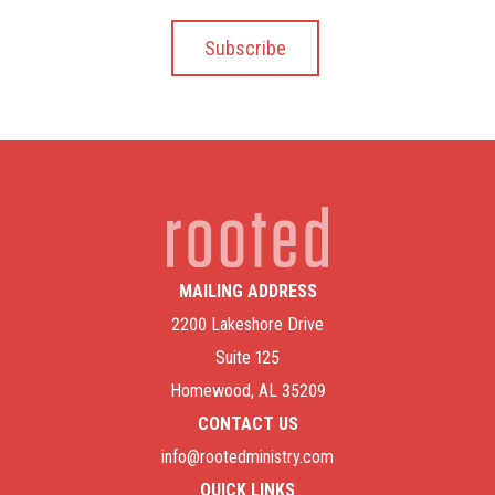
MAILING ADDRESS
2200 Lakeshore Drive
Suite 125
Homewood, AL 35209
CONTACT US
info@rootedministry.com
QUICK LINKS