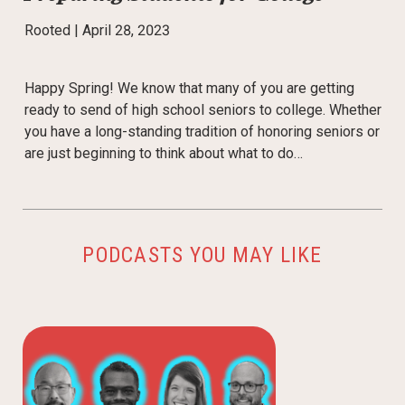
Rooted |
April 28, 2023
Happy Spring! We know that many of you are getting
ready to send of high school seniors to college. Whether
you have a long-standing tradition of honoring seniors or
are just beginning to think about what to do…
PODCASTS YOU MAY LIKE