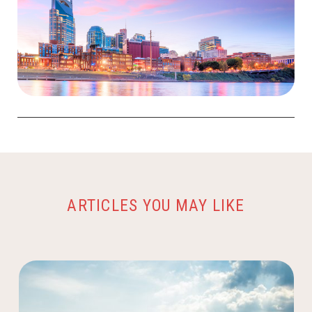
ARTICLES YOU MAY LIKE