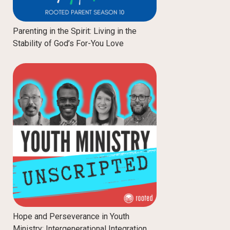
Parenting in the Spirit: Living in the
Stability of God’s For-You Love
Hope and Perseverance in Youth
Ministry: Intergenerational Integration