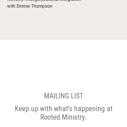
with Emmie Thompson
MAILING LIST
Keep up with what's happening at
Rooted Ministry.