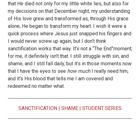
that He died not only for my little white lies, but also for
my decisions on that December night, my understanding
of His love grew and transformed as, through His grace
alone, He began to transform my heart. I wish it were a
quick process where Jesus just snapped his fingers and
I would never screw up again, but I don’t think
sanctification works that way. It’s not a “The End”moment;
for me, it definitely isn’t that. I still struggle with sin, and
shame, and I still fall daily, but it’s in those moments now
that I have the eyes to see
how much
I really need him,
and it’s His blood that tells me I am covered and
redeemed no matter what.
SANCTIFICATION
|
SHAME
|
STUDENT SERIES