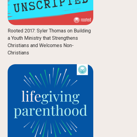
Rooted 2017: Syler Thomas on Building
a Youth Ministry that Strengthens
Christians and Welcomes Non-
Christians