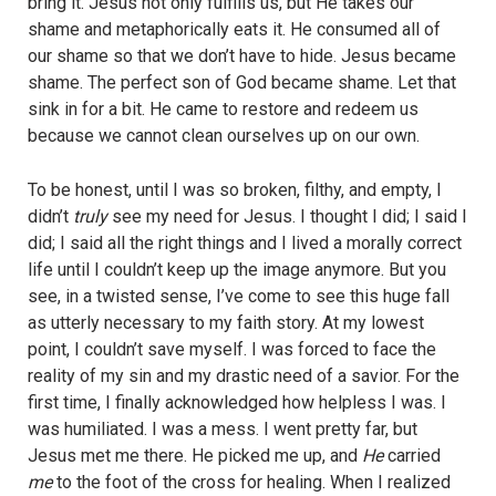
bring it. Jesus not only fulfills us, but He takes our
shame and metaphorically eats it. He consumed all of
our shame so that we don’t have to hide. Jesus became
shame. The perfect son of God became shame. Let that
sink in for a bit. He came to restore and redeem us
because we cannot clean ourselves up on our own.
To be honest, until I was so broken, filthy, and empty, I
didn’t
truly
see my need for Jesus. I thought I did; I said I
did; I said all the right things and I lived a morally correct
life until I couldn’t keep up the image anymore. But you
see, in a twisted sense, I’ve come to see this huge fall
as utterly necessary to my faith story. At my lowest
point, I couldn’t save myself. I was forced to face the
reality of my sin and my drastic need of a savior. For the
first time, I finally acknowledged how helpless I was. I
was humiliated. I was a mess. I went pretty far, but
Jesus met me there. He picked me up, and
He
carried
me
to the foot of the cross for healing. When I realized