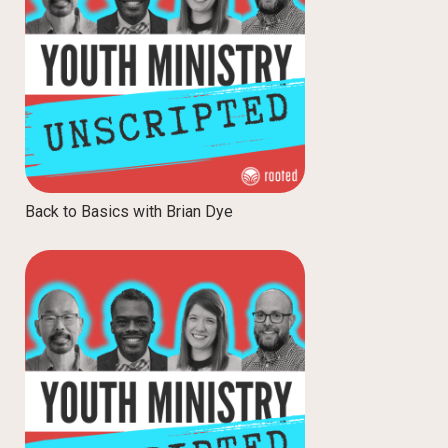
Back to Basics with Brian Dye