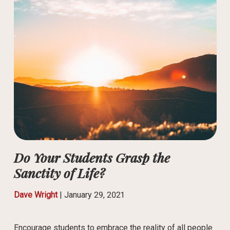
Do Your Students Grasp the
Sanctity of Life?
Dave Wright
|
January 29, 2021
Encourage students to embrace the reality of all people