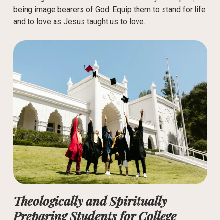
being image bearers of God. Equip them to stand for life
and to love as Jesus taught us to love.
Theologically and Spiritually
Preparing Students for College