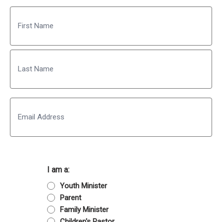
Name
First
Last
Email
I am a:
Youth Minister
Parent
Family Minister
Children's Pastor