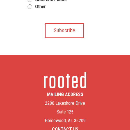
Other
MAILING ADDRESS
2200 Lakeshore Drive
Suite 125
Homewood, AL 35209
CONTACT US