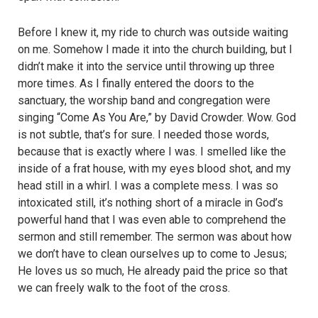
Before I knew it, my ride to church was outside waiting
on me. Somehow I made it into the church building, but I
didn’t make it into the service until throwing up three
more times. As I finally entered the doors to the
sanctuary, the worship band and congregation were
singing “Come As You Are,” by David Crowder. Wow. God
is not subtle, that’s for sure. I needed those words,
because that is exactly where I was. I smelled like the
inside of a frat house, with my eyes blood shot, and my
head still in a whirl. I was a complete mess. I was so
intoxicated still, it’s nothing short of a miracle in God’s
powerful hand that I was even able to comprehend the
sermon and still remember. The sermon was about how
we don’t have to clean ourselves up to come to Jesus;
He loves us so much, He already paid the price so that
we can freely walk to the foot of the cross.