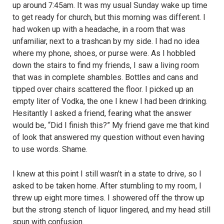
up around 7:45am. It was my usual Sunday wake up time
to get ready for church, but this morning was different. I
had woken up with a headache, in a room that was
unfamiliar, next to a trashcan by my side. I had no idea
where my phone, shoes, or purse were. As I hobbled
down the stairs to find my friends, I saw a living room
that was in complete shambles. Bottles and cans and
tipped over chairs scattered the floor. I picked up an
empty liter of Vodka, the one I knew I had been drinking.
Hesitantly I asked a friend, fearing what the answer
would be, “Did I finish this?” My friend gave me that kind
of look that answered my question without even having
to use words. Shame.
I knew at this point I still wasn’t in a state to drive, so I
asked to be taken home. After stumbling to my room, I
threw up eight more times. I showered off the throw up
but the strong stench of liquor lingered, and my head still
spun with confusion.