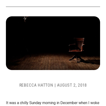
REBECCA HATTON
|
AUGUST 2, 2018
It was a chilly Sunday morning in December when I woke