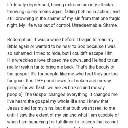
lifelessly depressed, having extreme anxiety attacks,
throwing up my meals again, falling behind in school, and
still drowning in the shame of my sin from that one tragic
night. My life was out of control. Unredeemable. Shame.
Redemption. It was a while before I began to read my
Bible again or wanted to be near to God because I was
so ashamed. I tried to hide, but I couldn’t escape Him.
His wreckless love chased me down…and He had to run
really freakin far to bring me back. That’s the beauty of
the gospel; It’s for people like me who feel they are too
far gone. It is THE good news for broken and messy
people (news flash: we are
all
broken and messy
people). The Gospel changes everything. It changed me.
I’ve heard the gospel my whole life and I knew that
Jesus died for my sins, but that truth wasn’t real to me
until I saw the extent of my sin and what I am capable of
when I am searching for fulfillment in places that cannot