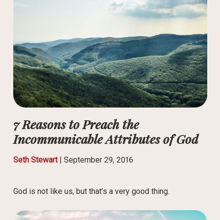
7 Reasons to Preach the
Incommunicable Attributes of God
Seth Stewart
|
September 29, 2016
God is not like us, but that’s a very good thing.