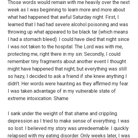
Those words would remain with me heavily over the next
week as I was beginning to learn more and more about
what had happened that awful Saturday night. First, I
learned that I had had severe alcohol poisoning and was
throwing up what appeared to be black tar (which means
I had a stomach bleed). I could have died that night since
I was not taken to the hospital. The Lord was with me,
protecting me, right there in my sin. Secondly, I could
remember tiny fragments about another event I thought
might have happened that night, but everything was still
so hazy, I decided to ask a friend if she knew anything I
didn’t. Her words were haunting as they affirmed my fear.
I was taken advantage of in my vulnerable state of
extreme intoxication. Shame.
I sank under the weight of that shame and crippling
depression as I tried to make sense of everything. I was
so lost. I believed my story was unredeemable. I quickly
relapsed with my eating disorder. Only weeks later, I was