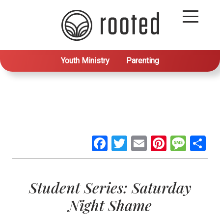
Youth Ministry
Parenting
Facebook
Twitter
Email
Pintere
Mes
S
Student Series: Saturday
Night Shame