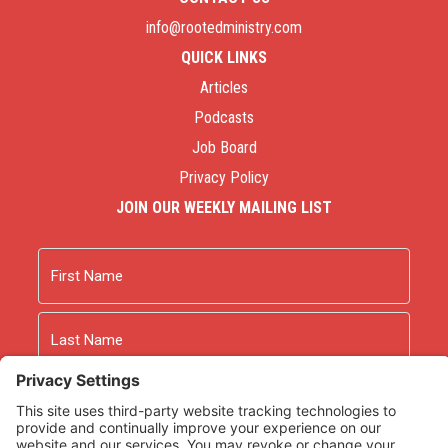
info@rootedministry.com
QUICK LINKS
Articles
Podcasts
Job Board
Privacy Policy
JOIN OUR WEEKLY MAILING LIST
Name
First
Last
Email