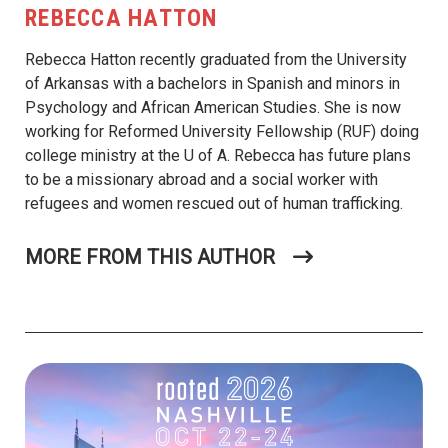
REBECCA HATTON
Rebecca Hatton recently graduated from the University
of Arkansas with a bachelors in Spanish and minors in
Psychology and African American Studies. She is now
working for Reformed University Fellowship (RUF) doing
college ministry at the U of A. Rebecca has future plans
to be a missionary abroad and a social worker with
refugees and women rescued out of human trafficking.
MORE FROM THIS AUTHOR