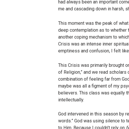
had always been an important corners
me and cascading down in harsh, shar
This moment was the peak of what I l
deep contemplation as to whether this
another coping mechanism to which
Crisis was an intense inner spiritual
emptiness and confusion, I felt like
This Crisis was primarily brought o
of Religion,” and we read scholars o
combination of feeling far from God 
maybe was all a figment of my psyc
believers. This class was equally th
intellectually.
God intervened in this season by re
words.” God was using silence to t
to Him. Because I couldn’t rely on
f