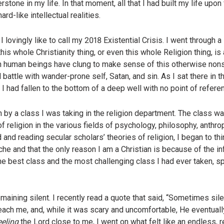
tone in my life. In that moment, all that I had built my life upon 
d-like intellectual realities.
ovingly like to call my 2018 Existential Crisis. I went through a 
 whole Christianity thing, or even this whole Religion thing, is act
 human beings have clung to make sense of this otherwise nons
 battle with wander-prone self, Satan, and sin. As I sat there in th
 I had fallen to the bottom of a deep well with no point of refere
n by a class I was taking in the religion department. The class w
f religion in the various fields of psychology, philosophy, anthro
and reading secular scholars’ theories of religion, I began to th
he and that the only reason I am a Christian is because of the i
e best class and the most challenging class I had ever taken, spir
maining silent. I recently read a quote that said, “Sometimes si
each me, and, while it was scary and uncomfortable, He eventual
eeling
the Lord close to me, I went on what felt like an endless, r