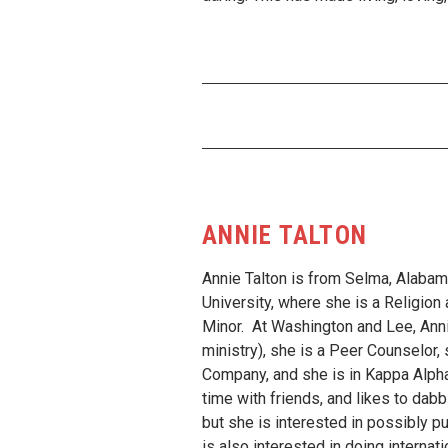
ANNIE TALTON
Annie Talton is from Selma, Alabam
University, where she is a Religio
Minor. At Washington and Lee, Anni
ministry), she is a Peer Counselor,
Company, and she is in Kappa Alpha
time with friends, and likes to dabb
but she is interested in possibly pu
is also interested in doing interna