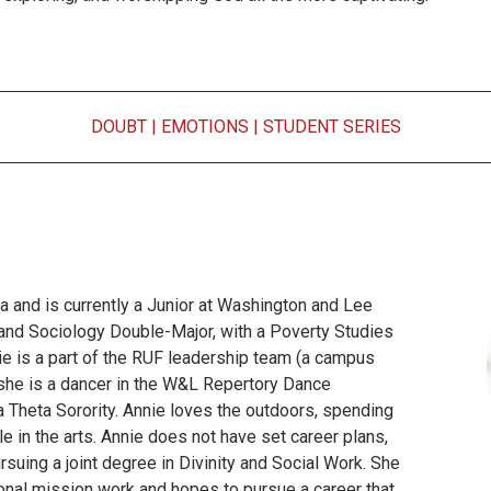
DOUBT
|
EMOTIONS
|
STUDENT SERIES
a and is currently a Junior at Washington and Lee
n and Sociology Double-Major, with a Poverty Studies
e is a part of the RUF leadership team (a campus
 she is a dancer in the W&L Repertory Dance
 Theta Sorority. Annie loves the outdoors, spending
le in the arts. Annie does not have set career plans,
rsuing a joint degree in Divinity and Social Work. She
tional mission work and hopes to pursue a career that