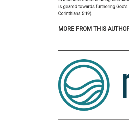
is geared towards furthering God’s 
Corinthians 5:19).
MORE FROM THIS AUTHO