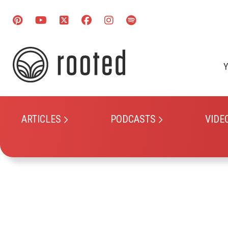
Y
ARTICLES
PODCASTS
VIDE