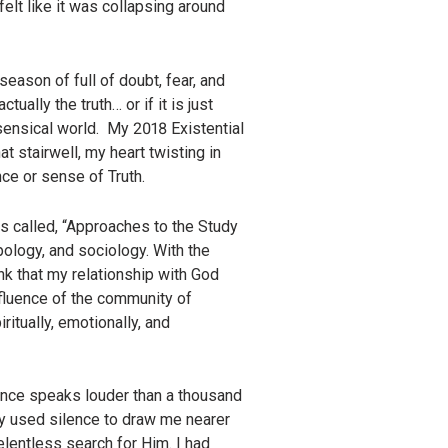
felt like it was collapsing around
season of full of doubt, fear, and
ually the truth… or if it is just
ensical world. My 2018 Existential
at stairwell, my heart twisting in
nce or sense of Truth.
as called, “Approaches to the Study
pology, and sociology. With the
ink that my relationship with God
nfluence of the community of
itually, emotionally, and
lence speaks louder than a thousand
ly used silence to draw me nearer
elentless search for Him. I had