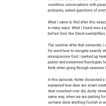
countless conversations with people,
podcasts, asked questions of every
What I came to find after this sea
in many ways. What I found was a 
before God, like David exemplifies
The summer after that semester, I 
for word how to navigate exactly wh
unresponsive God. I perked up hear
pastor and esteemed theologian, had
think when going through seasons l
In this episode, Keller dissected a
explained how deer are smart creat
deer crouched over dry, dusty strea
same way, when we are panting for 
we
have done anything foolish or 