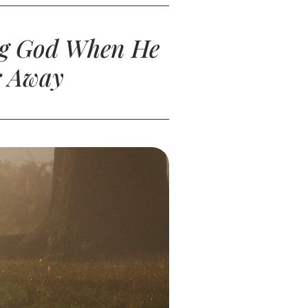
ing God When He
r Away