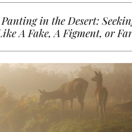
: Panting in the Desert: Seek
 Like A Fake, A Figment, or Fa