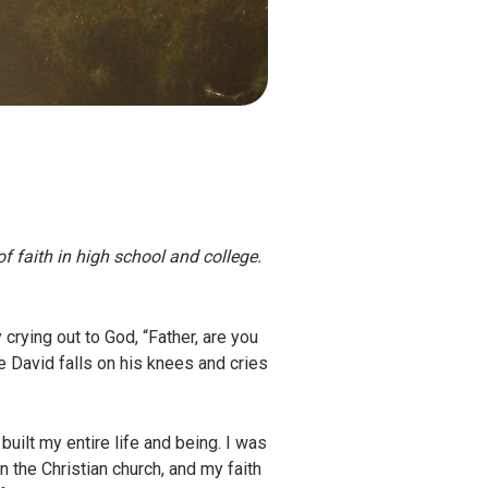
of faith in high school and college.
rying out to God, “Father, are you
e David falls on his knees and cries
ilt my entire life and being. I was
n the Christian church, and my faith