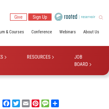
Give
Sign Up
lum & Courses
Conference
Webinars
About Us
KS
RESOURCES
JOB
BOARD
Facebook
Twitter
Email
Pinterest
Message
Share