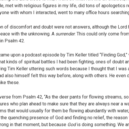
 met with religious figures in my life, did tons of apologetics re
one with whom I interacted, went to many office hours searchin
son of discomfort and doubt were not answers, although the Lord
peace with the unknowing. A
surrender
. This could only come from
 in Psalm 42.
came upon a podcast episode by Tim Keller titled “Finding God,
at kinds of spiritual battles I had been fighting, ones of doubt a
ing Tim Keller uttering such words because I thought that I was 
 also himself felt this way before, along with others. He even de
ike these.
 verse from Psalm 42, “As the deer pants for flowing streams, so
ures who plan ahead to make sure that they are always near a w
ms that would usually for them be flowing abundantly with water,
the quenching presence of God and finding no relief, the reason
wrong in that moment, but because
God
is doing something. We ar