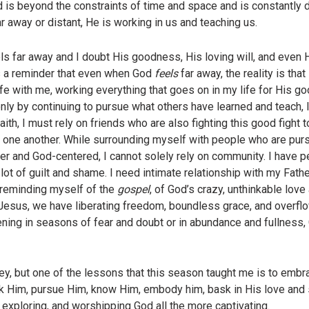
 is beyond the constraints of time and space and is constantly do
ar away or distant, He is working in us and teaching us.
els far away and I doubt His goodness, His loving will, and even H
s a reminder that even when God
feels
far away, the reality is tha
fe with me, working everything that goes on in my life for His go
ly by continuing to pursue what others have learned and teach, li
ith, I must rely on friends who are also fighting this good fight 
 one another. While surrounding myself with people who are purs
ler and God-centered, I cannot solely rely on community. I have p
lot of guilt and shame. I need intimate relationship with my Fathe
 reminding myself of the
gospel
, of God’s crazy, unthinkable love 
esus, we have liberating freedom, boundless grace, and overflowi
ening in seasons of fear and doubt or in abundance and fullness,
ney, but one of the lessons that this season taught me is to emb
 Him, pursue Him, know Him, embody him, bask in His love and sh
, exploring, and worshipping God all the more captivating.