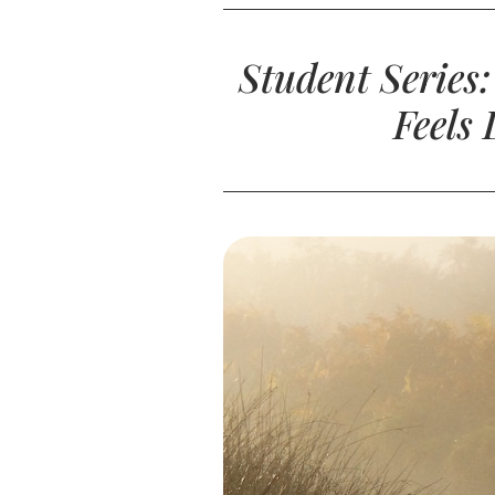
Student Series
Feels