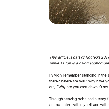
This article is part of Rooted’s 201
Annie Talton is a rising sophomore
I vividly remember standing in the 
there? Where are you? Why have you 
out, “Why are you cast down, O my s
Through heaving sobs and a teary fa
so frustrated with myself and with w