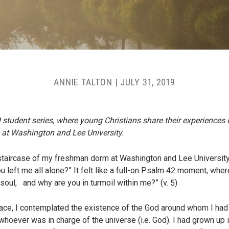
ANNIE TALTON
|
JULY 31, 2019
9 student series, where young Christians share their experiences 
 at Washington and Lee University.
staircase of my freshman dorm at Washington and Lee University c
left me all alone?” It felt like a full-on Psalm 42 moment, wher
oul, and why are you in turmoil within me?” (v. 5)
ce, I contemplated the existence of the God around whom I had bu
hoever was in charge of the universe (i.e. God). I had grown up i