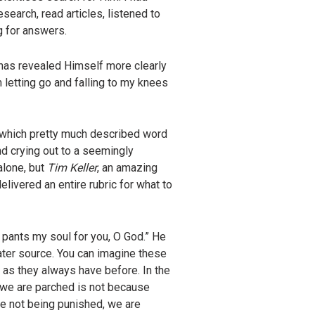
search, read articles, listened to
g for answers.
 has revealed Himself more clearly
 letting go and falling to my knees
” which pretty much described word
nd crying out to a seemingly
alone, but
Tim Keller
, an amazing
livered an entire rubric for what to
 pants my soul for you, O God.” He
ater source. You can imagine these
 as they always have before. In the
 we are parched is not because
e not being punished, we are