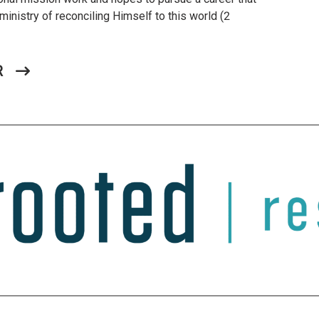
ministry of reconciling Himself to this world (2
R