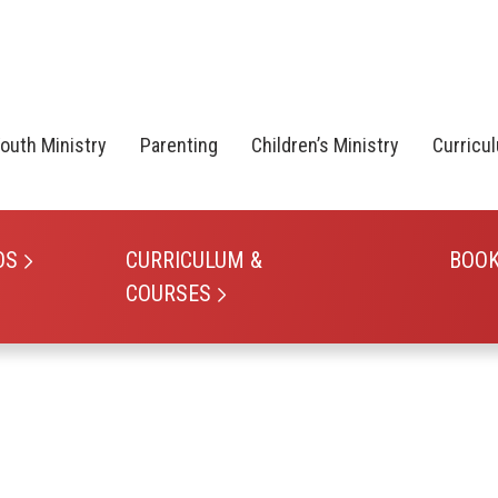
outh Ministry
Parenting
Children’s Ministry
Curricu
OS
CURRICULUM &
BOO
COURSES