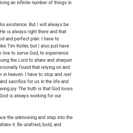
ing an infinite number of things in
is existence. But I will always be
t He is always right there and that
od and perfect plan. I have to
ke Tim Keller, but I also just have
to live to serve God, to experience
uing the Lord to share and sharpen
ersonally found that relying on and
r in heaven. I have to stop and
rest
and sacrifice for us in the life and
ng joy. The truth is that God loves
 God is always working for our
race the unknowing and step into the
are it. Be unafraid, bold, and