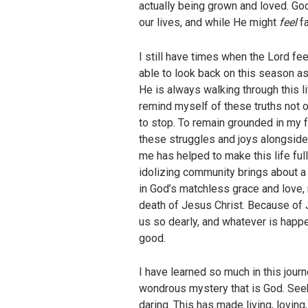
actually being grown and loved. God
our lives, and while He might
feel
f
I still have times when the Lord fe
able to look back on this season a
He is always walking through this li
remind myself of these truths not on
to stop. To remain grounded in my fa
these struggles and joys alongside
me has helped to make this life ful
idolizing community brings about a 
in God’s matchless grace and love,
death of Jesus Christ. Because of J
us so dearly, and whatever is happ
good.
I have learned so much in this jour
wondrous mystery that is God. Seek
daring. This has made living, loving