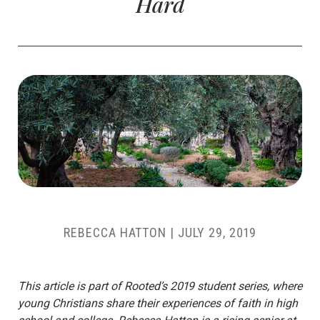
Hard
REBECCA HATTON
|
JULY 29, 2019
This article is part of Rooted’s 2019 student series, where
young Christians share their experiences of faith in high