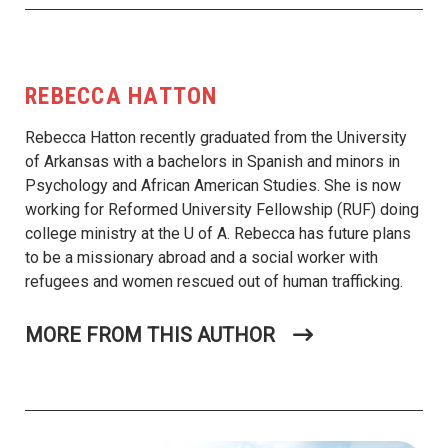
REBECCA HATTON
Rebecca Hatton recently graduated from the University
of Arkansas with a bachelors in Spanish and minors in
Psychology and African American Studies. She is now
working for Reformed University Fellowship (RUF) doing
college ministry at the U of A. Rebecca has future plans
to be a missionary abroad and a social worker with
refugees and women rescued out of human trafficking.
MORE FROM THIS AUTHOR