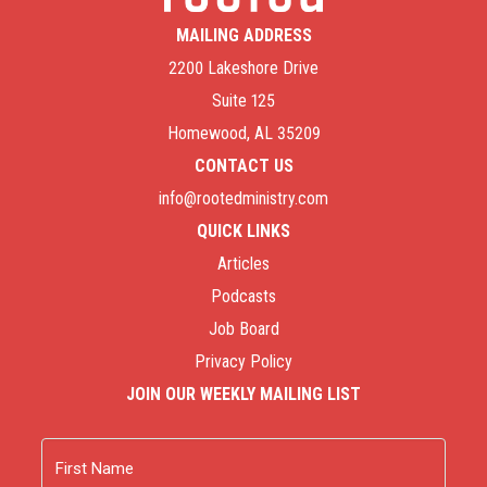
MAILING ADDRESS
2200 Lakeshore Drive
Suite 125
Homewood, AL 35209
CONTACT US
info@rootedministry.com
QUICK LINKS
Articles
Podcasts
Job Board
Privacy Policy
JOIN OUR WEEKLY MAILING LIST
Name