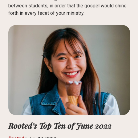
between students, in order that the gospel would shine
forth in every facet of your ministry.
Rooted’s Top Ten of June 2022