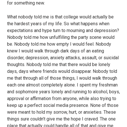
for something new.
What nobody told me is that college would actually be
the hardest years of my life. So what happens when
expectations and hype turn to mourning and depression?
Nobody told me how unfulfilling the party scene would
be. Nobody told me how empty I would feel. Nobody
knew I would walk through dark days of an eating
disorder, depression, anxiety attacks, assault, or suicidal
thoughts. Nobody told me that there would be lonely
days, days where friends would disappear. Nobody told
me that through all of those things, I would walk through
each one almost completely alone. I spent my freshman
and sophomore years lonely and running to alcohol, boys,
approval or affirmation from anyone, while also trying to
keep up a perfect social media presence. None of those
were meant to hold my sorrow, hurt, or anxieties. These
things sure couldn’t give me the hope I craved. The one
place that actually could handle all of that and give me