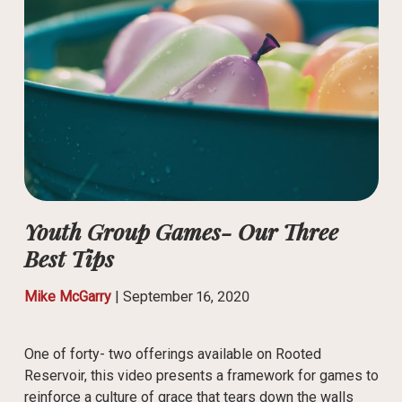
Youth Group Games- Our Three
Best Tips
Mike McGarry
|
September 16, 2020
One of forty- two offerings available on Rooted
Reservoir, this video presents a framework for games to
reinforce a culture of grace that tears down the walls