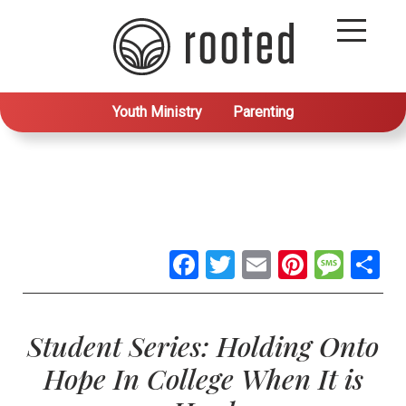
Youth Ministry
Parenting
Facebook
Twitter
Email
Pintere
Mes
S
Student Series: Holding Onto
Hope In College When It is