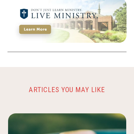
ARTICLES YOU MAY LIKE