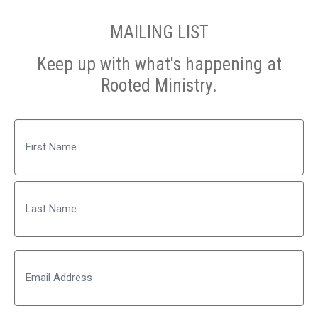
MAILING LIST
Keep up with what's happening at
Rooted Ministry.
Name
First
Last
Email