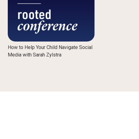
How to Help Your Child Navigate Social
Media with Sarah Zylstra