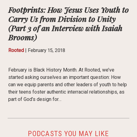
Footprints: How Jesus Uses Youth to
Carry Us from Division to Unity
(Part 3 of an Interview with Isaiah
Brooms)
Rooted
|
February 15, 2018
February is Black History Month. At Rooted, we’ve
started asking ourselves an important question: How
can we equip parents and other leaders of youth to help
their teens foster authentic interracial relationships, as
part of God’s design for…
PODCASTS YOU MAY LIKE