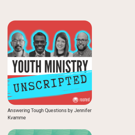
Answering Tough Questions by Jennifer
Kvamme