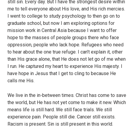
still sin. Every day. But I have the strongest desire within
me to tell everyone about His love, and His rich mercies.
I went to college to study psychology to then go on to
graduate school, but now I am exploring options for
mission work in Central Asia because I want to offer
hope to the masses of people groups there who face
oppression, people who lack hope. Refugees who need
to hear about the one true refuge. I can’t explain it, other
than His grace alone, that He does not let go of me when
I run. He captured my heart to experience His majesty. I
have hope in Jesus that I get to cling to because He
calls me His.
We live in the in-between times. Christ has come to save
the world, but He has not yet come to make it new. Which
means life is still hard. We still face trials. We still
experience pain. People still die. Cancer still exists.
Racism is present. Sin is still present in this world.