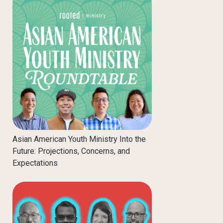
Asian American Youth Ministry Into the
Future: Projections, Concerns, and
Expectations