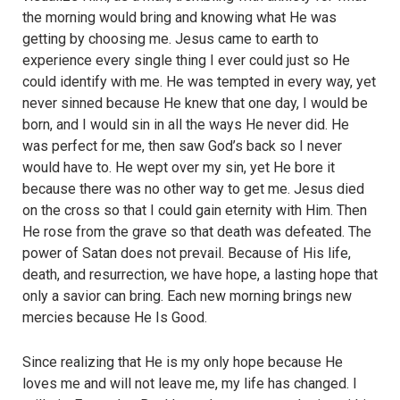
the morning would bring and knowing what He was
getting by choosing me. Jesus came to earth to
experience every single thing I ever could just so He
could identify with me. He was tempted in every way, yet
never sinned because He knew that one day, I would be
born, and I would sin in all the ways He never did. He
was perfect for me, then saw God’s back so I never
would have to. He wept over my sin, yet He bore it
because there was no other way to get me. Jesus died
on the cross so that I could gain eternity with Him. Then
He rose from the grave so that death was defeated. The
power of Satan does not prevail. Because of His life,
death, and resurrection, we have hope, a lasting hope that
only a savior can bring. Each new morning brings new
mercies because He Is Good.
Since realizing that He is my only hope because He
loves me and will not leave me, my life has changed. I