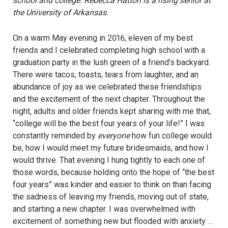
school and college. Rebecca Hatton is a rising senior at
the University of Arkansas.
On a warm May evening in 2016, eleven of my best
friends and I celebrated completing high school with a
graduation party in the lush green of a friend’s backyard.
There were tacos, toasts, tears from laughter, and an
abundance of joy as we celebrated these friendships
and the excitement of the next chapter. Throughout the
night, adults and older friends kept sharing with me that,
“college will be the best four years of your life!” I was
constantly reminded by
everyone
how fun college would
be, how I would meet my future bridesmaids, and how I
would thrive. That evening I hung tightly to each one of
those words, because holding onto the hope of “the best
four years” was kinder and easier to think on than facing
the sadness of leaving my friends, moving out of state,
and starting a new chapter. I was overwhelmed with
excitement of something new but flooded with anxiety …