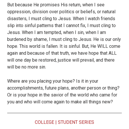
But because He promises His return, when I see
oppression, division over politics or beliefs, or natural
disasters, I must cling to Jesus. When I watch friends
slip into sinful patterns that I cannot fix, I must cling to
Jesus. When I am tempted, when I sin, when I am
burdened by shame, I must cling to Jesus. He is our only
hope. This world is fallen. It is sinful. But, He WILL come
again and because of that truth, we have hope that ALL
will one day be restored, justice will prevail, and there
will be no more sin.
Where are you placing your hope? Is it in your
accomplishments, future plans, another person or thing?
Or is your hope in the savior of the world who came for
you and who will come again to make all things new?
COLLEGE
|
STUDENT SERIES