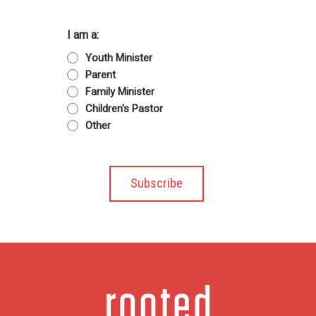
I am a:
Youth Minister
Parent
Family Minister
Children's Pastor
Other