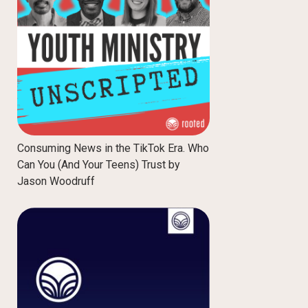
Consuming News in the TikTok Era. Who
Can You (And Your Teens) Trust by
Jason Woodruff