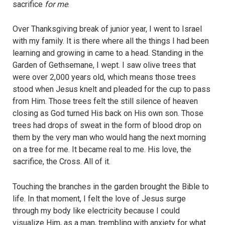
sacrifice
for me
.
Over Thanksgiving break of junior year, I went to Israel
with my family. It is there where all the things I had been
learning and growing in came to a head. Standing in the
Garden of Gethsemane, I wept. I saw olive trees that
were over 2,000 years old, which means those trees
stood when Jesus knelt and pleaded for the cup to pass
from Him. Those trees felt the still silence of heaven
closing as God turned His back on His own son. Those
trees had drops of sweat in the form of blood drop on
them by the very man who would hang the next morning
on a tree for me. It became real to me. His love, the
sacrifice, the Cross. All of it.
Touching the branches in the garden brought the Bible to
life. In that moment, I felt the love of Jesus surge
through my body like electricity because I could
visualize Him, as a man, trembling with anxiety for what