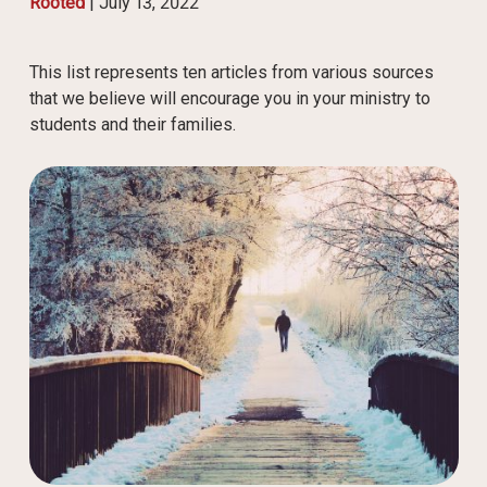
Rooted
|
July 13, 2022
This list represents ten articles from various sources
that we believe will encourage you in your ministry to
students and their families.