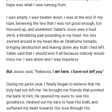
hope was what I was running from.
I was empty. I was beaten down. I was at the end of my
rope, believing the lies that I was not good enough, too
messed up, and unwanted. Satan’s voice was a loud
shrill, a throbbing pain pounding in my head. His lies
swirled around in my head like an Oklahoma tornado,
bringing destruction and tearing down any truth I had left.
Satan said that I should end it all because nobody would
miss me. I was alone and I was hopeless.
But
Jesus said, “Rebecca,
I am here
.
I have not left you
.”
During my junior year, I finally began to believe that He
truly had not left me. He brought me friends that pointed
me back to him; He opened my eyes to see His
goodness, cleaned out my ears to hear His truth, and
softened my heart towards His love through His