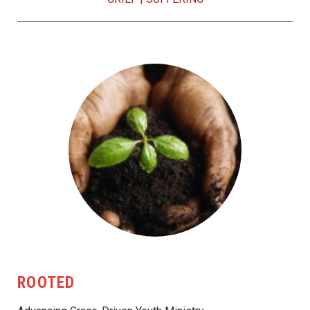
ROOTED