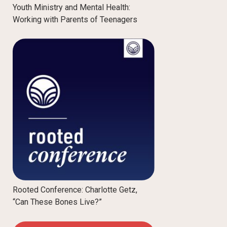
Youth Ministry and Mental Health:
Working with Parents of Teenagers
Rooted Conference: Charlotte Getz,
“Can These Bones Live?”