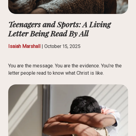
Teenagers and Sports: A Living
Letter Being Read By All
Isaiah Marshall
|
October 15, 2025
You are the message. You are the evidence. You’re the
letter people read to know what Christ is like.