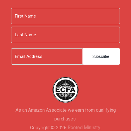
Name
First
Last
Email
As an Amazon Associate we earn from qualifying
purchases.
Copyright © 2026
Rooted Ministry.