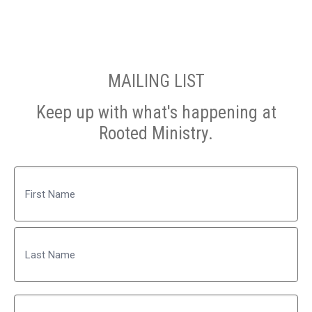
MAILING LIST
Keep up with what's happening at
Rooted Ministry.
Name
First
Last
Email