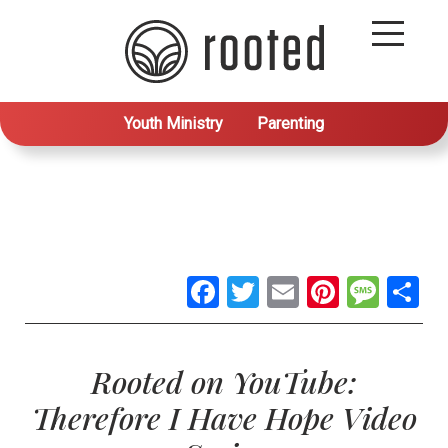
Youth Ministry
Parenting
Facebook
Twitter
Email
Pintere
Mes
S
Rooted on YouTube:
Therefore I Have Hope Video