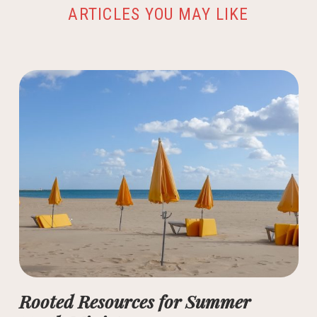
ARTICLES YOU MAY LIKE
Rooted Resources for Summer