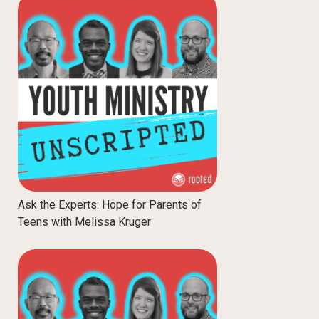
Ask the Experts: Hope for Parents of
Teens with Melissa Kruger