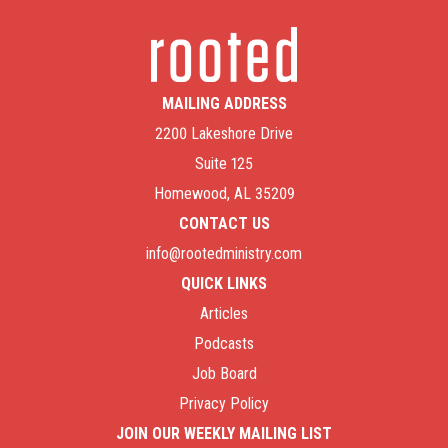
MAILING ADDRESS
2200 Lakeshore Drive
Suite 125
Homewood, AL 35209
CONTACT US
info@rootedministry.com
QUICK LINKS
Articles
Podcasts
Job Board
Privacy Policy
JOIN OUR WEEKLY MAILING LIST