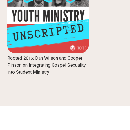
Rooted 2016: Dan Wilson and Cooper
Pinson on Integrating Gospel Sexuality
into Student Ministry