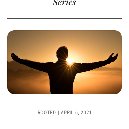
Series
ROOTED
|
APRIL 6, 2021