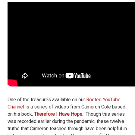
One of the treasures available on our
Rooted YouTube
Channel
is a series of videos from Cameron Cole based
on his book,
Therefore I Have Hope
. Though this series
was recorded earlier during the pandemic, these twelve
truths that Cameron teaches through have been helpful in