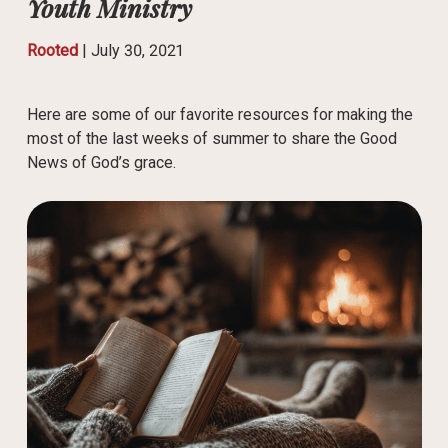
Youth Ministry
Rooted
|
July 30, 2021
Here are some of our favorite resources for making the
most of the last weeks of summer to share the Good
News of God’s grace.