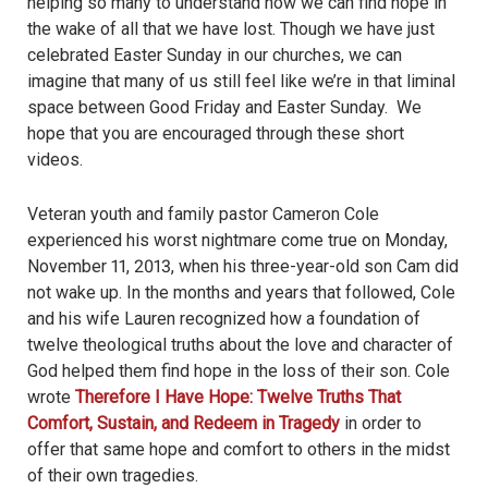
helping so many to understand how we can find hope in
the wake of all that we have lost. Though we have just
celebrated Easter Sunday in our churches, we can
imagine that many of us still feel like we’re in that liminal
space between Good Friday and Easter Sunday. We
hope that you are encouraged through these short
videos.
Veteran youth and family pastor Cameron Cole
experienced his worst nightmare come true on Monday,
November 11, 2013, when his three-year-old son Cam did
not wake up. In the months and years that followed, Cole
and his wife Lauren recognized how a foundation of
twelve theological truths about the love and character of
God helped them find hope in the loss of their son. Cole
wrote
Therefore I Have Hope: Twelve Truths That
Comfort, Sustain, and Redeem in Tragedy
in order to
offer that same hope and comfort to others in the midst
of their own tragedies.