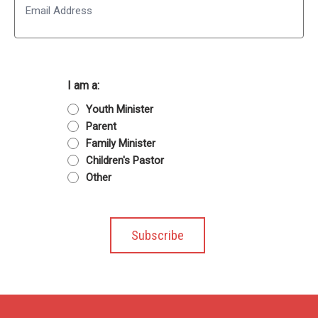
I am a:
Youth Minister
Parent
Family Minister
Children's Pastor
Other