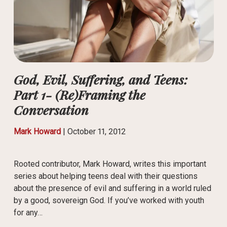
God, Evil, Suffering, and Teens:
Part 1- (Re)Framing the
Conversation
Mark Howard
|
October 11, 2012
Rooted contributor, Mark Howard, writes this important
series about helping teens deal with their questions
about the presence of evil and suffering in a world ruled
by a good, sovereign God. If you’ve worked with youth
for any…