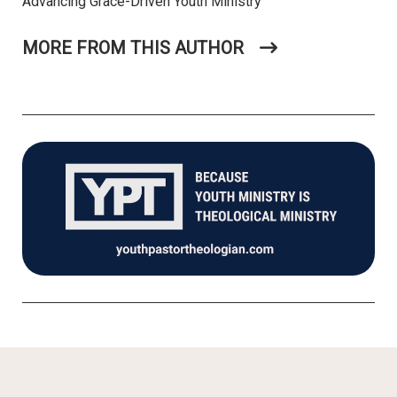
Advancing Grace-Driven Youth Ministry
MORE FROM THIS AUTHOR