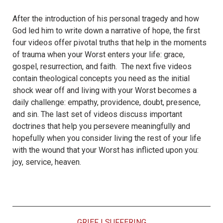
After the introduction of his personal tragedy and how
God led him to write down a narrative of hope, the first
four videos offer pivotal truths that help in the moments
of trauma when your Worst enters your life: grace,
gospel, resurrection, and faith. The next five videos
contain theological concepts you need as the initial
shock wear off and living with your Worst becomes a
daily challenge: empathy, providence, doubt, presence,
and sin. The last set of videos discuss important
doctrines that help you persevere meaningfully and
hopefully when you consider living the rest of your life
with the wound that your Worst has inflicted upon you:
joy, service, heaven.
GRIEF
|
SUFFERING