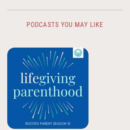
PODCASTS YOU MAY LIKE