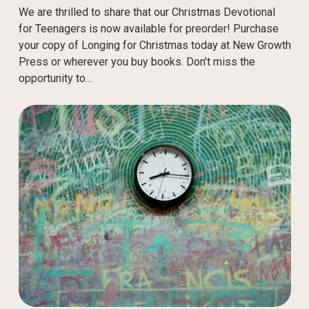
We are thrilled to share that our Christmas Devotional
for Teenagers is now available for preorder! Purchase
your copy of Longing for Christmas today at New Growth
Press or wherever you buy books. Don’t miss the
opportunity to…