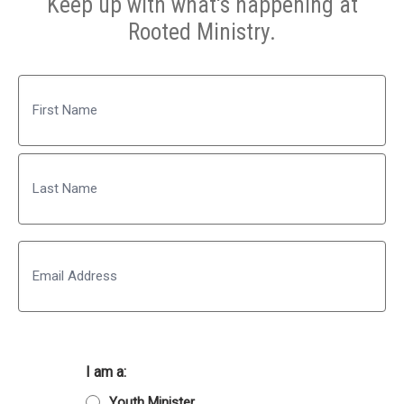
Keep up with what's happening at
Rooted Ministry.
Name
First
Last
Email
I am a:
Youth Minister