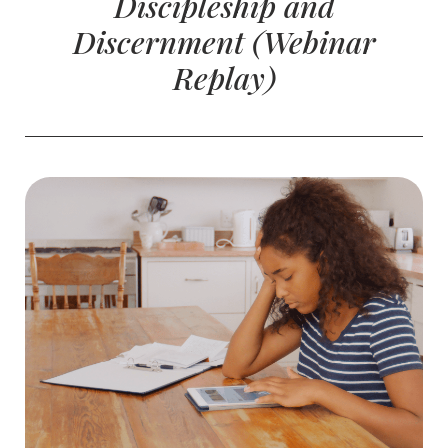
Discipleship and
Discernment (Webinar
Replay)