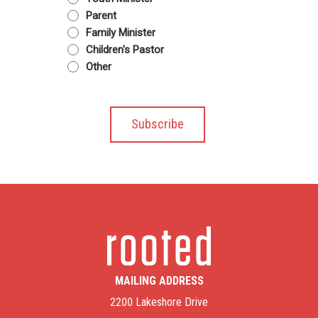
Parent
Family Minister
Children's Pastor
Other
MAILING ADDRESS
2200 Lakeshore Drive