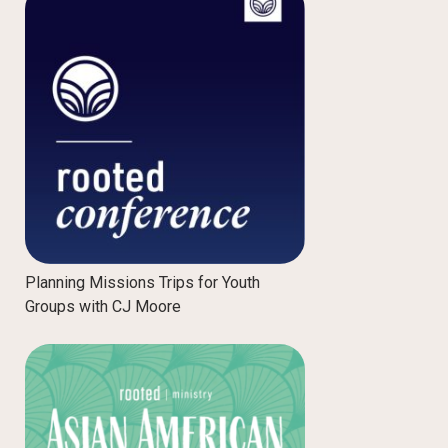
Planning Missions Trips for Youth
Groups with CJ Moore