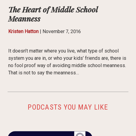
The Heart of Middle School
Meanness
Kristen Hatton
|
November 7, 2016
It doesn’t matter where you live, what type of school
system you are in, or who your kids’ friends are, there is
no fool proof way of avoiding middle school meanness.
That is not to say the meanness…
PODCASTS YOU MAY LIKE