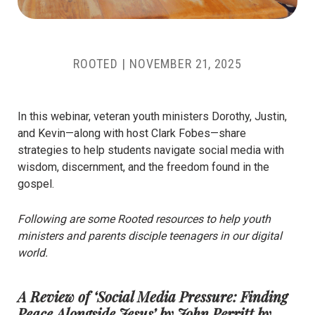
ROOTED |
NOVEMBER 21, 2025
In this webinar, veteran youth ministers Dorothy, Justin,
and Kevin—along with host Clark Fobes—share
strategies to help students navigate social media with
wisdom, discernment, and the freedom found in the
gospel.
Following are some Rooted resources to help youth
ministers and parents disciple teenagers in our digital
world.
A Review of ‘Social Media Pressure: Finding
Peace Alongside Jesus’ by John Perritt
by