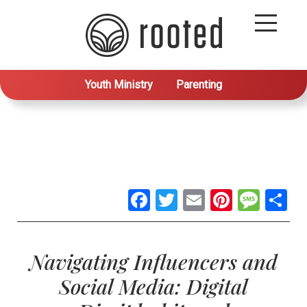
Youth Ministry
Parenting
Facebook
Twitter
Email
Pintere
Mes
S
Navigating Influencers and
Social Media: Digital