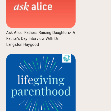
Ask Alice: Fathers Raising Daughters- A
Father’s Day Interview With Dr.
Langston Haygood