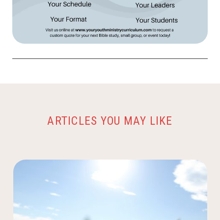
ARTICLES YOU MAY LIKE