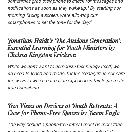
sometimes grab their phone to check for messages and
notifications as soon as they wake up.¹ By starting our
morning facing a screen, we’re allowing our
smartphones to set the tone for the day.”
Jonathan Haidt’s ‘The Anxious Generation’:
Essential Learning for Youth Ministers
by
Chelsea Kingston Erickson
While we don’t want to demonize technology itself, we
do need to teach and model for the teenagers in our care
the ways in which our online experiences fail to promote
true flourishing.
Two Views on Devices at Youth Retreats: A
Case for Phone-Free Spaces
by Jason Engle
The why behind a phone-free retreat must be more than
just doing away with the distractions and potential