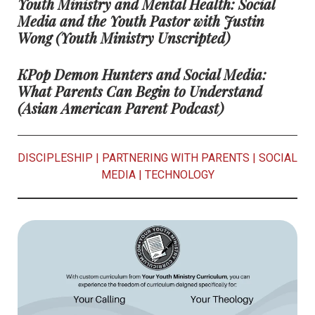
Youth Ministry and Mental Health: Social
Media and the Youth Pastor with Justin
Wong
(Youth Ministry Unscripted)
KPop Demon Hunters and Social Media:
What Parents Can Begin to Understand
(Asian American Parent Podcast)
DISCIPLESHIP
|
PARTNERING WITH PARENTS
|
SOCIAL
MEDIA
|
TECHNOLOGY