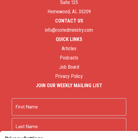
Suite 125
Homewood, AL 35209
CONTACT US
info@rootedministry.com
QUICK LINKS
Articles
Podcasts
Job Board
Privacy Policy
JOIN OUR WEEKLY MAILING LIST
Name
First