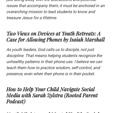
issues that accompany them; it must be anchored in an
overarching mission to lead students to know and
treasure Jesus for a lifetime.
Two Views on Devices at Youth Retreats: A
Case for Allowing Phones
by Isaiah Marshall
As youth leaders, God calls us to disciple, not just
discipline. That means helping students recognize the
unhealthy patterns in their phone use. I believe we can
teach them how to practice wisdom, self-control, and
presence, even when their phone is in their pocket.
How to Help Your Child Navigate Social
Media with Sarah Zylstra
(Rooted Parent
Podcast)