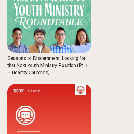
Seasons of Discernment: Looking for
that Next Youth Ministry Position (Pt. 1
– Healthy Churches)