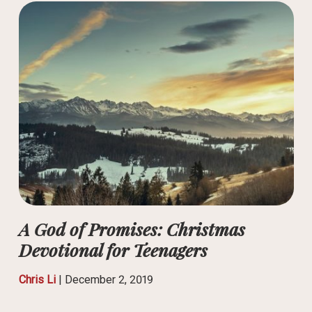
A God of Promises: Christmas
Devotional for Teenagers
Chris Li
|
December 2, 2019