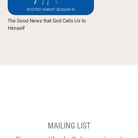
The Good News that God Calls Us to
Himself
MAILING LIST