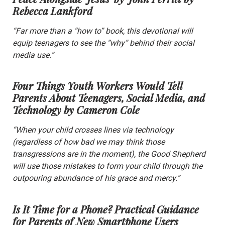
Rebecca Lankford
“Far more than a “how to” book, this devotional will
equip teenagers to see the “why” behind their social
media use.”
Four Things Youth Workers Would Tell
Parents About Teenagers, Social Media, and
Technology
by Cameron Cole
“When your child crosses lines via technology
(regardless of how bad we may think those
transgressions are in the moment), the Good Shepherd
will use those mistakes to form your child through the
outpouring abundance of his grace and mercy.”
Is It Time for a Phone? Practical Guidance
for Parents of New Smartphone Users