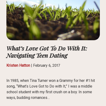
What’s Love Got To Do With It:
Navigating Teen Dating
Kristen Hatton
|
February 6, 2017
In 1985, when Tina Turner won a Grammy for her #1 hit
song, “What’s Love Got to Do with It,” I was a middle
school student with my first crush on a boy. In some
ways, budding romances…