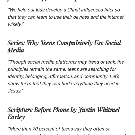
“We help our kids develop a Christ-influenced filter so
that they can learn to use their devices and the internet
wisely.”
Series: Why Teens Compulsively Use Social
Media
“Though social media platforms may trend or tank, the
principles remain the same: teens are searching for
identity, belonging, affirmation, and community. Let’s
show them that they can find everything they need in
Jesus.”
Scripture Before Phone
by Justin Whitmel
Earley
“More than 70 percent of teens say they often or