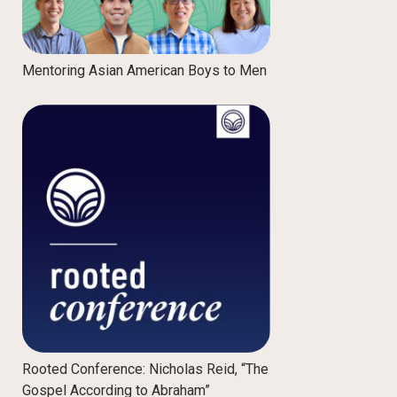
Mentoring Asian American Boys to Men
Rooted Conference: Nicholas Reid, “The
Gospel According to Abraham”