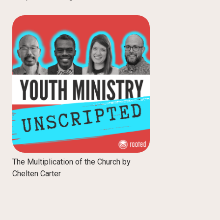
The Multiplication of the Church by
Chelten Carter