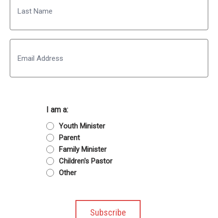
Last
Email
I am a:
Youth Minister
Parent
Family Minister
Children's Pastor
Other