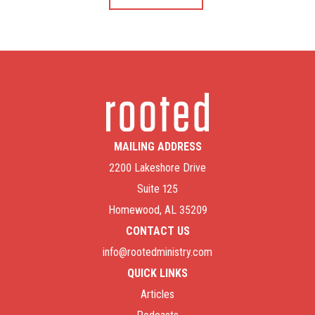
MAILING ADDRESS
2200 Lakeshore Drive
Suite 125
Homewood, AL 35209
CONTACT US
info@rootedministry.com
QUICK LINKS
Articles