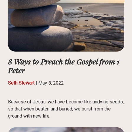
8 Ways to Preach the Gospel from 1
Peter
Seth Stewart
|
May 8, 2022
Because of Jesus, we have become like undying seeds,
so that when beaten and buried, we burst from the
ground with new life.