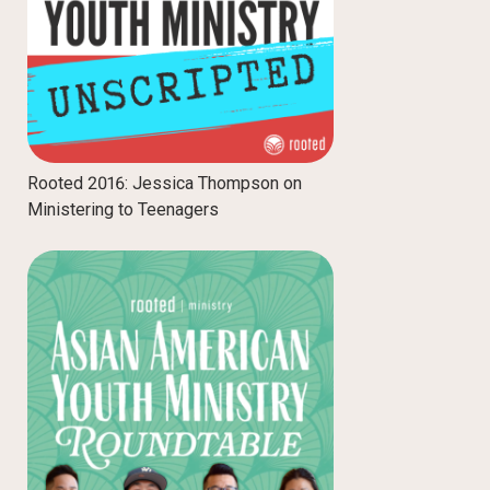
Rooted 2016: Jessica Thompson on
Ministering to Teenagers