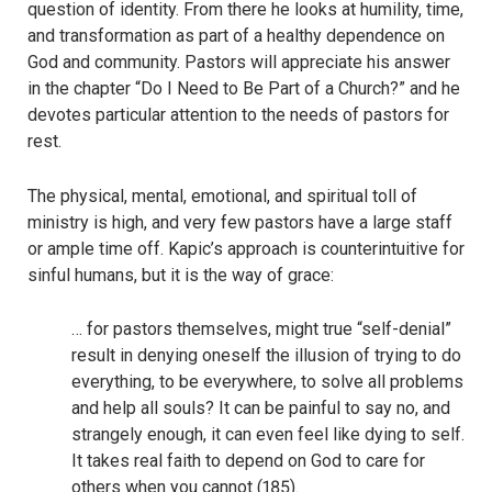
question of identity. From there he looks at humility, time,
and transformation as part of a healthy dependence on
God and community. Pastors will appreciate his answer
in the chapter “Do I Need to Be Part of a Church?” and he
devotes particular attention to the needs of pastors for
rest.
The physical, mental, emotional, and spiritual toll of
ministry is high, and very few pastors have a large staff
or ample time off. Kapic’s approach is counterintuitive for
sinful humans, but it is the way of grace:
… for pastors themselves, might true “self-denial”
result in denying oneself the illusion of trying to do
everything, to be everywhere, to solve all problems
and help all souls? It can be painful to say no, and
strangely enough, it can even feel like dying to self.
It takes real faith to depend on God to care for
others when you cannot (185).