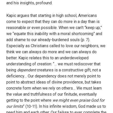
and his insights, profound.
Kapic argues that starting in high school, Americans
come to expect that they can do more in a day than is
reasonable or even possible. When we can’t “keep up,”
we “equate this inability with a moral shortcoming” and
add shame to our already-burdened souls (p. 7).
Especially as Christians called to love our neighbors, we
think we can always do more and we can always do
better. Kapic relates this to an underdeveloped
understanding of creation: “… we must rediscover that
being
dependent
creatures is a constructive gift, not a
deficiency… Our dependency does not merely point to
point to abstract ideas of divine providence, but takes
concrete form when we rely on others… We must learn
the value and truthfulness of our finitude, eventually
getting to the point where
we might even praise God for
our limits
” (10-11). In his infinite wisdom, God made us to
need him and each other. Our failure to ever complete the