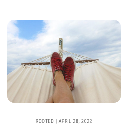
ROOTED
|
APRIL 28, 2022