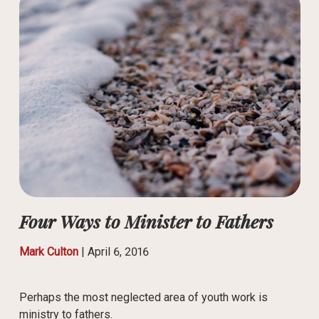
Four Ways to Minister to Fathers
Mark Culton
|
April 6, 2016
Perhaps the most neglected area of youth work is
ministry to fathers.