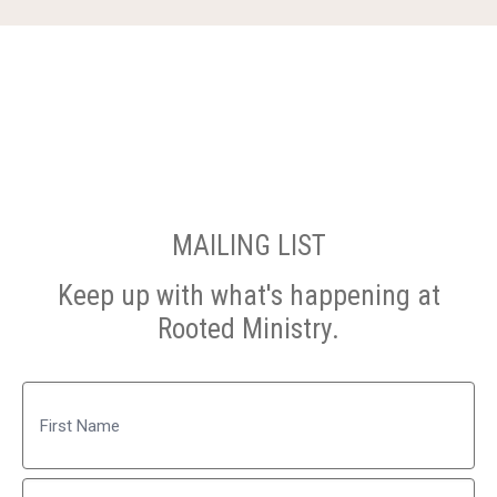
MAILING LIST
Keep up with what's happening at
Rooted Ministry.
Name
First