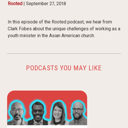
Rooted
|
September 27, 2018
In this episode of the Rooted podcast, we hear from
Clark Fobes about the unique challenges of working as a
youth minister in the Asian American church.
PODCASTS YOU MAY LIKE