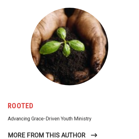
ROOTED
Advancing Grace-Driven Youth Ministry
MORE FROM THIS AUTHOR