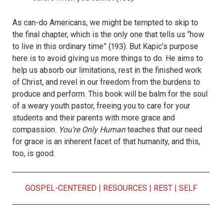
As can-do Americans, we might be tempted to skip to
the final chapter, which is the only one that tells us “how
to live in this ordinary time” (193). But Kapic’s purpose
here is to avoid giving us more things to do. He aims to
help us absorb our limitations, rest in the finished work
of Christ, and revel in our freedom from the burdens to
produce and perform. This book will be balm for the soul
of a weary youth pastor, freeing you to care for your
students and their parents with more grace and
compassion.
You’re Only Human
teaches that our need
for grace is an inherent facet of that humanity, and this,
too, is good.
GOSPEL-CENTERED
|
RESOURCES
|
REST
|
SELF