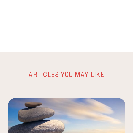
ARTICLES YOU MAY LIKE