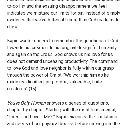
to-do list and the ensuing disappointment we feel
indicates we mistake our limits for sin, instead of simply
evidence that we’ve bitten off more than God made us to
chew.
Kapic wants readers to remember the goodness of God
towards his creation. In his original design for humanity
and again on the Cross, God shows us his love for us
does not demand unceasing productivity. The command
to love God and love neighbor is fully within our grasp
through the power of Christ. “We worship him as he
made us: dignified, purposeful, vulnerable, finite
creatures” (15).
You’re Only Human
answers a series of questions,
chapter by chapter. Starting with the most fundamental,
“Does God Love… Me?,” Kapic examines the limitations
and needs of our physical bodies before moving into the