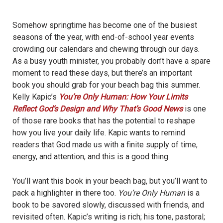
Somehow springtime has become one of the busiest
seasons of the year, with end-of-school year events
crowding our calendars and chewing through our days.
As a busy youth minister, you probably don’t have a spare
moment to read these days, but there’s an important
book you should grab for your beach bag this summer.
Kelly Kapic’s
You’re Only Human: How Your Limits
Reflect God’s Design and Why That’s Good News
is one
of those rare books that has the potential to reshape
how you live your daily life. Kapic wants to remind
readers that God made us with a finite supply of time,
energy, and attention, and this is a good thing.
You’ll want this book in your beach bag, but you’ll want to
pack a highlighter in there too.
You’re Only Human
is a
book to be savored slowly, discussed with friends, and
revisited often. Kapic’s writing is rich; his tone, pastoral;