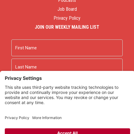
Podcasts
Job Board
Privacy Policy
JOIN OUR WEEKLY MAILING LIST
Name
First
Last
Email