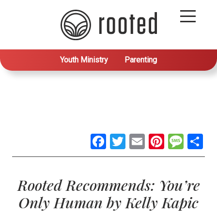
Youth Ministry
Parenting
Facebook
Twitter
Email
Pintere
Mes
S
Rooted Recommends: You’re
Only Human by Kelly Kapic