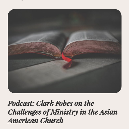
Podcast: Clark Fobes on the
Challenges of Ministry in the Asian
American Church