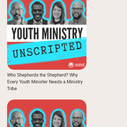
Who Shepherds the Shepherd? Why
Every Youth Minister Needs a Ministry
Tribe