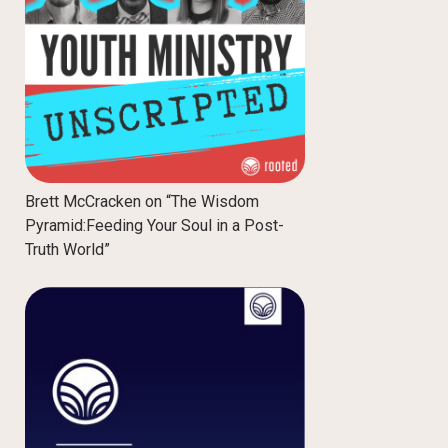
Brett McCracken on “The Wisdom
Pyramid:Feeding Your Soul in a Post-
Truth World”