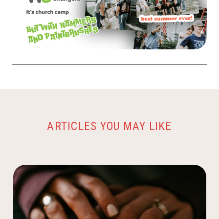
ARTICLES YOU MAY LIKE