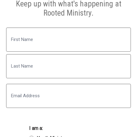
Keep up with what's happening at
Rooted Ministry.
Name
First
Last
Email
I am a: