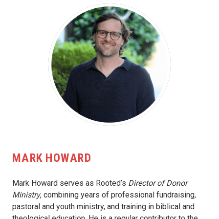
MARK HOWARD
Mark Howard serves as Rooted’s
Director of Donor
Ministry
, combining years of professional fundraising,
pastoral and youth ministry, and training in biblical and
theological education. He is a regular contributor to the