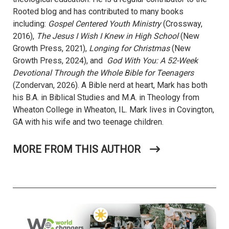
Rooted blog and has contributed to many books
including:
Gospel Centered Youth Ministry
(Crossway,
2016),
The Jesus I Wish I Knew in High School
(New
Growth Press, 2021),
Longing for Christmas
(New
Growth Press, 2024), and
God With You: A 52-Week
Devotional Through the Whole Bible for Teenagers
(Zondervan, 2026). A Bible nerd at heart, Mark has both
his B.A. in Biblical Studies and M.A. in Theology from
Wheaton College in Wheaton, IL. Mark lives in Covington,
GA with his wife and two teenage children.
MORE FROM THIS AUTHOR