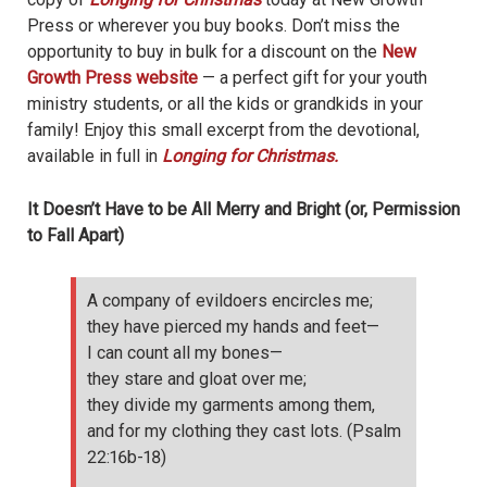
Press or wherever you buy books. Don’t miss the
opportunity to buy in bulk for a discount on the
New
Growth Press website
— a perfect gift for your youth
ministry students, or all the kids or grandkids in your
family! Enjoy this small excerpt from the devotional,
available in full in
Longing for Christmas.
It Doesn’t Have to be All Merry and Bright
(
or,
Permission
to Fall Apart)
A company of evildoers encircles me;
they have pierced my hands and feet—
I can count all my bones—
they stare and gloat over me;
they divide my garments among them,
and for my clothing they cast lots. (Psalm
22:16b-18)