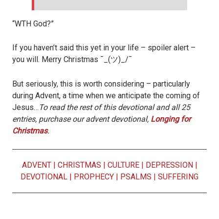
“WTH God?”
If you haven’t said this yet in your life – spoiler alert –
you will. Merry Christmas ¯_(ツ)_/¯
But seriously, this is worth considering – particularly
during Advent, a time when we anticipate the coming of
Jesus…
To read the rest of this devotional and all 25
entries, purchase our advent devotional,
Longing for
Christmas
.
ADVENT
|
CHRISTMAS
|
CULTURE
|
DEPRESSION
|
DEVOTIONAL
|
PROPHECY
|
PSALMS
|
SUFFERING