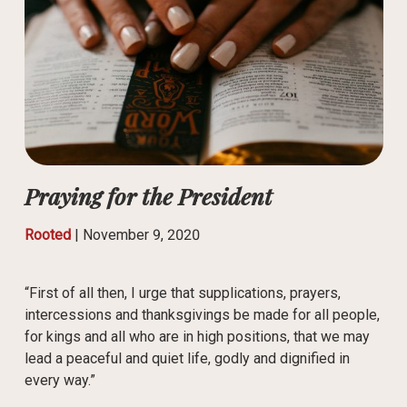
Praying for the President
Rooted
|
November 9, 2020
“First of all then, I urge that supplications, prayers,
intercessions and thanksgivings be made for all people,
for kings and all who are in high positions, that we may
lead a peaceful and quiet life, godly and dignified in
every way.”