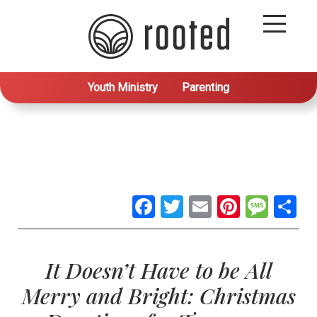
Youth Ministry
Parenting
Facebook
Twitter
Email
Pintere
Mes
S
It Doesn’t Have to be All
Merry and Bright: Christmas