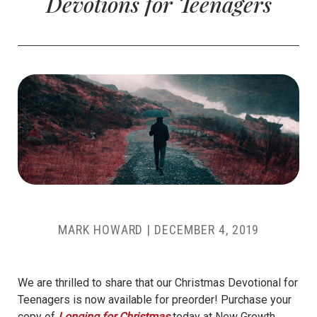
Devotions for Teenagers
MARK HOWARD
|
DECEMBER 4, 2019
We are thrilled to share that our Christmas Devotional for
Teenagers is now available for preorder! Purchase your
copy of
Longing for Christmas
today at New Growth