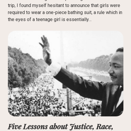
trip, I found myself hesitant to announce that girls were
required to wear a one-piece bathing suit, a rule which in
the eyes of a teenage girl is essentially…
Five Lessons about Justice, Race,