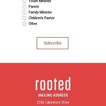
Youth Minister
Parent
Family Minister
Children's Pastor
Other
MAILING ADDRESS
2200 Lakeshore Drive