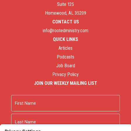
Suite 125
Homewood, AL 35209
CONTACT US
info@rootedministry.com
QUICK LINKS
Articles
Podcasts
Job Board
Privacy Policy
JOIN OUR WEEKLY MAILING LIST
Name
First