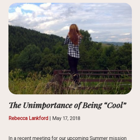
The Unimportance of Being “Cool”
Rebecca Lankford
|
May 17, 2018
In a recent meeting for our upcoming Summer mission