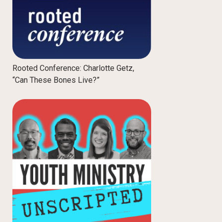
Rooted Conference: Charlotte Getz,
“Can These Bones Live?”