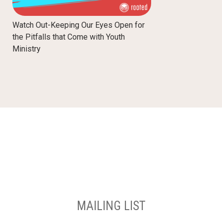
Watch Out-Keeping Our Eyes Open for
the Pitfalls that Come with Youth
Ministry
MAILING LIST