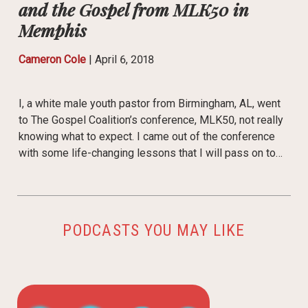
and the Gospel from MLK50 in
Memphis
Cameron Cole
|
April 6, 2018
I, a white male youth pastor from Birmingham, AL, went
to The Gospel Coalition’s conference, MLK50, not really
knowing what to expect. I came out of the conference
with some life-changing lessons that I will pass on to…
PODCASTS YOU MAY LIKE