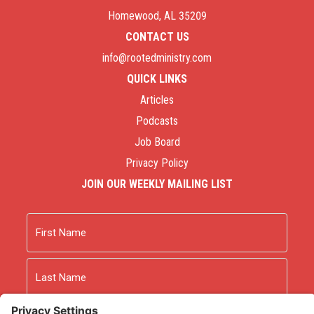
Homewood, AL 35209
CONTACT US
info@rootedministry.com
QUICK LINKS
Articles
Podcasts
Job Board
Privacy Policy
JOIN OUR WEEKLY MAILING LIST
Name
First
Last