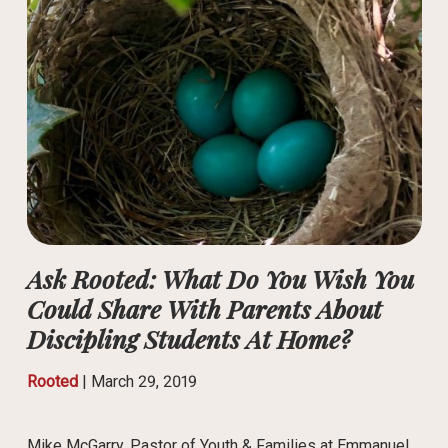
Ask Rooted: What Do You Wish You
Could Share With Parents About
Discipling Students At Home?
Rooted
|
March 29, 2019
Mike McGarry, Pastor of Youth & Families at Emmanuel