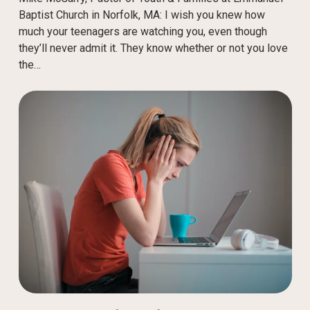
Baptist Church in Norfolk, MA: I wish you knew how
much your teenagers are watching you, even though
they’ll never admit it. They know whether or not you love
the…