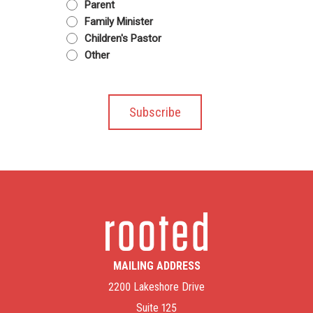
Parent
Family Minister
Children's Pastor
Other
MAILING ADDRESS
2200 Lakeshore Drive
Suite 125