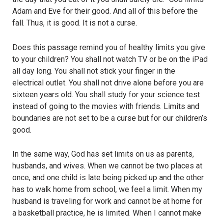
Adam and Eve for their good. And all of this before the
fall. Thus, it is good. It is not a curse.
Does this passage remind you of healthy limits you give
to your children? You shall not watch TV or be on the iPad
all day long. You shall not stick your finger in the
electrical outlet. You shall not drive alone before you are
sixteen years old. You shall study for your science test
instead of going to the movies with friends. Limits and
boundaries are not set to be a curse but for our children’s
good.
In the same way, God has set limits on us as parents,
husbands, and wives. When we cannot be two places at
once, and one child is late being picked up and the other
has to walk home from school, we feel a limit. When my
husband is traveling for work and cannot be at home for
a basketball practice, he is limited. When I cannot make