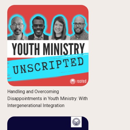
Handling and Overcoming
Disappointments in Youth Ministry: With
Intergenerational Integration