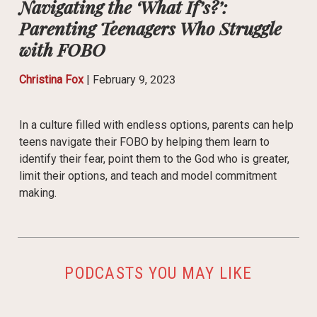
Navigating the ‘What If’s?’:
Parenting Teenagers Who Struggle
with FOBO
Christina Fox
|
February 9, 2023
In a culture filled with endless options, parents can help
teens navigate their FOBO by helping them learn to
identify their fear, point them to the God who is greater,
limit their options, and teach and model commitment
making.
PODCASTS YOU MAY LIKE