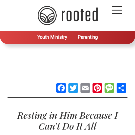
Youth Ministry
Parenting
Facebook
Twitter
Email
Pintere
Mes
S
Resting in Him Because I
Can’t Do It All