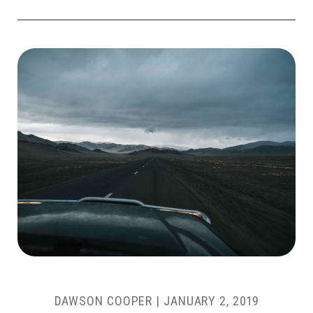
DAWSON COOPER
|
JANUARY 2, 2019