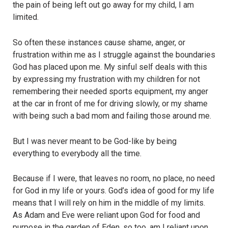
the pain of being left out go away for my child, I am
limited.
So often these instances cause shame, anger, or
frustration within me as I struggle against the boundaries
God has placed upon me. My sinful self deals with this
by expressing my frustration with my children for not
remembering their needed sports equipment, my anger
at the car in front of me for driving slowly, or my shame
with being such a bad mom and failing those around me.
But I was never meant to be God-like by being
everything to everybody all the time.
Because if I were, that leaves no room, no place, no need
for God in my life or yours. God’s idea of good for my life
means that I will rely on him in the middle of my limits.
As Adam and Eve were reliant upon God for food and
purpose in the garden of Eden, so too, am I reliant upon