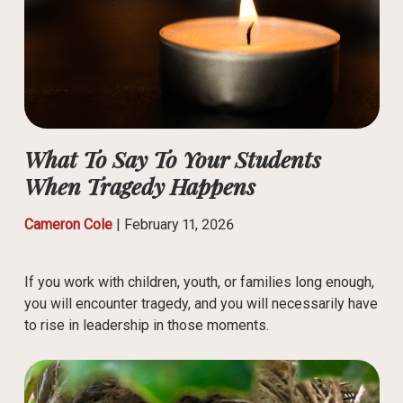
What To Say To Your Students
When Tragedy Happens
Cameron Cole
|
February 11, 2026
If you work with children, youth, or families long enough,
you will encounter tragedy, and you will necessarily have
to rise in leadership in those moments.