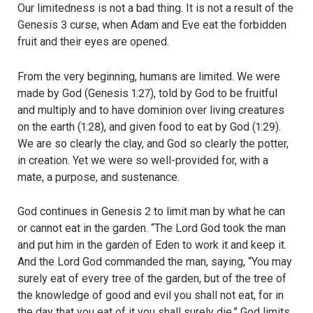
Our limitedness is not a bad thing. It is not a result of the
Genesis 3 curse, when Adam and Eve eat the forbidden
fruit and their eyes are opened.
From the very beginning, humans are limited. We were
made by God (Genesis 1:27), told by God to be fruitful
and multiply and to have dominion over living creatures
on the earth (1:28), and given food to eat by God (1:29).
We are so clearly the clay, and God so clearly the potter,
in creation. Yet we were so well-provided for, with a
mate, a purpose, and sustenance.
God continues in Genesis 2 to limit man by what he can
or cannot eat in the garden. “The Lord God took the man
and put him in the garden of Eden to work it and keep it.
And the Lord God commanded the man, saying, “You may
surely eat of every tree of the garden, but of the tree of
the knowledge of good and evil you shall not eat, for in
the day that you eat of it you shall surely die.” God limits