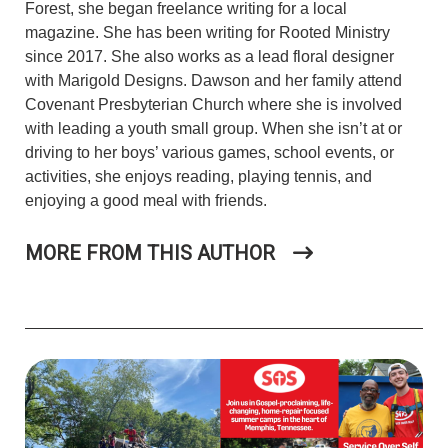
Forest, she began freelance writing for a local
magazine. She has been writing for Rooted Ministry
since 2017. She also works as a lead floral designer
with Marigold Designs.
Dawson and her family attend
Covenant Presbyterian Church where
she is involved
with leading a youth small group. When she isn’t at or
driving to her boys’ various games, school events, or
activities, she enjoys reading, playing tennis, and
enjoying a good meal with friends.
MORE FROM THIS AUTHOR