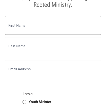
Rooted Ministry.
Name
First
Last
Email
I am a:
Youth Minister