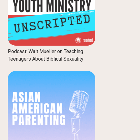
Podcast: Walt Mueller on Teaching
Teenagers About Biblical Sexuality