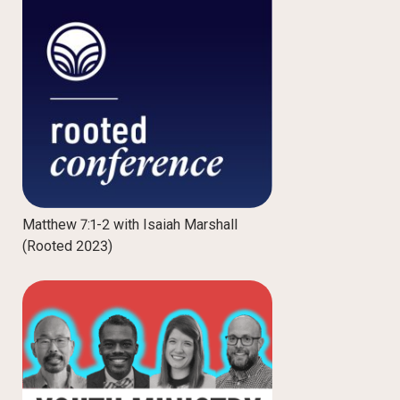
Matthew 7:1-2 with Isaiah Marshall
(Rooted 2023)