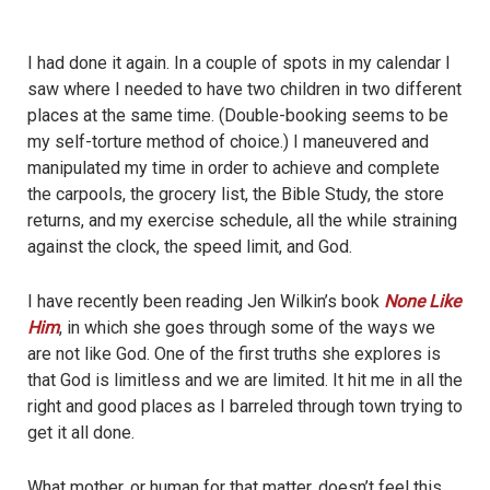
I had done it again. In a couple of spots in my calendar I
saw where I needed to have two children in two different
places at the same time. (Double-booking seems to be
my self-torture method of choice.) I maneuvered and
manipulated my time in order to achieve and complete
the carpools, the grocery list, the Bible Study, the store
returns, and my exercise schedule, all the while straining
against the clock, the speed limit, and God.
I have recently been reading Jen Wilkin’s book
None Like
Him
, in which she goes through some of the ways we
are not like God. One of the first truths she explores is
that God is limitless and we are limited. It hit me in all the
right and good places as I barreled through town trying to
get it all done.
What mother, or human for that matter, doesn’t feel this