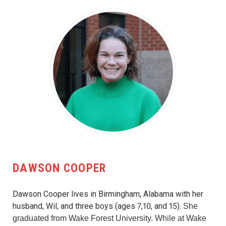
DAWSON COOPER
Dawson Cooper lives in Birmingham, Alabama with her
husband, Wil, and three boys (ages 7,10, and 15).
She
graduated from Wake Forest University. While at Wake