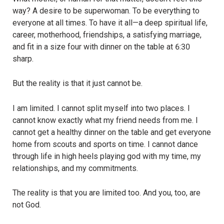
way? A desire to be superwoman. To be everything to
everyone at all times. To have it all—a deep spiritual life,
career, motherhood, friendships, a satisfying marriage,
and fit in a size four with dinner on the table at 6:30
sharp.
But the reality is that it just cannot be.
I am limited. I cannot split myself into two places. I
cannot know exactly what my friend needs from me. I
cannot get a healthy dinner on the table and get everyone
home from scouts and sports on time. I cannot dance
through life in high heels playing god with my time, my
relationships, and my commitments.
The reality is that you are limited too. And you, too, are
not God.