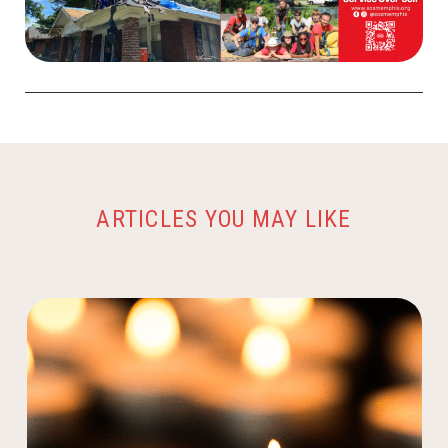
ARTICLES YOU MAY LIKE