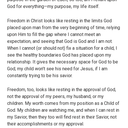
God for everything—my purpose, my life itself.
Freedom in Christ looks like resting in the limits God
placed upon man from the very beginning of time, relying
upon Him to fill the gap where I cannot meet an
expectation, and seeing that God is God and I am not.
When I cannot (or should not) fix a situation for a child, I
see the healthy boundaries God has placed upon my
relationship. It gives the necessary space for God to be
God; my child won’t see his need for Jesus, if I am
constantly trying to be his savior.
Freedom, too, looks like resting in the approval of God,
not the approval of my peers, my husband, or my
children. My worth comes from my position as a Child of
God. My children are watching me, and when I can rest in
my Savior, then they too will find rest in their Savior, not
their accomplishments or my approval.