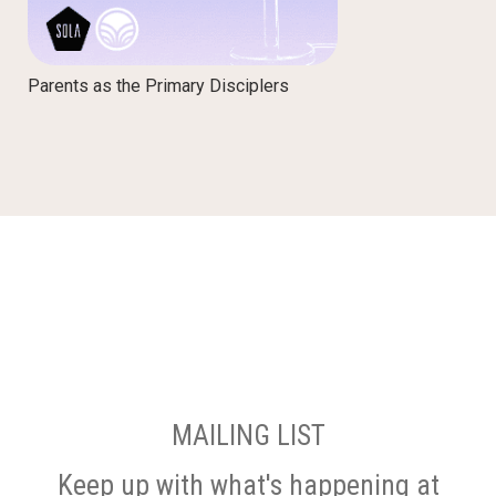
Parents as the Primary Disciplers
MAILING LIST
Keep up with what's happening at