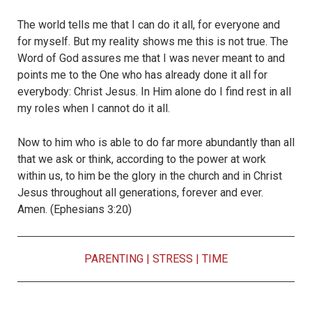
The world tells me that I can do it all, for everyone and
for myself. But my reality shows me this is not true. The
Word of God assures me that I was never meant to and
points me to the One who has already done it all for
everybody: Christ Jesus. In Him alone do I find rest in all
my roles when I cannot do it all.
Now to him who is able to do far more abundantly than all
that we ask or think, according to the power at work
within us, to him be the glory in the church and in Christ
Jesus throughout all generations, forever and ever.
Amen. (Ephesians 3:20)
PARENTING
|
STRESS
|
TIME