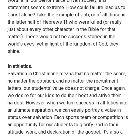
worth it. In our performance driven society, this
statement seems extreme. How could failure lead us to
Christ alone? Take the example of Job, or of all those in
the latter half of Hebrews 11 who were killed (or really
just about every other character in the Bible for that
matter). These would not be success stories in the
world’s eyes; yet in light of the kingdom of God, they
shine.
In athletics.
Salvation in Christ alone means that no matter the score,
no matter the position, and no matter the recruitment
letters, our students’ value does not charge. Once again,
we desire for our kids to do their best and strive their
hardest. However, when we turn success in athletics into
an ultimate aspiration, we can easily portray a value in
status over salvation. Each sports team or competition is
an opportunity for our students to glorify God in their
attitude, work, and declaration of the gospel. It’s also a