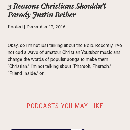
3 Reasons Christians Shouldn’t
Parody Justin Beiber
Rooted |
December 12, 2016
Okay, so I’m not just talking about the Beib. Recently, I’ve
noticed a wave of amateur Christian Youtuber musicians
change the words of popular songs to make them
“Christian.” I’m not talking about “Pharaoh, Pharaoh,”
“Friend Inside,” or…
PODCASTS YOU MAY LIKE