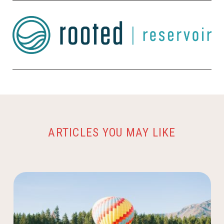
ARTICLES YOU MAY LIKE