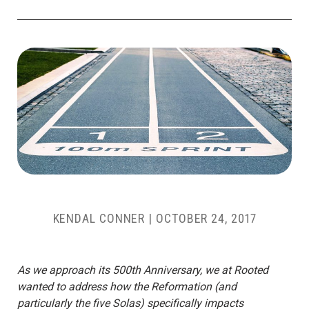
KENDAL CONNER
|
OCTOBER 24, 2017
As we approach its 500th Anniversary, we at Rooted
wanted to address how the Reformation (and
particularly the five Solas) specifically impacts