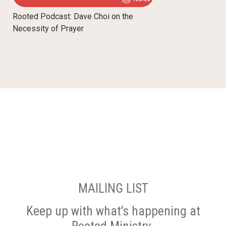
Rooted Podcast: Dave Choi on the
Necessity of Prayer
MAILING LIST
Keep up with what's happening at