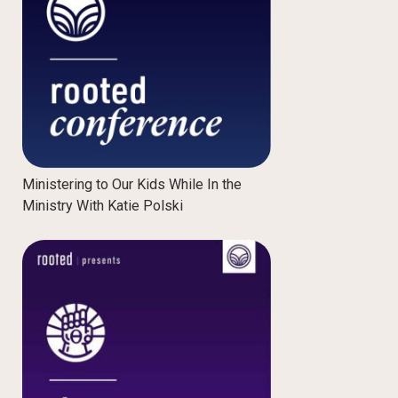
Ministering to Our Kids While In the
Ministry With Katie Polski