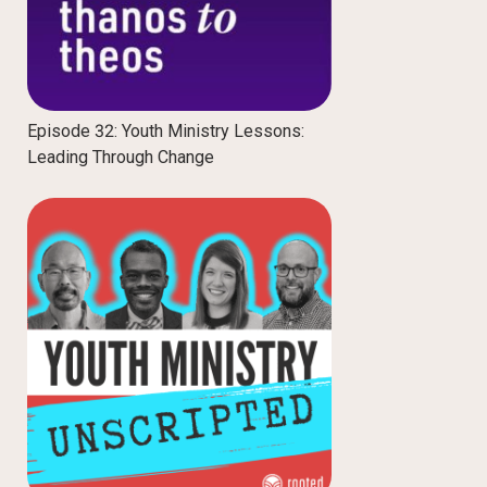
Episode 32: Youth Ministry Lessons:
Leading Through Change