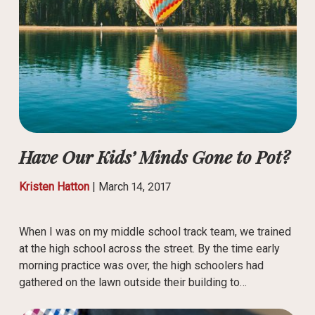
Have Our Kids’ Minds Gone to Pot?
Kristen Hatton
|
March 14, 2017
When I was on my middle school track team, we trained
at the high school across the street. By the time early
morning practice was over, the high schoolers had
gathered on the lawn outside their building to…