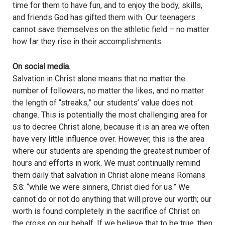
time for them to have fun, and to enjoy the body, skills,
and friends God has gifted them with. Our teenagers
cannot save themselves on the athletic field – no matter
how far they rise in their accomplishments.
On social media.
Salvation in Christ alone means that no matter the
number of followers, no matter the likes, and no matter
the length of “streaks,” our students’ value does not
change. This is potentially the most challenging area for
us to decree Christ alone, because it is an area we often
have very little influence over. However, this is the area
where our students are spending the greatest number of
hours and efforts in work. We must continually remind
them daily that salvation in Christ alone means Romans
5:8: “while we were sinners, Christ died for us.” We
cannot do or not do anything that will prove our worth; our
worth is found completely in the sacrifice of Christ on
the cross on our behalf. If we believe that to be true, then