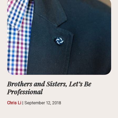
Brothers and Sisters, Let’s Be
Professional
Chris Li
|
September 12, 2018