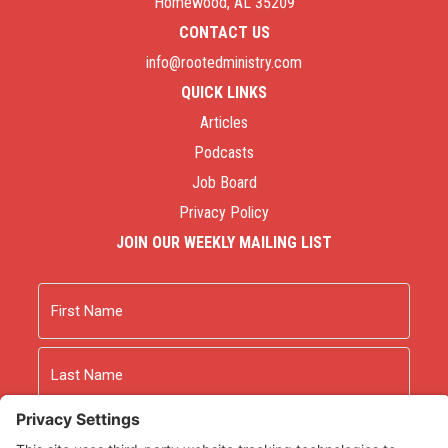
Homewood, AL 35209
CONTACT US
info@rootedministry.com
QUICK LINKS
Articles
Podcasts
Job Board
Privacy Policy
JOIN OUR WEEKLY MAILING LIST
Name
First
Last
Email