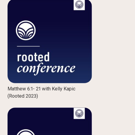
Matthew 6:1- 21 with Kelly Kapic
(Rooted 2023)