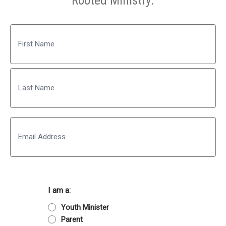
Rooted Ministry.
Name
First
Last
Email
I am a:
Youth Minister
Parent