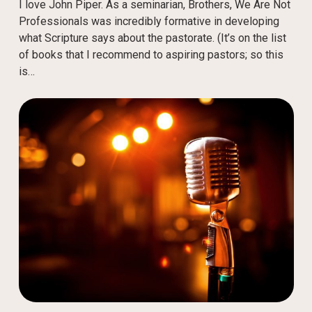
I love John Piper. As a seminarian, Brothers, We Are Not
Professionals was incredibly formative in developing
what Scripture says about the pastorate. (It’s on the list
of books that I recommend to aspiring pastors; so this
is…