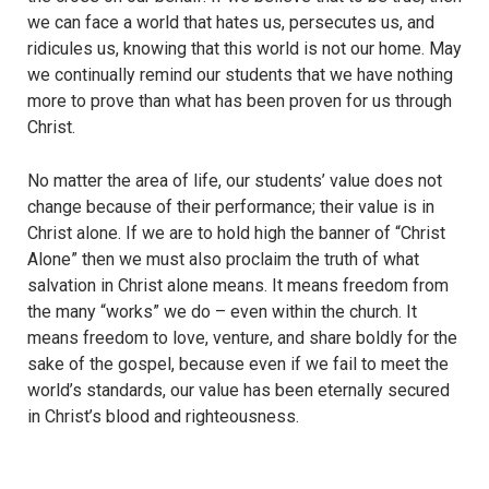
we can face a world that hates us, persecutes us, and
ridicules us, knowing that this world is not our home. May
we continually remind our students that we have nothing
more to prove than what has been proven for us through
Christ.
No matter the area of life, our students’ value does not
change because of their performance; their value is in
Christ alone. If we are to hold high the banner of “Christ
Alone” then we must also proclaim the truth of what
salvation in Christ alone means. It means freedom from
the many “works” we do – even within the church. It
means freedom to love, venture, and share boldly for the
sake of the gospel, because even if we fail to meet the
world’s standards, our value has been eternally secured
in Christ’s blood and righteousness.