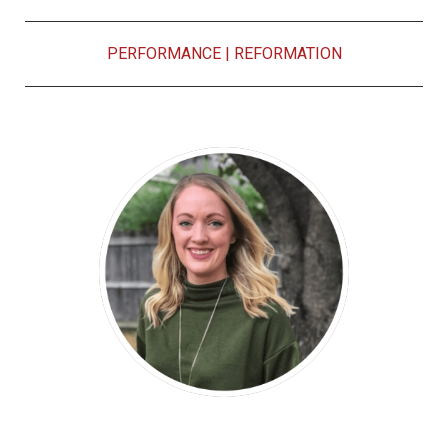
PERFORMANCE
|
REFORMATION