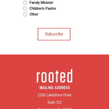
Family Minister
Children's Pastor
Other
MAILING ADDRESS
2200 Lakeshore Drive
Suite 125