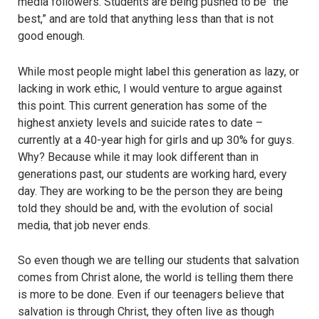
media followers. Students are being pushed to be “the
best,” and are told that anything less than that is not
good enough.
While most people might label this generation as lazy, or
lacking in work ethic, I would venture to argue against
this point. This current generation has some of the
highest anxiety levels and suicide rates to date –
currently at a 40-year high for girls and up 30% for guys.
Why? Because while it may look different than in
generations past, our students are working hard, every
day. They are working to be the person they are being
told they should be and, with the evolution of social
media, that job never ends.
So even though we are telling our students that salvation
comes from Christ alone, the world is telling them there
is more to be done. Even if our teenagers believe that
salvation is through Christ, they often live as though