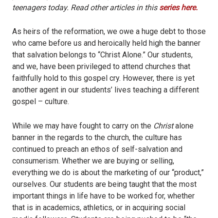
teenagers today. Read other articles in this
series here.
As heirs of the reformation, we owe a huge debt to those
who came before us and heroically held high the banner
that salvation belongs to “Christ Alone.” Our students,
and we, have been privileged to attend churches that
faithfully hold to this gospel cry. However, there is yet
another agent in our students’ lives teaching a different
gospel – culture.
While we may have fought to carry on the
Christ
alone
banner in the regards to the church, the culture has
continued to preach an ethos of self-salvation and
consumerism. Whether we are buying or selling,
everything we do is about the marketing of our “product,”
ourselves. Our students are being taught that the most
important things in life have to be worked for, whether
that is in academics, athletics, or in acquiring social