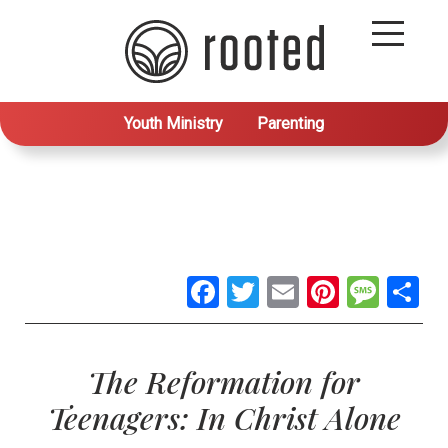
Youth Ministry
Parenting
Facebook
Twitter
Email
Pintere
Mes
S
The Reformation for
Teenagers: In Christ Alone