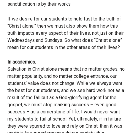
sanctification is by their works.
If we desire for our students to hold fast to the truth of
“Christ alone,” then we must also show them how this
truth impacts every aspect of their lives, not just on their
Wednesdays and Sundays. So what does “Christ alone”
mean for our students in the other areas of their lives?
In academics.
Salvation in Christ alone means that no matter grades, no
matter popularity, and no matter college entrance, our
students’ value does not change. While we always want
the best for our students, and we see hard work not as a
result of the fall but as a God-glorifying agent for the
gospel, we must stop marking success – even good
success – as a cornerstone of life. I would never want
my students to fail at school. Yet, ultimately, if in failure
they were spurred to love and rely on Christ, then it was