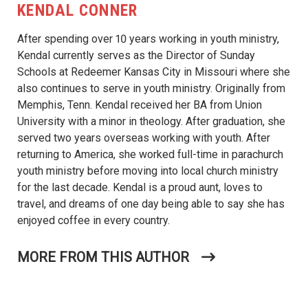
KENDAL CONNER
After spending over 10 years working in youth ministry,
Kendal currently serves as the Director of Sunday
Schools at Redeemer Kansas City in Missouri where she
also continues to serve in youth ministry. Originally from
Memphis, Tenn. Kendal received her BA from Union
University with a minor in theology. After graduation, she
served two years overseas working with youth. After
returning to America, she worked full-time in parachurch
youth ministry before moving into local church ministry
for the last decade. Kendal is a proud aunt, loves to
travel, and dreams of one day being able to say she has
enjoyed coffee in every country.
MORE FROM THIS AUTHOR