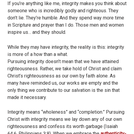
If you’re anything like me, integrity makes you think about
someone who is incredibly godly and righteous. They
don’t lie. They’re humble. And they spend way more time
in Scripture and prayer than I do. Those men and women
inspire us… and they should.
While they may have integrity, the reality is this: integrity
is more of a how than a what.
Pursuing integrity doesn’t mean that we have attained
righteousness. Rather, we take hold of Christ and claim
Christ’s righteousness as our own by faith alone. As
many have reminded us, our works are empty and the
only thing we contribute to our salvation is the sin that
made it necessary.
Integrity means “wholeness” and “completion.” Pursuing
Christ with integrity means we lay down any of our own
righteousness and confess its worth garbage (Isaiah
64:6, Philippians 3:8). When we embrace the
authenticity-