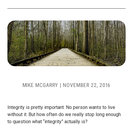
MIKE MCGARRY
|
NOVEMBER 22, 2016
Integrity is pretty important. No person wants to live
without it. But how often do we really stop long enough
to question what “integrity” actually is?