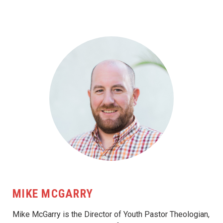
MIKE MCGARRY
Mike McGarry is the Director of Youth Pastor Theologian,