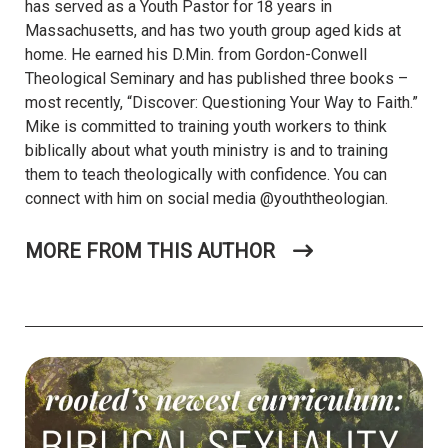
has served as a Youth Pastor for 18 years in
Massachusetts, and has two youth group aged kids at
home. He earned his D.Min. from Gordon-Conwell
Theological Seminary and has published three books –
most recently, “Discover: Questioning Your Way to Faith.”
Mike is committed to training youth workers to think
biblically about what youth ministry is and to training
them to teach theologically with confidence. You can
connect with him on social media @youththeologian.
MORE FROM THIS AUTHOR