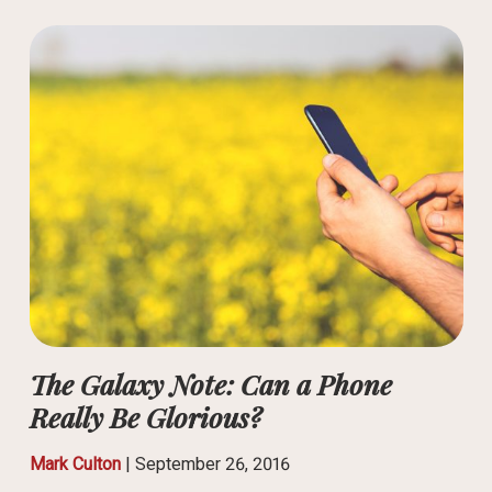
The Galaxy Note: Can a Phone
Really Be Glorious?
Mark Culton
|
September 26, 2016