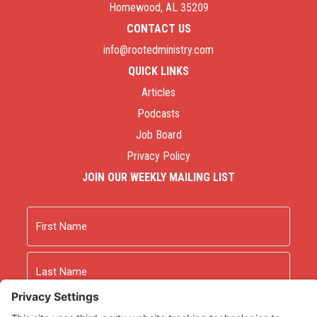
Homewood, AL 35209
CONTACT US
info@rootedministry.com
QUICK LINKS
Articles
Podcasts
Job Board
Privacy Policy
JOIN OUR WEEKLY MAILING LIST
Name
First
Last
Email