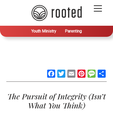
Youth Ministry
Parenting
Facebook
Twitter
Email
Pintere
Mes
S
The Pursuit of Integrity (Isn’t
What You Think)