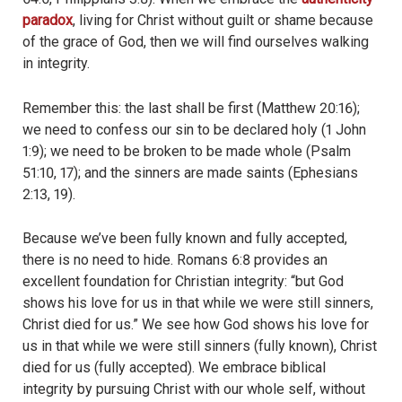
paradox
, living for Christ without guilt or shame because
of the grace of God, then we will find ourselves walking
in integrity.
Remember this: the last shall be first (Matthew 20:16);
we need to confess our sin to be declared holy (1 John
1:9); we need to be broken to be made whole (Psalm
51:10, 17); and the sinners are made saints (Ephesians
2:13, 19).
Because we’ve been fully known and fully accepted,
there is no need to hide. Romans 6:8 provides an
excellent foundation for Christian integrity: “but God
shows his love for us in that while we were still sinners,
Christ died for us.” We see how God shows his love for
us in that while we were still sinners (fully known), Christ
died for us (fully accepted). We embrace biblical
integrity by pursuing Christ with our whole self, without