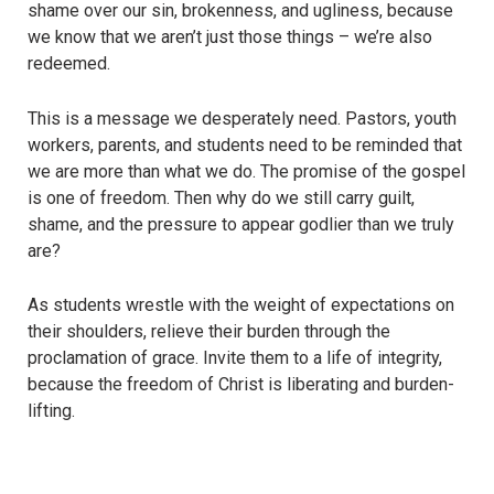
shame over our sin, brokenness, and ugliness, because
we know that we aren’t just those things – we’re also
redeemed.
This is a message we desperately need. Pastors, youth
workers, parents, and students need to be reminded that
we are more than what we do. The promise of the gospel
is one of freedom. Then why do we still carry guilt,
shame, and the pressure to appear godlier than we truly
are?
As students wrestle with the weight of expectations on
their shoulders, relieve their burden through the
proclamation of grace. Invite them to a life of integrity,
because the freedom of Christ is liberating and burden-
lifting.