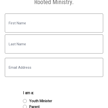
Rooted Ministry.
Name
First
Last
Email
I am a:
Youth Minister
Parent