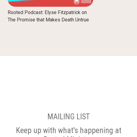
Rooted Podcast: Elyse Fitzpatrick on
The Promise that Makes Death Untrue
MAILING LIST
Keep up with what's happening at