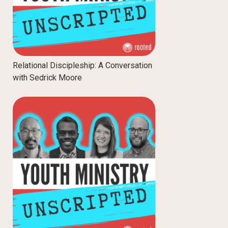
Relational Discipleship: A Conversation
with Sedrick Moore