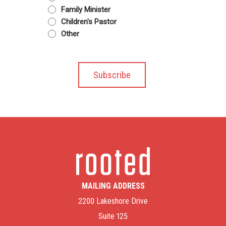
Family Minister
Children's Pastor
Other
MAILING ADDRESS
2200 Lakeshore Drive
Suite 125