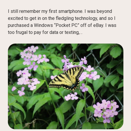
I still remember my first smartphone. I was beyond
excited to get in on the fledgling technology, and so I
purchased a Windows “Pocket PC” off of eBay. I was
too frugal to pay for data or texting,…