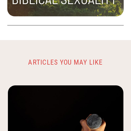
ARTICLES YOU MAY LIKE