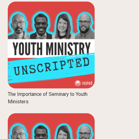
The Importance of Seminary to Youth
Ministers