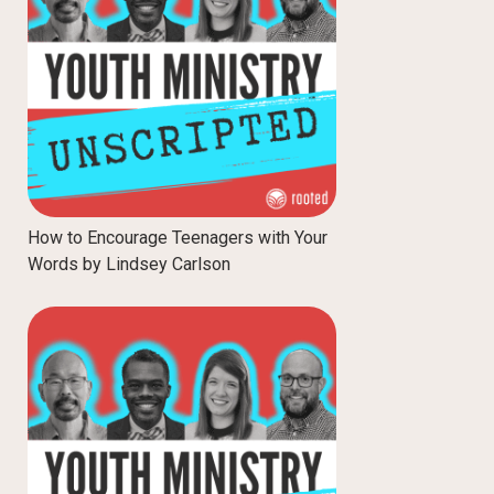
How to Encourage Teenagers with Your
Words by Lindsey Carlson