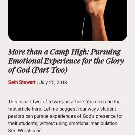
More than a Camp High: Pursuing
Emotional Experience for the Glory
of God (Part Two)
Seth Stewart
|
July 25, 2018
This is part two, of a two-part article. You can read the
first article here. Let me suggest four ways student
pastors can pursue experiences of God’s presence for
their students, without using emotional manipulation.
See Worship as…