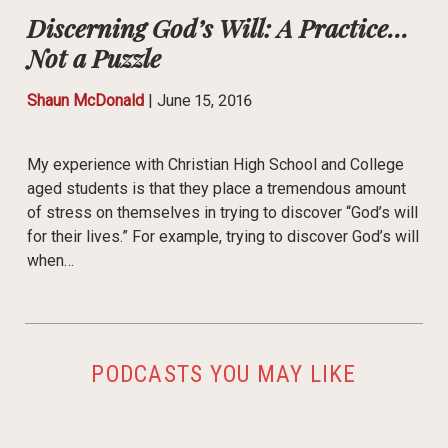
Discerning God’s Will: A Practice…
Not a Puzzle
Shaun McDonald
|
June 15, 2016
My experience with Christian High School and College
aged students is that they place a tremendous amount
of stress on themselves in trying to discover “God’s will
for their lives.” For example, trying to discover God’s will
when…
PODCASTS YOU MAY LIKE