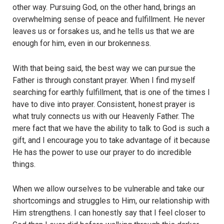
other way. Pursuing God, on the other hand, brings an
overwhelming sense of peace and fulfillment. He never
leaves us or forsakes us, and he tells us that we are
enough for him, even in our brokenness.
With that being said, the best way we can pursue the
Father is through constant prayer. When I find myself
searching for earthly fulfillment, that is one of the times I
have to dive into prayer. Consistent, honest prayer is
what truly connects us with our Heavenly Father. The
mere fact that we have the ability to talk to God is such a
gift, and I encourage you to take advantage of it because
He has the power to use our prayer to do incredible
things.
When we allow ourselves to be vulnerable and take our
shortcomings and struggles to Him, our relationship with
Him strengthens. I can honestly say that I feel closer to