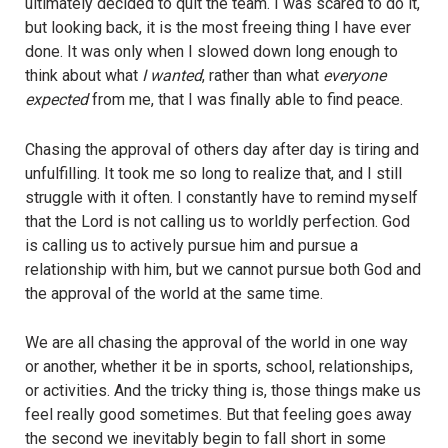
ultimately decided to quit the team. I was scared to do it,
but looking back, it is the most freeing thing I have ever
done. It was only when I slowed down long enough to
think about what
I wanted
, rather than what
everyone
expected
from me, that I was finally able to find peace.
Chasing the approval of others day after day is tiring and
unfulfilling. It took me so long to realize that, and I still
struggle with it often. I constantly have to remind myself
that the Lord is not calling us to worldly perfection. God
is calling us to actively pursue him and pursue a
relationship with him, but we cannot pursue both God and
the approval of the world at the same time.
We are all chasing the approval of the world in one way
or another, whether it be in sports, school, relationships,
or activities. And the tricky thing is, those things make us
feel really good sometimes. But that feeling goes away
the second we inevitably begin to fall short in some