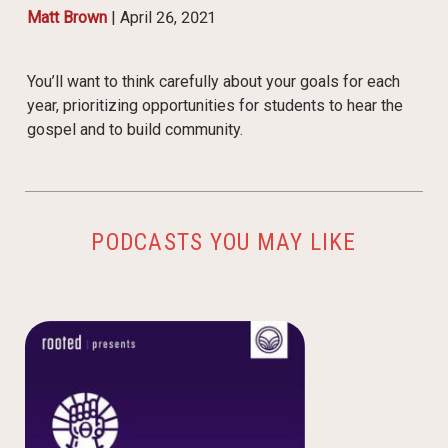
Matt Brown
|
April 26, 2021
You’ll want to think carefully about your goals for each
year, prioritizing opportunities for students to hear the
gospel and to build community.
PODCASTS YOU MAY LIKE