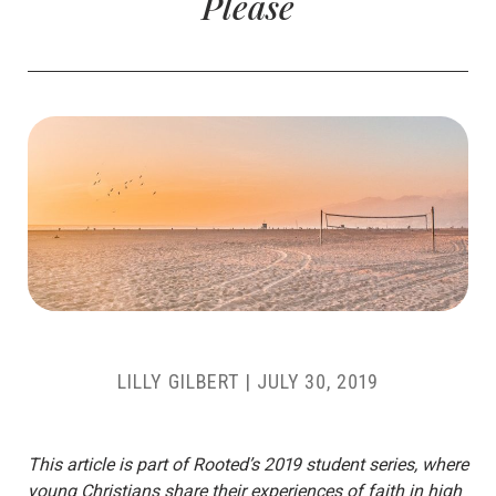
Please
LILLY GILBERT
|
JULY 30, 2019
This article is part of Rooted’s 2019 student series, where
young Christians share their experiences of faith in high