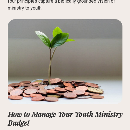
four principles capture a biblically grounded vision of
ministry to youth.
How to Manage Your Youth Ministry
Budget