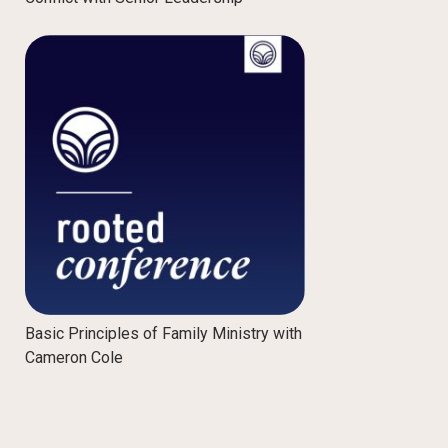
Basic Principles of Family Ministry with
Cameron Cole