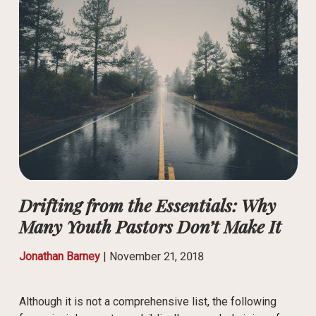
Drifting from the Essentials: Why
Many Youth Pastors Don’t Make It
Jonathan Barney
|
November 21, 2018
Although it is not a comprehensive list, the following