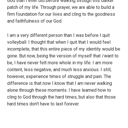
God than I ever did before walking through this darker
patch of my life. Through prayer, we are able to build a
firm foundation for our lives and cling to the goodness
and faithfulness of our God.
I am a very different person than I was before I quit
volleyball. I thought that when I quit that I would feel
incomplete, that this entire piece of my identity would be
gone. But now, being the version of myself that
I
want to
be, I have never felt more whole in my life. I am more
content, less negative, and much less anxious. I still,
however, experience times of struggle and pain. The
difference is that now I know that I am never walking
alone through these moments. I have learned how to
cling to God through the hard times, but also that those
hard times don’t have to last forever.