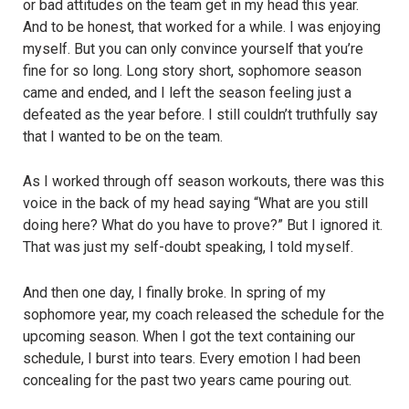
or bad attitudes on the team get in my head this year.
And to be honest, that worked for a while. I was enjoying
myself. But you can only convince yourself that you’re
fine for so long. Long story short, sophomore season
came and ended, and I left the season feeling just a
defeated as the year before. I still couldn’t truthfully say
that I wanted to be on the team.
As I worked through off season workouts, there was this
voice in the back of my head saying “What are you still
doing here? What do you have to prove?” But I ignored it.
That was just my self-doubt speaking, I told myself.
And then one day, I finally broke. In spring of my
sophomore year, my coach released the schedule for the
upcoming season. When I got the text containing our
schedule, I burst into tears. Every emotion I had been
concealing for the past two years came pouring out.