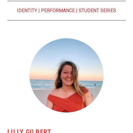
IDENTITY
|
PERFORMANCE
|
STUDENT SERIES
LILLY GILBERT