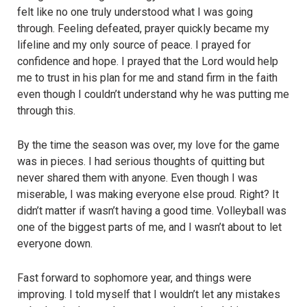
felt like no one truly understood what I was going
through. Feeling defeated, prayer quickly became my
lifeline and my only source of peace. I prayed for
confidence and hope. I prayed that the Lord would help
me to trust in his plan for me and stand firm in the faith
even though I couldn’t understand why he was putting me
through this.
By the time the season was over, my love for the game
was in pieces. I had serious thoughts of quitting but
never shared them with anyone. Even though I was
miserable, I was making everyone else proud. Right? It
didn’t matter if wasn’t having a good time. Volleyball was
one of the biggest parts of me, and I wasn’t about to let
everyone down.
Fast forward to sophomore year, and things were
improving. I told myself that I wouldn’t let any mistakes