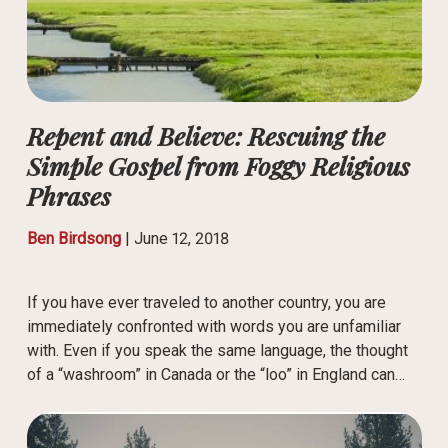
Repent and Believe: Rescuing the
Simple Gospel from Foggy Religious
Phrases
Ben Birdsong
|
June 12, 2018
If you have ever traveled to another country, you are
immediately confronted with words you are unfamiliar
with. Even if you speak the same language, the thought
of a “washroom” in Canada or the “loo” in England can…