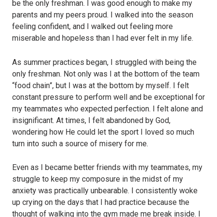
be the only freshman. I was good enough to make my
parents and my peers proud. I walked into the season
feeling confident, and I walked out feeling more
miserable and hopeless than I had ever felt in my life.
As summer practices began, I struggled with being the
only freshman. Not only was I at the bottom of the team
“food chain”, but I was at the bottom by myself. I felt
constant pressure to perform well and be exceptional for
my teammates who expected perfection. I felt alone and
insignificant. At times, I felt abandoned by God,
wondering how He could let the sport I loved so much
turn into such a source of misery for me.
Even as I became better friends with my teammates, my
struggle to keep my composure in the midst of my
anxiety was practically unbearable. I consistently woke
up crying on the days that I had practice because the
thought of walking into the gym made me break inside. I