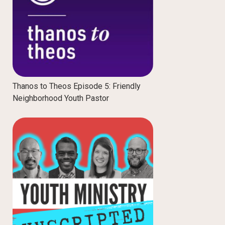
Thanos to Theos Episode 5: Friendly
Neighborhood Youth Pastor