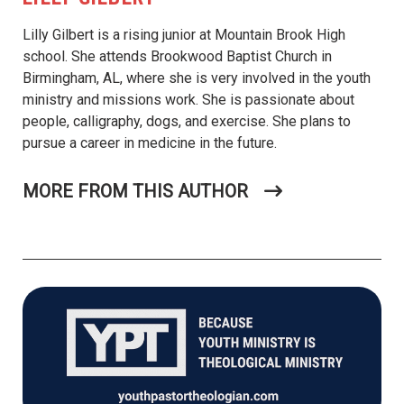
Lilly Gilbert is a rising junior at Mountain Brook High
school. She attends Brookwood Baptist Church in
Birmingham, AL, where she is very involved in the youth
ministry and missions work. She is passionate about
people, calligraphy, dogs, and exercise. She plans to
pursue a career in medicine in the future.
MORE FROM THIS AUTHOR