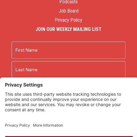
Podcasts
Job Board
Privacy Policy
JOIN OUR WEEKLY MAILING LIST
Name
First
Last
Email