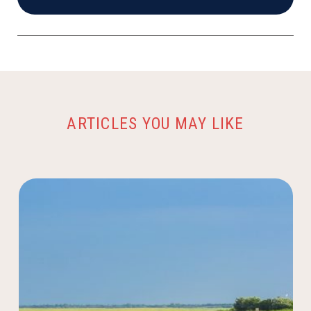
ARTICLES YOU MAY LIKE