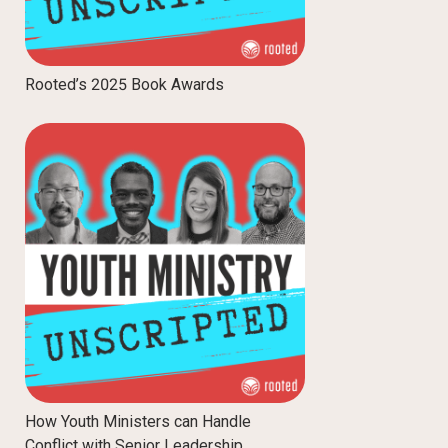
Rooted’s 2025 Book Awards
How Youth Ministers can Handle
Conflict with Senior Leadership