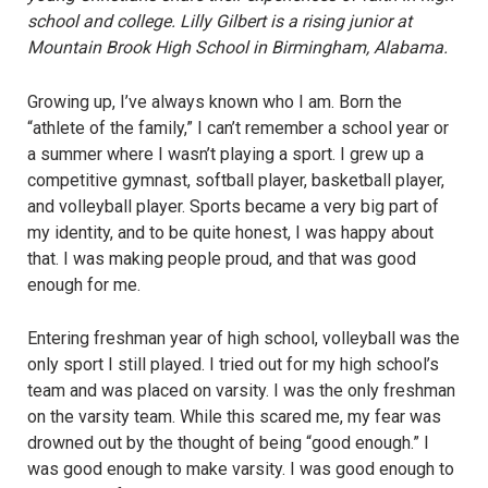
school and college. Lilly Gilbert is a rising junior at
Mountain Brook High School in Birmingham, Alabama.
Growing up, I’ve always known who I am. Born the
“athlete of the family,” I can’t remember a school year or
a summer where I wasn’t playing a sport. I grew up a
competitive gymnast, softball player, basketball player,
and volleyball player. Sports became a very big part of
my identity, and to be quite honest, I was happy about
that. I was making people proud, and that was good
enough for me.
Entering freshman year of high school, volleyball was the
only sport I still played. I tried out for my high school’s
team and was placed on varsity. I was the only freshman
on the varsity team. While this scared me, my fear was
drowned out by the thought of being “good enough.” I
was good enough to make varsity. I was good enough to