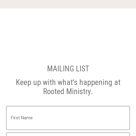
MAILING LIST
Keep up with what's happening at
Rooted Ministry.
Name
First