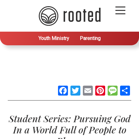
Youth Ministry
Parenting
Facebook
Twitter
Email
Pintere
Mes
S
Student Series: Pursuing God
In a World Full of People to