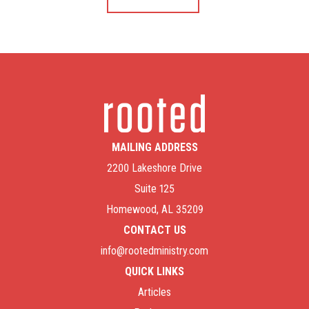
MAILING ADDRESS
2200 Lakeshore Drive
Suite 125
Homewood, AL 35209
CONTACT US
info@rootedministry.com
QUICK LINKS
Articles