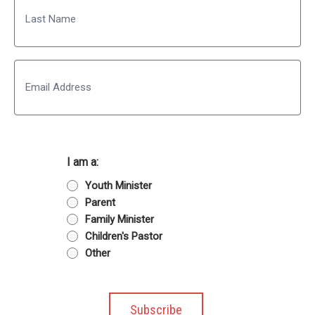
Last
Email
I am a:
Youth Minister
Parent
Family Minister
Children's Pastor
Other