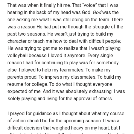
That was when it finally hit me. That “voice” that I was
hearing in the back of my head was God.
God
was the
one asking me what I was still doing on the team. There
was a reason He had put me through the struggle of the
past two seasons. He wasn’t just trying to build my
character or teach me how to deal with difficult people;
He was trying to get me to realize that I wasn’t playing
volleyball because I loved it anymore. Every single
reason I had for continuing to play was for somebody
else. I played to help my teammates. To make my
parents proud. To impress my classmates. To build my
resume for college. To do what I thought everyone
expected of me. And it was absolutely exhausting. I was
solely playing and living for the approval of others.
I prayed for guidance as I thought about what my course
of action should be for the upcoming season. It was a
difficult decision that weighed heavy on my heart, but I