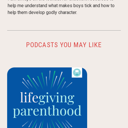
help me understand what makes boys tick and how to
help them develop godly character.
PODCASTS YOU MAY LIKE