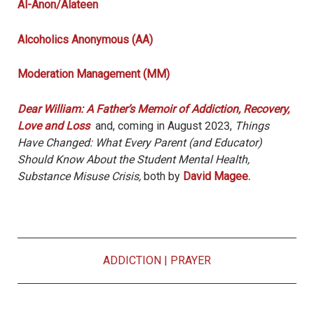
Al-Anon/Alateen
Alcoholics Anonymous (AA)
Moderation Management (MM)
Dear William: A Father’s Memoir of Addiction, Recovery,
Love and Loss
and, coming in August 2023,
Things
Have Changed: What Every Parent (and Educator)
Should Know About the Student Mental Health,
Substance Misuse Crisis,
both by
David Magee.
ADDICTION
|
PRAYER