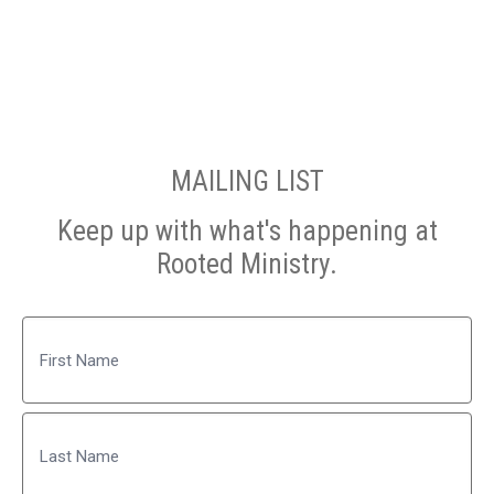
MAILING LIST
Keep up with what's happening at
Rooted Ministry.
Name
First