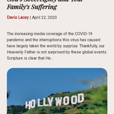
Family’s Suffering
Davis Lacey
|
April 22, 2020
The increasing media coverage of the COVID-19
pandemic and the interruptions this virus has caused
have largely taken the world by surprise. Thankfully, our
Heavenly Father is not surprised by these global events.
Scripture is clear that He…