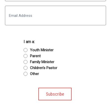
Last
Email
I am a:
Youth Minister
Parent
Family Minister
Children's Pastor
Other