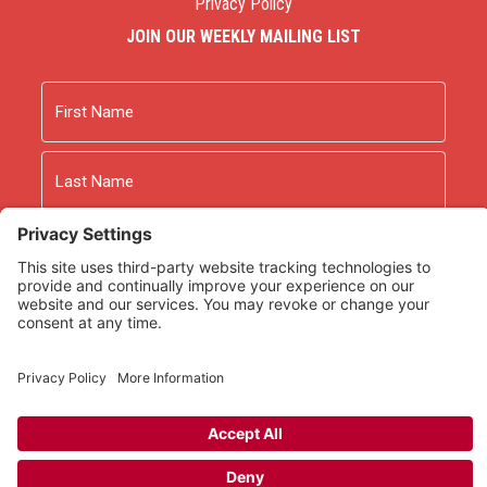
Privacy Policy
JOIN OUR WEEKLY MAILING LIST
Name
First
Last
Email
As an Amazon Associate we earn from qualifying