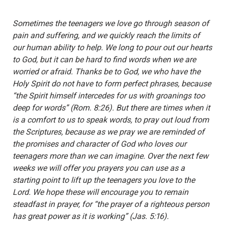
Sometimes the teenagers we love go through season of
pain and suffering, and we quickly reach the limits of
our human ability to help. We long to pour out our hearts
to God, but it can be hard to find words when we are
worried or afraid. Thanks be to God, we who have the
Holy Spirit do not have to form perfect phrases, because
“the Spirit himself intercedes for us with groanings too
deep for words” (Rom. 8:26). But there are times when it
is a comfort to us to speak words, to pray out loud from
the Scriptures, because as we pray we are reminded of
the promises and character of God who loves our
teenagers more than we can imagine. Over the next few
weeks we will offer you prayers you can use as a
starting point to lift up the teenagers you love to the
Lord. We hope these will encourage you to remain
steadfast in prayer, for “the prayer of a righteous person
has great power as it is working” (Jas. 5:16).