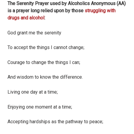
The Serenity Prayer used by Alcoholics Anonymous (AA)
is a prayer long relied upon by those
struggling with
drugs and alcohol
:
God grant me the serenity
To accept the things I cannot change;
Courage to change the things I can;
And wisdom to know the difference.
Living one day at a time;
Enjoying one moment at a time;
Accepting hardships as the pathway to peace;