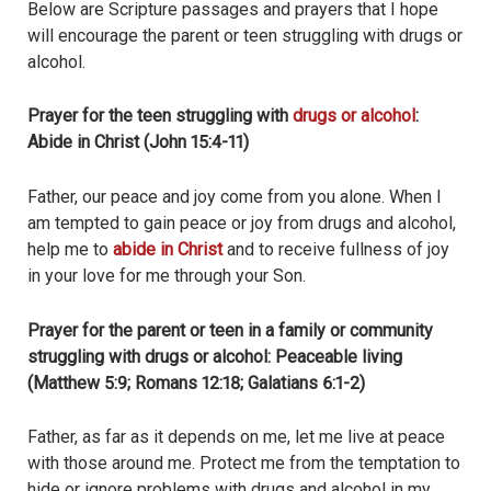
Below are Scripture passages and prayers that I hope
will encourage the parent or teen struggling with drugs or
alcohol.
Prayer for the teen struggling with
drugs or alcohol
:
Abide in Christ (John 15:4-11)
Father, our peace and joy come from you alone. When I
am tempted to gain peace or joy from drugs and alcohol,
help me to
abide in Christ
and to receive fullness of joy
in your love for me through your Son.
Prayer for the parent or teen in a family or community
struggling with drugs or alcohol: Peaceable living
(Matthew 5:9; Romans 12:18; Galatians 6:1-2)
Father, as far as it depends on me, let me live at peace
with those around me. Protect me from the temptation to
hide or ignore problems with drugs and alcohol in my