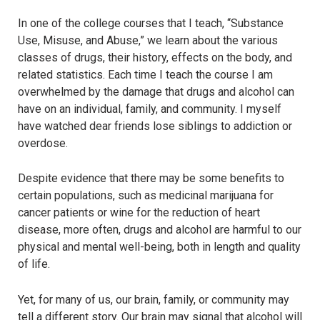
In one of the college courses that I teach, “Substance
Use, Misuse, and Abuse,” we learn about the various
classes of drugs, their history, effects on the body, and
related statistics. Each time I teach the course I am
overwhelmed by the damage that drugs and alcohol can
have on an individual, family, and community. I myself
have watched dear friends lose siblings to addiction or
overdose.
Despite evidence that there may be some benefits to
certain populations, such as medicinal marijuana for
cancer patients or wine for the reduction of heart
disease, more often, drugs and alcohol are harmful to our
physical and mental well-being, both in length and quality
of life.
Yet, for many of us, our brain, family, or community may
tell a different story. Our brain may signal that alcohol will