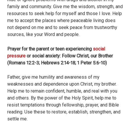
family and community. Give me the wisdom, strength, and
resources to seek help for myself and those I love. Help
me to accept the places where peaceable living does
not depend on me and to seek peace from trustworthy
sources, like your Word and people.
Prayer for the parent or teen experiencing
social
pressure
or social anxiety: Follow Christ, our Brother
(Romans 12:2-3; Hebrews 2:14-18; 1 Peter 5:6-10)
Father, give me humility and awareness of my
weaknesses and dependence upon Christ, my brother.
Help me to remain confident, humble, and real with you
and others. By the power of the Holy Spirit, help me to
resist temptations through fellowship, prayer, and Bible
reading. Use these to restore, establish, strengthen, and
settle me.