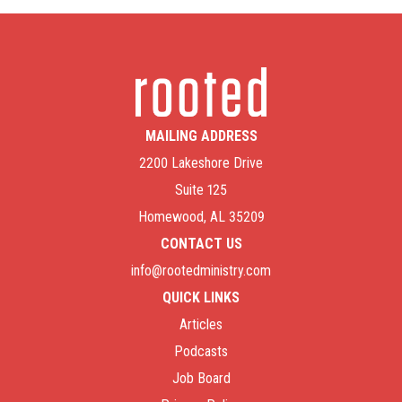
MAILING ADDRESS
2200 Lakeshore Drive
Suite 125
Homewood, AL 35209
CONTACT US
info@rootedministry.com
QUICK LINKS
Articles
Podcasts
Job Board