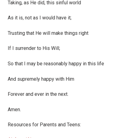
Taking, as He did, this sinful world
As it is, not as I would have it;
Trusting that He will make things right
If I surrender to His Will;
So that I may be reasonably happy in this life
And supremely happy with Him
Forever and ever in the next.
Amen.
Resources for Parents and Teens: