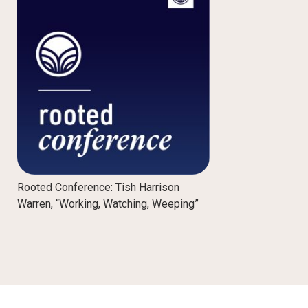
Rooted Conference: Tish Harrison
Warren, “Working, Watching, Weeping”