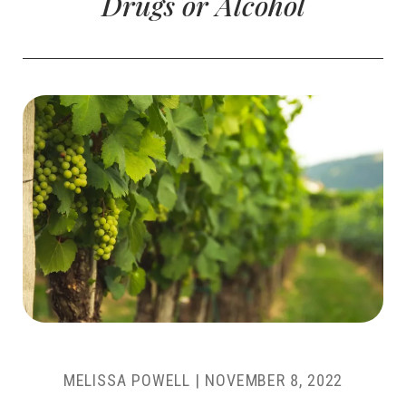
Drugs or Alcohol
MELISSA POWELL
|
NOVEMBER 8, 2022