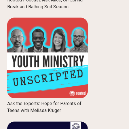
Break and Bathing Suit Season
Ask the Experts: Hope for Parents of
Teens with Melissa Kruger