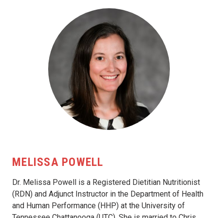
MELISSA POWELL
Dr. Melissa Powell is a Registered Dietitian Nutritionist
(RDN) and Adjunct Instructor in the Department of Health
and Human Performance (HHP) at the University of
Tennessee Chattanooga (UTC). She is married to Chris