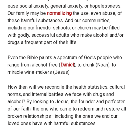
ease social anxiety, general anxiety, or hopelessness.
Our family may be
normalizing
the use, even abuse, of
these harmful substances. And our communities,
including our friends, schools, or church may be filled
with godly, successful adults who make alcohol and/or
drugs a frequent part of their life.
Even the Bible paints a spectrum of God’s people who
range from alcohol-free (
Daniel
), to drunk (Noah), to
miracle wine-makers (Jesus).
How then will we reconcile the health statistics, cultural
norms, and internal battles we face with drugs and
alcohol? By looking to Jesus, the founder and perfecter
of our faith; the one who came to redeem and restore all
broken relationships—including the ones we and our
loved ones have with harmful substances.