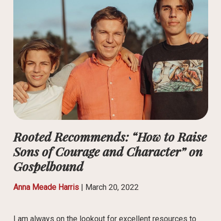
Rooted Recommends: “How to Raise
Sons of Courage and Character” on
Gospelbound
Anna Meade Harris
|
March 20, 2022
I am always on the lookout for excellent resources to