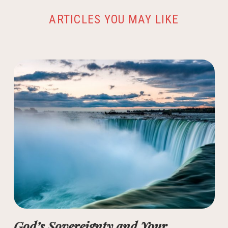
ARTICLES YOU MAY LIKE
God’s Sovereignty and Your