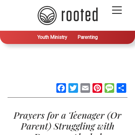
Youth Ministry
Parenting
Facebook
Twitter
Email
Pintere
Mes
S
Prayers for a Teenager (Or
Parent) Struggling with