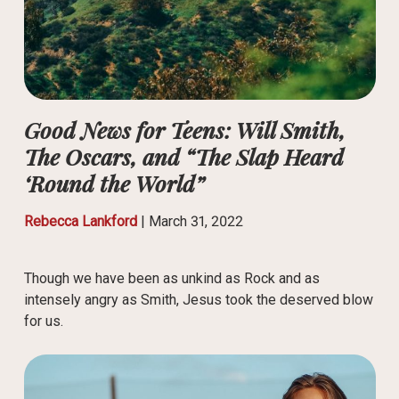
Good News for Teens: Will Smith,
The Oscars, and “The Slap Heard
‘Round the World”
Rebecca Lankford
|
March 31, 2022
Though we have been as unkind as Rock and as
intensely angry as Smith, Jesus took the deserved blow
for us.