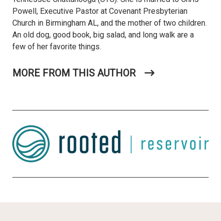
Powell, Executive Pastor at Covenant Presbyterian
Church in Birmingham AL, and the mother of two children.
An old dog, good book, big salad, and long walk are a
few of her favorite things.
MORE FROM THIS AUTHOR