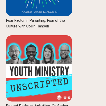
Fear Factor in Parenting: Fear of the
Culture with Collin Hansen
Rooted Podcast: Ask Alice, On Spring