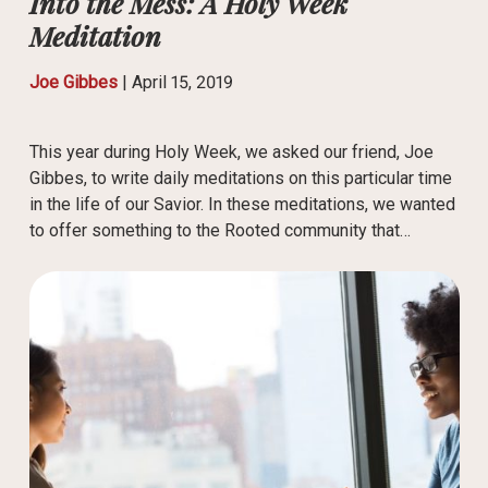
Into the Mess: A Holy Week
Meditation
Joe Gibbes
|
April 15, 2019
This year during Holy Week, we asked our friend, Joe
Gibbes, to write daily meditations on this particular time
in the life of our Savior. In these meditations, we wanted
to offer something to the Rooted community that…