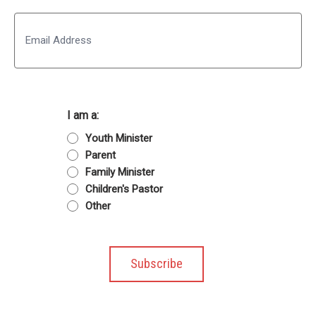
Last
Email
I am a:
Youth Minister
Parent
Family Minister
Children's Pastor
Other