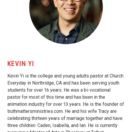
KEVIN YI
Kevin Yi is the college and young adults pastor at Church
Everyday in Northridge, CA and has been serving youth
students for over 16 years. He was a bi-vocational
pastor for most of this time and has been in the
animation industry for over 13 years. He is the founder of
truthmattersministries.com. He and his wife Tracy are
celebrating thirteen years of marriage together and have
three children: Caden, Isabella, and Ian. He is currently