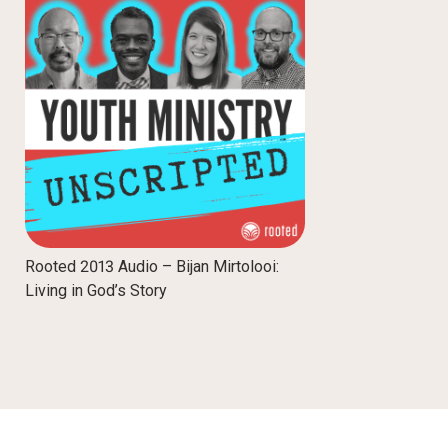
Rooted 2013 Audio – Bijan Mirtolooi:
Living in God’s Story