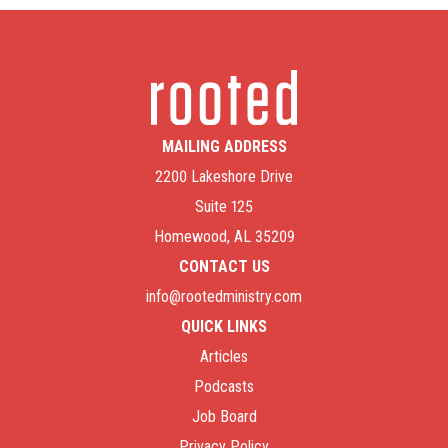
MAILING ADDRESS
2200 Lakeshore Drive
Suite 125
Homewood, AL 35209
CONTACT US
info@rootedministry.com
QUICK LINKS
Articles
Podcasts
Job Board
Privacy Policy