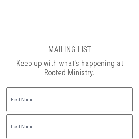
MAILING LIST
Keep up with what's happening at
Rooted Ministry.
Name
First