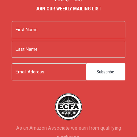
JOIN OUR WEEKLY MAILING LIST
Name
First
Last
Email
As an Amazon Associate we earn from qualifying