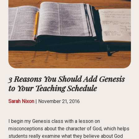
3 Reasons You Should Add Genesis
to Your Teaching Schedule
Sarah Nixon
|
November 21, 2016
I begin my Genesis class with a lesson on
misconceptions about the character of God, which helps
students really examine what they believe about God