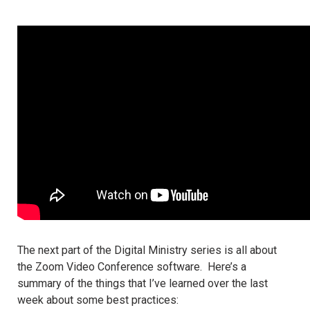
The next part of the Digital Ministry series is all about
the Zoom Video Conference software. Here’s a
summary of the things that I’ve learned over the last
week about some best practices: