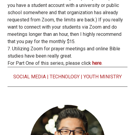
you have a student account with a university or public
school somewhere and that organization has already
requested from Zoom, the limits are back.) If you really
want to connect with your students via Zoom and do
meetings longer than an hour, then I highly recommend
that you pay for the monthly $15.
7. Utilizing Zoom for prayer meetings and online Bible
studies have been really great.
For Part One of this series, please click
here
.
SOCIAL MEDIA
|
TECHNOLOGY
|
YOUTH MINISTRY