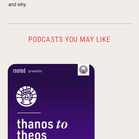
and why.
PODCASTS YOU MAY LIKE