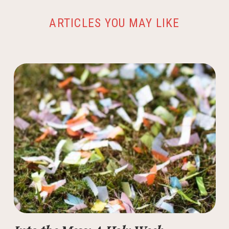
ARTICLES YOU MAY LIKE