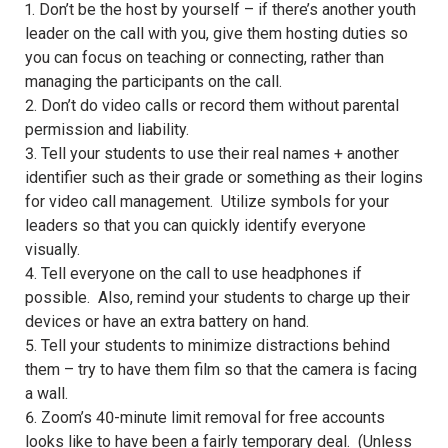
1. Don’t be the host by yourself – if there’s another youth
leader on the call with you, give them hosting duties so
you can focus on teaching or connecting, rather than
managing the participants on the call.
2. Don’t do video calls or record them without parental
permission and liability.
3. Tell your students to use their real names + another
identifier such as their grade or something as their logins
for video call management. Utilize symbols for your
leaders so that you can quickly identify everyone
visually.
4. Tell everyone on the call to use headphones if
possible. Also, remind your students to charge up their
devices or have an extra battery on hand.
5. Tell your students to minimize distractions behind
them – try to have them film so that the camera is facing
a wall.
6. Zoom’s 40-minute limit removal for free accounts
looks like to have been a fairly temporary deal. (Unless