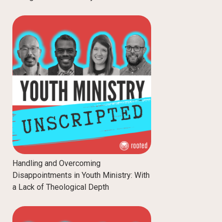
Handling and Overcoming
Disappointments in Youth Ministry: With
a Lack of Theological Depth