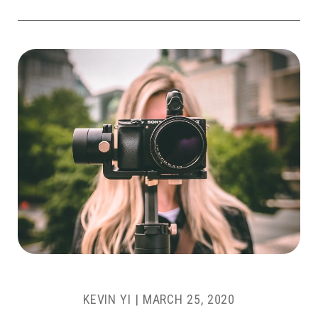
KEVIN YI
|
MARCH 25, 2020