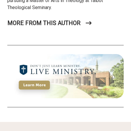
pursuing a Master of Arts in Theology at Talbot
Theological Seminary.
MORE FROM THIS AUTHOR