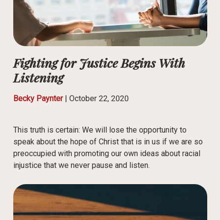
Fighting for Justice Begins With
Listening
Becky Paynter
|
October 22, 2020
This truth is certain: We will lose the opportunity to
speak about the hope of Christ that is in us if we are so
preoccupied with promoting our own ideas about racial
injustice that we never pause and listen.