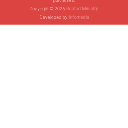
purchases.
Copyright © 2026
Rooted Ministry.
Developed by
Infomedia