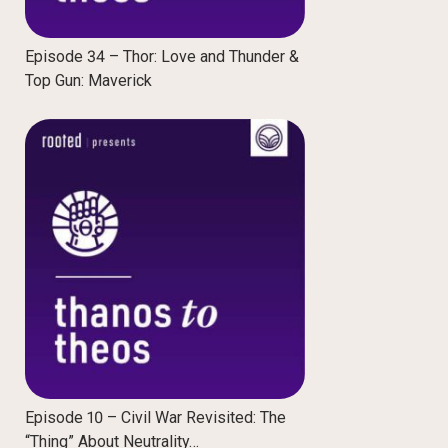
Episode 34 – Thor: Love and Thunder &
Top Gun: Maverick
Episode 10 – Civil War Revisited: The
“Thing” About Neutrality…