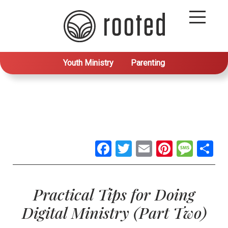
Youth Ministry
Parenting
Facebook
Twitter
Email
Pintere
Mes
S
Practical Tips for Doing
Digital Ministry (Part Two)