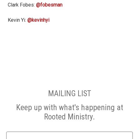
Clark Fobes:
@fobesman
Kevin Yi:
@kevinhyi
MAILING LIST
Keep up with what's happening at
Rooted Ministry.
Name