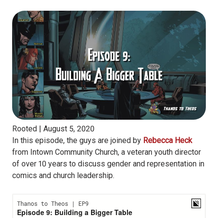
Rooted |
August 5, 2020
In this episode, the guys are joined by
Rebecca Heck
from Intown Community Church, a veteran youth director
of over 10 years to discuss gender and representation in
comics and church leadership.