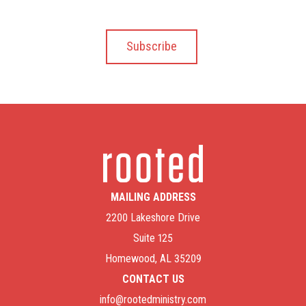
MAILING ADDRESS
2200 Lakeshore Drive
Suite 125
Homewood, AL 35209
CONTACT US
info@rootedministry.com