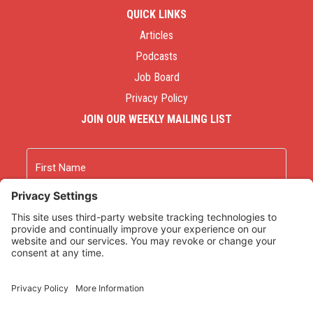
QUICK LINKS
Articles
Podcasts
Job Board
Privacy Policy
JOIN OUR WEEKLY MAILING LIST
Name
First
Last
Email