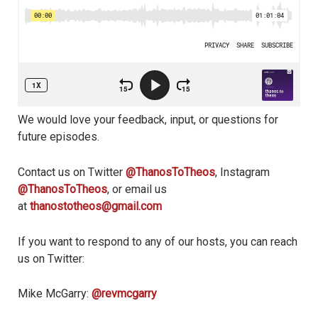
We would love your feedback, input, or questions for
future episodes.
Contact us on Twitter
@ThanosToTheos
, Instagram
@ThanosToTheos
, or email us
at
thanostotheos@gmail.com
If you want to respond to any of our hosts, you can reach
us on Twitter:
Mike McGarry:
@revmcgarry