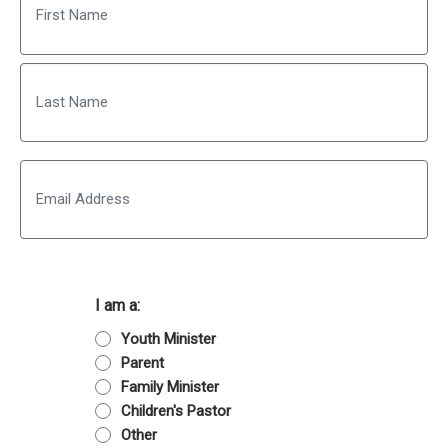
First
Last
Email
I am a:
Youth Minister
Parent
Family Minister
Children's Pastor
Other